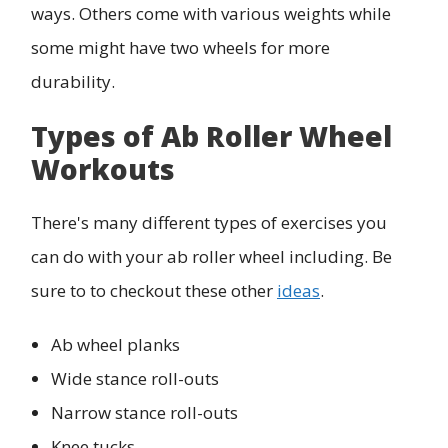
ways. Others come with various weights while
some might have two wheels for more
durability.
Types of Ab Roller Wheel
Workouts
There's many different types of exercises you
can do with your ab roller wheel including. Be
sure to to checkout these other
ideas
.
Ab wheel planks
Wide stance roll-outs
Narrow stance roll-outs
Knee tucks