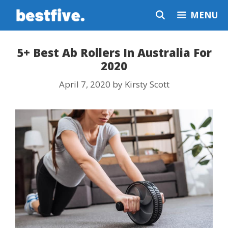
Skip
MENU
to
content
5+ Best Ab Rollers In Australia For
2020
April 7, 2020
by
Kirsty Scott