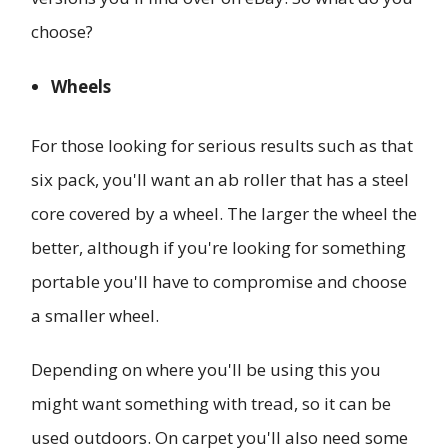
choose?
Wheels
For those looking for serious results such as that
six pack, you'll want an ab roller that has a steel
core covered by a wheel. The larger the wheel the
better, although if you're looking for something
portable you'll have to compromise and choose
a smaller wheel.
Depending on where you'll be using this you
might want something with tread, so it can be
used outdoors. On carpet you'll also need some