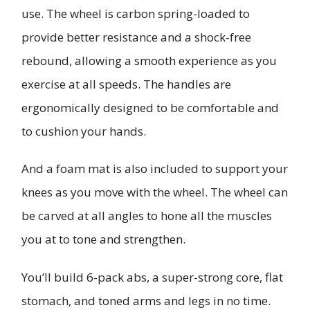
use. The wheel is carbon spring-loaded to
provide better resistance and a shock-free
rebound, allowing a smooth experience as you
exercise at all speeds. The handles are
ergonomically designed to be comfortable and
to cushion your hands.
And a foam mat is also included to support your
knees as you move with the wheel. The wheel can
be carved at all angles to hone all the muscles
you at to tone and strengthen.
You’ll build 6-pack abs, a super-strong core, flat
stomach, and toned arms and legs in no time.