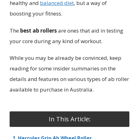
healthy and
balanced diet
, but a way of
boosting your fitness.
The
best ab rollers
are ones that aid in testing
your core during any kind of workout.
While you may be already be convinced, keep
reading for some insider summaries on the
details and features on various types of ab roller
available to purchase in Australia.
In This Article:
1. Hercules Grip Ab Wheel Roller