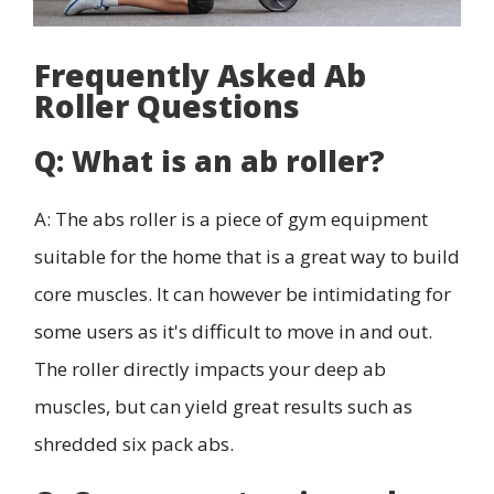
Frequently Asked Ab
Roller Questions
Q: What is an ab roller?
A: The abs roller is a piece of gym equipment
suitable for the home that is a great way to build
core muscles. It can however be intimidating for
some users as it's difficult to move in and out.
The roller directly impacts your deep ab
muscles, but can yield great results such as
shredded six pack abs.