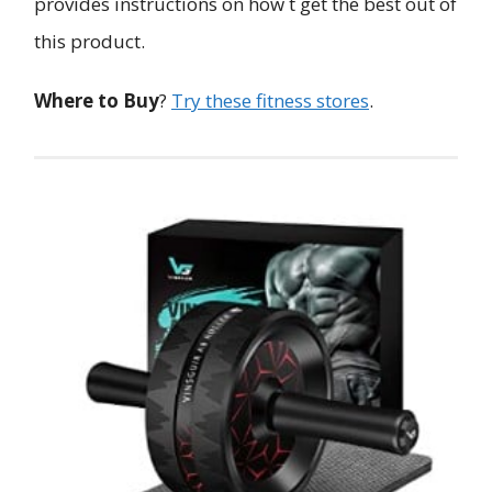
provides instructions on how t get the best out of
this product.
Where to Buy
?
Try these fitness stores
.