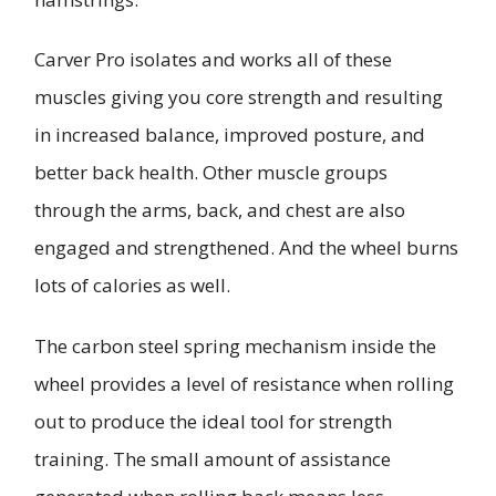
Carver Pro isolates and works all of these
muscles giving you core strength and resulting
in increased balance, improved posture, and
better back health. Other muscle groups
through the arms, back, and chest are also
engaged and strengthened. And the wheel burns
lots of calories as well.
The carbon steel spring mechanism inside the
wheel provides a level of resistance when rolling
out to produce the ideal tool for strength
training. The small amount of assistance