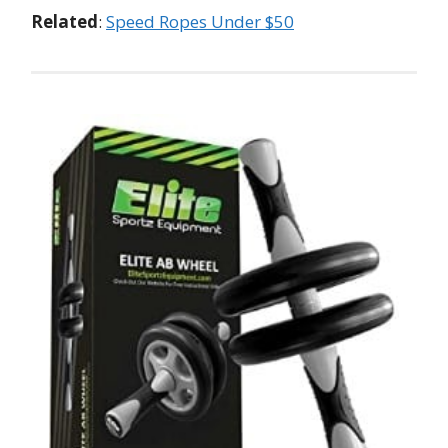
Related
:
Speed Ropes Under $50