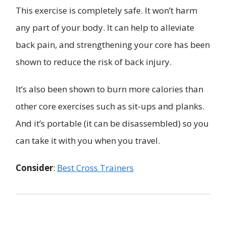
This exercise is completely safe. It won’t harm
any part of your body. It can help to alleviate
back pain, and strengthening your core has been
shown to reduce the risk of back injury.
It’s also been shown to burn more calories than
other core exercises such as sit-ups and planks.
And it’s portable (it can be disassembled) so you
can take it with you when you travel.
Consider
:
Best Cross Trainers