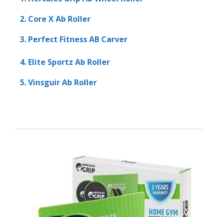
2. Core X Ab Roller
3. Perfect Fitness AB Carver
4. Elite Sportz Ab Roller
5. Vinsguir Ab Roller