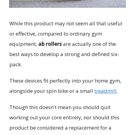
While this product may not seem all that useful
or effective, compared to ordinary gym
equipment,
ab rollers
are actually one of the
best ways to develop a strong and defined six-
pack.
These devices fit perfectly into your home gym,
alongside your spin bike or a small
treadmill
.
Though this doesn't mean you should quit
working out your core entirely, nor should this
product be considered a replacement for a