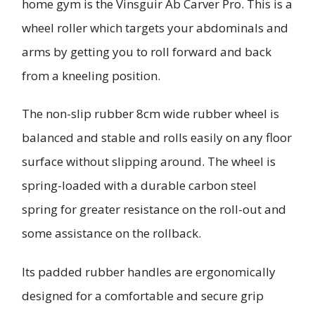
home gym is the Vinsguir Ab Carver Pro. This is a
wheel roller which targets your abdominals and
arms by getting you to roll forward and back
from a kneeling position.
The non-slip rubber 8cm wide rubber wheel is
balanced and stable and rolls easily on any floor
surface without slipping around. The wheel is
spring-loaded with a durable carbon steel
spring for greater resistance on the roll-out and
some assistance on the rollback.
Its padded rubber handles are ergonomically
designed for a comfortable and secure grip