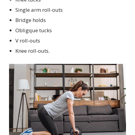
Single arm roll-outs
Bridge holds
Obligque tucks
V roll-outs
Knee roll-outs.