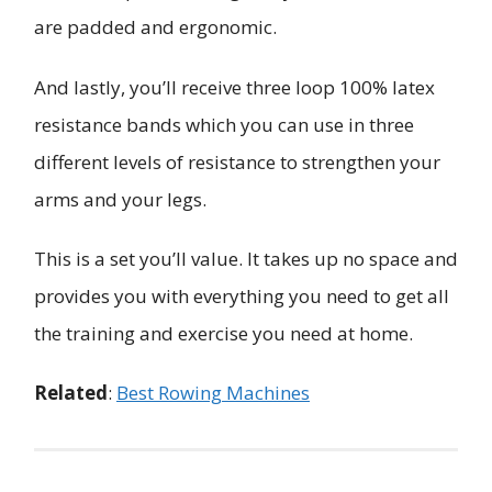
are padded and ergonomic.
And lastly, you’ll receive three loop 100% latex
resistance bands which you can use in three
different levels of resistance to strengthen your
arms and your legs.
This is a set you’ll value. It takes up no space and
provides you with everything you need to get all
the training and exercise you need at home.
Related
:
Best Rowing Machines