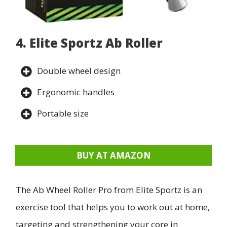
4. Elite Sportz Ab Roller
Double wheel design
Ergonomic handles
Portable size
BUY AT AMAZON
The Ab Wheel Roller Pro from Elite Sportz is an
exercise tool that helps you to work out at home,
targeting and strengthening your core in