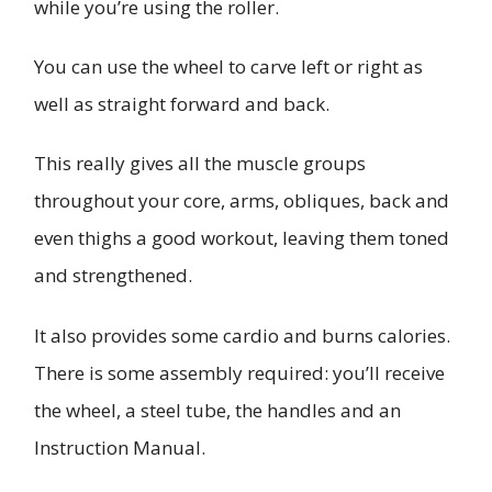
while you’re using the roller.
You can use the wheel to carve left or right as
well as straight forward and back.
This really gives all the muscle groups
throughout your core, arms, obliques, back and
even thighs a good workout, leaving them toned
and strengthened.
It also provides some cardio and burns calories.
There is some assembly required: you’ll receive
the wheel, a steel tube, the handles and an
Instruction Manual.