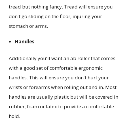
tread but nothing fancy. Tread will ensure you
don't go sliding on the floor, injuring your
stomach or arms.
Handles
Additionally you'll want an ab roller that comes
with a good set of comfortable ergonomic
handles. This will ensure you don't hurt your
wrists or forearms when rolling out and in. Most
handles are usually plastic but will be covered in
rubber, foam or latex to provide a comfortable
hold.