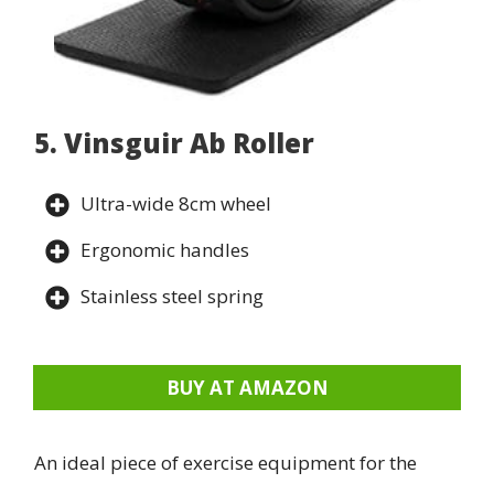
5. Vinsguir Ab Roller
Ultra-wide 8cm wheel
Ergonomic handles
Stainless steel spring
BUY AT AMAZON
An ideal piece of exercise equipment for the