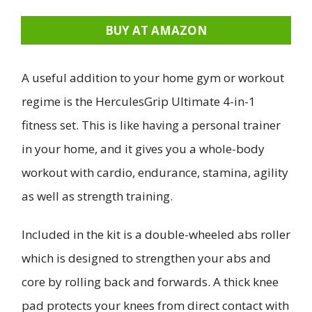
BUY AT AMAZON
A useful addition to your home gym or workout
regime is the HerculesGrip Ultimate 4-in-1
fitness set. This is like having a personal trainer
in your home, and it gives you a whole-body
workout with cardio, endurance, stamina, agility
as well as strength training.
Included in the kit is a double-wheeled abs roller
which is designed to strengthen your abs and
core by rolling back and forwards. A thick knee
pad protects your knees from direct contact with