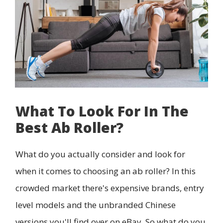
What To Look For In The
Best Ab Roller?
What do you actually consider and look for
when it comes to choosing an ab roller? In this
crowded market there's expensive brands, entry
level models and the unbranded Chinese
versions you'll find over on eBay. So what do you