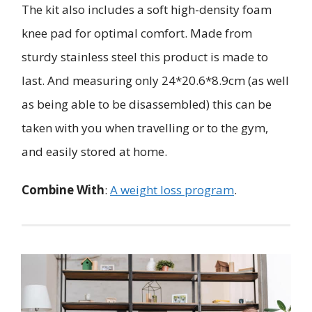
The kit also includes a soft high-density foam
knee pad for optimal comfort. Made from
sturdy stainless steel this product is made to
last. And measuring only 24*20.6*8.9cm (as well
as being able to be disassembled) this can be
taken with you when travelling or to the gym,
and easily stored at home.
Combine With
:
A weight loss program
.