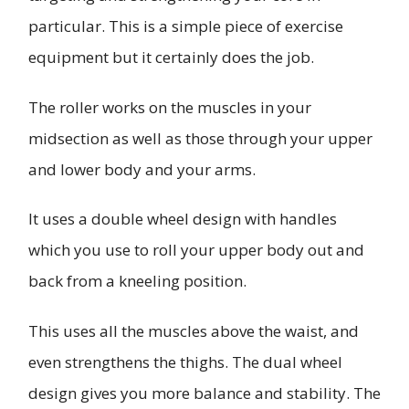
particular. This is a simple piece of exercise
equipment but it certainly does the job.
The roller works on the muscles in your
midsection as well as those through your upper
and lower body and your arms.
It uses a double wheel design with handles
which you use to roll your upper body out and
back from a kneeling position.
This uses all the muscles above the waist, and
even strengthens the thighs. The dual wheel
design gives you more balance and stability. The