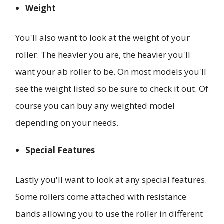
Weight
You'll also want to look at the weight of your
roller. The heavier you are, the heavier you'll
want your ab roller to be. On most models you'll
see the weight listed so be sure to check it out. Of
course you can buy any weighted model
depending on your needs.
Special Features
Lastly you'll want to look at any special features.
Some rollers come attached with resistance
bands allowing you to use the roller in different