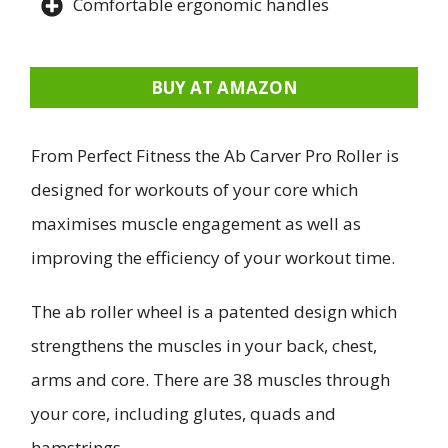
Comfortable ergonomic handles
BUY AT AMAZON
From Perfect Fitness the Ab Carver Pro Roller is
designed for workouts of your core which
maximises muscle engagement as well as
improving the efficiency of your workout time.
The ab roller wheel is a patented design which
strengthens the muscles in your back, chest,
arms and core. There are 38 muscles through
your core, including glutes, quads and
hamstrings.