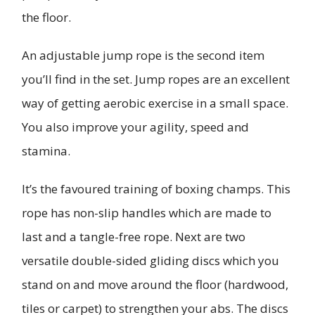
the floor.
An adjustable jump rope is the second item
you’ll find in the set. Jump ropes are an excellent
way of getting aerobic exercise in a small space.
You also improve your agility, speed and
stamina.
It’s the favoured training of boxing champs. This
rope has non-slip handles which are made to
last and a tangle-free rope. Next are two
versatile double-sided gliding discs which you
stand on and move around the floor (hardwood,
tiles or carpet) to strengthen your abs. The discs