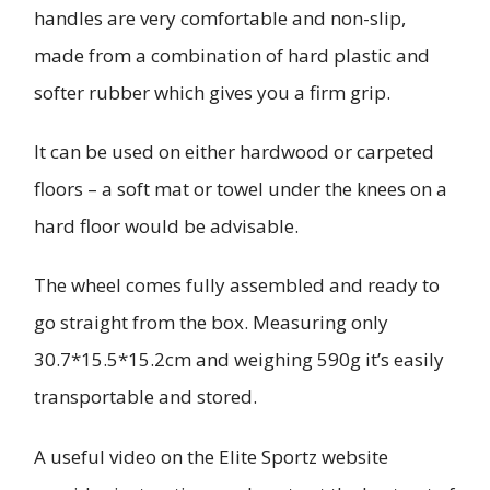
handles are very comfortable and non-slip,
made from a combination of hard plastic and
softer rubber which gives you a firm grip.
It can be used on either hardwood or carpeted
floors – a soft mat or towel under the knees on a
hard floor would be advisable.
The wheel comes fully assembled and ready to
go straight from the box. Measuring only
30.7*15.5*15.2cm and weighing 590g it’s easily
transportable and stored.
A useful video on the Elite Sportz website