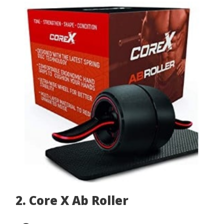
2. Core X Ab Roller