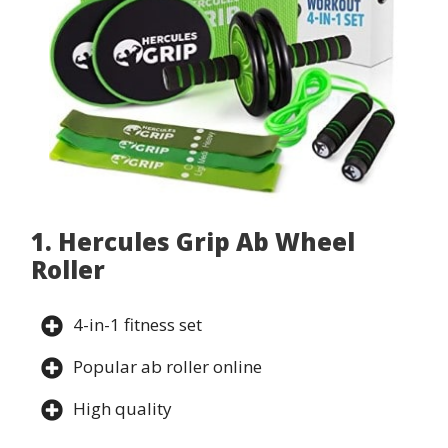
1. Hercules Grip Ab Wheel
Roller
4-in-1 fitness set
Popular ab roller online
High quality