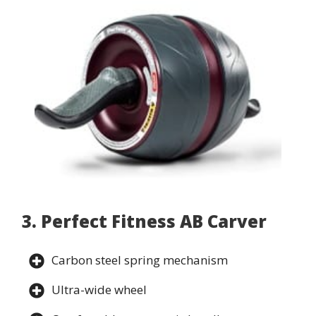
3. Perfect Fitness AB Carver
Carbon steel spring mechanism
Ultra-wide wheel