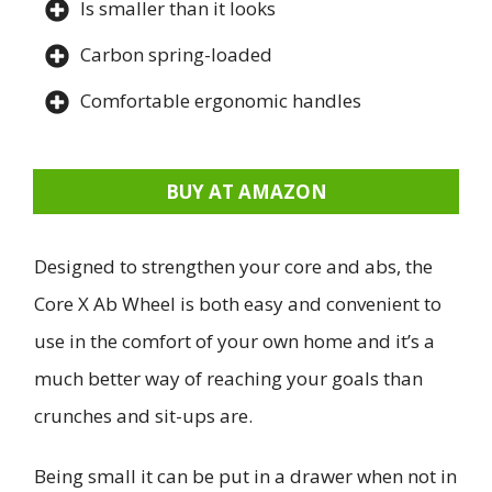
Is smaller than it looks
Carbon spring-loaded
Comfortable ergonomic handles
BUY AT AMAZON
Designed to strengthen your core and abs, the
Core X Ab Wheel is both easy and convenient to
use in the comfort of your own home and it’s a
much better way of reaching your goals than
crunches and sit-ups are.
Being small it can be put in a drawer when not in