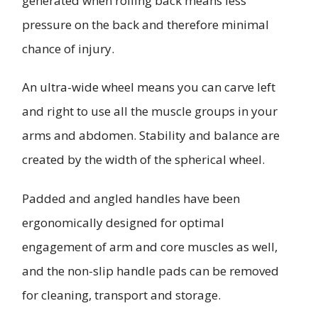
generated when rolling back means less
pressure on the back and therefore minimal
chance of injury.
An ultra-wide wheel means you can carve left
and right to use all the muscle groups in your
arms and abdomen. Stability and balance are
created by the width of the spherical wheel.
Padded and angled handles have been
ergonomically designed for optimal
engagement of arm and core muscles as well,
and the non-slip handle pads can be removed
for cleaning, transport and storage.