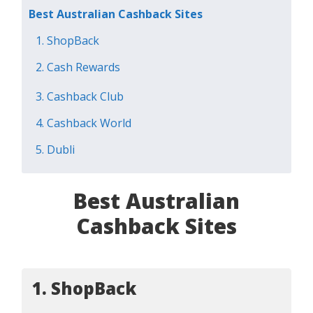
Best Australian Cashback Sites
1. ShopBack
2. Cash Rewards
3. Cashback Club
4. Cashback World
5. Dubli
Best Australian
Cashback Sites
1. ShopBack