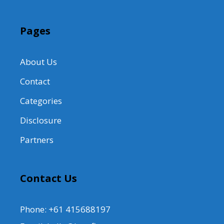
Pages
About Us
Contact
Categories
Disclosure
Partners
Contact Us
Phone: +61 415688197