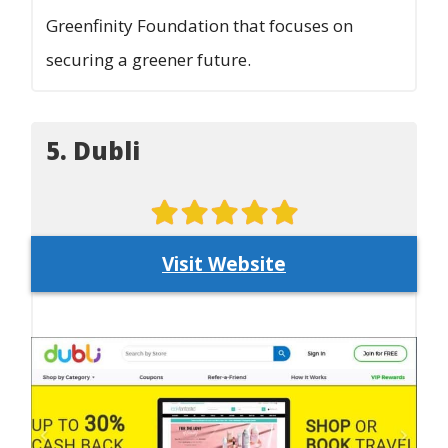
Greenfinity Foundation that focuses on
securing a greener future.
5. Dubli
Visit Website