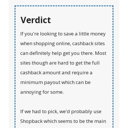
Verdict
If you're looking to save a little money
when shopping online, cashback sites
can definitely help get you there. Most
sites though are hard to get the full
cashback amount and require a
minimum payout which can be
annoying for some.
If we had to pick, we'd probably use
Shopback which seems to be the main