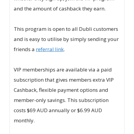
and the amount of cashback they earn.
This program is open to all Dubli customers
and is easy to utilise by simply sending your
friends a
referral link
.
VIP memberships are available via a paid
subscription that gives members extra VIP
Cashback, flexible payment options and
member-only savings. This subscription
costs $69 AUD annually or $6.99 AUD
monthly.