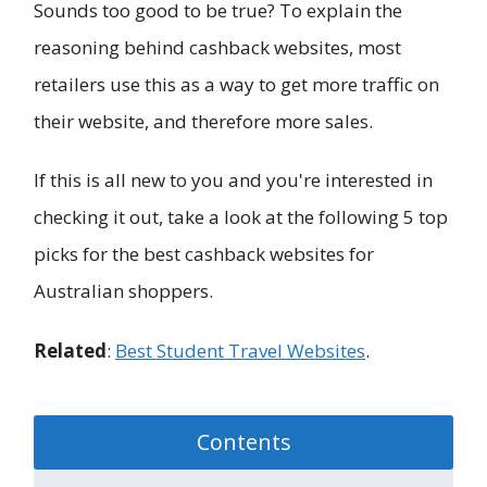
Sounds too good to be true? To explain the
reasoning behind cashback websites, most
retailers use this as a way to get more traffic on
their website, and therefore more sales.
If this is all new to you and you're interested in
checking it out, take a look at the following 5 top
picks for the best cashback websites for
Australian shoppers.
Related
:
Best Student Travel Websites
.
Contents