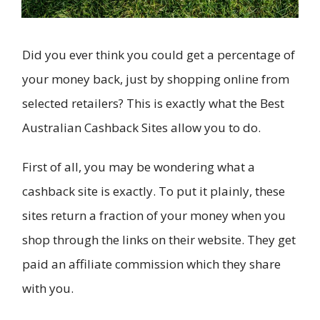
Did you ever think you could get a percentage of
your money back, just by shopping online from
selected retailers? This is exactly what the Best
Australian Cashback Sites allow you to do.
First of all, you may be wondering what a
cashback site is exactly. To put it plainly, these
sites return a fraction of your money when you
shop through the links on their website. They get
paid an affiliate commission which they share
with you.