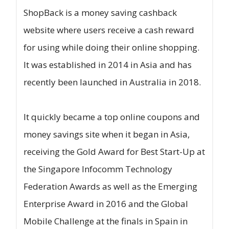
ShopBack is a money saving cashback
website where users receive a cash reward
for using while doing their online shopping.
It was established in 2014 in Asia and has
recently been launched in Australia in 2018.
It quickly became a top online coupons and
money savings site when it began in Asia,
receiving the Gold Award for Best Start-Up at
the Singapore Infocomm Technology
Federation Awards as well as the Emerging
Enterprise Award in 2016 and the Global
Mobile Challenge at the finals in Spain in