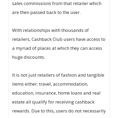
sales commissions from that retailer which
are then passed back to the user.
With relationships with thousands of
retailers, Cashback Club users have access to
a myriad of places at which they can access
huge discounts.
It is not just retailers of fashion and tangible
items either; travel, accommodation,
education, insurance, home loans and real
estate all qualify for receiving cashback
rewards. Due to this, users do not necessarily