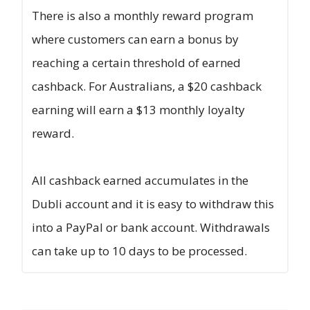
There is also a monthly reward program
where customers can earn a bonus by
reaching a certain threshold of earned
cashback. For Australians, a $20 cashback
earning will earn a $13 monthly loyalty
reward.
All cashback earned accumulates in the
Dubli account and it is easy to withdraw this
into a PayPal or bank account. Withdrawals
can take up to 10 days to be processed.