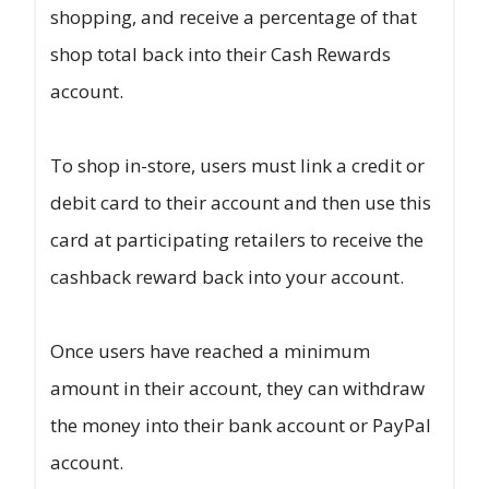
shopping, and receive a percentage of that
shop total back into their Cash Rewards
account.
To shop in-store, users must link a credit or
debit card to their account and then use this
card at participating retailers to receive the
cashback reward back into your account.
Once users have reached a minimum
amount in their account, they can withdraw
the money into their bank account or PayPal
account.