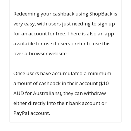
Redeeming your cashback using ShopBack is
very easy, with users just needing to sign up
for an account for free. There is also an app
available for use if users prefer to use this
over a browser website.
Once users have accumulated a minimum
amount of cashback in their account ($10
AUD for Australians), they can withdraw
either directly into their bank account or
PayPal account.