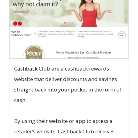
Cashback Club are a cashback rewards
website that deliver discounts and savings
straight back into your pocket in the form of
cash.
By using their website or app to access a
retailer’s website, Cashback Club receives