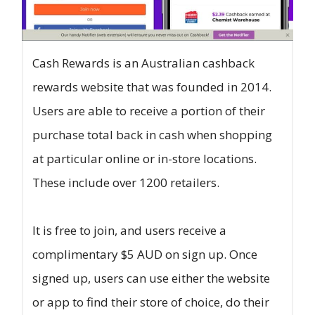
Cash Rewards is an Australian cashback
rewards website that was founded in 2014.
Users are able to receive a portion of their
purchase total back in cash when shopping
at particular online or in-store locations.
These include over 1200 retailers.
It is free to join, and users receive a
complimentary $5 AUD on sign up. Once
signed up, users can use either the website
or app to find their store of choice, do their