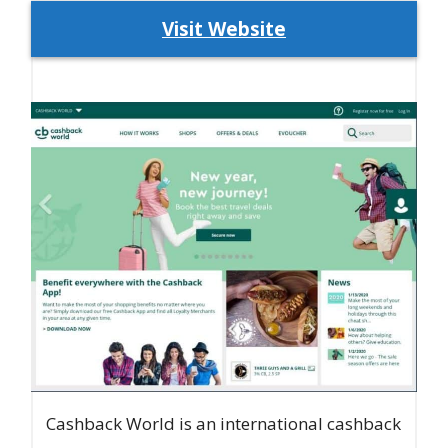
Visit Website
Cashback World is an international cashback