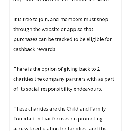
It is free to join, and members must shop
through the website or app so that
purchases can be tracked to be eligible for
cashback rewards.
There is the option of giving back to 2
charities the company partners with as part
of its social responsibility endeavours.
These charities are the Child and Family
Foundation that focuses on promoting
access to education for families, and the