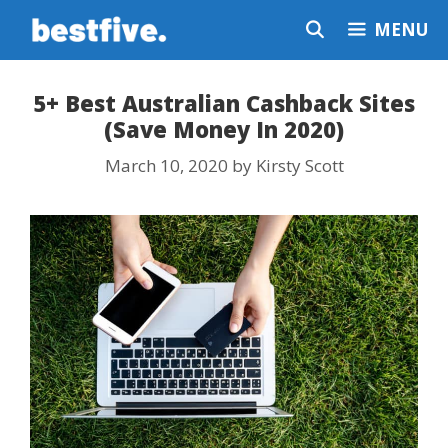
Skip
MENU
to
content
5+ Best Australian Cashback Sites
(Save Money In 2020)
March 10, 2020
by
Kirsty Scott