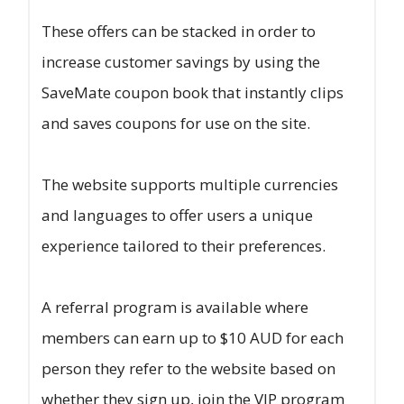
These offers can be stacked in order to
increase customer savings by using the
SaveMate coupon book that instantly clips
and saves coupons for use on the site.
The website supports multiple currencies
and languages to offer users a unique
experience tailored to their preferences.
A referral program is available where
members can earn up to $10 AUD for each
person they refer to the website based on
whether they sign up, join the VIP program