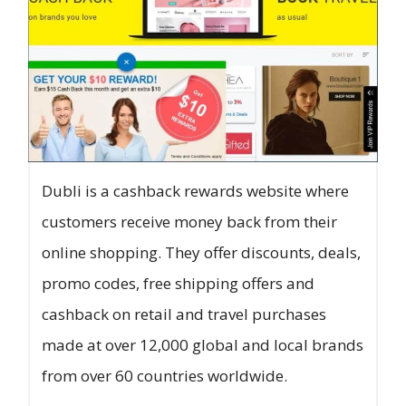
Dubli is a cashback rewards website where
customers receive money back from their
online shopping. They offer discounts, deals,
promo codes, free shipping offers and
cashback on retail and travel purchases
made at over 12,000 global and local brands
from over 60 countries worldwide.