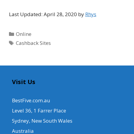
Last Updated: April 28, 2020 by
Rhys
Categories
Online
Tags
Cashback Sites
Visit Us
BestFive.com.au
Level 36, 1 Farrer Place
Sydney, New South Wales
Australia