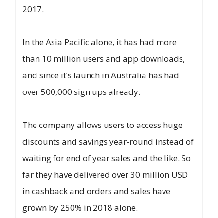
2017.
In the Asia Pacific alone, it has had more
than 10 million users and app downloads,
and since it’s launch in Australia has had
over 500,000 sign ups already.
The company allows users to access huge
discounts and savings year-round instead of
waiting for end of year sales and the like. So
far they have delivered over 30 million USD
in cashback and orders and sales have
grown by 250% in 2018 alone.