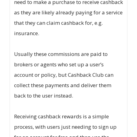
need to make a purchase to receive cashback
as they are likely already paying for a service
that they can claim cashback for, e.g.
insurance.
Usually these commissions are paid to
brokers or agents who set up a user’s
account or policy, but Cashback Club can
collect these payments and deliver them
back to the user instead.
Receiving cashback rewards is a simple
process, with users just needing to sign up