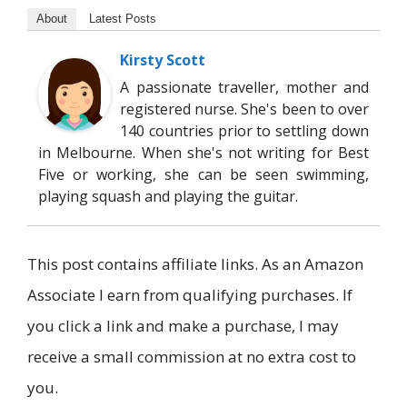
About
Latest Posts
Kirsty Scott
A passionate traveller, mother and
registered nurse. She's been to over
140 countries prior to settling down
in Melbourne. When she's not writing for Best
Five or working, she can be seen swimming,
playing squash and playing the guitar.
This post contains affiliate links. As an Amazon
Associate I earn from qualifying purchases. If
you click a link and make a purchase, I may
receive a small commission at no extra cost to
you.