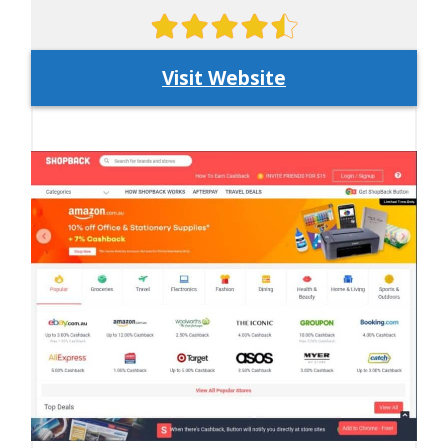
Visit Website