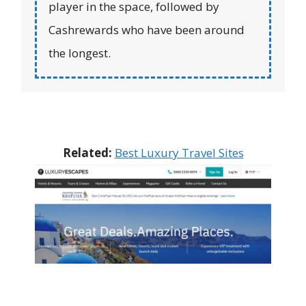
player in the space, followed by
Cashrewards who have been around
the longest.
Related:
Best Luxury Travel Sites