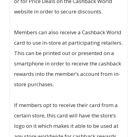
or for Price Deals on the Cashback World
website in order to secure discounts.
Members can also receive a Cashback World
card to use in-store at participating retailers.
This can be printed out or presented on a
smartphone in order to receive the cashback
rewards into the member’s account from in-
store purchases.
If members opt to receive their card from a
certain store, this card will have the store’s
logo on it which makes it able to be used at
any store worldwide for cashback rewards.