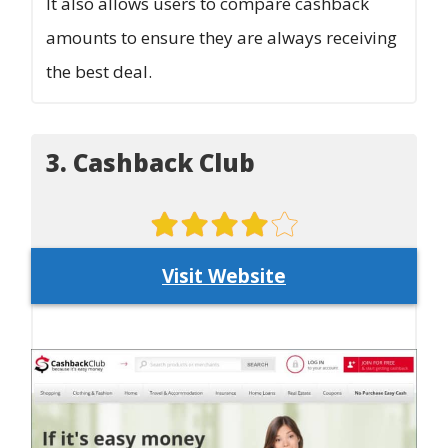
It also allows users to compare cashback
amounts to ensure they are always receiving
the best deal.
3. Cashback Club
Visit Website