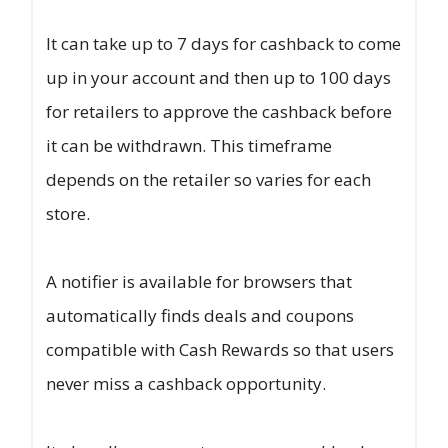
It can take up to 7 days for cashback to come
up in your account and then up to 100 days
for retailers to approve the cashback before
it can be withdrawn. This timeframe
depends on the retailer so varies for each
store.
A notifier is available for browsers that
automatically finds deals and coupons
compatible with Cash Rewards so that users
never miss a cashback opportunity.