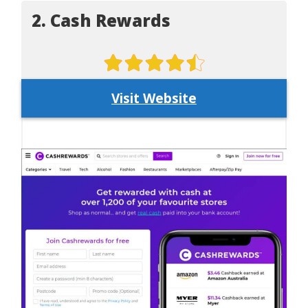
2. Cash Rewards
Visit Website