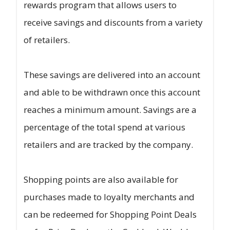
rewards program that allows users to
receive savings and discounts from a variety
of retailers.
These savings are delivered into an account
and able to be withdrawn once this account
reaches a minimum amount. Savings are a
percentage of the total spend at various
retailers and are tracked by the company.
Shopping points are also available for
purchases made to loyalty merchants and
can be redeemed for Shopping Point Deals