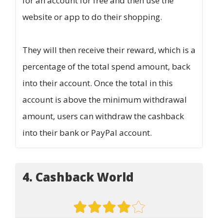
for an account for free and then use the
website or app to do their shopping.
They will then receive their reward, which is a
percentage of the total spend amount, back
into their account. Once the total in this
account is above the minimum withdrawal
amount, users can withdraw the cashback
into their bank or PayPal account.
4. Cashback World