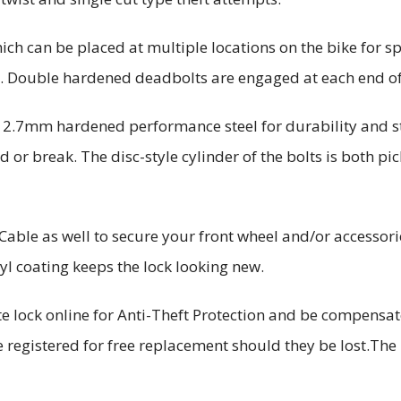
hich can be placed at multiple locations on the bike for s
e. Double hardened deadbolts are engaged at each end o
12.7mm hardened performance steel for durability and s
d or break. The disc-style cylinder of the bolts is both pic
Cable as well to secure your front wheel and/or accessor
nyl coating keeps the lock looking new.
te lock online for Anti-Theft Protection and be compensa
e registered for free replacement should they be lost.Th