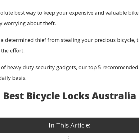
solute best way to keep your expensive and valuable bike 
y worrying about theft.
a determined thief from stealing your precious bicycle, t
the effort.
 of heavy duty security gadgets, our top 5 recommended 
aily basis.
Best Bicycle Locks Australia
In This Article: