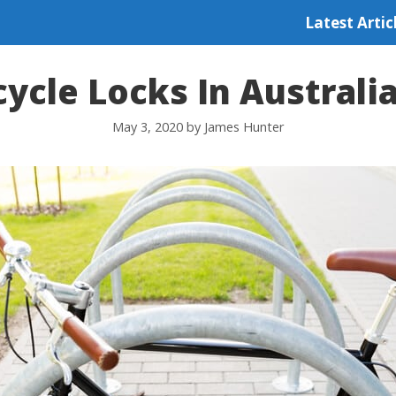
Latest Artic
cycle Locks In Australi
May 3, 2020
by
James Hunter