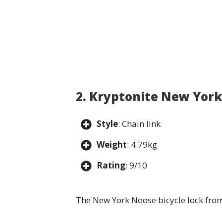
2. Kryptonite New Yor
Style
: Chain link
Weight
: 4.79kg
Rating
: 9/10
The New York Noose bicycle lock from 