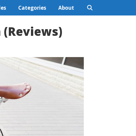
les
Categories
About
a (Reviews)