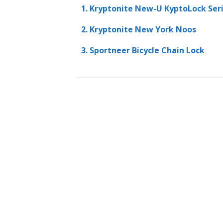
1. Kryptonite New-U KyptoLock Seri
2. Kryptonite New York Noos
3. Sportneer Bicycle Chain Lock