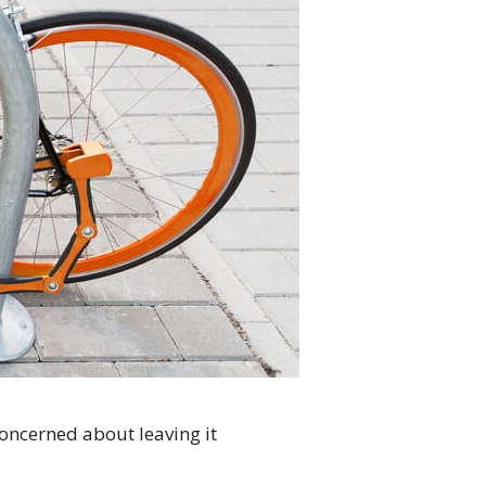
concerned about leaving it