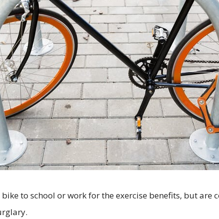
bike to school or work for the exercise benefits, but are 
rglary.