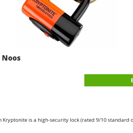
k Noos
Kryptonite is a high-security lock (rated 9/10 standard o