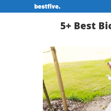
Skip
to
content
5+ Best Bi