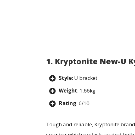
1. Kryptonite New-U K
Style
: U bracket
Weight
: 1.66kg
Rating
: 6/10
Tough and reliable, Kryptonite brand’
crossbar which protects against both 