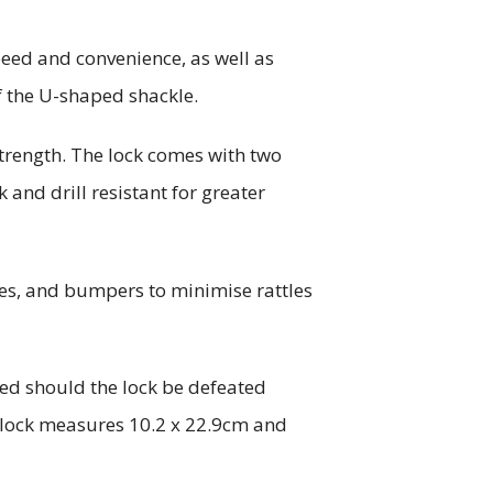
peed and convenience, as well as
f the U-shaped shackle.
trength. The lock comes with two
k and drill resistant for greater
ies, and bumpers to minimise rattles
ted should the lock be defeated
e lock measures 10.2 x 22.9cm and