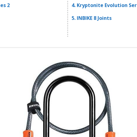
es 2
4. Kryptonite Evolution Ser
5. INBIKE 8 Joints