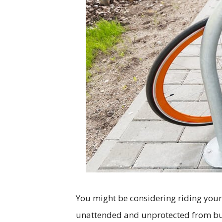
You might be considering riding your 
unattended and unprotected from bu