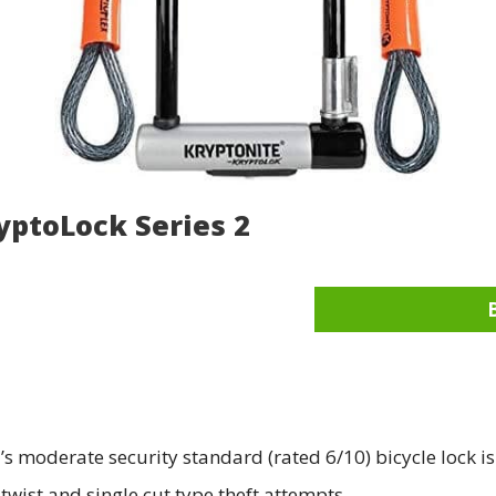
yptoLock Series 2
s moderate security standard (rated 6/10) bicycle lock is
twist and single cut type theft attempts.