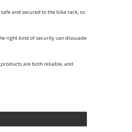
safe and secured to the bike rack, so
he right kind of security can dissuade
products are both reliable, and