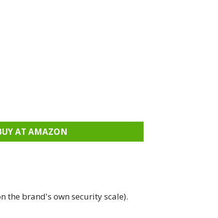
BUY AT AMAZON
n the brand's own security scale).