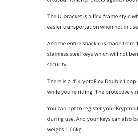
The U-bracket is a flex-frame style w
easier transportation when not in us
And the entire shackle is made from 
stainless steel keys which will not ben
security.
There is a 4’ KryptoFlex Double Loop 
while you’re riding. The protective vi
You can opt to register your Kryptoni
during use. And your keys can also b
weighs 1.66kg.