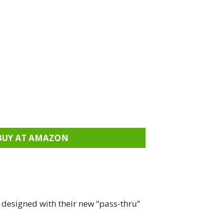
BUY AT AMAZON
 designed with their new “pass-thru”