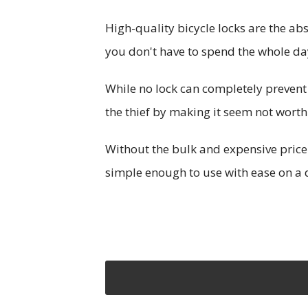
High-quality bicycle locks are the ab
you don't have to spend the whole da
While no lock can completely prevent 
the thief by making it seem not worth 
Without the bulk and expensive price
simple enough to use with ease on a d