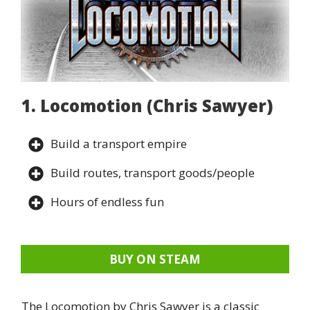
1. Locomotion (Chris Sawyer)
Build a transport empire
Build routes, transport goods/people
Hours of endless fun
BUY ON STEAM
The Locomotion by Chris Sawyer is a classic