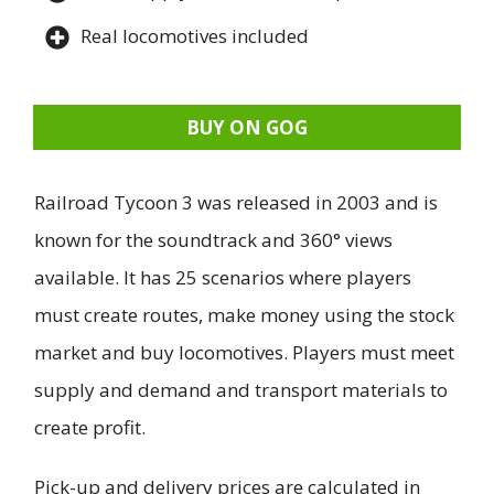
Real locomotives included
BUY ON GOG
Railroad Tycoon 3 was released in 2003 and is
known for the soundtrack and 360° views
available. It has 25 scenarios where players
must create routes, make money using the stock
market and buy locomotives. Players must meet
supply and demand and transport materials to
create profit.
Pick-up and delivery prices are calculated in