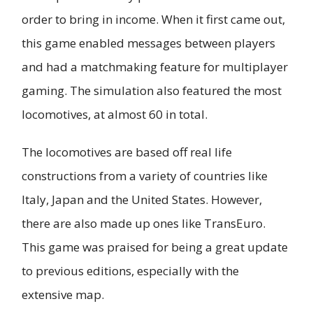
order to bring in income. When it first came out,
this game enabled messages between players
and had a matchmaking feature for multiplayer
gaming. The simulation also featured the most
locomotives, at almost 60 in total.
The locomotives are based off real life
constructions from a variety of countries like
Italy, Japan and the United States. However,
there are also made up ones like TransEuro.
This game was praised for being a great update
to previous editions, especially with the
extensive map.