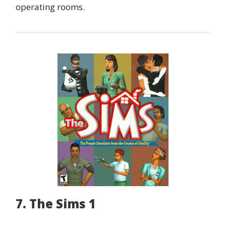
operating rooms.
7. The Sims 1