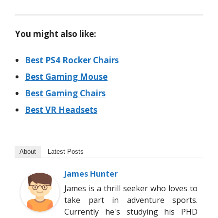
You might also like:
Best PS4 Rocker Chairs
Best Gaming Mouse
Best Gaming Chairs
Best VR Headsets
About
Latest Posts
James Hunter
James is a thrill seeker who loves to
take part in adventure sports.
Currently he's studying his PHD