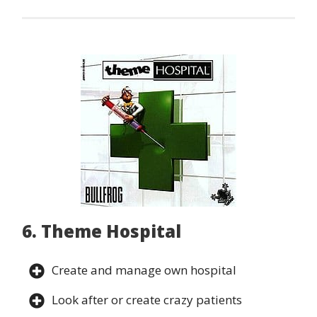
6. Theme Hospital
Create and manage own hospital
Look after or create crazy patients