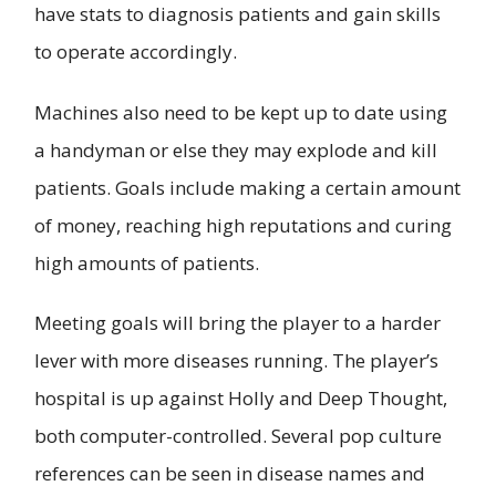
have stats to diagnosis patients and gain skills
to operate accordingly.
Machines also need to be kept up to date using
a handyman or else they may explode and kill
patients. Goals include making a certain amount
of money, reaching high reputations and curing
high amounts of patients.
Meeting goals will bring the player to a harder
lever with more diseases running. The player’s
hospital is up against Holly and Deep Thought,
both computer-controlled. Several pop culture
references can be seen in disease names and