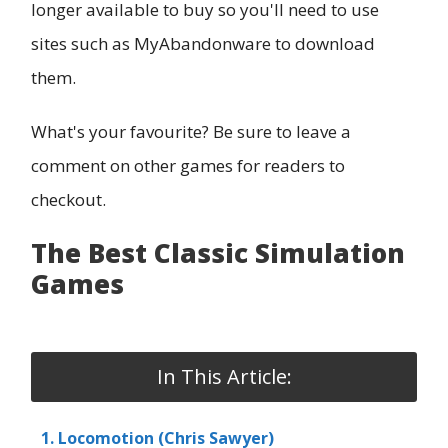
longer available to buy so you'll need to use
sites such as MyAbandonware to download
them.
What's your favourite? Be sure to leave a
comment on other games for readers to
checkout.
The Best Classic Simulation
Games
In This Article:
1. Locomotion (Chris Sawyer)