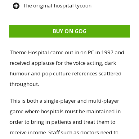
The original hospital tycoon
BUY ON GOG
Theme Hospital came out in on PC in 1997 and
received applause for the voice acting, dark
humour and pop culture references scattered
throughout.
This is both a single-player and multi-player
game where hospitals must be maintained in
order to bring in patients and treat them to
receive income. Staff such as doctors need to