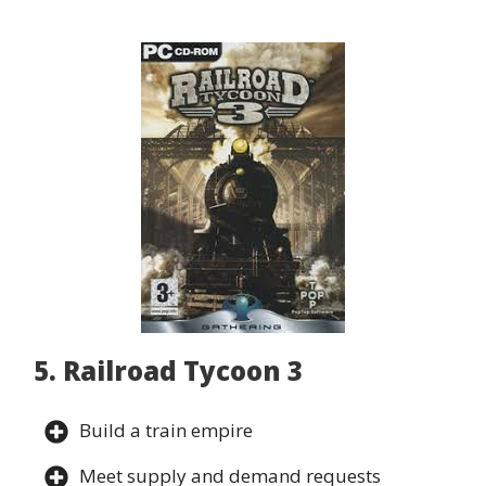
5. Railroad Tycoon 3
Build a train empire
Meet supply and demand requests