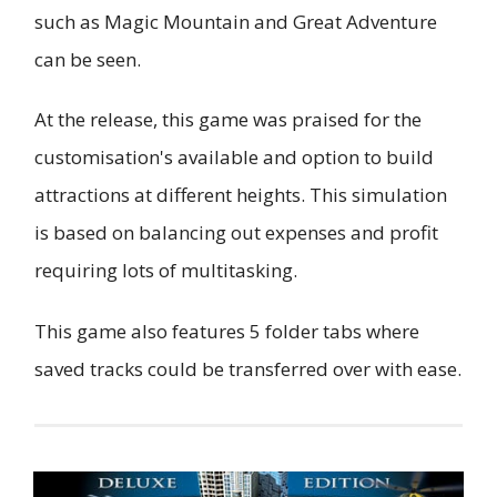
such as Magic Mountain and Great Adventure
can be seen.
At the release, this game was praised for the
customisation's available and option to build
attractions at different heights. This simulation
is based on balancing out expenses and profit
requiring lots of multitasking.
This game also features 5 folder tabs where
saved tracks could be transferred over with ease.