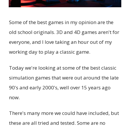
Some of the best games in my opinion are the
old school originals. 3D and 4D games aren't for
everyone, and I love taking an hour out of my
working day to play a classic game.
Today we're looking at some of the best classic
simulation games that were out around the late
90's and early 2000's, well over 15 years ago
now.
There's many more we could have included, but
these are all tried and tested. Some are no