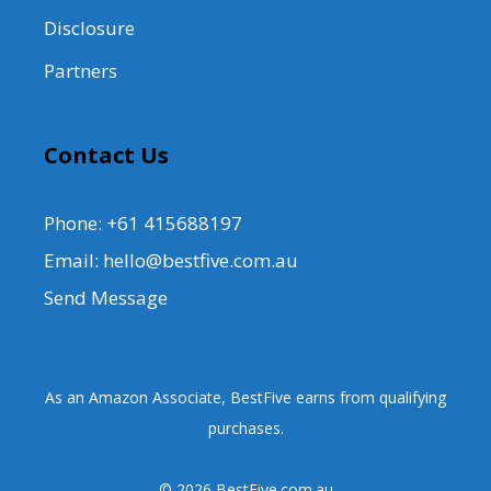
Disclosure
Partners
Contact Us
Phone: +61 415688197
Email: hello@bestfive.com.au
Send Message
As an Amazon Associate, BestFive earns from qualifying
purchases.
© 2026 BestFive.com.au