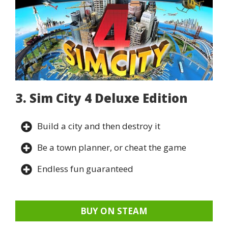
3. Sim City 4 Deluxe Edition
Build a city and then destroy it
Be a town planner, or cheat the game
Endless fun guaranteed
BUY ON STEAM