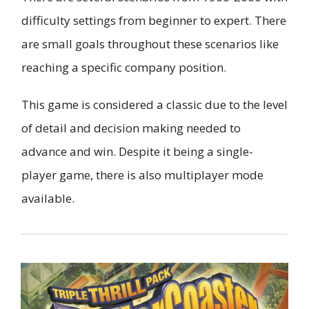
difficulty settings from beginner to expert. There
are small goals throughout these scenarios like
reaching a specific company position.
This game is considered a classic due to the level
of detail and decision making needed to
advance and win. Despite it being a single-
player game, there is also multiplayer mode
available.