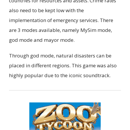
countries for resources and assets. Crime rates
also need to be kept low with the
implementation of emergency services. There
are 3 modes available, namely MySim mode,
god mode and mayor mode.
Through god mode, natural disasters can be
placed in different regions. This game was also
highly popular due to the iconic soundtrack.