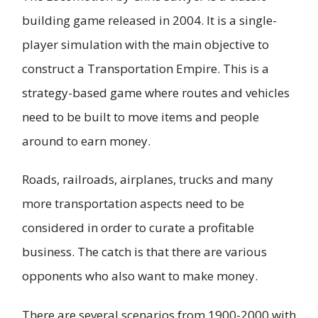
building game released in 2004. It is a single-
player simulation with the main objective to
construct a Transportation Empire. This is a
strategy-based game where routes and vehicles
need to be built to move items and people
around to earn money.
Roads, railroads, airplanes, trucks and many
more transportation aspects need to be
considered in order to curate a profitable
business. The catch is that there are various
opponents who also want to make money.
There are several scenarios from 1900-2000 with