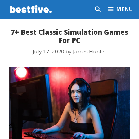
Skip
MENU
to
content
7+ Best Classic Simulation Games
For PC
July 17, 2020
by
James Hunter