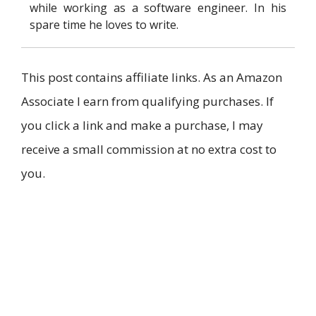
while working as a software engineer. In his
spare time he loves to write.
This post contains affiliate links. As an Amazon
Associate I earn from qualifying purchases. If
you click a link and make a purchase, I may
receive a small commission at no extra cost to
you.