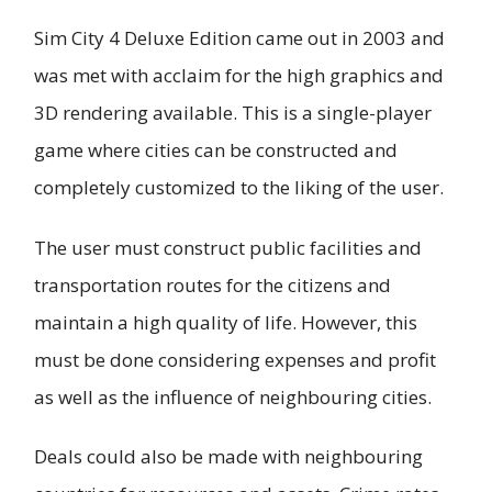
Sim City 4 Deluxe Edition came out in 2003 and
was met with acclaim for the high graphics and
3D rendering available. This is a single-player
game where cities can be constructed and
completely customized to the liking of the user.
The user must construct public facilities and
transportation routes for the citizens and
maintain a high quality of life. However, this
must be done considering expenses and profit
as well as the influence of neighbouring cities.
Deals could also be made with neighbouring