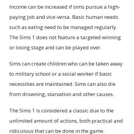
Income can be increased if sims pursue a high-
paying job and vice-versa. Basic human needs
such as eating need to be managed regularly.
The Sims 1 does not feature a targeted winning
or losing stage and can be played over.
Sims can create children who can be taken away
to military school or a social worker if basic
necessities are maintained. Sims can also die
from drowning, starvation and other causes.
The Sims 1 is considered a classic due to the
unlimited amount of actions, both practical and
ridiculous that can be done in the game.