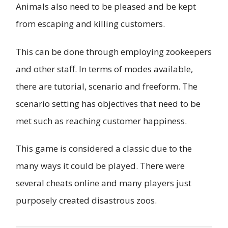
Animals also need to be pleased and be kept
from escaping and killing customers.
This can be done through employing zookeepers
and other staff. In terms of modes available,
there are tutorial, scenario and freeform. The
scenario setting has objectives that need to be
met such as reaching customer happiness.
This game is considered a classic due to the
many ways it could be played. There were
several cheats online and many players just
purposely created disastrous zoos.