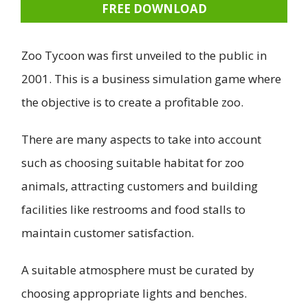
FREE DOWNLOAD
Zoo Tycoon was first unveiled to the public in
2001. This is a business simulation game where
the objective is to create a profitable zoo.
There are many aspects to take into account
such as choosing suitable habitat for zoo
animals, attracting customers and building
facilities like restrooms and food stalls to
maintain customer satisfaction.
A suitable atmosphere must be curated by
choosing appropriate lights and benches.