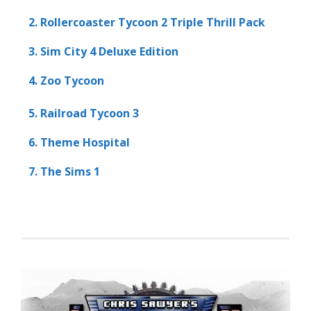
2. Rollercoaster Tycoon 2 Triple Thrill Pack
3. Sim City 4 Deluxe Edition
4. Zoo Tycoon
5. Railroad Tycoon 3
6. Theme Hospital
7. The Sims 1