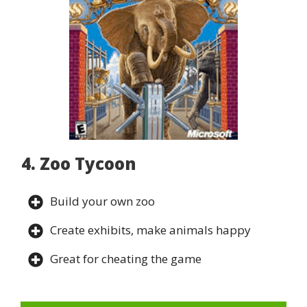
4. Zoo Tycoon
Build your own zoo
Create exhibits, make animals happy
Great for cheating the game