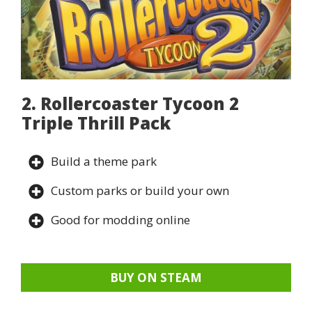
2. Rollercoaster Tycoon 2
Triple Thrill Pack
Build a theme park
Custom parks or build your own
Good for modding online
BUY ON STEAM