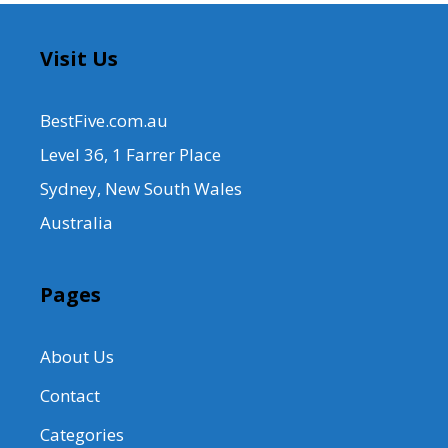
Visit Us
BestFive.com.au
Level 36, 1 Farrer Place
Sydney, New South Wales
Australia
Pages
About Us
Contact
Categories