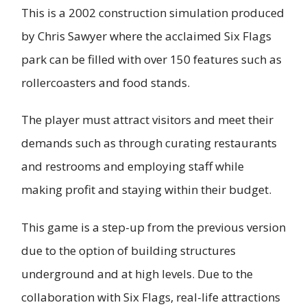
This is a 2002 construction simulation produced
by Chris Sawyer where the acclaimed Six Flags
park can be filled with over 150 features such as
rollercoasters and food stands.
The player must attract visitors and meet their
demands such as through curating restaurants
and restrooms and employing staff while
making profit and staying within their budget.
This game is a step-up from the previous version
due to the option of building structures
underground and at high levels. Due to the
collaboration with Six Flags, real-life attractions