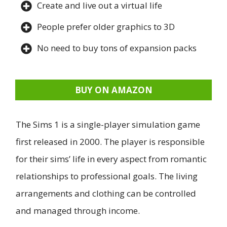
Create and live out a virtual life
People prefer older graphics to 3D
No need to buy tons of expansion packs
BUY ON AMAZON
The Sims 1 is a single-player simulation game
first released in 2000. The player is responsible
for their sims’ life in every aspect from romantic
relationships to professional goals. The living
arrangements and clothing can be controlled
and managed through income.