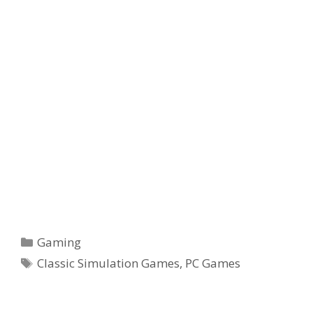
Categories
Gaming
Tags
Classic Simulation Games
,
PC Games