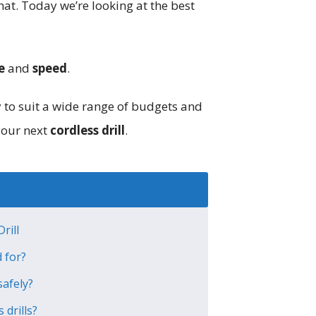
hat. Today we’re looking at the best
e
and
speed
.
y to suit a wide range of budgets and
your next
cordless drill
.
rill
d for?
safely?
 drills?