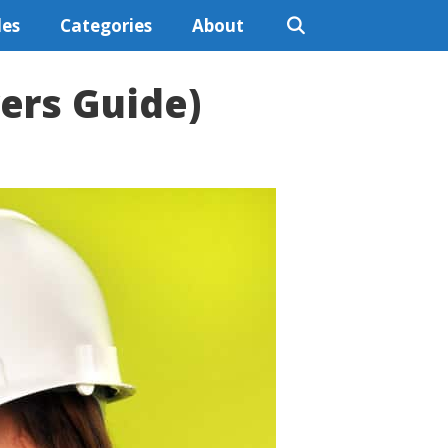
les
Categories
About
yers Guide)