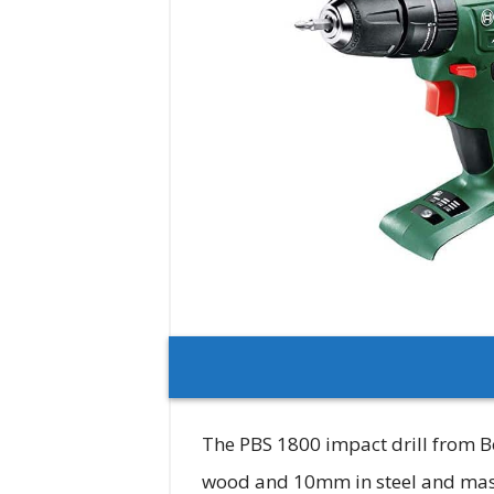
The PBS 1800 impact drill from Bo
wood and 10mm in steel and masonr