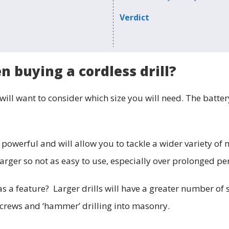
Verdict
 buying a cordless drill?
will want to consider which size you will need. The batter
 powerful and will allow you to tackle a wider variety of 
larger so not as easy to use, especially over prolonged pe
s a feature? Larger drills will have a greater number of 
 screws and ‘hammer’ drilling into masonry.