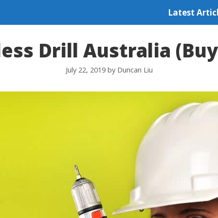
Latest Artic
ess Drill Australia (Bu
July 22, 2019
by
Duncan Liu