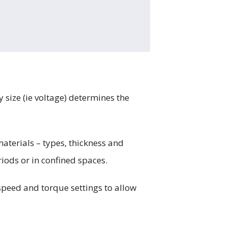
y size (ie voltage) determines the
materials – types, thickness and
riods or in confined spaces.
speed and torque settings to allow