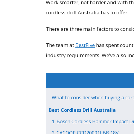
Work smarter, not harder and with the
cordless drill Australia has to offer.
There are three main factors to consi
The team at
BestFive
has spent countl
industry requirements. We’ve also i
What to consider when buying a cordl
Best Cordless Drill Australia
1. Bosch Cordless Hammer Impact Dri
2. CACOOP CCD20001LBB 18V