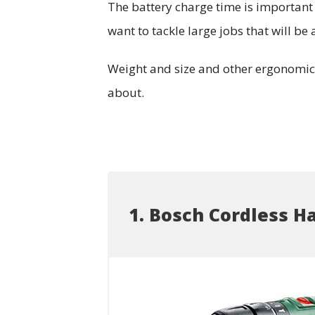
The battery charge time is important a
want to tackle large jobs that will b
Weight and size and other ergonomic f
about.
1. Bosch Cordless H