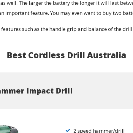
s well. The larger the battery the longer it will last betw
e an important feature. You may even want to buy two batte
eatures such as the handle grip and balance of the drill i
Best Cordless Drill Australia
ammer Impact Drill
2 speed hammer/drill