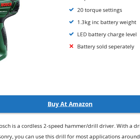
20 torque settings
1.3kg inc battery weight
LED battery charge level
Battery sold seperately
Buy At Amazon
sch is a cordless 2-speed hammer/drill driver. With a dr
y, you can use this drill for most applications around t