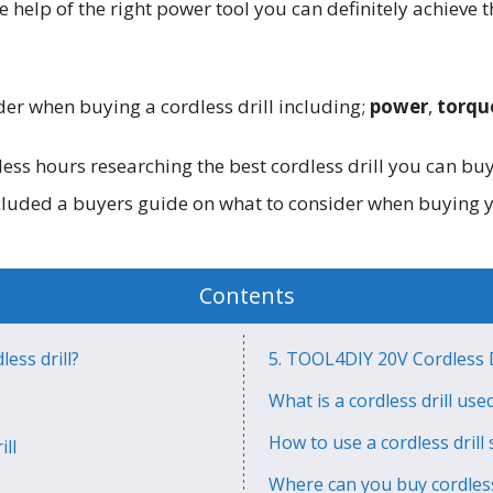
 help of the right power tool you can definitely achieve t
der when buying a cordless drill including;
power
,
torqu
ess hours researching the best cordless drill you can bu
ncluded a buyers guide on what to consider when buying 
Contents
ess drill?
5. TOOL4DIY 20V Cordless D
What is a cordless drill use
How to use a cordless drill 
ll
Where can you buy cordless