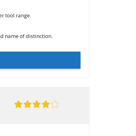
er tool range.
d name of distinction.