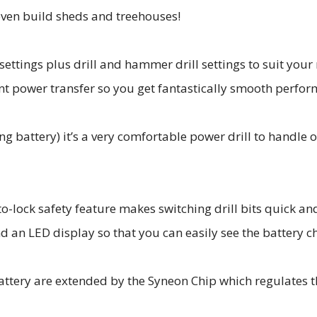
r even build sheds and treehouses!
ettings plus drill and hammer drill settings to suit your 
nt power transfer so you get fantastically smooth perfor
ing battery) it’s a very comfortable power drill to handle
lock safety feature makes switching drill bits quick and
and an LED display so that you can easily see the battery ch
battery are extended by the Syneon Chip which regulates 