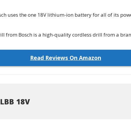
ch uses the one 18V lithium-ion battery for all of its pow
 from Bosch is a high-quality cordless drill from a bran
Read Reviews On Amazon
LBB 18V