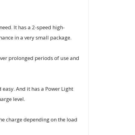
need. It has a 2-speed high-
mance in a very small package.
 over prolonged periods of use and
 easy. And it has a Power Light
arge level.
the charge depending on the load