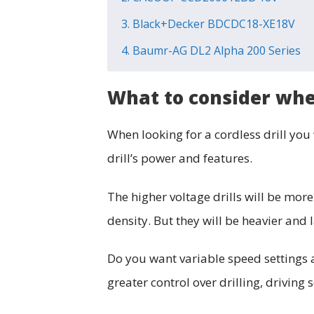
3. Black+Decker BDCDC18-XE18V
4. Baumr-AG DL2 Alpha 200 Series
What to consider when
When looking for a cordless drill you 
drill’s power and features.
The higher voltage drills will be more
density. But they will be heavier and 
Do you want variable speed settings a
greater control over drilling, driving