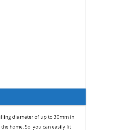
illing diameter of up to 30mm in
he home. So, you can easily fit