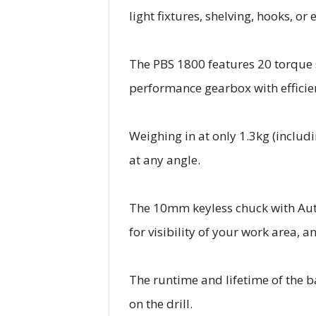
light fixtures, shelving, hooks, o
The PBS 1800 features 20 torque s
performance gearbox with efficie
Weighing in at only 1.3kg (includ
at any angle.
The 10mm keyless chuck with Auto-
for visibility of your work area, 
The runtime and lifetime of the 
on the drill.