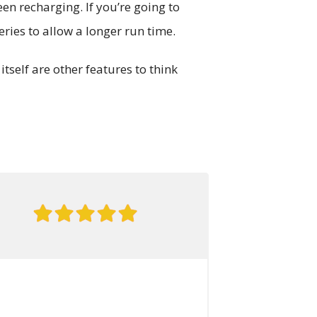
een recharging. If you’re going to
ries to allow a longer run time.
tself are other features to think