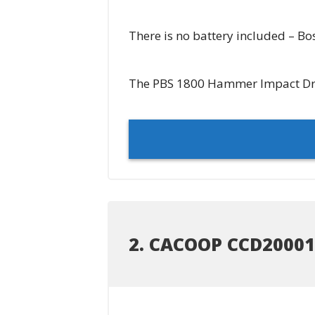
There is no battery included – Bos
The PBS 1800 Hammer Impact Drill
2. CACOOP CCD20001