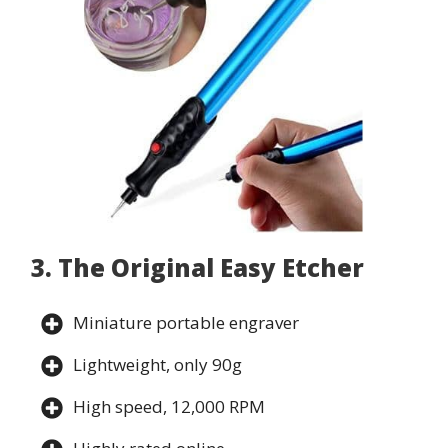
3. The Original Easy Etcher
Miniature portable engraver
Lightweight, only 90g
High speed, 12,000 RPM