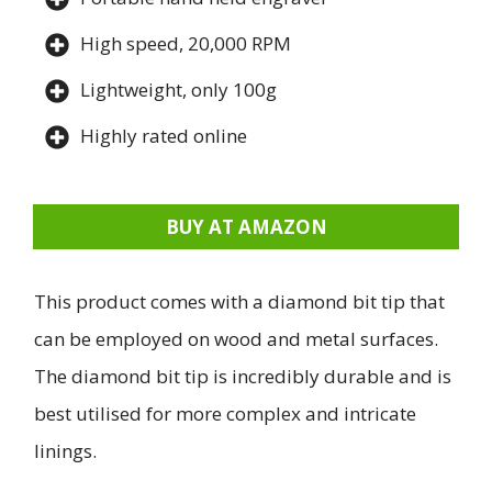
High speed, 20,000 RPM
Lightweight, only 100g
Highly rated online
BUY AT AMAZON
This product comes with a diamond bit tip that
can be employed on wood and metal surfaces.
The diamond bit tip is incredibly durable and is
best utilised for more complex and intricate
linings.