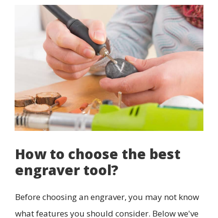
How to choose the best
engraver tool?
Before choosing an engraver, you may not know
what features you should consider. Below we've