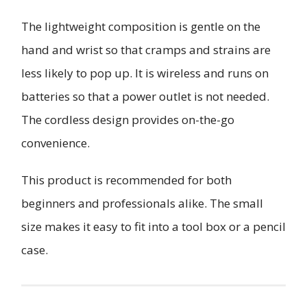
The lightweight composition is gentle on the
hand and wrist so that cramps and strains are
less likely to pop up. It is wireless and runs on
batteries so that a power outlet is not needed.
The cordless design provides on-the-go
convenience.
This product is recommended for both
beginners and professionals alike. The small
size makes it easy to fit into a tool box or a pencil
case.