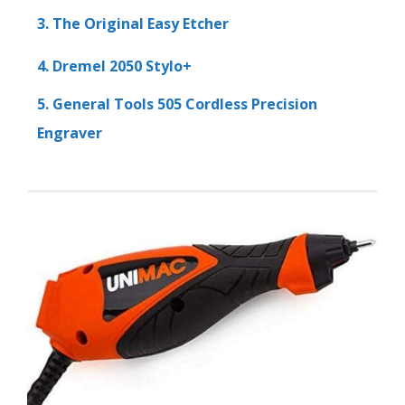
3. The Original Easy Etcher
4. Dremel 2050 Stylo+
5. General Tools 505 Cordless Precision
Engraver