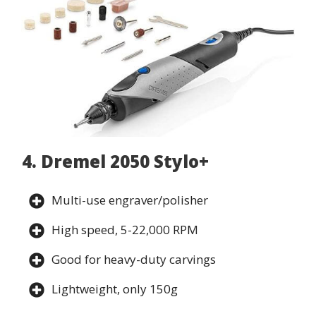
4. Dremel 2050 Stylo+
Multi-use engraver/polisher
High speed, 5-22,000 RPM
Good for heavy-duty carvings
Lightweight, only 150g