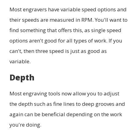
Most engravers have variable speed options and
their speeds are measured in RPM. You'll want to
find something that offers this, as single speed
options aren't good for all types of work. If you
can't, then three speed is just as good as
variable.
Depth
Most engraving tools now allow you to adjust
the depth such as fine lines to deep grooves and
again can be beneficial depending on the work
you're doing.