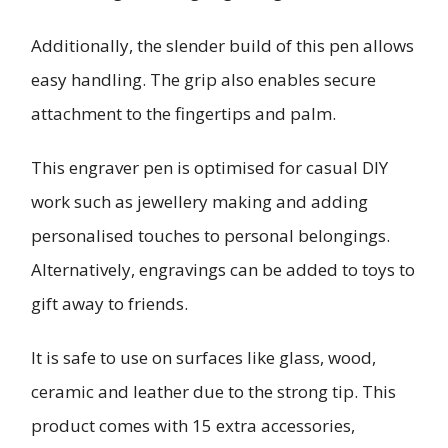
Additionally, the slender build of this pen allows
easy handling. The grip also enables secure
attachment to the fingertips and palm.
This engraver pen is optimised for casual DIY
work such as jewellery making and adding
personalised touches to personal belongings.
Alternatively, engravings can be added to toys to
gift away to friends.
It is safe to use on surfaces like glass, wood,
ceramic and leather due to the strong tip. This
product comes with 15 extra accessories,