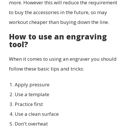
more. However this will reduce the requirement
to buy the accessories in the future, so may
workout cheaper than buying down the line.
How to use an engraving
tool?
When it comes to using an engraver you should
follow these basic tips and tricks:
Apply pressure
Use a template
Practice first
Use a clean surface
Don't overheat