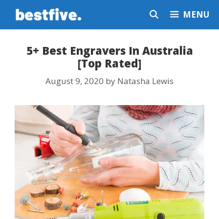
Skip
MENU
to
content
5+ Best Engravers In Australia
[Top Rated]
August 9, 2020
by
Natasha Lewis