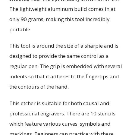
The lightweight aluminum build comes in at
only 90 grams, making this tool incredibly
portable.
This tool is around the size of a sharpie and is
designed to provide the same control as a
regular pen. The grip is embedded with several
indents so that it adheres to the fingertips and
the contours of the hand.
This etcher is suitable for both causal and
professional engravers. There are 10 stencils
which feature various curves, symbols and
markings. Beginners can practice with these