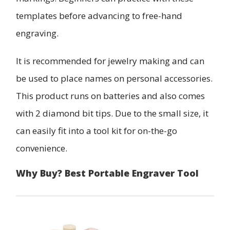
templates before advancing to free-hand
engraving.
It is recommended for jewelry making and can
be used to place names on personal accessories.
This product runs on batteries and also comes
with 2 diamond bit tips. Due to the small size, it
can easily fit into a tool kit for on-the-go
convenience.
Why Buy? Best Portable Engraver Tool