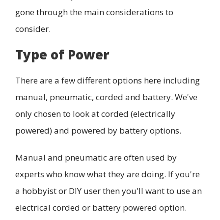
gone through the main considerations to
consider.
Type of Power
There are a few different options here including
manual, pneumatic, corded and battery. We've
only chosen to look at corded (electrically
powered) and powered by battery options.
Manual and pneumatic are often used by
experts who know what they are doing. If you're
a hobbyist or DIY user then you'll want to use an
electrical corded or battery powered option.