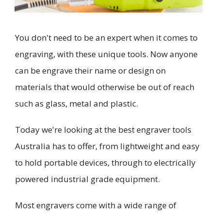
You don't need to be an expert when it comes to
engraving, with these unique tools. Now anyone
can be engrave their name or design on
materials that would otherwise be out of reach
such as glass, metal and plastic.
Today we're looking at the best engraver tools
Australia has to offer, from lightweight and easy
to hold portable devices, through to electrically
powered industrial grade equipment.
Most engravers come with a wide range of