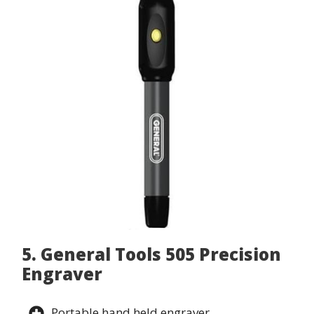
5. General Tools 505 Precision
Engraver
Portable hand held engraver