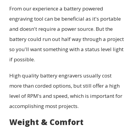
From our experience a battery powered
engraving tool can be beneficial as it's portable
and doesn't require a power source. But the
battery could run out half way through a project
so you'll want something with a status level light
if possible.
High quality battery engravers usually cost
more than corded options, but still offer a high
level of RPM's and speed, which is important for
accomplishing most projects.
Weight & Comfort