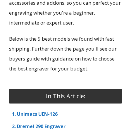
accessories and addons, so you can perfect your
engraving whether you're a beginner,
intermediate or expert user.
Below is the 5 best models we found with fast
shipping. Further down the page you'll see our
buyers guide with guidance on how to choose
the best engraver for your budget.
In This Article:
1. Unimacs UEN-126
2. Dremel 290 Engraver