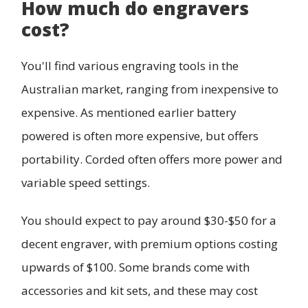
How much do engravers
cost?
You'll find various engraving tools in the
Australian market, ranging from inexpensive to
expensive. As mentioned earlier battery
powered is often more expensive, but offers
portability. Corded often offers more power and
variable speed settings.
You should expect to pay around $30-$50 for a
decent engraver, with premium options costing
upwards of $100. Some brands come with
accessories and kit sets, and these may cost