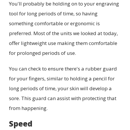
You'll probably be holding on to your engraving
tool for long periods of time, so having
something comfortable or ergonomic is
preferred. Most of the units we looked at today,
offer lightweight use making them comfortable
for prolonged periods of use.
You can check to ensure there's a rubber guard
for your fingers, similar to holding a pencil for
long periods of time, your skin will develop a
sore. This guard can assist with protecting that
from happening.
Speed