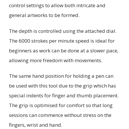
control settings to allow both intricate and
general artworks to be formed.
The depth is controlled using the attached dial.
The 6000 strokes per minute speed is ideal for
beginners as work can be done at a slower pace,
allowing more freedom with movements.
The same hand position for holding a pen can
be used with this tool due to the grip which has
special indents for finger and thumb placement.
The grip is optimised for comfort so that long
sessions can commence without stress on the
fingers, wrist and hand.