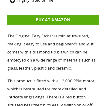
Highly rated online
BUY AT AMAZON
The Original Easy Etcher is miniature-sized,
making it easy to use and beginner-friendly. It
comes with a diamond tip bit which can be
employed on a wide range of materials such as
glass, leather, plastic and ceramic.
This product is fitted with a 12,000 RPM motor
which is best suited for more detailed and
intricate engravings. There is a red button
situated near the tip, to easily switch on or off.