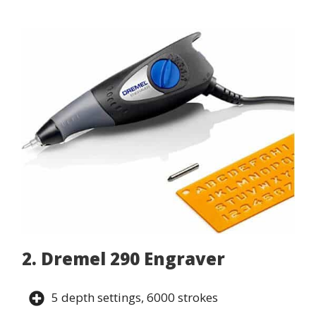
2. Dremel 290 Engraver
5 depth settings, 6000 strokes