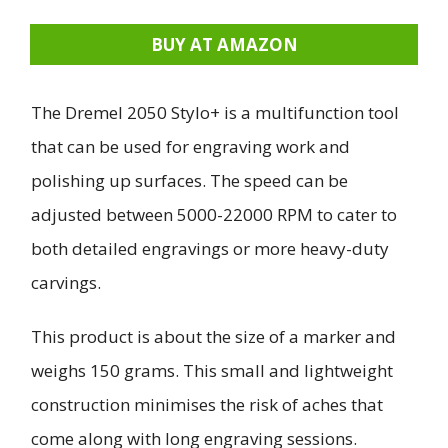
BUY AT AMAZON
The Dremel 2050 Stylo+ is a multifunction tool
that can be used for engraving work and
polishing up surfaces. The speed can be
adjusted between 5000-22000 RPM to cater to
both detailed engravings or more heavy-duty
carvings.
This product is about the size of a marker and
weighs 150 grams. This small and lightweight
construction minimises the risk of aches that
come along with long engraving sessions.