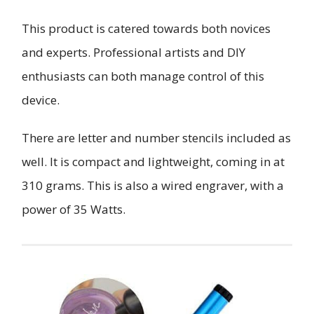
This product is catered towards both novices
and experts. Professional artists and DIY
enthusiasts can both manage control of this
device.
There are letter and number stencils included as
well. It is compact and lightweight, coming in at
310 grams. This is also a wired engraver, with a
power of 35 Watts.