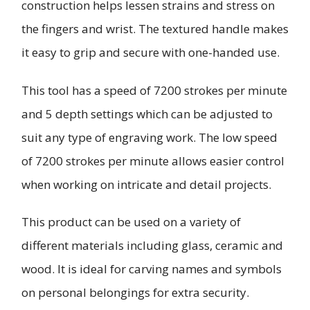
construction helps lessen strains and stress on
the fingers and wrist. The textured handle makes
it easy to grip and secure with one-handed use.
This tool has a speed of 7200 strokes per minute
and 5 depth settings which can be adjusted to
suit any type of engraving work. The low speed
of 7200 strokes per minute allows easier control
when working on intricate and detail projects.
This product can be used on a variety of
different materials including glass, ceramic and
wood. It is ideal for carving names and symbols
on personal belongings for extra security.