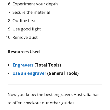
Experiment your depth
Secure the material
Outline first
Use good light
Remove dust.
Resources Used
Engravers
(Total Tools)
Use an engraver
(General Tools)
Now you know the best engravers Australia has
to offer, checkout our other guides: