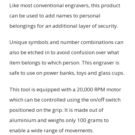
Like most conventional engravers, this product
can be used to add names to personal
belongings for an additional layer of security.
Unique symbols and number combinations can
also be etched in to avoid confusion over what
item belongs to which person. This engraver is
safe to use on power banks, toys and glass cups.
This tool is equipped with a 20,000 RPM motor
which can be controlled using the on/off switch
positioned on the grip. It is made out of
aluminium and weighs only 100 grams to
enable a wide range of movements.