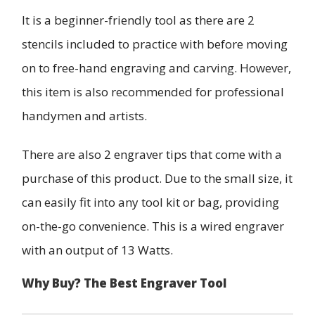
It is a beginner-friendly tool as there are 2
stencils included to practice with before moving
on to free-hand engraving and carving. However,
this item is also recommended for professional
handymen and artists.
There are also 2 engraver tips that come with a
purchase of this product. Due to the small size, it
can easily fit into any tool kit or bag, providing
on-the-go convenience. This is a wired engraver
with an output of 13 Watts.
Why Buy? The Best Engraver Tool