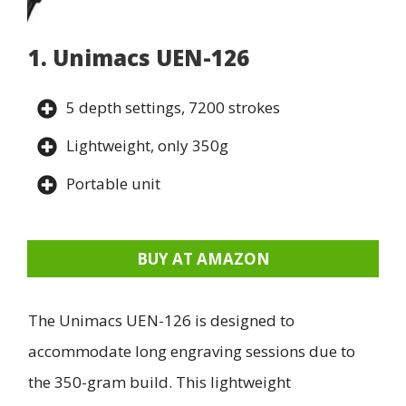
1. Unimacs UEN-126
5 depth settings, 7200 strokes
Lightweight, only 350g
Portable unit
BUY AT AMAZON
The Unimacs UEN-126 is designed to
accommodate long engraving sessions due to
the 350-gram build. This lightweight