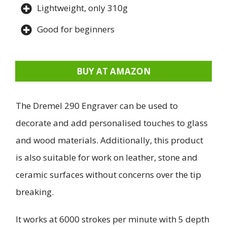
Lightweight, only 310g
Good for beginners
BUY AT AMAZON
The Dremel 290 Engraver can be used to
decorate and add personalised touches to glass
and wood materials. Additionally, this product
is also suitable for work on leather, stone and
ceramic surfaces without concerns over the tip
breaking.
It works at 6000 strokes per minute with 5 depth