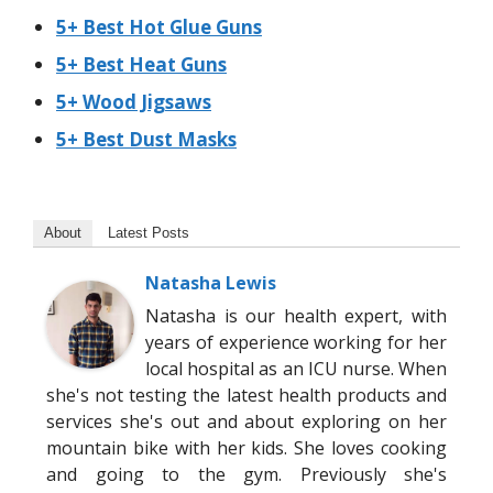
5+ Best Hot Glue Guns
5+ Best Heat Guns
5+ Wood Jigsaws
5+ Best Dust Masks
About
Latest Posts
Natasha Lewis
Natasha is our health expert, with
years of experience working for her
local hospital as an ICU nurse. When
she's not testing the latest health products and
services she's out and about exploring on her
mountain bike with her kids. She loves cooking
and going to the gym. Previously she's