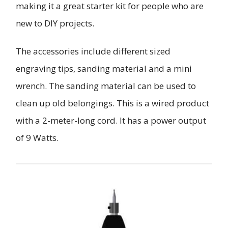
making it a great starter kit for people who are
new to DIY projects.
The accessories include different sized
engraving tips, sanding material and a mini
wrench. The sanding material can be used to
clean up old belongings. This is a wired product
with a 2-meter-long cord. It has a power output
of 9 Watts.