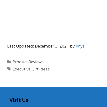
Last Updated: December 3, 2021 by
Rhys
Categories
Product Reviews
Tags
Executive Gift Ideas
Visit Us