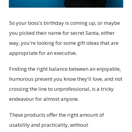
So your boss's birthday is coming up, or maybe
you picked their name for secret Santa, either
way, you're looking for some gift ideas that are
appropriate for an executive.
Finding the right balance between an enjoyable,
humorous present you know they'll love, and not
crossing the line to unprofessional, is a tricky
endeavour for almost anyone.
These products offer the right amount of
usability and practicality, without