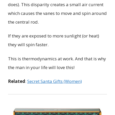
does). This disparity creates a small air current
which causes the vanes to move and spin around
the central rod.
If they are exposed to more sunlight (or heat)
they will spin faster.
This is thermodynamics at work. And that is why
the man in your life will love this!
Related
:
Secret Santa Gifts (Women)