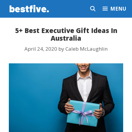
Skip
MENU
to
content
5+ Best Executive Gift Ideas In
Australia
April 24, 2020
by
Caleb McLaughlin