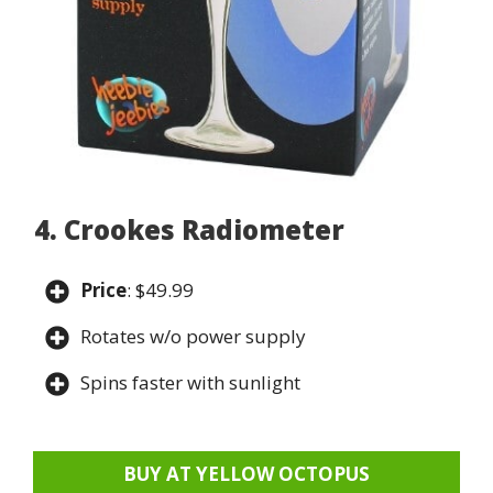
4. Crookes Radiometer
Price
: $49.99
Rotates w/o power supply
Spins faster with sunlight
BUY AT YELLOW OCTOPUS