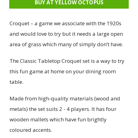
BUY AT YELLOW OCTOPUS
Croquet – a game we associate with the 1920s
and would love to try but it needs a large open
area of grass which many of simply don’t have.
The Classic Tabletop Croquet set is a way to try
this fun game at home on your dining room
table.
Made from high-quality materials (wood and
metals) the set suits 2 - 4 players. It has four
wooden mallets which have fun brightly
coloured accents.