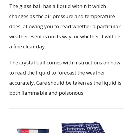
The glass ball has a liquid within it which
changes as the air pressure and temperature
does, allowing you to read whether a particular
weather event is on its way, or whether it will be
a fine clear day.
The crystal ball comes with instructions on how
to read the liquid to forecast the weather
accurately. Care should be taken as the liquid is
both flammable and poisonous.