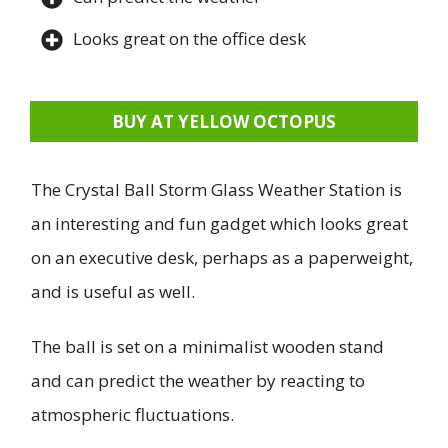
Looks great on the office desk
BUY AT YELLOW OCTOPUS
The Crystal Ball Storm Glass Weather Station is
an interesting and fun gadget which looks great
on an executive desk, perhaps as a paperweight,
and is useful as well.
The ball is set on a minimalist wooden stand
and can predict the weather by reacting to
atmospheric fluctuations.