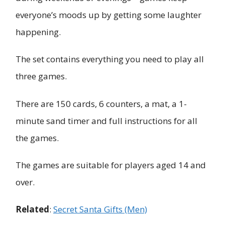
everyone’s moods up by getting some laughter
happening.
The set contains everything you need to play all
three games.
There are 150 cards, 6 counters, a mat, a 1-
minute sand timer and full instructions for all
the games.
The games are suitable for players aged 14 and
over.
Related
:
Secret Santa Gifts (Men)