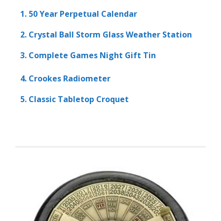
1. 50 Year Perpetual Calendar
2. Crystal Ball Storm Glass Weather Station
3. Complete Games Night Gift Tin
4. Crookes Radiometer
5. Classic Tabletop Croquet