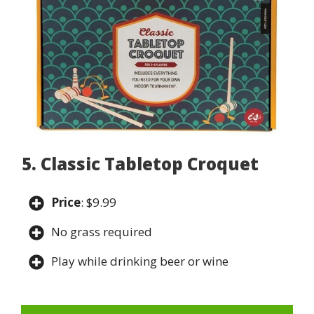
5. Classic Tabletop Croquet
Price
: $9.99
No grass required
Play while drinking beer or wine