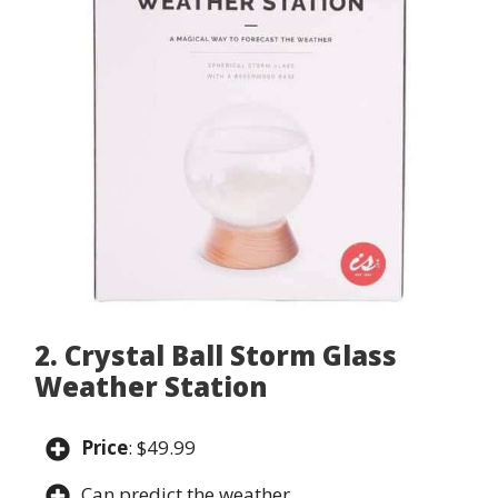
2. Crystal Ball Storm Glass
Weather Station
Price
: $49.99
Can predict the weather