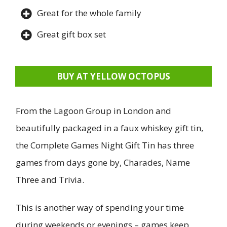
Great for the whole family
Great gift box set
BUY AT YELLOW OCTOPUS
From the Lagoon Group in London and
beautifully packaged in a faux whiskey gift tin,
the Complete Games Night Gift Tin has three
games from days gone by, Charades, Name
Three and Trivia.
This is another way of spending your time
during weekends or evenings – games keep