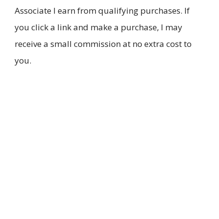
Associate I earn from qualifying purchases. If
you click a link and make a purchase, I may
receive a small commission at no extra cost to
you.