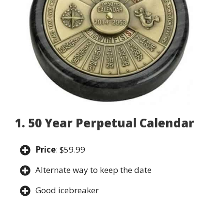
1. 50 Year Perpetual Calendar
Price
: $59.99
Alternate way to keep the date
Good icebreaker