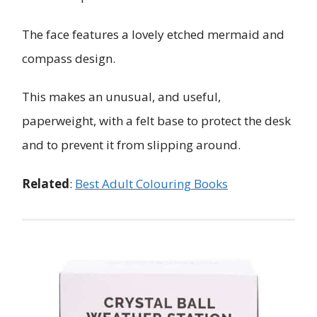
The face features a lovely etched mermaid and
compass design.
This makes an unusual, and useful,
paperweight, with a felt base to protect the desk
and to prevent it from slipping around.
Related
:
Best Adult Colouring Books