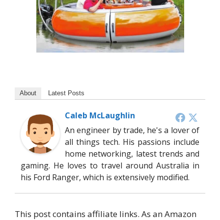
About
Latest Posts
Caleb McLaughlin
An engineer by trade, he's a lover of
all things tech. His passions include
home networking, latest trends and
gaming. He loves to travel around Australia in
his Ford Ranger, which is extensively modified.
This post contains affiliate links. As an Amazon