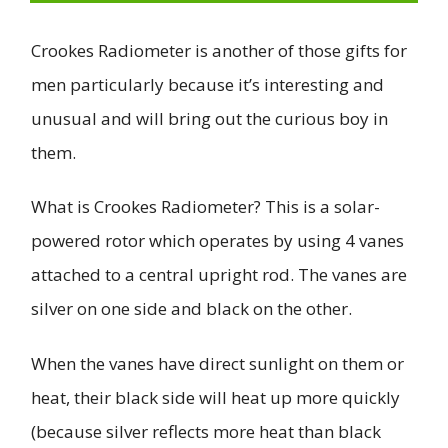
Crookes Radiometer is another of those gifts for
men particularly because it’s interesting and
unusual and will bring out the curious boy in
them.
What is Crookes Radiometer? This is a solar-
powered rotor which operates by using 4 vanes
attached to a central upright rod. The vanes are
silver on one side and black on the other.
When the vanes have direct sunlight on them or
heat, their black side will heat up more quickly
(because silver reflects more heat than black