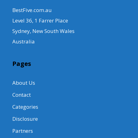
BestFive.com.au
Level 36, 1 Farrer Place
Sydney, New South Wales
Australia
Pages
About Us
Contact
Categories
Disclosure
Partners