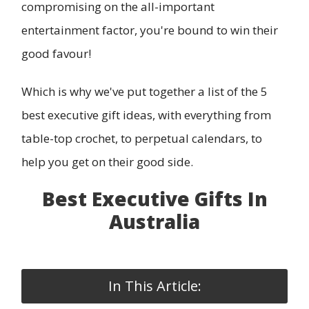
compromising on the all-important
entertainment factor, you're bound to win their
good favour!
Which is why we've put together a list of the 5
best executive gift ideas, with everything from
table-top crochet, to perpetual calendars, to
help you get on their good side.
Best Executive Gifts In
Australia
In This Article: