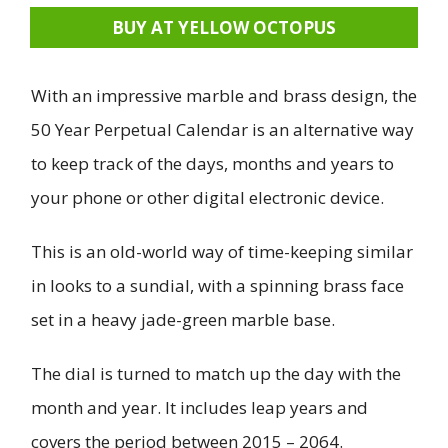
BUY AT YELLOW OCTOPUS
With an impressive marble and brass design, the
50 Year Perpetual Calendar is an alternative way
to keep track of the days, months and years to
your phone or other digital electronic device.
This is an old-world way of time-keeping similar
in looks to a sundial, with a spinning brass face
set in a heavy jade-green marble base.
The dial is turned to match up the day with the
month and year. It includes leap years and
covers the period between 2015 – 2064.