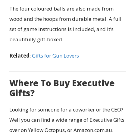
The four coloured balls are also made from
wood and the hoops from durable metal. A full
set of game instructions is included, and it’s
beautifully gift-boxed.
Related
:
Gifts for Gun Lovers
Where To Buy Executive
Gifts?
Looking for someone for a coworker or the CEO?
Well you can find a wide range of Executive Gifts
over on Yellow Octopus, or Amazon.com.au.