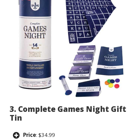
3. Complete Games Night Gift
Tin
Price
: $34.99