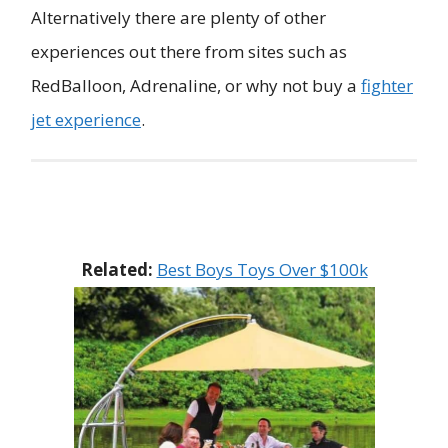
Alternatively there are plenty of other
experiences out there from sites such as
RedBalloon, Adrenaline, or why not buy a
fighter
jet experience
.
Related:
Best Boys Toys Over $100k