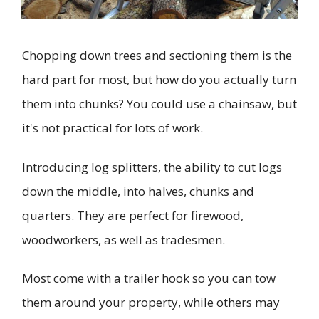
Chopping down trees and sectioning them is the
hard part for most, but how do you actually turn
them into chunks? You could use a chainsaw, but
it's not practical for lots of work.
Introducing log splitters, the ability to cut logs
down the middle, into halves, chunks and
quarters. They are perfect for firewood,
woodworkers, as well as tradesmen.
Most come with a trailer hook so you can tow
them around your property, while others may