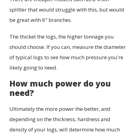
splitter that would struggle with this, but would
be great with 6" branches.
The thicket the logs, the higher tonnage you
should choose. If you can, measure the diameter
of typical logs to see how much pressure you're
likely going to need.
How much power do you
need?
Ultimately the more power the better, and
depending on the thickness, hardness and
density of your logs, will determine how much