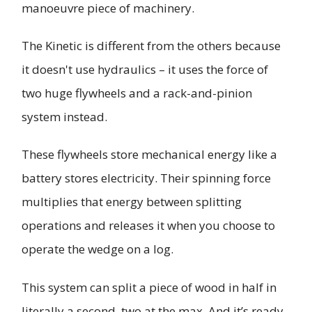
manoeuvre piece of machinery.
The Kinetic is different from the others because
it doesn't use hydraulics – it uses the force of
two huge flywheels and a rack-and-pinion
system instead.
These flywheels store mechanical energy like a
battery stores electricity. Their spinning force
multiplies that energy between splitting
operations and releases it when you choose to
operate the wedge on a log.
This system can split a piece of wood in half in
literally a second, two at the max. And it’s ready