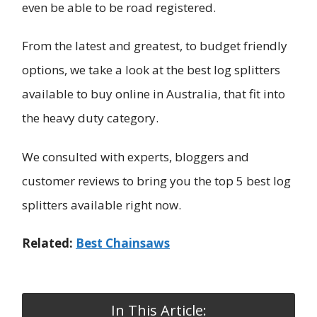
even be able to be road registered.
From the latest and greatest, to budget friendly
options, we take a look at the best log splitters
available to buy online in Australia, that fit into
the heavy duty category.
We consulted with experts, bloggers and
customer reviews to bring you the top 5 best log
splitters available right now.
Related:
Best Chainsaws
In This Article: