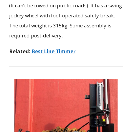
(It can’t be towed on public roads). It has a swing
jockey wheel with foot-operated safety break.
The total weight is 315kg. Some assembly is
required post-delivery.
Related:
Best Line Timmer