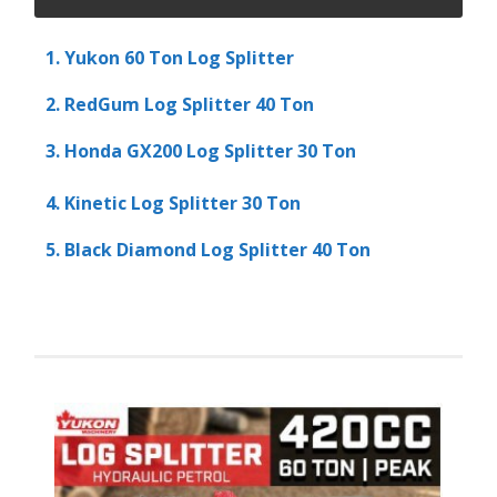
1. Yukon 60 Ton Log Splitter
2. RedGum Log Splitter 40 Ton
3. Honda GX200 Log Splitter 30 Ton
4. Kinetic Log Splitter 30 Ton
5. Black Diamond Log Splitter 40 Ton