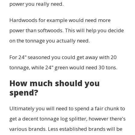
power you really need.
Hardwoods for example would need more
power than softwoods. This will help you decide
on the tonnage you actually need.
For 24" seasoned you could get away with 20
tonnage, while 24" green would need 30 tons.
How much should you
spend?
Ultimately you will need to spend a fair chunk to
get a decent tonnage log splitter, however there's
various brands. Less established brands will be