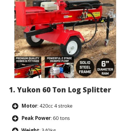
1. Yukon 60 Ton Log Splitter
Motor
: 420cc 4 stroke
Peak Power
: 60 tons
Weight
: 340kg