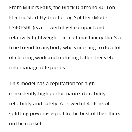
From Millers Falls, the Black Diamond 40 Ton
Electric Start Hydraulic Log Splitter (Model
LS40ESBD)is a powerful yet compact and
relatively lightweight piece of machinery that’s a
true friend to anybody who’s needing to do a lot
of clearing work and reducing fallen trees etc
into manageable pieces.
This model has a reputation for high
consistently high performance, durability,
reliability and safety. A powerful 40 tons of
splitting power is equal to the best of the others
on the market.