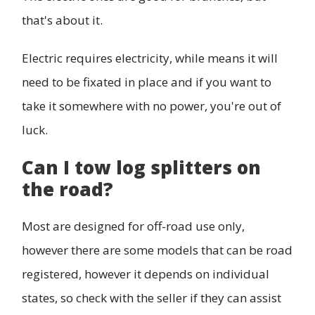
that's about it.
Electric requires electricity, while means it will
need to be fixated in place and if you want to
take it somewhere with no power, you're out of
luck.
Can I tow log splitters on
the road?
Most are designed for off-road use only,
however there are some models that can be road
registered, however it depends on individual
states, so check with the seller if they can assist