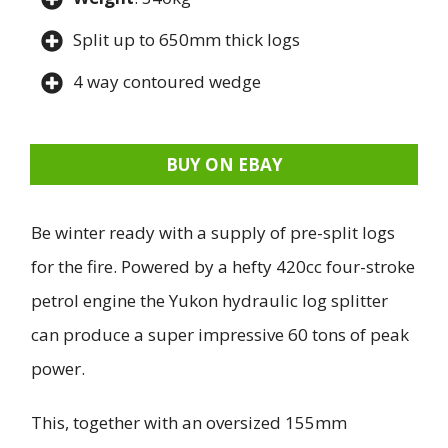
Split up to 650mm thick logs
4 way contoured wedge
BUY ON EBAY
Be winter ready with a supply of pre-split logs
for the fire. Powered by a hefty 420cc four-stroke
petrol engine the Yukon hydraulic log splitter
can produce a super impressive 60 tons of peak
power.
This, together with an oversized 155mm