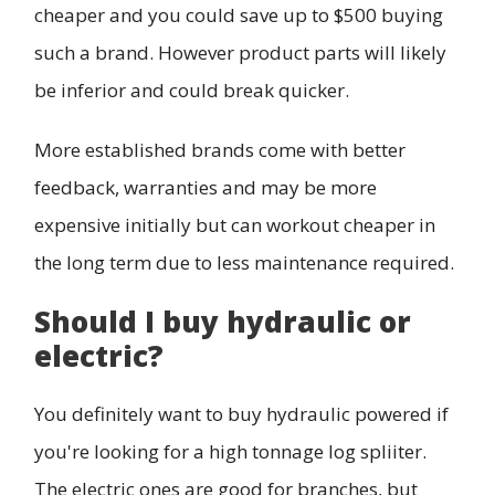
cheaper and you could save up to $500 buying
such a brand. However product parts will likely
be inferior and could break quicker.
More established brands come with better
feedback, warranties and may be more
expensive initially but can workout cheaper in
the long term due to less maintenance required.
Should I buy hydraulic or
electric?
You definitely want to buy hydraulic powered if
you're looking for a high tonnage log spliiter.
The electric ones are good for branches, but