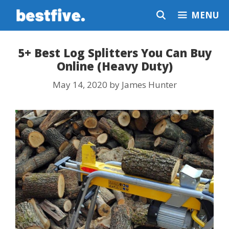
Skip
MENU
to
content
5+ Best Log Splitters You Can Buy
Online (Heavy Duty)
May 14, 2020
by
James Hunter