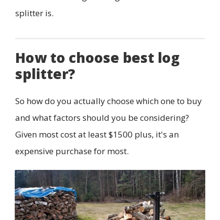
splitter is.
How to choose best log
splitter?
So how do you actually choose which one to buy
and what factors should you be considering?
Given most cost at least $1500 plus, it's an
expensive purchase for most.