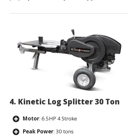
4. Kinetic Log Splitter 30 Ton
Motor
: 6.5HP 4 Stroke
Peak Power
: 30 tons