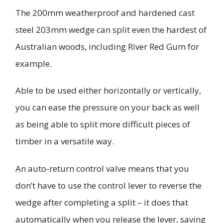
The 200mm weatherproof and hardened cast
steel 203mm wedge can split even the hardest of
Australian woods, including River Red Gum for
example.
Able to be used either horizontally or vertically,
you can ease the pressure on your back as well
as being able to split more difficult pieces of
timber in a versatile way.
An auto-return control valve means that you
don’t have to use the control lever to reverse the
wedge after completing a split – it does that
automatically when you release the lever, saving