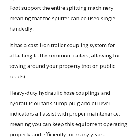
Foot support the entire splitting machinery
meaning that the splitter can be used single-
handedly.
It has a cast-iron trailer coupling system for
attaching to the common trailers, allowing for
towing around your property (not on public
roads).
Heavy-duty hydraulic hose couplings and
hydraulic oil tank sump plug and oil level
indicators all assist with proper maintenance,
meaning you can keep this equipment operating
properly and efficiently for many years.