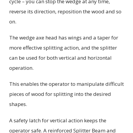
cycle – you can stop the wedge at any time,
reverse its direction, reposition the wood and so
on.
The wedge axe head has wings and a taper for
more effective splitting action, and the splitter
can be used for both vertical and horizontal
operation.
This enables the operator to manipulate difficult
pieces of wood for splitting into the desired
shapes.
A safety latch for vertical action keeps the
operator safe. A reinforced Splitter Beam and