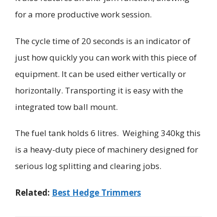
for a more productive work session.
The cycle time of 20 seconds is an indicator of
just how quickly you can work with this piece of
equipment. It can be used either vertically or
horizontally. Transporting it is easy with the
integrated tow ball mount.
The fuel tank holds 6 litres. Weighing 340kg this
is a heavy-duty piece of machinery designed for
serious log splitting and clearing jobs.
Related:
Best Hedge Trimmers