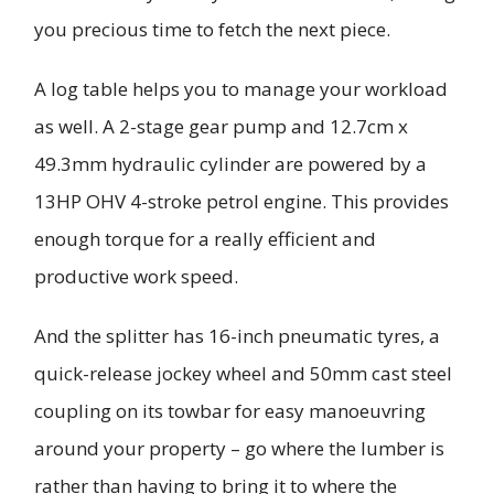
you precious time to fetch the next piece.
A log table helps you to manage your workload
as well. A 2-stage gear pump and 12.7cm x
49.3mm hydraulic cylinder are powered by a
13HP OHV 4-stroke petrol engine. This provides
enough torque for a really efficient and
productive work speed.
And the splitter has 16-inch pneumatic tyres, a
quick-release jockey wheel and 50mm cast steel
coupling on its towbar for easy manoeuvring
around your property – go where the lumber is
rather than having to bring it to where the