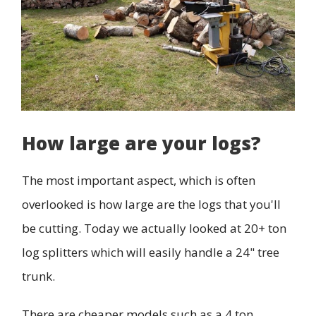
How large are your logs?
The most important aspect, which is often
overlooked is how large are the logs that you'll
be cutting. Today we actually looked at 20+ ton
log splitters which will easily handle a 24" tree
trunk.
There are cheaper models such as a 4 ton