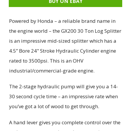
BUY ON EBAY
Powered by Honda – a reliable brand name in
the engine world – the GX200 30 Ton Log Splitter
is an impressive mid-sized splitter which has a
4.5” Bore 24" Stroke Hydraulic Cylinder engine
rated to 3500psi. This is an OHV
industrial/commercial-grade engine.
The 2-stage hydraulic pump will give you a 14-
30 second cycle time – an impressive rate when
you’ve got a lot of wood to get through.
A hand lever gives you complete control over the