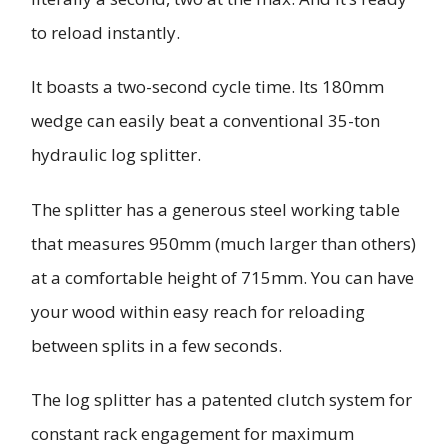
to reload instantly.
It boasts a two-second cycle time. Its 180mm
wedge can easily beat a conventional 35-ton
hydraulic log splitter.
The splitter has a generous steel working table
that measures 950mm (much larger than others)
at a comfortable height of 715mm. You can have
your wood within easy reach for reloading
between splits in a few seconds.
The log splitter has a patented clutch system for
constant rack engagement for maximum