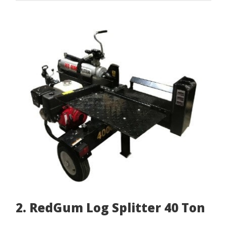
2. RedGum Log Splitter 40 Ton