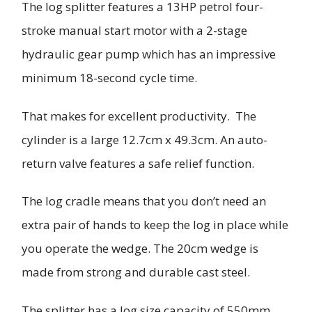
The log splitter features a 13HP petrol four-
stroke manual start motor with a 2-stage
hydraulic gear pump which has an impressive
minimum 18-second cycle time.
That makes for excellent productivity. The
cylinder is a large 12.7cm x 49.3cm. An auto-
return valve features a safe relief function.
The log cradle means that you don’t need an
extra pair of hands to keep the log in place while
you operate the wedge. The 20cm wedge is
made from strong and durable cast steel.
The splitter has a log size capacity of 550mm