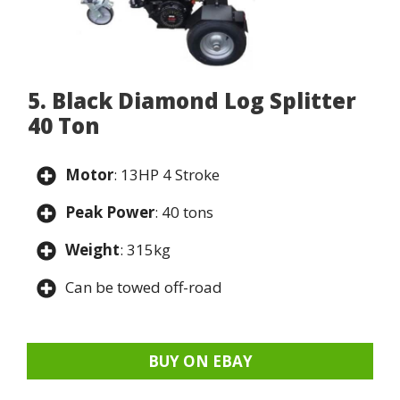
5. Black Diamond Log Splitter
40 Ton
Motor
: 13HP 4 Stroke
Peak Power
: 40 tons
Weight
: 315kg
Can be towed off-road
BUY ON EBAY