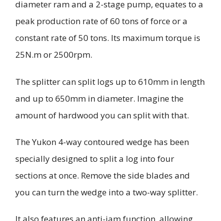
diameter ram and a 2-stage pump, equates to a
peak production rate of 60 tons of force or a
constant rate of 50 tons. Its maximum torque is
25N.m or 2500rpm.
The splitter can split logs up to 610mm in length
and up to 650mm in diameter. Imagine the
amount of hardwood you can split with that.
The Yukon 4-way contoured wedge has been
specially designed to split a log into four
sections at once. Remove the side blades and
you can turn the wedge into a two-way splitter.
It also features an anti-jam function, allowing