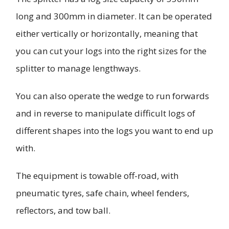
long and 300mm in diameter. It can be operated
either vertically or horizontally, meaning that
you can cut your logs into the right sizes for the
splitter to manage lengthways.
You can also operate the wedge to run forwards
and in reverse to manipulate difficult logs of
different shapes into the logs you want to end up
with.
The equipment is towable off-road, with
pneumatic tyres, safe chain, wheel fenders,
reflectors, and tow ball.