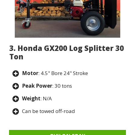
3. Honda GX200 Log Splitter 30
Ton
Motor
: 4.5" Bore 24" Stroke
Peak Power
: 30 tons
Weight
: N/A
Can be towed off-road