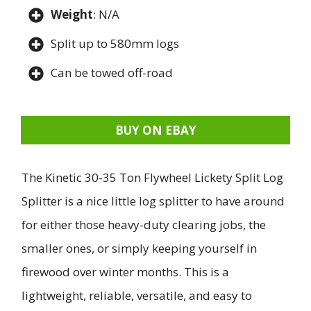
Weight
: N/A
Split up to 580mm logs
Can be towed off-road
BUY ON EBAY
The Kinetic 30-35 Ton Flywheel Lickety Split Log
Splitter is a nice little log splitter to have around
for either those heavy-duty clearing jobs, the
smaller ones, or simply keeping yourself in
firewood over winter months. This is a
lightweight, reliable, versatile, and easy to