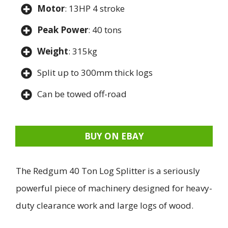
Motor
: 13HP 4 stroke
Peak Power
: 40 tons
Weight
: 315kg
Split up to 300mm thick logs
Can be towed off-road
BUY ON EBAY
The Redgum 40 Ton Log Splitter is a seriously
powerful piece of machinery designed for heavy-
duty clearance work and large logs of wood.