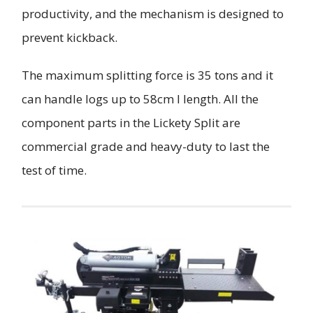
productivity, and the mechanism is designed to
prevent kickback.
The maximum splitting force is 35 tons and it
can handle logs up to 58cm I length. All the
component parts in the Lickety Split are
commercial grade and heavy-duty to last the
test of time.