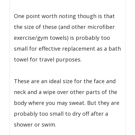
One point worth noting though is that
the size of these (and other microfiber
exercise/gym towels) is probably too
small for effective replacement as a bath
towel for travel purposes.
These are an ideal size for the face and
neck and a wipe over other parts of the
body where you may sweat. But they are
probably too small to dry off after a
shower or swim.