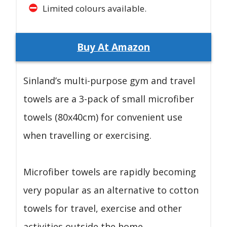
Limited colours available.
Buy At Amazon
Sinland’s multi-purpose gym and travel
towels are a 3-pack of small microfiber
towels (80x40cm) for convenient use
when travelling or exercising.
Microfiber towels are rapidly becoming
very popular as an alternative to cotton
towels for travel, exercise and other
activities outside the home.