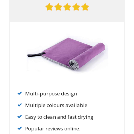
Multi-purpose design
Multiple colours available
Easy to clean and fast drying
Popular reviews online.