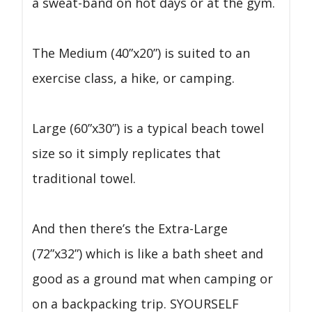
a sweat-band on hot days or at the gym.
The Medium (40”x20”) is suited to an
exercise class, a hike, or camping.
Large (60”x30”) is a typical beach towel
size so it simply replicates that
traditional towel.
And then there’s the Extra-Large
(72”x32”) which is like a bath sheet and
good as a ground mat when camping or
on a backpacking trip. SYOURSELF