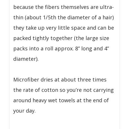
because the fibers themselves are ultra-
thin (about 1/5th the diameter of a hair)
they take up very little space and can be
packed tightly together (the large size
packs into a roll approx. 8” long and 4”
diameter).
Microfiber dries at about three times
the rate of cotton so you’re not carrying
around heavy wet towels at the end of
your day.