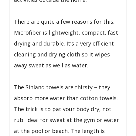
There are quite a few reasons for this.
Microfiber is lightweight, compact, fast
drying and durable. It’s a very efficient
cleaning and drying cloth so it wipes
away sweat as well as water.
The Sinland towels are thirsty – they
absorb more water than cotton towels.
The trick is to pat your body dry, not
rub. Ideal for sweat at the gym or water
at the pool or beach. The length is