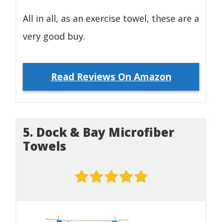
All in all, as an exercise towel, these are a
very good buy.
Read Reviews On Amazon
5. Dock & Bay Microfiber
Towels