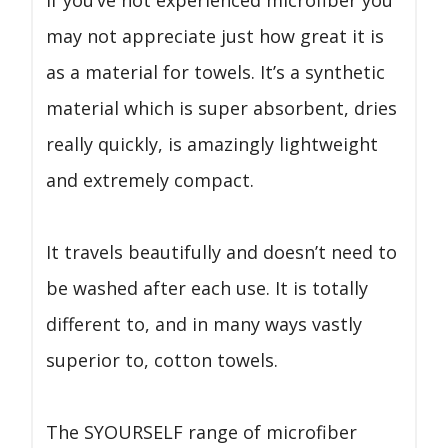
may not appreciate just how great it is
as a material for towels. It’s a synthetic
material which is super absorbent, dries
really quickly, is amazingly lightweight
and extremely compact.
It travels beautifully and doesn’t need to
be washed after each use. It is totally
different to, and in many ways vastly
superior to, cotton towels.
The SYOURSELF range of microfiber