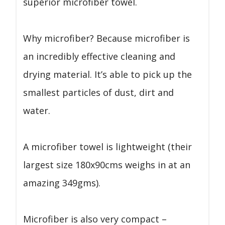
superior microfiber towel.
Why microfiber? Because microfiber is
an incredibly effective cleaning and
drying material. It’s able to pick up the
smallest particles of dust, dirt and
water.
A microfiber towel is lightweight (their
largest size 180x90cms weighs in at an
amazing 349gms).
Microfiber is also very compact –