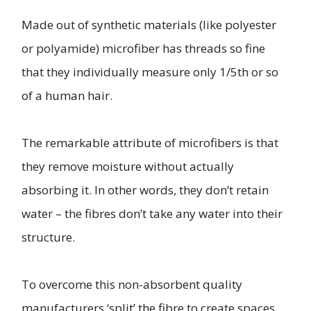
Made out of synthetic materials (like polyester
or polyamide) microfiber has threads so fine
that they individually measure only 1/5th or so
of a human hair.
The remarkable attribute of microfibers is that
they remove moisture without actually
absorbing it. In other words, they don’t retain
water – the fibres don’t take any water into their
structure.
To overcome this non-absorbent quality
manufacturers ‘split’ the fibre to create spaces