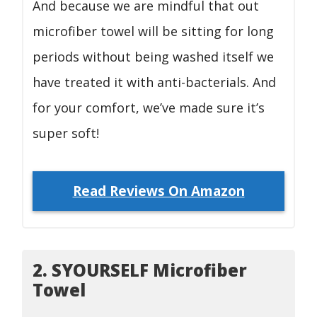
And because we are mindful that out
microfiber towel will be sitting for long
periods without being washed itself we
have treated it with anti-bacterials. And
for your comfort, we’ve made sure it’s
super soft!
Read Reviews On Amazon
2. SYOURSELF Microfiber
Towel