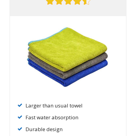
Larger than usual towel
Fast water absorption
Durable design