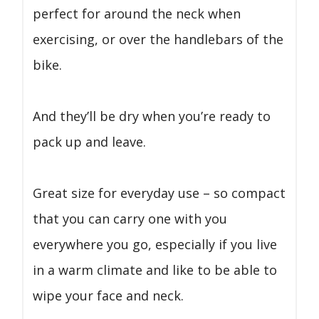
perfect for around the neck when
exercising, or over the handlebars of the
bike.
And they’ll be dry when you’re ready to
pack up and leave.
Great size for everyday use – so compact
that you can carry one with you
everywhere you go, especially if you live
in a warm climate and like to be able to
wipe your face and neck.