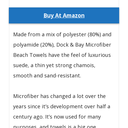
Buy At Amazon
Made from a mix of polyester (80%) and
polyamide (20%), Dock & Bay Microfiber
Beach Towels have the feel of luxurious
suede, a thin yet strong chamois,
smooth and sand-resistant.
Microfiber has changed a lot over the
years since it’s development over half a
century ago. It’s now used for many
purposes, and towels is a big one.