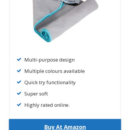
Multi-purpose design
Multiple colours available
Quick try functionality
Super soft
Highly rated online.
Buy At Amazon