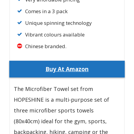
Comes in a 3 pack
Unique spinning technology
Vibrant colours available
Chinese branded.
Buy At Amazon
The Microfiber Towel set from
HOPESHINE is a multi-purpose set of
three microfiber sports towels
(80x40cm) ideal for the gym, sports,
backpacking, hiking, camping or the