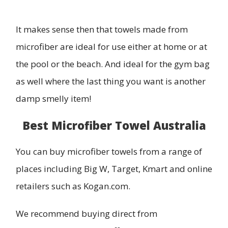
It makes sense then that towels made from
microfiber are ideal for use either at home or at
the pool or the beach. And ideal for the gym bag
as well where the last thing you want is another
damp smelly item!
Best Microfiber Towel Australia
You can buy microfiber towels from a range of
places including Big W, Target, Kmart and online
retailers such as Kogan.com.
We recommend buying direct from