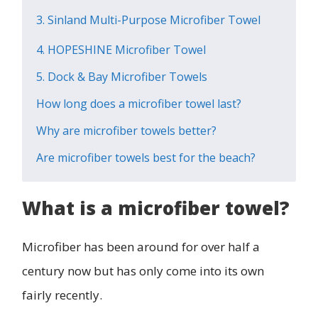
3. Sinland Multi-Purpose Microfiber Towel
4. HOPESHINE Microfiber Towel
5. Dock & Bay Microfiber Towels
How long does a microfiber towel last?
Why are microfiber towels better?
Are microfiber towels best for the beach?
What is a microfiber towel?
Microfiber has been around for over half a
century now but has only come into its own
fairly recently.