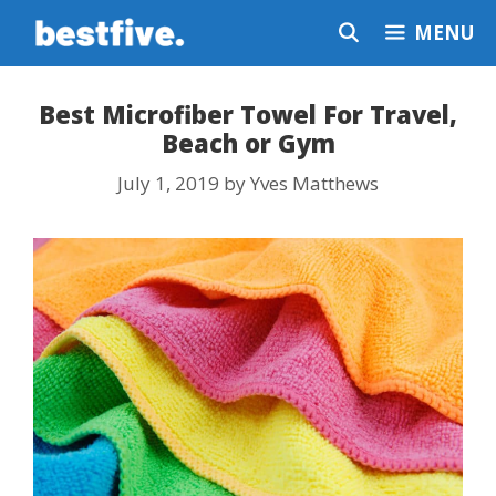
Skip
MENU
to
content
Best Microfiber Towel For Travel,
Beach or Gym
July 1, 2019
by
Yves Matthews