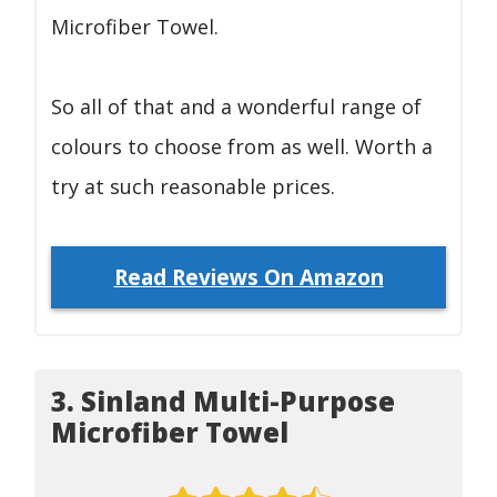
Microfiber Towel.
So all of that and a wonderful range of
colours to choose from as well. Worth a
try at such reasonable prices.
Read Reviews On Amazon
3. Sinland Multi-Purpose
Microfiber Towel