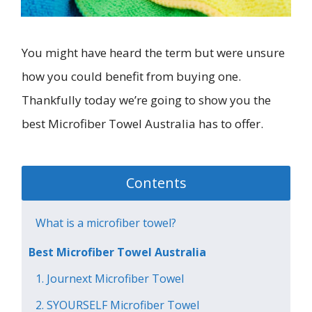
You might have heard the term but were unsure
how you could benefit from buying one.
Thankfully today we’re going to show you the
best Microfiber Towel Australia has to offer.
Contents
What is a microfiber towel?
Best Microfiber Towel Australia
1. Journext Microfiber Towel
2. SYOURSELF Microfiber Towel