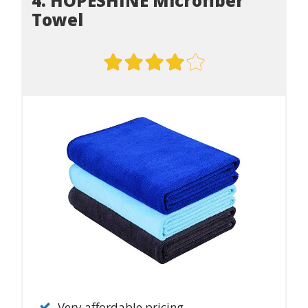
4. HOPESHINE Microfiber
Towel
Very affordable pricing