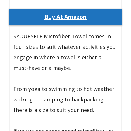
Buy At Amazon
SYOURSELF Microfiber Towel comes in
four sizes to suit whatever activities you
engage in where a towel is either a
must-have or a maybe.
From yoga to swimming to hot weather
walking to camping to backpacking
there is a size to suit your need.
If you’ve not experienced microfiber you