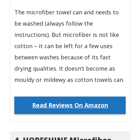
The microfiber towel can and needs to
be washed (always follow the
instructions). But microfiber is not like
cotton – it can be left for a few uses
between washes because of its fast
drying qualities. It doesn’t become as
mouldy or mildewy as cotton towels can.
Read Reviews On Amazon