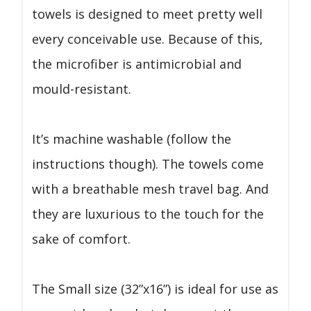
towels is designed to meet pretty well
every conceivable use. Because of this,
the microfiber is antimicrobial and
mould-resistant.
It’s machine washable (follow the
instructions though). The towels come
with a breathable mesh travel bag. And
they are luxurious to the touch for the
sake of comfort.
The Small size (32”x16”) is ideal for use as