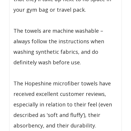
your gym bag or travel pack.
The towels are machine washable –
always follow the instructions when
washing synthetic fabrics, and do
definitely wash before use.
The Hopeshine microfiber towels have
received excellent customer reviews,
especially in relation to their feel (even
described as ‘soft and fluffy’), their
absorbency, and their durability.