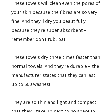
These towels will clean even the pores of
your skin because the fibres are so very
fine. And they’ll dry you beautifully
because they’re super absorbent –
remember don’t rub, pat.
These towels dry three times faster than
normal towels. And they’re durable – the
manufacturer states that they can last
up to 500 washes!
They are so thin and light and compact
that they’ll take up next to no space in