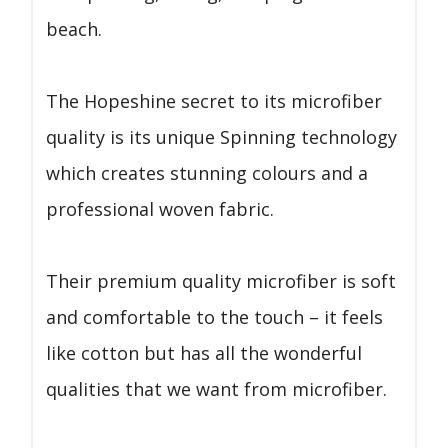
beach.
The Hopeshine secret to its microfiber
quality is its unique Spinning technology
which creates stunning colours and a
professional woven fabric.
Their premium quality microfiber is soft
and comfortable to the touch – it feels
like cotton but has all the wonderful
qualities that we want from microfiber.