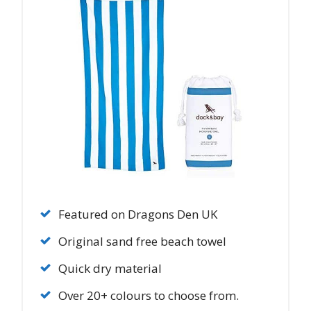
Featured on Dragons Den UK
Original sand free beach towel
Quick dry material
Over 20+ colours to choose from.