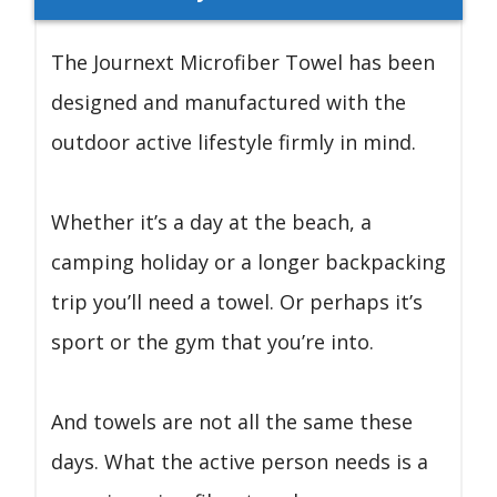
The Journext Microfiber Towel has been
designed and manufactured with the
outdoor active lifestyle firmly in mind.
Whether it’s a day at the beach, a
camping holiday or a longer backpacking
trip you’ll need a towel. Or perhaps it’s
sport or the gym that you’re into.
And towels are not all the same these
days. What the active person needs is a