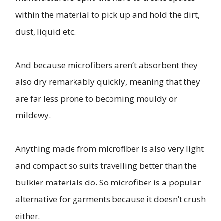
within the material to pick up and hold the dirt,
dust, liquid etc.
And because microfibers aren’t absorbent they
also dry remarkably quickly, meaning that they
are far less prone to becoming mouldy or
mildewy.
Anything made from microfiber is also very light
and compact so suits travelling better than the
bulkier materials do. So microfiber is a popular
alternative for garments because it doesn’t crush
either.