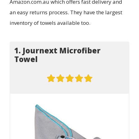
Amazon.com.au which offers fast delivery and
an easy returns process. They have the largest
inventory of towels available too.
1. Journext Microfiber
Towel