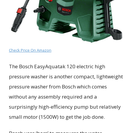
Check Price On Amazon
The
Bosch
EasyAquatak
120
electric
high
pressure washer
is another compact, lightweight
pressure washer from Bosch which comes
without any assembly required and a
surprisingly high-efficiency pump but relatively
small motor (1500W) to get the job done.