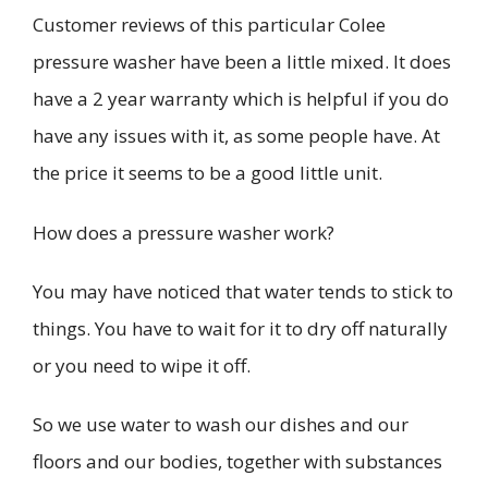
Customer reviews of this particular
Colee
pressure washer have been a little mixed. It does
have a
2 year
warranty which is helpful if you do
have any issues with it, as some people have. At
the price it seems to be a good little unit.
How does a pressure washer work?
You may have noticed that water tends to stick to
things. You have to wait for it to dry off naturally
or you need to wipe it off.
So we use water to wash our dishes and our
floors and our bodies, together with substances