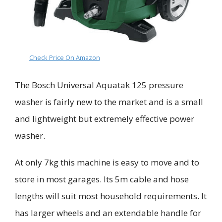
Check Price On Amazon
The Bosch Universal
Aquatak
125 pressure
washer is
fairly
new to the market and is a small
and lightweight but extremely effective power
washer.
At only 7kg this machine is easy to move and to
store in most garages. Its 5m cable and hose
lengths
will suit most household requirements
.
It
has larger wheels and an extendable handle for