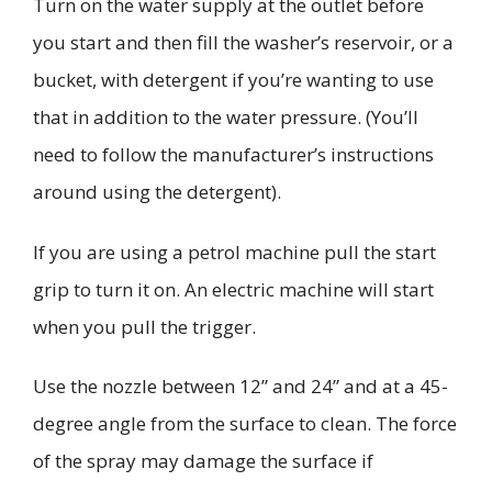
Turn on the water supply at the outlet
before
you start
and then fill the washer’s reservoir, or a
bucket, with
detergent if you’re wanting to use
that in addition to the water pressure. (You’ll
need to follow the manufacturer’s instructions
around using the detergent).
If you are using a petrol machine pull the start
grip to turn it on. An electric machine will start
when you pull the trigger.
Use the nozzle between 12” and 24” and at a 45-
degree angle from the surface to clean. The force
of the spray may damage the surface if