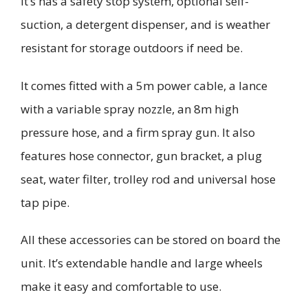
It’s has a safety stop system, optional self-
suction, a detergent dispenser, and is weather
resistant for storage outdoors if need be.
It comes fitted with a 5m power cable, a lance
with a variable spray nozzle, an 8m high
pressure hose, and a firm spray gun. It also
features
hose connector, gun bracket, a
plug
seat, water filter,
trolley rod and universal hose
tap pipe.
All
these
accessories can be stored on board the
unit. It’s extendable handle and large wheels
make it easy and comfortable to use.