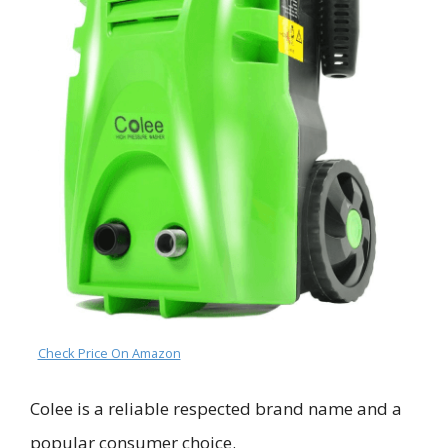
Check Price On Amazon
Colee is
a reli
able respected brand name and
a
popular consumer choice.