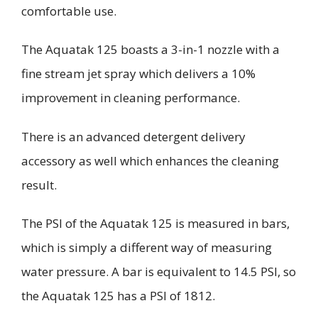
comfortable use.
The
Aquatak
125 boasts a 3-in-1 nozzle with a
fine stream jet spray which delivers a 10%
improvement in cleaning performance.
There is an advanced detergent delivery
accessory as well which enhances the cleaning
result.
The PSI of the
Aquatak
125 is measured in bars,
which is simply a different way of measuring
water pressure. A bar is equivalent to 14.5 PSI, so
the
Aquatak
125 has a PSI of 1812.