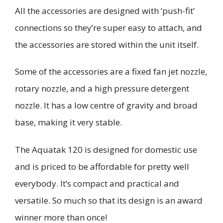
All the accessories are designed with ‘push-fit’
connections so they’re super easy to attach
, and
the accessories are stored within the unit itself
.
Some of the accessories are a fixed fan jet nozzle,
rotary nozzle, and a high pressure detergent
nozzle. It has a low
centre
of gravity and broad
base, making it very stable.
The
Aquatak
120 is designed for domestic use
and is priced to be affordable for pretty well
everybody. It’s compact and practical and
versatile. So much so that it
s design is
an award
winner more than once!