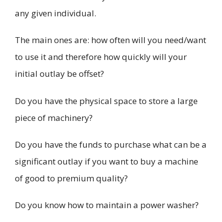
any given individual.
The main ones are: how often will you need/want
to use it and therefore how quickly will your
initial outlay be offset?
Do you have the physical space to store a large
piece of machinery?
Do you have the funds to purchase what can be a
significant outlay if you want to buy a machine
of good to premium quality?
Do you know how to maintain a power washer?