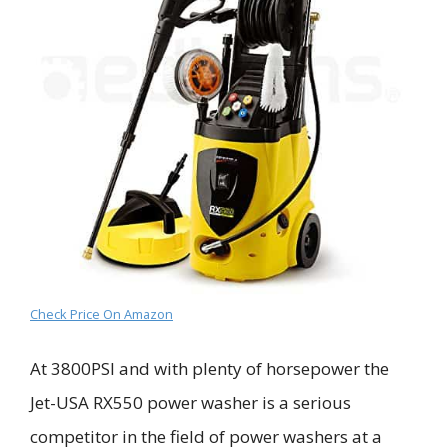
Check Price On Amazon
At 3800PSI
and with plenty of horsepower
the
Jet-USA RX550 power washer is a serious
competitor in the field of power washers at a