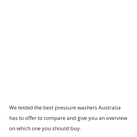
We tested the best pressure washers Australia
has to offer to compare and give you an overview
on which one you should buy.