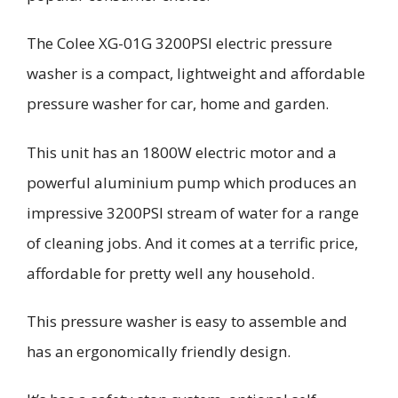
The
Colee
XG-01G 3200PSI
electric
pressure
washer is a compact, lightweight and affordable
pressure washer for car, home and garden.
This unit has an 1800W electric motor and a
powerful
aluminium
pump which produces an
impressive 3200PSI stream of water for a range
of cleaning jobs. And it comes at a terrific price,
affordable for pretty well any household.
This pressure washer is easy to assemble and
has an er
gonomically friendly design.