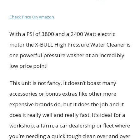
Check Price On Amazon
With a PSI of 3800 and a 2400 Watt electric
motor t
he
X-BULL High Pressure Water Cleaner
is
one powerful pressure washer at an incredibly
low price point!
This unit is not fancy, it doesn’t boast many
accessories or bonus extras like other more
expensive brands do, but it does the job and it
does it really well and really fast. It’s ideal for a
workshop, a farm, a car dealership or fleet where
you’re needing a quick tough clean over and over