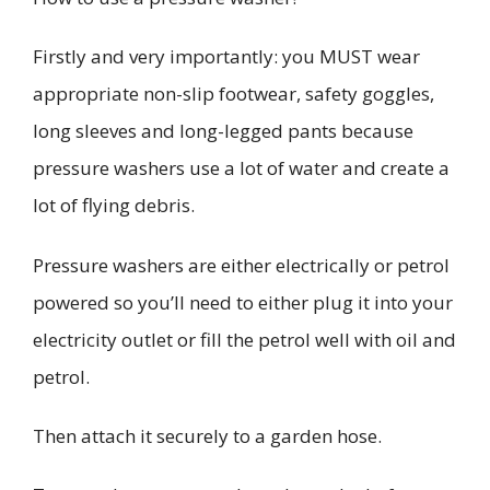
Firstly
and very importantly: you MUST wear
appropriate non-slip footwear, safety goggles,
long sleeves and long-legged pants because
pressure washers use a lot of water and create a
lot of flying debris.
Pressure washer
s are either electrically or petrol
powered so you’ll need to
either plug it into your
electricity outlet or fill the petrol well with oil and
petrol.
Then attach
it securely to a garden hose
.