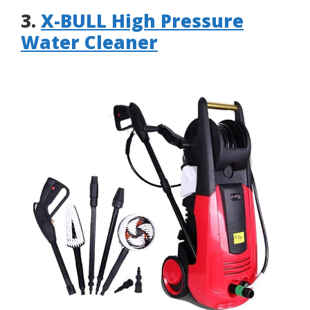
3.
X-BULL High Pressure
Water Cleaner