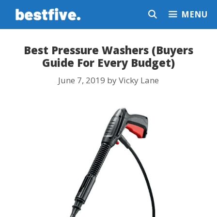
Skip
MENU
to
content
Best Pressure Washers (Buyers
Guide For Every Budget)
June 7, 2019
by
Vicky Lane