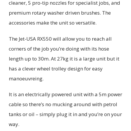
cleaner,
5 pro-tip nozzles for specialist jobs, and
premium rotary washer driven brushes.
The
accessories make the unit so versatile.
The Jet-USA RX550 will allow you to reach all
corners of the job you’re doing with its hose
length
up to 30m. At 27kg it is a large unit but
it
has a clever wheel trolley design for easy
mano
e
uvr
e
ing
.
It is an electrically powered unit with a 5m power
cable so there’s no mucking around with petrol
tanks or oil – simply plug it in and you’re on your
way.