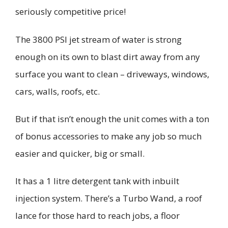
seriously competitive price!
The 3800 PSI
jet stream of water
is strong
enough on its own to blast dirt away from any
surface you want to clean
– driveways, windows,
cars, walls, roofs, etc.
But if that isn’t enough t
he unit comes with a ton
of
bonus
accessories to
make
any job
so much
easier and quicker
, big or small.
It has a 1
litre
detergent tank with inbuilt
injection system. There’s a
Turbo Wand
, a roof
lance
for those hard to reach jobs
, a floor