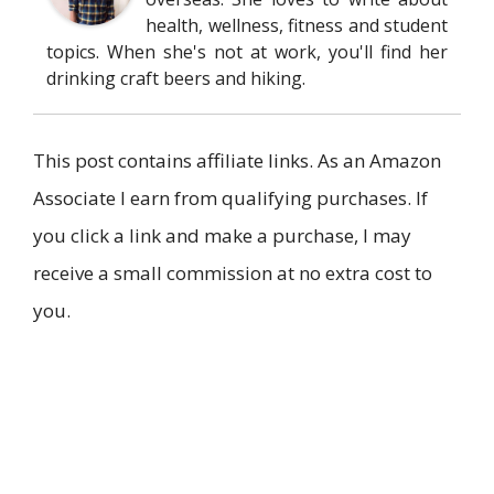
health, wellness, fitness and student
topics. When she's not at work, you'll find her
drinking craft beers and hiking.
This post contains affiliate links. As an Amazon
Associate I earn from qualifying purchases. If
you click a link and make a purchase, I may
receive a small commission at no extra cost to
you.