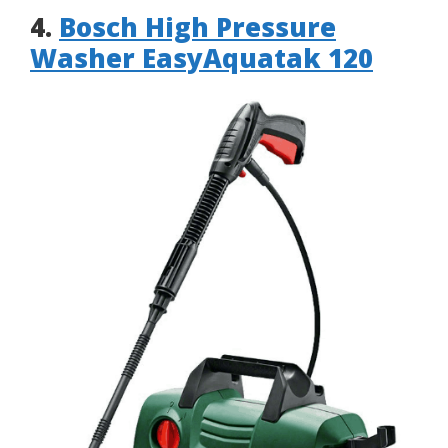
4.
Bosch High Pressure
Washer EasyAquatak 120