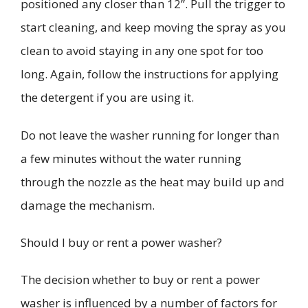
positioned any closer than 12”. Pull the trigger to
start cleaning, and keep moving the spray as you
clean to avoid staying in any one spot for too
long.
Again, follow the instructions for applying
the detergent if you are using it.
Do not leave the washer running for longer than
a few minutes without the water running
through the nozzle as the heat may build up and
damage the mechanism.
Should I buy or rent a power washer?
The decision whether to buy or rent a power
washer is influenced by a number of factors for