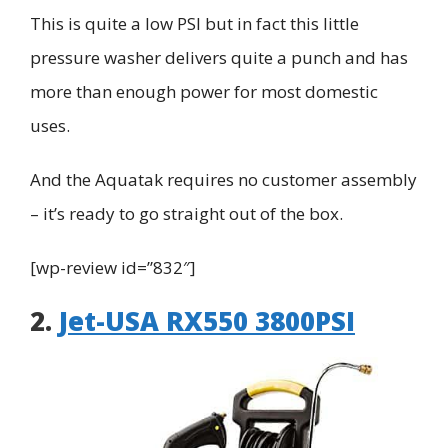
This is quite a low PSI but in fact this little
pressure washer delivers quite a punch and has
more than enough power for most domestic
uses.
And the
Aquatak
requires no customer assembly
– it’s ready to go straight out of the box.
[wp-review id=”832″]
2.
Jet-USA RX550 3800PSI