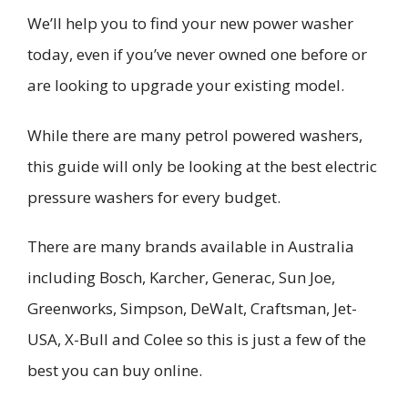
We’ll help you to find your new power washer
today, even if you’ve never owned one before or
are looking to upgrade your existing model.
While there are many petrol powered washers,
this guide will only be looking at the best electric
pressure washers for every budget.
There are many brands available in Australia
including Bosch, Karcher, Generac, Sun Joe,
Greenworks, Simpson, DeWalt, Craftsman, Jet-
USA, X-Bull and Colee so this is just a few of the
best you can buy online.