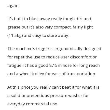
again.
It’s built to blast away really tough dirt and
grease but it’s also very compact, fairly light
(11.5kg) and easy to store away.
The machine’s trigger is ergonomically designed
for repetitive use to reduce user discomfort or
fatigue. It has a good 8.15m hose for long reach
and a wheel trolley for ease of transportation.
At this price you really can’t beat it
for what it is:
a solid unpretentious pressure washer for
everyday commercial use.