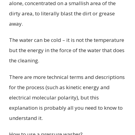
alone, concentrated on a smallish area of the
dirty area, to literally blast the dirt or grease
away.
The water can be cold – it is not the temperature
but the energy in the force of the water that does
the cleaning.
There are more technical terms and descriptions
for the process (such as
kinetic energy
and
electrical molecular polarity
), but this
explanation is probably all you need to know to
understand it.
How to use a pressure washer?