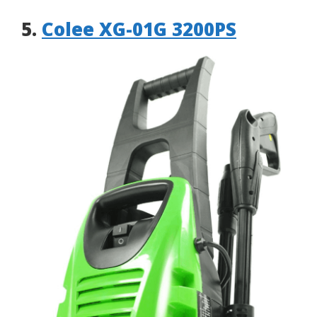
5.
Colee XG-01G 3200PS