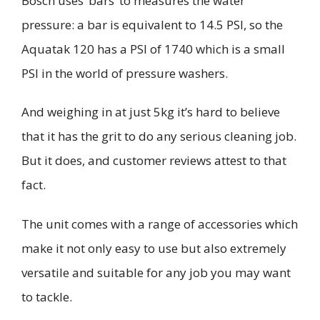
Bosch uses ‘bars’ to measures the water
pressure: a bar is equivalent to
14.5 PSI, so the
Aquatak
120 has a PSI of 1740 which is a small
PSI in the world of pressure washers.
And weighing in at just 5kg it’s hard to believe
that it has the grit to do any serious cleaning job.
But it does, and customer reviews attest to that
fact.
The unit comes with a range of accessories which
make it not only easy to use but also extremely
versatile and suitable for any job you may want
to tackle.