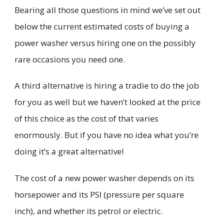
Bearing all those questions in mind we’ve set out
below the current estimated costs of buying
a
power washer
versus hiring one on the possi
bly
rare occasions you need one.
A third alternative is hiring
a
tradie
to do the job
for you
as well but we haven’t looked at the price
of this choice as the cost of that
varies
enormously. But if you have no idea what you’re
doing it’s a great alternative!
The cost of a new power washer depends on its
horsepower and its
PSI (pressure per square
inch), and whether its petrol or electric.