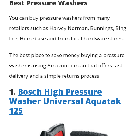
Best Pressure Washers
You can buy pressure washers from many
retailers such as Harvey Norman, Bunnings, Bing
Lee, Homebase and from local hardware stores.
The best place to save money buying a pressure
washer is using Amazon.com.au that offers fast
delivery and a simple returns process.
1.
Bosch High Pressure
Washer Universal Aquatak
125