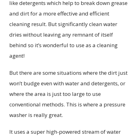
like detergents which help to break down grease
and dirt for a more effective and efficient
cleaning result.
But significantly
clean
water
dries without leaving any remnant of itself
behind so it’s wonderful to use as a cleaning
agent!
But there are some situations where the dirt just
won’t budge even with
water and
detergents, or
where the area is just too large to use
conventional methods.
This is where
a pressure
washer is really great.
It uses a super high-powered stream of water