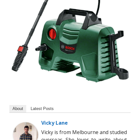
About
Latest Posts
Vicky Lane
Vicky is from Melbourne and studied
overseas. She loves to write about