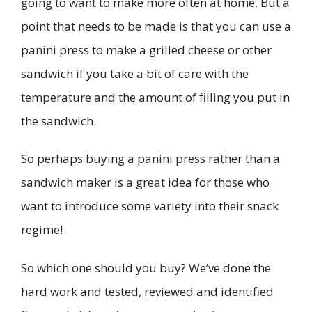
going to want to make more often at home. But a
point that needs to be made is that you can use a
panini press to make a grilled cheese or other
sandwich if you take a bit of care with the
temperature and the amount of filling you put in
the sandwich.
So perhaps buying a panini press rather than a
sandwich maker is a great idea for those who
want to introduce some variety into their snack
regime!
So which one should you buy? We’ve done the
hard work and tested, reviewed and identified