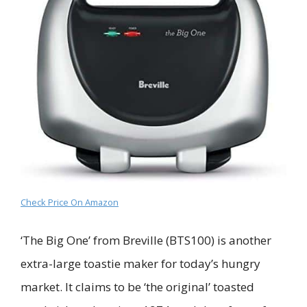
Check Price On Amazon
‘The Big One’ from Breville (BTS100) is another
extra-large toastie maker for today’s hungry
market. It claims to be ‘the original’ toasted