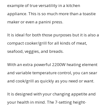
example of true versatility in a kitchen
appliance. This is so much more than a toastie
maker or even a panini press.
It is ideal for both those purposes but it is also a
compact cooker/grill for all kinds of meat,
seafood, veggies, and breads.
With an extra powerful 2200W heating element
and variable temperature control, you can sear
and cook/grill as quickly as you need or want.
It is designed with your changing appetite and
your health in mind. The 7-setting height-