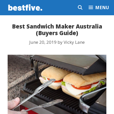
Skip
MENU
to
content
Best Sandwich Maker Australia
(Buyers Guide)
June 20, 2019
by
Vicky Lane