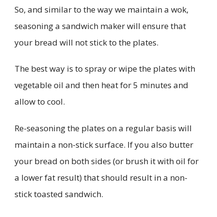
So, and similar to the way we maintain a wok,
seasoning a sandwich maker will ensure that
your bread will not stick to the plates.
The best way is to spray or wipe the plates with
vegetable oil and then heat for 5 minutes and
allow to cool.
Re-seasoning the plates on a regular basis will
maintain a non-stick surface. If you also butter
your bread on both sides (or brush it with oil for
a lower fat result) that should result in a non-
stick toasted sandwich.