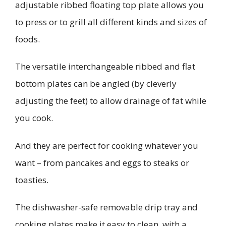
adjustable ribbed floating top plate allows you
to press or to grill all different kinds and sizes of
foods.
The versatile interchangeable ribbed and flat
bottom plates can be angled (by cleverly
adjusting the feet) to allow drainage of fat while
you cook.
And they are perfect for cooking whatever you
want – from pancakes and eggs to steaks or
toasties.
The dishwasher-safe removable drip tray and
cooking plates make it easy to clean, with a