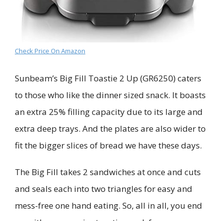
Check Price On Amazon
Sunbeam’s Big Fill Toastie 2 Up (GR6250) caters
to those who like the dinner sized snack. It boasts
an extra 25% filling capacity due to its large and
extra deep trays. And the plates are also wider to
fit the bigger slices of bread we have these days.
The Big Fill takes 2 sandwiches at once and cuts
and seals each into two triangles for easy and
mess-free one hand eating. So, all in all, you end