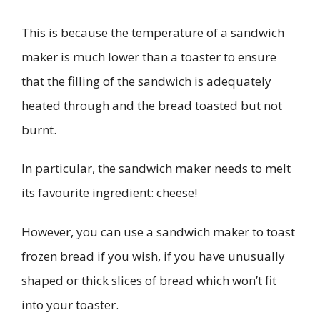
This is because the temperature of a sandwich
maker is much lower than a toaster to ensure
that the filling of the sandwich is adequately
heated through and the bread toasted but not
burnt.
In particular, the sandwich maker needs to melt
its favourite ingredient: cheese!
However, you can use a sandwich maker to toast
frozen bread if you wish, if you have unusually
shaped or thick slices of bread which won’t fit
into your toaster.