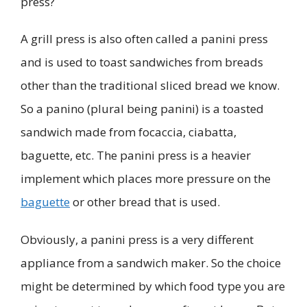
press?
A grill press is also often called a panini press
and is used to toast sandwiches from breads
other than the traditional sliced bread we know.
So a panino (plural being panini) is a toasted
sandwich made from focaccia, ciabatta,
baguette, etc. The panini press is a heavier
implement which places more pressure on the
baguette
or other bread that is used.
Obviously, a panini press is a very different
appliance from a sandwich maker. So the choice
might be determined by which food type you are