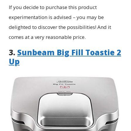
If you decide to purchase this product
experimentation is advised – you may be
delighted to discover the possibilities! And it
comes at a very reasonable price.
3.
Sunbeam Big Fill Toastie 2
Up