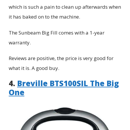
which is such a pain to clean up afterwards when
it has baked on to the machine.
The Sunbeam Big Fill comes with a 1-year
warranty.
Reviews are positive, the price is very good for
what it is. A good buy.
4.
Breville BTS100SIL The Big
One