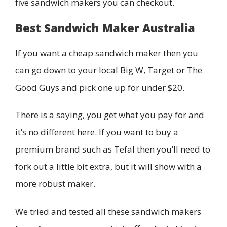
five sandwich makers you can checkout.
Best Sandwich Maker Australia
If you want a cheap sandwich maker then you
can go down to your local Big W, Target or The
Good Guys and pick one up for under $20.
There is a saying, you get what you pay for and
it’s no different here. If you want to buy a
premium brand such as Tefal then you’ll need to
fork out a little bit extra, but it will show with a
more robust maker.
We tried and tested all these sandwich makers