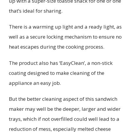
up with a super-size toastie snack for one or one
that’s ideal for sharing.
There is a warming up light and a ready light, as
well as a secure locking mechanism to ensure no
heat escapes during the cooking process.
The product also has ‘EasyClean’, a non-stick
coating designed to make cleaning of the
appliance an easy job.
But the better cleaning aspect of this sandwich
maker may well be the deeper, larger and wider
trays, which if not overfilled could well lead to a
reduction of mess, especially melted cheese