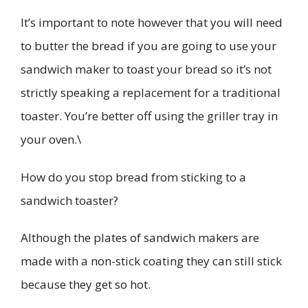
It’s important to note however that you will need
to butter the bread if you are going to use your
sandwich maker to toast your bread so it’s not
strictly speaking a replacement for a traditional
toaster. You’re better off using the griller tray in
your oven.\
How do you stop bread from sticking to a
sandwich toaster?
Although the plates of sandwich makers are
made with a non-stick coating they can still stick
because they get so hot.