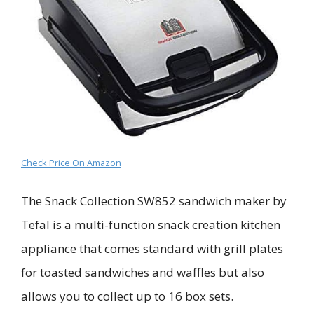
Check Price On Amazon
The Snack Collection SW852 sandwich maker by
Tefal is a multi-function snack creation kitchen
appliance that comes standard with grill plates
for toasted sandwiches and waffles but also
allows you to collect up to 16 box sets.