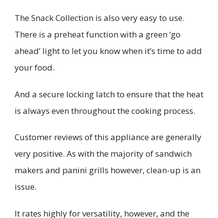
The Snack Collection is also very easy to use.
There is a preheat function with a green ‘go
ahead’ light to let you know when it’s time to add
your food.
And a secure locking latch to ensure that the heat
is always even throughout the cooking process.
Customer reviews of this appliance are generally
very positive. As with the majority of sandwich
makers and panini grills however, clean-up is an
issue.
It rates highly for versatility, however, and the