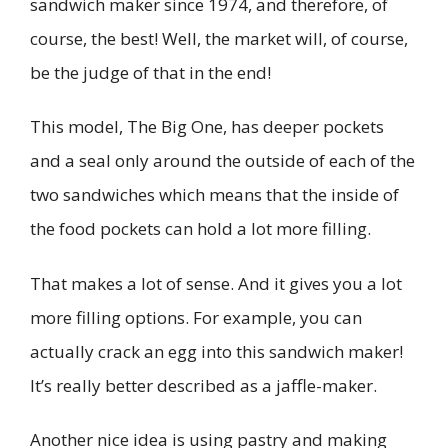
sandwich maker since 1974, and therefore, of
course, the best! Well, the market will, of course,
be the judge of that in the end!
This model, The Big One, has deeper pockets
and a seal only around the outside of each of the
two sandwiches which means that the inside of
the food pockets can hold a lot more filling.
That makes a lot of sense. And it gives you a lot
more filling options. For example, you can
actually crack an egg into this sandwich maker!
It’s really better described as a jaffle-maker.
Another nice idea is using pastry and making