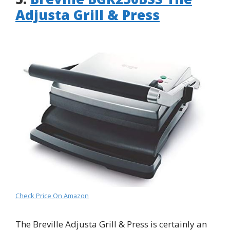
Adjusta Grill & Press
Check Price On Amazon
The Breville Adjusta Grill & Press is certainly an