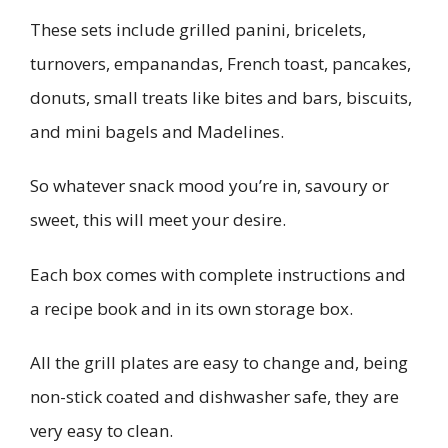
These sets include grilled panini, bricelets,
turnovers, empanandas, French toast, pancakes,
donuts, small treats like bites and bars, biscuits,
and mini bagels and Madelines.
So whatever snack mood you’re in, savoury or
sweet, this will meet your desire.
Each box comes with complete instructions and
a recipe book and in its own storage box.
All the grill plates are easy to change and, being
non-stick coated and dishwasher safe, they are
very easy to clean.