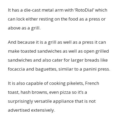
It has a die-cast metal arm with ‘RotoDial’ which
can lock either resting on the food as a press or
above as a grill.
And because it is a grill as well as a press it can
make toasted sandwiches as well as open grilled
sandwiches and also cater for larger breads like
focaccia and baguettes, similar to a panini press.
It is also capable of cooking pikelets, French
toast, hash browns, even pizza so it’s a
surprisingly versatile appliance that is not
advertised extensively.