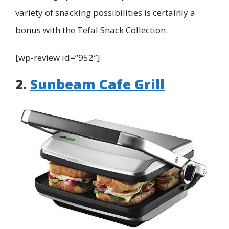
variety of snacking possibilities is certainly a
bonus with the Tefal Snack Collection.
[wp-review id=”952″]
2.
Sunbeam Cafe Grill