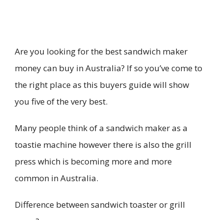
Are you looking for the best sandwich maker
money can buy in Australia? If so you’ve come to
the right place as this buyers guide will show
you five of the very best.
Many people think of a sandwich maker as a
toastie machine however there is also the grill
press which is becoming more and more
common in Australia.
Difference between sandwich toaster or grill