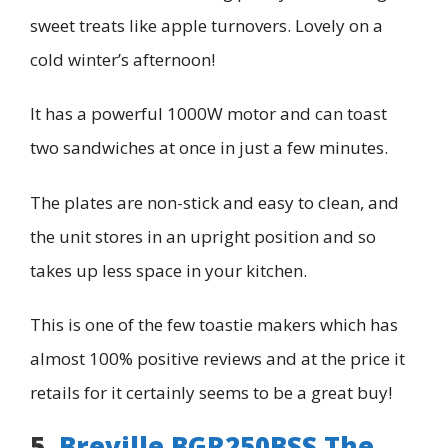
sweet treats like apple turnovers. Lovely on a
cold winter’s afternoon!
It has a powerful 1000W motor and can toast
two sandwiches at once in just a few minutes.
The plates are non-stick and easy to clean, and
the unit stores in an upright position and so
takes up less space in your kitchen.
This is one of the few toastie makers which has
almost 100% positive reviews and at the price it
retails for it certainly seems to be a great buy!
5.
Breville BGR250BSS The