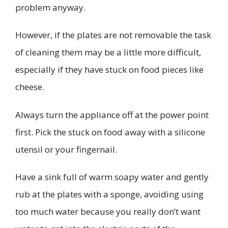
problem anyway.
However, if the plates are not removable the task
of cleaning them may be a little more difficult,
especially if they have stuck on food pieces like
cheese.
Always turn the appliance off at the power point
first. Pick the stuck on food away with a silicone
utensil or your fingernail.
Have a sink full of warm soapy water and gently
rub at the plates with a sponge, avoiding using
too much water because you really don’t want