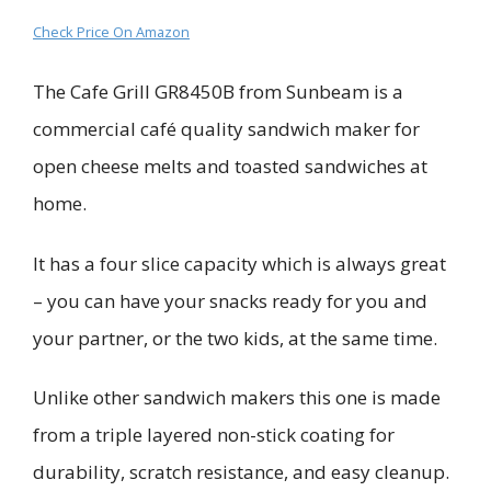
Check Price On Amazon
The Cafe Grill GR8450B from Sunbeam is a
commercial café quality sandwich maker for
open cheese melts and toasted sandwiches at
home.
It has a four slice capacity which is always great
– you can have your snacks ready for you and
your partner, or the two kids, at the same time.
Unlike other sandwich makers this one is made
from a triple layered non-stick coating for
durability, scratch resistance, and easy cleanup.