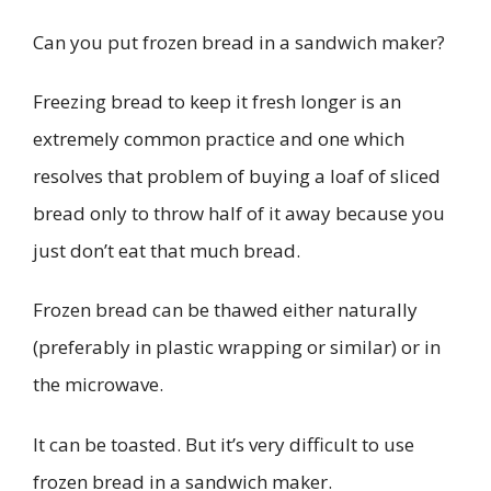
Can you put frozen bread in a sandwich maker?
Freezing bread to keep it fresh longer is an
extremely common practice and one which
resolves that problem of buying a loaf of sliced
bread only to throw half of it away because you
just don’t eat that much bread.
Frozen bread can be thawed either naturally
(preferably in plastic wrapping or similar) or in
the microwave.
It can be toasted. But it’s very difficult to use
frozen bread in a sandwich maker.