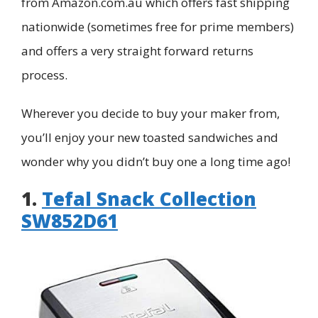
from Amazon.com.au which offers fast shipping
nationwide (sometimes free for prime members)
and offers a very straight forward returns
process.
Wherever you decide to buy your maker from,
you’ll enjoy your new toasted sandwiches and
wonder why you didn’t buy one a long time ago!
1.
Tefal Snack Collection
SW852D61