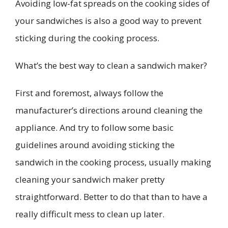
Avoiding low-fat spreads on the cooking sides of
your sandwiches is also a good way to prevent
sticking during the cooking process.
What’s the best way to clean a sandwich maker?
First and foremost, always follow the
manufacturer’s directions around cleaning the
appliance. And try to follow some basic
guidelines around avoiding sticking the
sandwich in the cooking process, usually making
cleaning your sandwich maker pretty
straightforward. Better to do that than to have a
really difficult mess to clean up later.