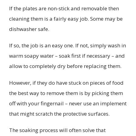
If the plates are non-stick and removable then
cleaning them is a fairly easy job. Some may be
dishwasher safe.
If so, the job is an easy one. If not, simply wash in
warm soapy water – soak first if necessary – and
allow to completely dry before replacing them.
However, if they do have stuck on pieces of food
the best way to remove them is by picking them
off with your fingernail – never use an implement
that might scratch the protective surfaces.
The soaking process will often solve that