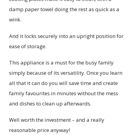
damp paper towel doing the rest as quick as a
wink.
And it locks securely into an upright position for
ease of storage.
This appliance is a must for the busy family
simply because of its versatility. Once you learn
all that it can do you will save time and create
family favourites in minutes without the mess
and dishes to clean up afterwards.
Well worth the investment – and a really
reasonable price anyway!