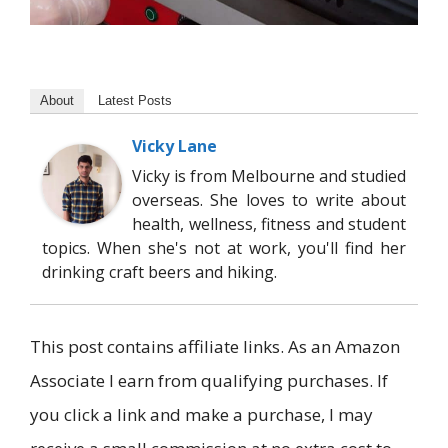
About
Latest Posts
Vicky Lane
Vicky is from Melbourne and studied
overseas. She loves to write about
health, wellness, fitness and student
topics. When she's not at work, you'll find her
drinking craft beers and hiking.
This post contains affiliate links. As an Amazon
Associate I earn from qualifying purchases. If
you click a link and make a purchase, I may