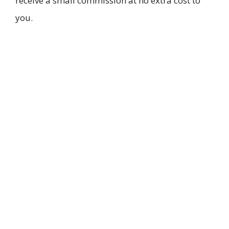
receive a small commission at no extra cost to
you.