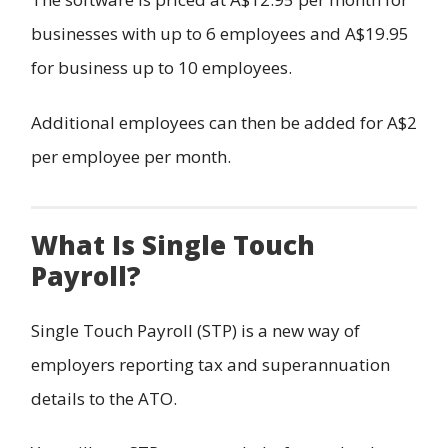
businesses with up to 6 employees and A$19.95
for business up to 10 employees.
Additional employees can then be added for A$2
per employee per month.
What Is Single Touch
Payroll?
Single Touch Payroll (STP) is a new way of
employers reporting tax and superannuation
details to the ATO.