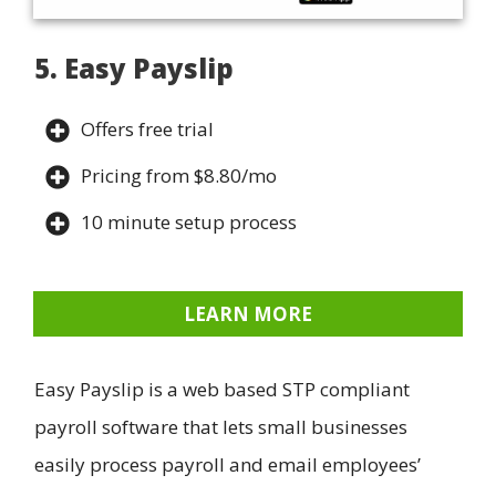
5. Easy Payslip
Offers free trial
Pricing from $8.80/mo
10 minute setup process
LEARN MORE
Easy Payslip is a web based STP compliant
payroll software that lets small businesses
easily process payroll and email employees’