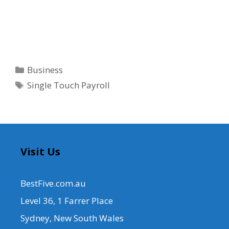
Categories
Business
Tags
Single Touch Payroll
Visit Us
BestFive.com.au
Level 36, 1 Farrer Place
Sydney, New South Wales