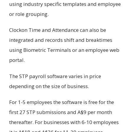
using industry specific templates and employee
or role grouping.
Clockon Time and Attendance can also be
integrated and records shift and breaktimes
using Biometric Terminals or an employee web
portal.
The STP payroll software varies in price
depending on the size of business.
For 1-5 employees the software is free for the
first 27 STP submissions and A$9 per month
thereafter. For businesses with 6-10 employees