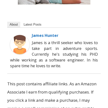
About
Latest Posts
James Hunter
James is a thrill seeker who loves to
take part in adventure sports.
Currently he's studying his PHD
while working as a software engineer. In his
spare time he loves to write.
This post contains affiliate links. As an Amazon
Associate I earn from qualifying purchases. If
you click a link and make a purchase, I may