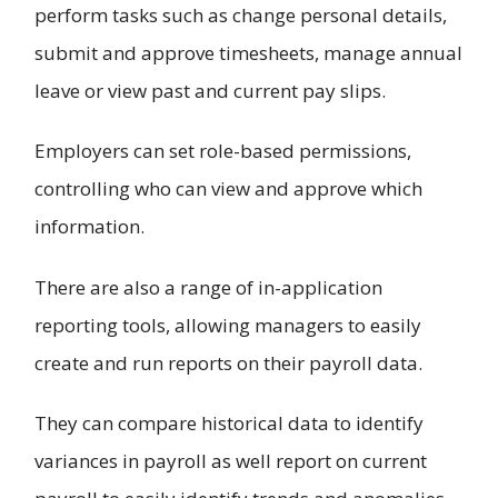
perform tasks such as change personal details,
submit and approve timesheets, manage annual
leave or view past and current pay slips.
Employers can set role-based permissions,
controlling who can view and approve which
information.
There are also a range of in-application
reporting tools, allowing managers to easily
create and run reports on their payroll data.
They can compare historical data to identify
variances in payroll as well report on current