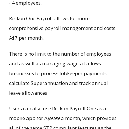
- 4 employees.
Reckon One Payroll allows for more
comprehensive payroll management and costs
A$7 per month.
There is no limit to the number of employees
and as well as managing wages it allows
businesses to process Jobkeeper payments,
calculate Superannuation and track annual
leave allowances.
Users can also use Reckon Payroll One as a
mobile app for A$9.99 a month, which provides
all of the same STP compliant features as the