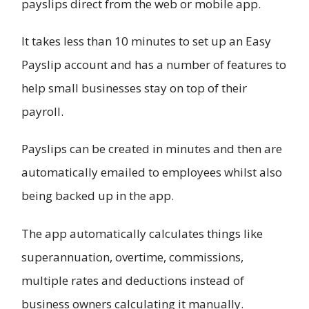
payslips direct from the web or mobile app.
It takes less than 10 minutes to set up an Easy
Payslip account and has a number of features to
help small businesses stay on top of their
payroll.
Payslips can be created in minutes and then are
automatically emailed to employees whilst also
being backed up in the app.
The app automatically calculates things like
superannuation, overtime, commissions,
multiple rates and deductions instead of
business owners calculating it manually.