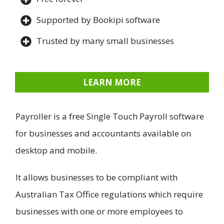
Supported by Bookipi software
Trusted by many small businesses
LEARN MORE
Payroller is a free Single Touch Payroll software
for businesses and accountants available on
desktop and mobile.
It allows businesses to be compliant with
Australian Tax Office regulations which require
businesses with one or more employees to