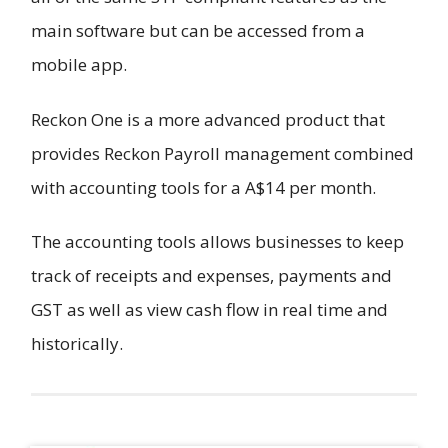
main software but can be accessed from a
mobile app.
Reckon One is a more advanced product that
provides Reckon Payroll management combined
with accounting tools for a A$14 per month.
The accounting tools allows businesses to keep
track of receipts and expenses, payments and
GST as well as view cash flow in real time and
historically.