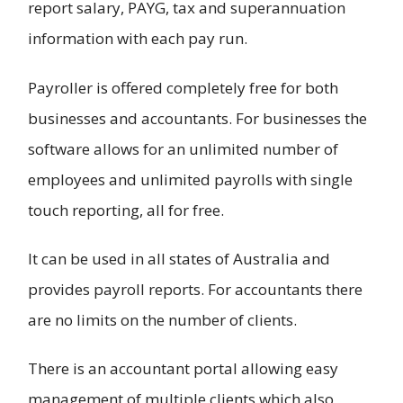
report salary, PAYG, tax and superannuation
information with each pay run.
Payroller is offered completely free for both
businesses and accountants. For businesses the
software allows for an unlimited number of
employees and unlimited payrolls with single
touch reporting, all for free.
It can be used in all states of Australia and
provides payroll reports. For accountants there
are no limits on the number of clients.
There is an accountant portal allowing easy
management of multiple clients which also