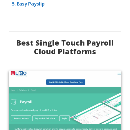
5. Easy Payslip
Best Single Touch Payroll
Cloud Platforms