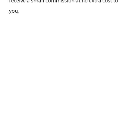
receive a small commission at no extra cost to
you.