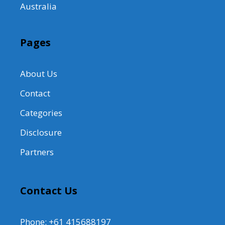
Australia
Pages
About Us
Contact
Categories
Disclosure
Partners
Contact Us
Phone: +61 415688197