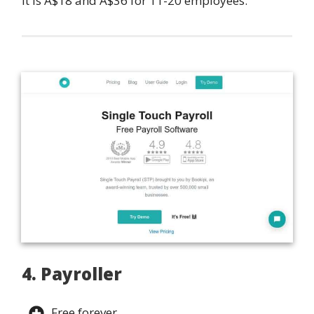
it is A$18 and A$36 for 11-20 employees.
4. Payroller
Free forever