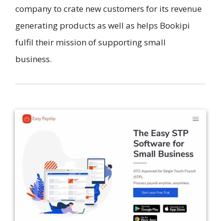
company to crate new customers for its revenue
generating products as well as helps Bookipi
fulfil their mission of supporting small
business.