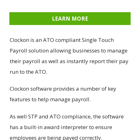
LEARN MORE
Clockon is an ATO compliant Single Touch
Payroll solution allowing businesses to manage
their payroll as well as instantly report their pay
run to the ATO.
Clockon software provides a number of key
features to help manage payroll.
As well STP and ATO compliance, the software
has a built-in award interpreter to ensure
employees are being payed correctly.