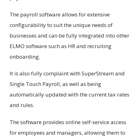
The payroll software allows for extensive
configurability to suit the unique needs of
businesses and can be fully integrated into other
ELMO software such as HR and recruiting
onboarding.
It is also fully complaint with SuperStream and
Single Touch Payroll, as well as being
automatically updated with the current tax rates
and rules.
The software provides online self-service access
for employees and managers, allowing them to