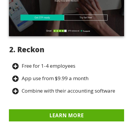
2. Reckon
Free for 1-4 employees
App use from $9.99 a month
Combine with their accounting software
LEARN MORE