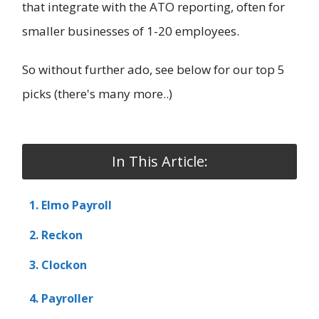
that integrate with the ATO reporting, often for
smaller businesses of 1-20 employees.
So without further ado, see below for our top 5
picks (there's many more..)
In This Article:
1. Elmo Payroll
2. Reckon
3. Clockon
4. Payroller