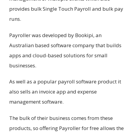
provides bulk Single Touch Payroll and bulk pay
runs.
Payroller was developed by Bookipi, an
Australian based software company that builds
apps and cloud-based solutions for small
businesses.
As well as a popular payroll software product it
also sells an invoice app and expense
management software.
The bulk of their business comes from these
products, so offering Payroller for free allows the