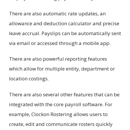
There are also automatic rate updates, an
allowance and deduction calculator and precise
leave accrual. Payslips can be automatically sent
via email or accessed through a mobile app.
There are also powerful reporting features
which allow for multiple entity, department or
location costings.
There are also several other features that can be
integrated with the core payroll software. For
example, Clockon Rostering allows users to
create, edit and communicate rosters quickly