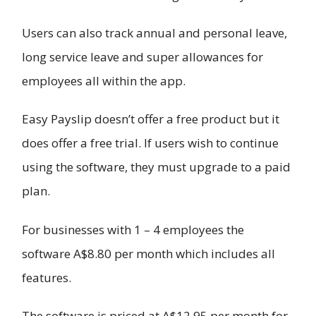
Users can also track annual and personal leave,
long service leave and super allowances for
employees all within the app.
Easy Payslip doesn’t offer a free product but it
does offer a free trial. If users wish to continue
using the software, they must upgrade to a paid
plan.
For businesses with 1 – 4 employees the
software A$8.80 per month which includes all
features.
The software is priced at A$12.95 per month for