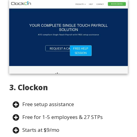
3. Clockon
Free setup assistance
Free for 1-5 employees & 27 STPs
Starts at $9/mo