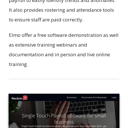
payroll to easily identify trends and anomalies.
It also provides rostering and attendance tools
to ensure staff are paid correctly.
Elmo offer a free software demonstration as well
as extensive training webinars and
documentation and in person and live online
training.