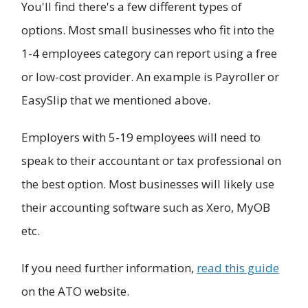
You'll find there's a few different types of
options. Most small businesses who fit into the
1-4 employees category can report using a free
or low-cost provider. An example is Payroller or
EasySlip that we mentioned above.
Employers with 5-19 employees will need to
speak to their accountant or tax professional on
the best option. Most businesses will likely use
their accounting software such as Xero, MyOB
etc.
If you need further information,
read this guide
on the ATO website.