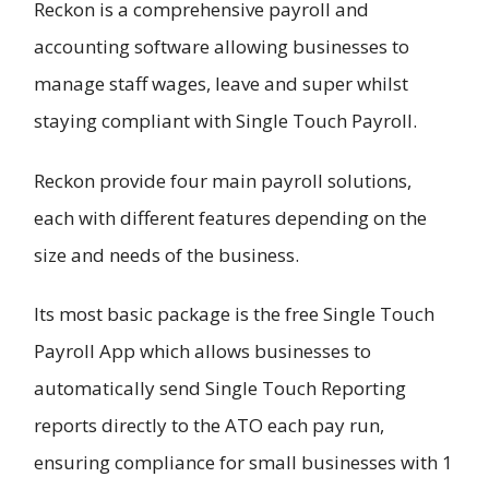
Reckon is a comprehensive payroll and
accounting software allowing businesses to
manage staff wages, leave and super whilst
staying compliant with Single Touch Payroll.
Reckon provide four main payroll solutions,
each with different features depending on the
size and needs of the business.
Its most basic package is the free Single Touch
Payroll App which allows businesses to
automatically send Single Touch Reporting
reports directly to the ATO each pay run,
ensuring compliance for small businesses with 1