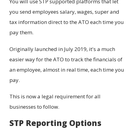
You will use STP supported platforms that let
you send employees salary, wages, super and
tax information direct to the ATO each time you
pay them.
Originally launched in July 2019, it's a much
easier way for the ATO to track the financials of
an employee, almost in real time, each time you
pay.
This is now a legal requirement for all
businesses to follow.
STP Reporting Options