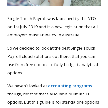
Single Touch Payroll was launched by the ATO
on 1st July 2019 and is a new legislation that all
employers must abide by in Australia.
So we decided to look at the best Single Touch
Payroll cloud solutions out there, that you can
use from free options to fully fledged analytical
options.
We haven't looked at
accounting programs
though, most of these also have built in STP
options. But this guide is for standalone options