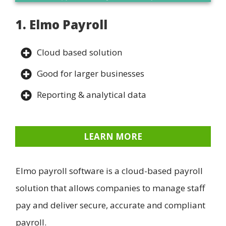
1. Elmo Payroll
Cloud based solution
Good for larger businesses
Reporting & analytical data
LEARN MORE
Elmo payroll software is a cloud-based payroll
solution that allows companies to manage staff
pay and deliver secure, accurate and compliant
payroll.