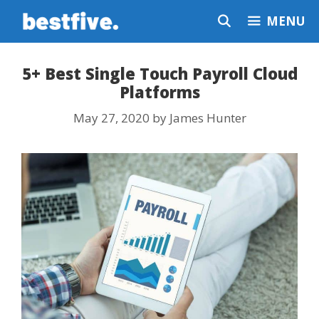
Skip
MENU
to
content
5+ Best Single Touch Payroll Cloud
Platforms
May 27, 2020
by
James Hunter