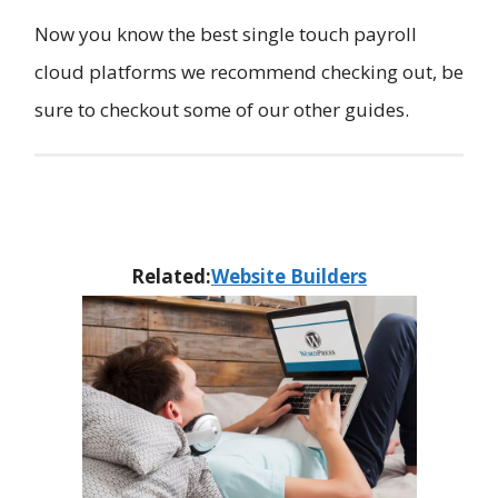
Now you know the best single touch payroll
cloud platforms we recommend checking out, be
sure to checkout some of our other guides.
Related:
​Website Builders