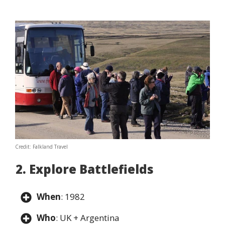
Credit: Falkland Travel
2. Explore Battlefields
When
: 1982
Who
: UK + Argentina