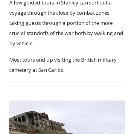
A few guided tours in Stanley can sort out a
voyage through the close by combat zones,
taking guests through a portion of the more
crucial standoffs of the war both by walking and
by vehicle.
Most tours end up visiting the British military
cemetery at San Carlos.