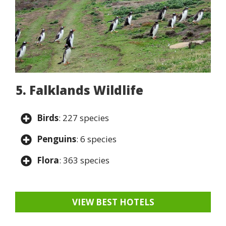
5. Falklands Wildlife
Birds
: 227 species
Penguins
: 6 species
Flora
: 363 species
VIEW BEST HOTELS