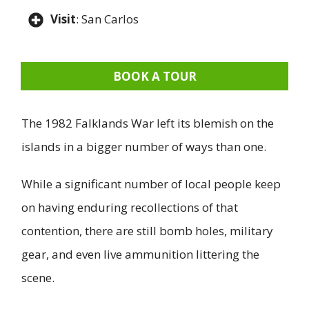
Visit
: San Carlos
BOOK A TOUR
The 1982 Falklands War left its blemish on the
islands in a bigger number of ways than one.
While a significant number of local people keep
on having enduring recollections of that
contention, there are still bomb holes, military
gear, and even live ammunition littering the
scene.