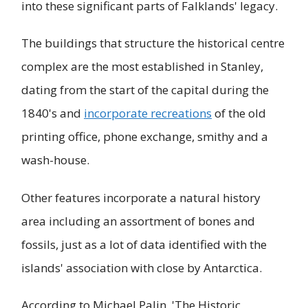
into these significant parts of Falklands' legacy.
The buildings that structure the historical centre
complex are the most established in Stanley,
dating from the start of the capital during the
1840's and
incorporate recreations
of the old
printing office, phone exchange, smithy and a
wash-house.
Other features incorporate a natural history
area including an assortment of bones and
fossils, just as a lot of data identified with the
islands' association with close by Antarctica.
According to Michael Palin, 'The Historic