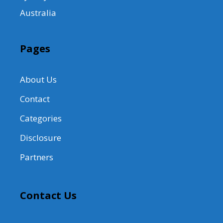
Australia
Pages
About Us
Contact
Categories
Disclosure
Partners
Contact Us