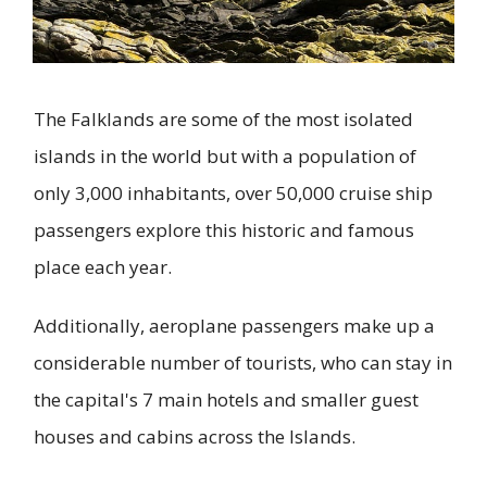
The Falklands are some of the most isolated
islands in the world but with a population of
only 3,000 inhabitants, over 50,000 cruise ship
passengers explore this historic and famous
place each year.
Additionally, aeroplane passengers make up a
considerable number of tourists, who can stay in
the capital's 7 main hotels and smaller guest
houses and cabins across the Islands.