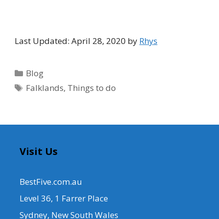
Last Updated: April 28, 2020 by
Rhys
Categories
Blog
Tags
Falklands
,
Things to do
Visit Us
BestFive.com.au
Level 36, 1 Farrer Place
Sydney, New South Wales