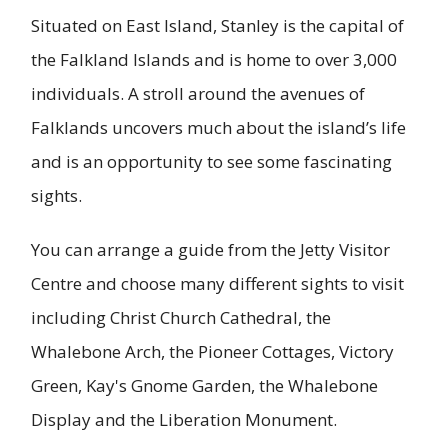
Situated on East Island, Stanley is the capital of
the Falkland Islands and is home to over 3,000
individuals. A stroll around the avenues of
Falklands uncovers much about the island’s life
and is an opportunity to see some fascinating
sights.
You can arrange a guide from the Jetty Visitor
Centre and choose many different sights to visit
including Christ Church Cathedral, the
Whalebone Arch, the Pioneer Cottages, Victory
Green, Kay's Gnome Garden, the Whalebone
Display and the Liberation Monument.