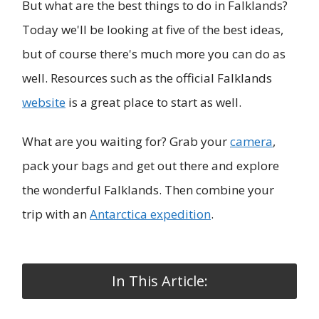
But what are the best things to do in Falklands?
Today we'll be looking at five of the best ideas,
but of course there's much more you can do as
well. Resources such as the official Falklands
website
is a great place to start as well.
What are you waiting for? Grab your
camera
,
pack your bags and get out there and explore
the wonderful Falklands. Then combine your
trip with an
Antarctica expedition
.
In This Article: