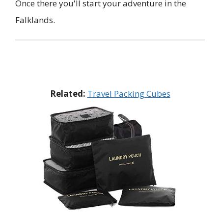
Once there you'll start your adventure in the
Falklands.
Related:
Travel Packing Cubes