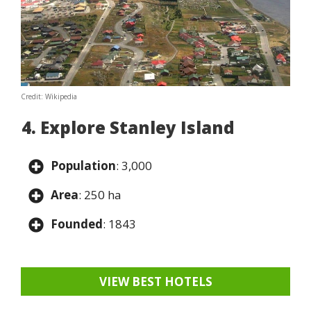
Credit: Wikipedia
4. Explore Stanley Island
Population
: 3,000
Area
: 250 ha
Founded
: 1843
VIEW BEST HOTELS