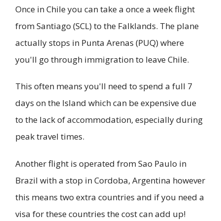
Once in Chile you can take a once a week flight
from Santiago (SCL) to the Falklands. The plane
actually stops in Punta Arenas (PUQ) where
you'll go through immigration to leave Chile.
This often means you'll need to spend a full 7
days on the Island which can be expensive due
to the lack of accommodation, especially during
peak travel times.
Another flight is operated from Sao Paulo in
Brazil with a stop in Cordoba, Argentina however
this means two extra countries and if you need a
visa for these countries the cost can add up!