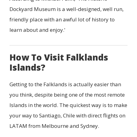
Dockyard Museum is a well-designed, well run,
friendly place with an awful lot of history to
learn about and enjoy.'
How To Visit Falklands
Islands?
Getting to the Falklands is actually easier than
you think, despite being one of the most remote
Islands in the world. The quickest way is to make
your way to Santiago, Chile with direct flights on
LATAM from Melbourne and Sydney.