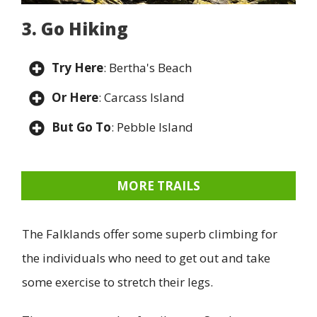
3. Go Hiking
Try Here
: Bertha's Beach
Or Here
: Carcass Island
But Go To
: Pebble Island
MORE TRAILS
The Falklands offer some superb climbing for
the individuals who need to get out and take
some exercise to stretch their legs.