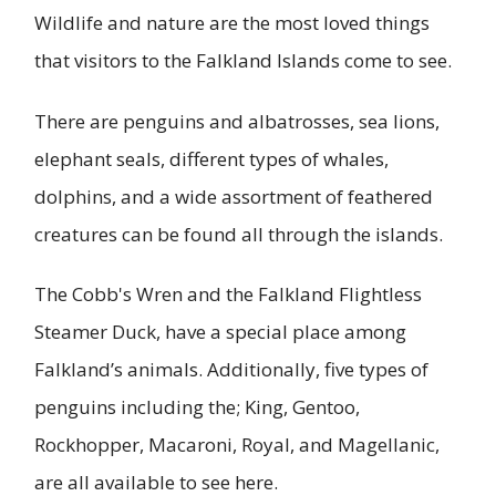
Wildlife and nature are the most loved things
that visitors to the Falkland Islands come to see.
There are penguins and albatrosses, sea lions,
elephant seals, different types of whales,
dolphins, and a wide assortment of feathered
creatures can be found all through the islands.
The Cobb's Wren and the Falkland Flightless
Steamer Duck, have a special place among
Falkland’s animals. Additionally, five types of
penguins including the; King, Gentoo,
Rockhopper, Macaroni, Royal, and Magellanic,
are all available to see here.