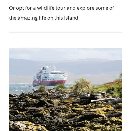
Or opt for a wildlife tour and explore some of
the amazing life on this Island.