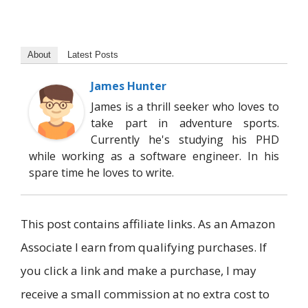
About
Latest Posts
James Hunter
James is a thrill seeker who loves to
take part in adventure sports.
Currently he's studying his PHD
while working as a software engineer. In his
spare time he loves to write.
This post contains affiliate links. As an Amazon
Associate I earn from qualifying purchases. If
you click a link and make a purchase, I may
receive a small commission at no extra cost to