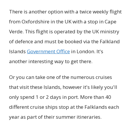
There is another option with a twice weekly flight
from Oxfordshire in the UK with a stop in Cape
Verde. This flight is operated by the UK ministry
of defence and must be booked via the Falkland
Islands
Government Office
in London. It's
another interesting way to get there.
Or you can take one of the numerous cruises
that visit these Islands, however it's likely you'll
only spend 1 or 2 days in port. More than 40
different cruise ships stop at the Falklands each
year as part of their summer itineraries.