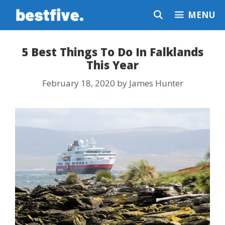
Skip
MENU
to
content
5 Best Things To Do In Falklands
This Year
February 18, 2020
by
James Hunter