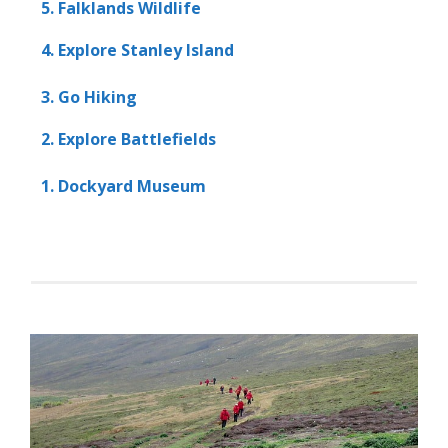
5. Falklands Wildlife
4. Explore Stanley Island
3. Go Hiking
2. Explore Battlefields
1. Dockyard Museum