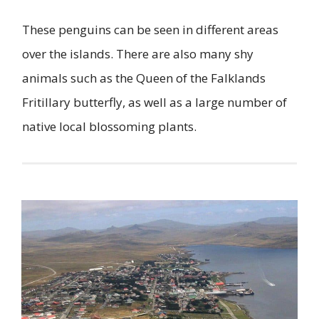
These penguins can be seen in different areas
over the islands. There are also many shy
animals such as the Queen of the Falklands
Fritillary butterfly, as well as a large number of
native local blossoming plants.