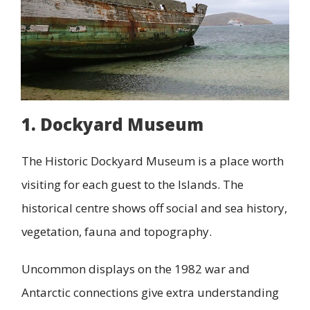
1. Dockyard Museum
The Historic Dockyard Museum is a place worth
visiting for each guest to the Islands. The
historical centre shows off social and sea history,
vegetation, fauna and topography.
Uncommon displays on the 1982 war and
Antarctic connections give extra understanding