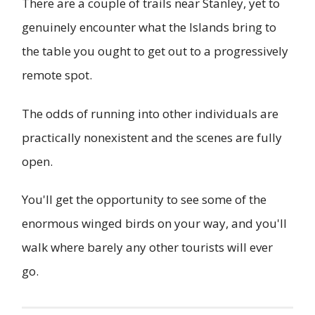
There are a couple of trails near Stanley, yet to
genuinely encounter what the Islands bring to
the table you ought to get out to a progressively
remote spot.
The odds of running into other individuals are
practically nonexistent and the scenes are fully
open.
You'll get the opportunity to see some of the
enormous winged birds on your way, and you'll
walk where barely any other tourists will ever
go.