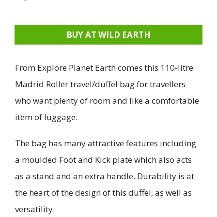
BUY AT WILD EARTH
From Explore Planet Earth comes this 110-litre
Madrid Roller travel/duffel bag for travellers
who want plenty of room and like a comfortable
item of luggage.
The bag has many attractive features including
a moulded Foot and Kick plate which also acts
as a stand and an extra handle. Durability is at
the heart of the design of this duffel, as well as
versatility.