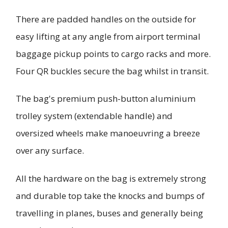
There are padded handles on the outside for
easy lifting at any angle from airport terminal
baggage pickup points to cargo racks and more.
Four QR buckles secure the bag whilst in transit.
The bag's premium push-button aluminium
trolley system (extendable handle) and
oversized wheels make manoeuvring a breeze
over any surface.
All the hardware on the bag is extremely strong
and durable top take the knocks and bumps of
travelling in planes, buses and generally being