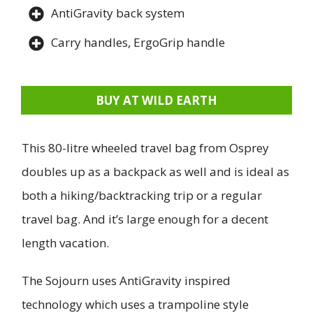
AntiGravity back system
Carry handles, ErgoGrip handle
BUY AT WILD EARTH
This 80-litre wheeled travel bag from Osprey
doubles up as a backpack as well and is ideal as
both a hiking/backtracking trip or a regular
travel bag. And it’s large enough for a decent
length vacation.
The Sojourn uses AntiGravity inspired
technology which uses a trampoline style