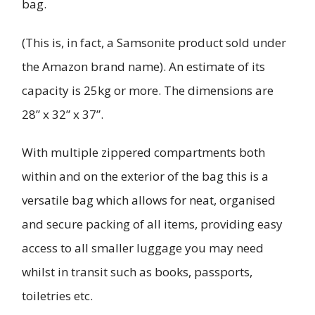
bag.
(This is, in fact, a Samsonite product sold under
the Amazon brand name). An estimate of its
capacity is 25kg or more. The dimensions are
28” x 32” x 37”.
With multiple zippered compartments both
within and on the exterior of the bag this is a
versatile bag which allows for neat, organised
and secure packing of all items, providing easy
access to all smaller luggage you may need
whilst in transit such as books, passports,
toiletries etc.