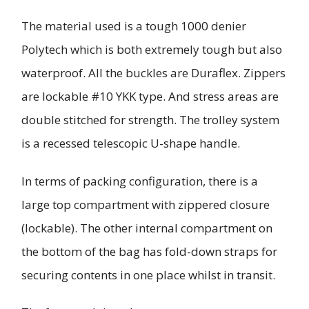
The material used is a tough 1000 denier
Polytech which is both extremely tough but also
waterproof. All the buckles are Duraflex. Zippers
are lockable #10 YKK type. And stress areas are
double stitched for strength. The trolley system
is a recessed telescopic U-shape handle.
In terms of packing configuration, there is a
large top compartment with zippered closure
(lockable). The other internal compartment on
the bottom of the bag has fold-down straps for
securing contents in one place whilst in transit.