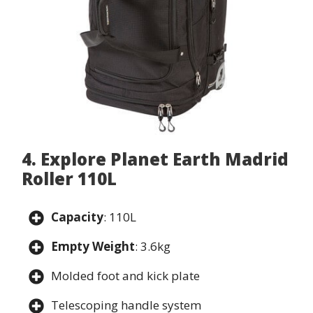
4. Explore Planet Earth Madrid
Roller 110L
Capacity
: 110L
Empty Weight
: 3.6kg
Molded foot and kick plate
Telescoping handle system