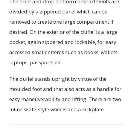
The front and drop-bottom compartments are
divided by a zippered panel which can be
removed to create one large compartment if
desired. On the exterior of the duffel is a large
pocket, again zippered and lockable, for easy
accessed smaller items such as books, wallets,
laptops, passports etc.
The duffel stands upright by virtue of the
moulded foot and that also acts as a handle for
easy maneuverability and lifting. There are two
inline skate-style wheels and a kickplate.