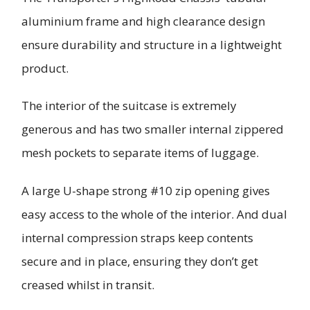
aluminium frame and high clearance design
ensure durability and structure in a lightweight
product.
The interior of the suitcase is extremely
generous and has two smaller internal zippered
mesh pockets to separate items of luggage.
A large U-shape strong #10 zip opening gives
easy access to the whole of the interior. And dual
internal compression straps keep contents
secure and in place, ensuring they don’t get
creased whilst in transit.