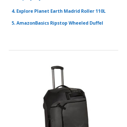
4. Explore Planet Earth Madrid Roller 110L
5. AmazonBasics Ripstop Wheeled Duffel