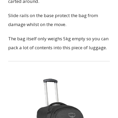
carted around.
Slide rails on the base protect the bag from
damage whilst on the move.
The bag itself only weighs 5kg empty so you can
pack a lot of contents into this piece of luggage.