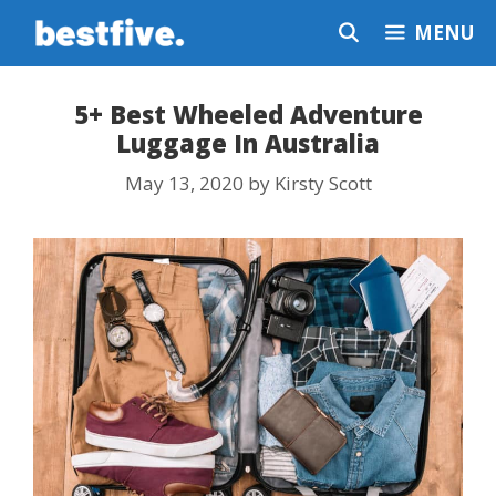
Skip
MENU
to
content
5+ Best Wheeled Adventure
Luggage In Australia
May 13, 2020
by
Kirsty Scott