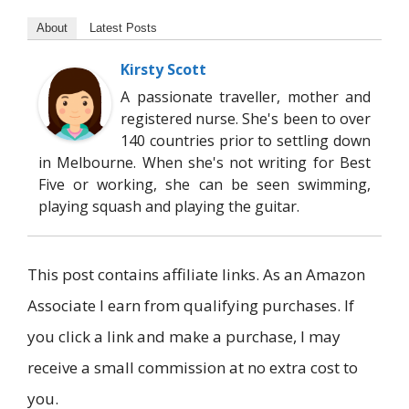
About
Latest Posts
Kirsty Scott
A passionate traveller, mother and
registered nurse. She's been to over
140 countries prior to settling down
in Melbourne. When she's not writing for Best
Five or working, she can be seen swimming,
playing squash and playing the guitar.
This post contains affiliate links. As an Amazon
Associate I earn from qualifying purchases. If
you click a link and make a purchase, I may
receive a small commission at no extra cost to
you.