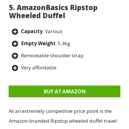
5. AmazonBasics Ripstop
Wheeled Duffel
Capacity
: Various
Empty Weight
: 5.4kg
Removeable shoulder strap
Very affordable
BUY AT AMAZON
At an extremely competitive price point is the
Amazon-branded Ripstop wheeled duffel travel