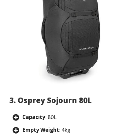
3. Osprey Sojourn 80L
Capacity
: 80L
Empty Weight
: 4kg