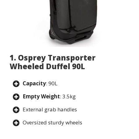
1. Osprey Transporter
Wheeled Duffel 90L
Capacity
: 90L
Empty Weight
: 3.5kg
External grab handles
Oversized sturdy wheels