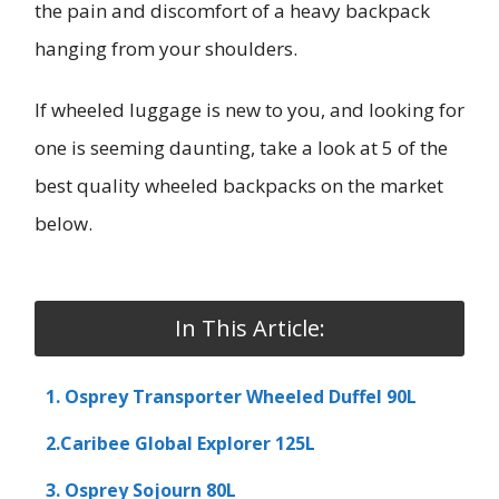
the pain and discomfort of a heavy backpack
hanging from your shoulders.
If wheeled luggage is new to you, and looking for
one is seeming daunting, take a look at 5 of the
best quality wheeled backpacks on the market
below.
In This Article:
1. Osprey Transporter Wheeled Duffel 90L
2.Caribee Global Explorer 125L
3. Osprey Sojourn 80L