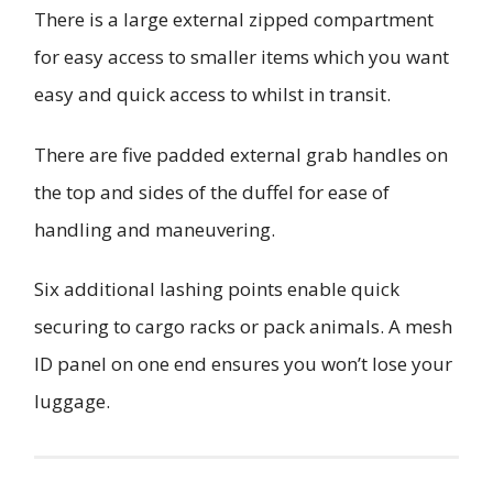
There is a large external zipped compartment
for easy access to smaller items which you want
easy and quick access to whilst in transit.
There are five padded external grab handles on
the top and sides of the duffel for ease of
handling and maneuvering.
Six additional lashing points enable quick
securing to cargo racks or pack animals. A mesh
ID panel on one end ensures you won’t lose your
luggage.