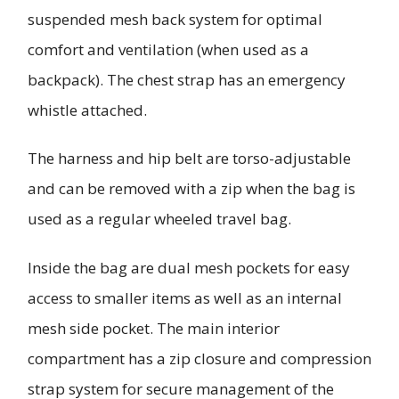
suspended mesh back system for optimal
comfort and ventilation (when used as a
backpack). The chest strap has an emergency
whistle attached.
The harness and hip belt are torso-adjustable
and can be removed with a zip when the bag is
used as a regular wheeled travel bag.
Inside the bag are dual mesh pockets for easy
access to smaller items as well as an internal
mesh side pocket. The main interior
compartment has a zip closure and compression
strap system for secure management of the