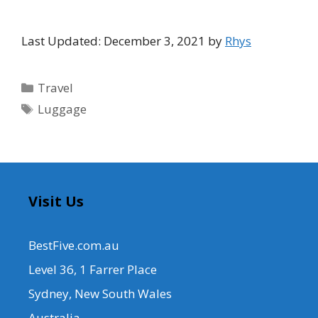
Last Updated: December 3, 2021 by
Rhys
Categories
Travel
Tags
Luggage
Visit Us
BestFive.com.au
Level 36, 1 Farrer Place
Sydney, New South Wales
Australia