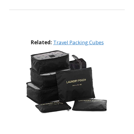
Related:
Travel Packing Cubes