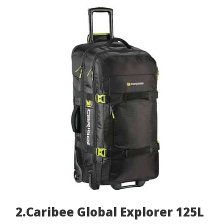
2.Caribee Global Explorer 125L