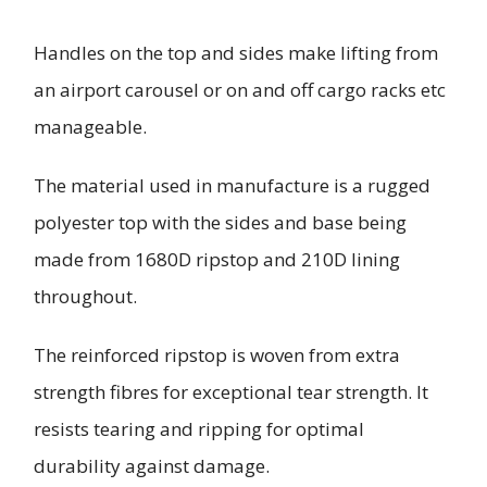
Handles on the top and sides make lifting from
an airport carousel or on and off cargo racks etc
manageable.
The material used in manufacture is a rugged
polyester top with the sides and base being
made from 1680D ripstop and 210D lining
throughout.
The reinforced ripstop is woven from extra
strength fibres for exceptional tear strength. It
resists tearing and ripping for optimal
durability against damage.