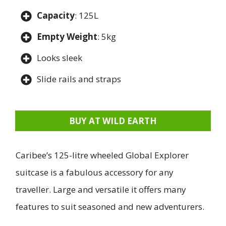
Capacity
: 125L
Empty Weight
: 5kg
Looks sleek
Slide rails and straps
BUY AT WILD EARTH
Caribee’s 125-litre wheeled Global Explorer
suitcase is a fabulous accessory for any
traveller. Large and versatile it offers many
features to suit seasoned and new adventurers.