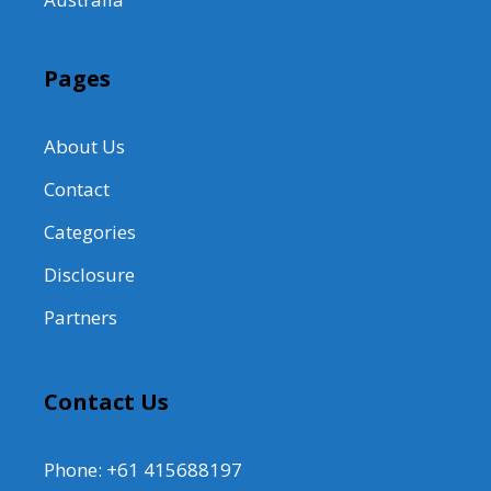
Pages
About Us
Contact
Categories
Disclosure
Partners
Contact Us
Phone: +61 415688197