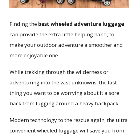
Finding the
best wheeled adventure luggage
can provide the extra little helping hand, to
make your outdoor adventure a smoother and
more enjoyable one.
While trekking through the wilderness or
adventuring into the vast unknowns, the last
thing you want to be worrying about it a sore
back from lugging around a heavy backpack.
Modern technology to the rescue again, the ultra
convenient wheeled luggage will save you from