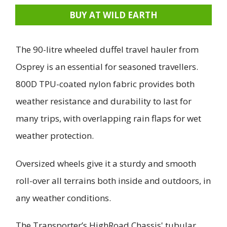
BUY AT WILD EARTH
The 90-litre wheeled duffel travel hauler from
Osprey is an essential for seasoned travellers.
800D TPU-coated nylon fabric provides both
weather resistance and durability to last for
many trips, with overlapping rain flaps for wet
weather protection.
Oversized wheels give it a sturdy and smooth
roll-over all terrains both inside and outdoors, in
any weather conditions.
The Transporter’s HighRoad Chassis' tubular