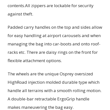
contents.All zippers are lockable for security
against theft.
Padded carry handles on the top and sides allow
for easy handling at airport carousels and when
managing the bag into car-boots and onto roof-
racks etc. There are daisy rings on the front for
flexible attachment options.
The wheels are the unique Osprey oversized
HighRoad injection molded durable type which
handle all terrains with a smooth rolling motion.
A double-bar retractable ErgoGrip handle
makes maneuvering the bag easy.