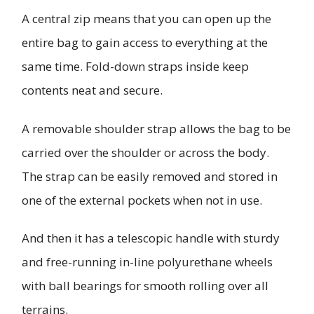
A central zip means that you can open up the
entire bag to gain access to everything at the
same time. Fold-down straps inside keep
contents neat and secure.
A removable shoulder strap allows the bag to be
carried over the shoulder or across the body.
The strap can be easily removed and stored in
one of the external pockets when not in use.
And then it has a telescopic handle with sturdy
and free-running in-line polyurethane wheels
with ball bearings for smooth rolling over all
terrains.