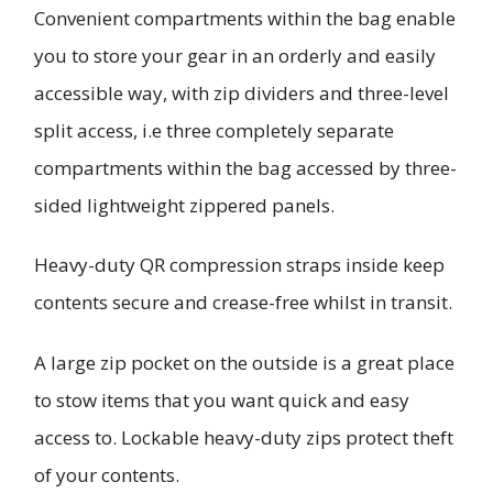
Convenient compartments within the bag enable
you to store your gear in an orderly and easily
accessible way, with zip dividers and three-level
split access, i.e three completely separate
compartments within the bag accessed by three-
sided lightweight zippered panels.
Heavy-duty QR compression straps inside keep
contents secure and crease-free whilst in transit.
A large zip pocket on the outside is a great place
to stow items that you want quick and easy
access to. Lockable heavy-duty zips protect theft
of your contents.