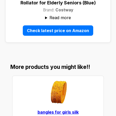
Rollator for Elderly Seniors (Blue)
Brand:
Costway
Read more
Check latest price on Amazon
More products you might like!!
bangles for girls silk