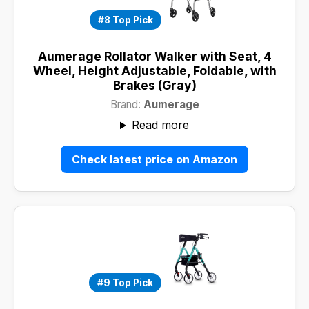
#8 Top Pick
Aumerage Rollator Walker with Seat, 4
Wheel, Height Adjustable, Foldable, with
Brakes (Gray)
Brand:
Aumerage
Read more
Check latest price on Amazon
#9 Top Pick