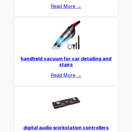
Read More →
handheld vacuum for car detailing and
stairs
Read More →
digital audio workstation controllers