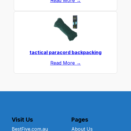
Read More →
tactical paracord backpacking
Read More →
Visit Us
Pages
BestFive.com.au
About Us