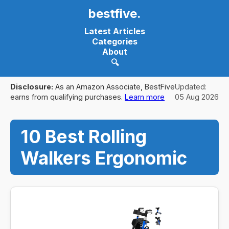
bestfive
.
Latest Articles
Categories
About
🔍
Disclosure:
As an Amazon Associate, BestFive
Updated:
earns from qualifying purchases.
Learn more
05 Aug 2026
10 Best Rolling
Walkers Ergonomic