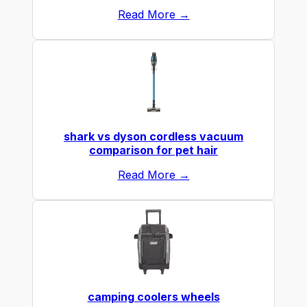
Read More →
shark vs dyson cordless vacuum
comparison for pet hair
Read More →
camping coolers wheels