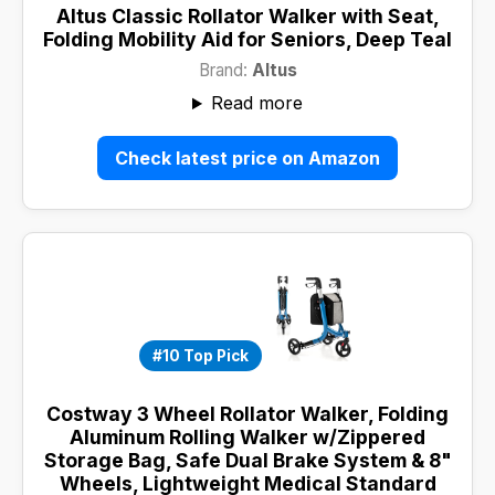
Altus Classic Rollator Walker with Seat,
Folding Mobility Aid for Seniors, Deep Teal
Brand:
Altus
Read more
Check latest price on Amazon
#10 Top Pick
Costway 3 Wheel Rollator Walker, Folding
Aluminum Rolling Walker w/Zippered
Storage Bag, Safe Dual Brake System & 8"
Wheels, Lightweight Medical Standard