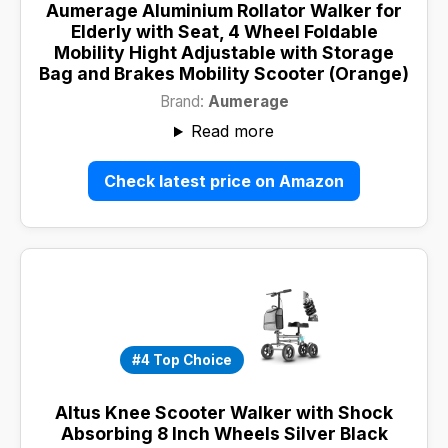
Aumerage Aluminium Rollator Walker for
Elderly with Seat, 4 Wheel Foldable
Mobility Hight Adjustable with Storage
Bag and Brakes Mobility Scooter (Orange)
Brand:
Aumerage
Read more
Check latest price on Amazon
#4 Top Choice
Altus Knee Scooter Walker with Shock
Absorbing 8 Inch Wheels Silver Black