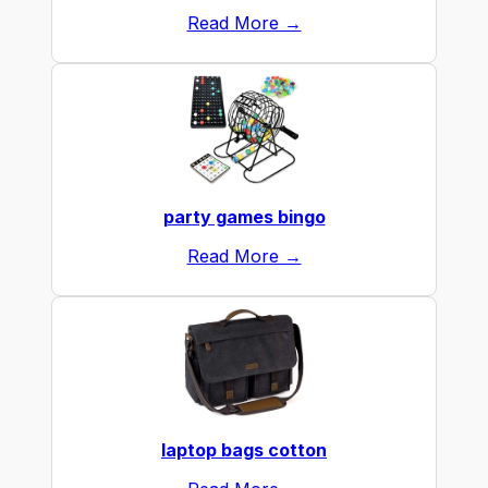
Read More →
party games bingo
Read More →
laptop bags cotton