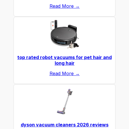
Read More →
top rated robot vacuums for pet hair and
long hair
Read More →
dyson vacuum cleaners 2026 reviews