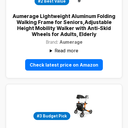
#2 Best Value
Aumerage Lightweight Aluminum Folding
Walking Frame for Seniors,Adjustable
Height Mobility Walker with Anti-Skid
Wheels for Adults, Elderly
Brand:
Aumerage
Read more
Check latest price on Amazon
#3 Budget Pick