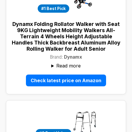
#1 Best Pick
Dynamx Folding Rollator Walker with Seat
9KG Lightweight Mobility Walkers All-
Terrain 4 Wheels Height Adjustable
Handles Thick Backbreast Aluminum Alloy
Rolling Walker for Adult Senior
Brand:
Dynamx
Read more
Check latest price on Amazon