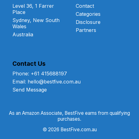
Level 36, 1 Farrer
Contact
Place
Categories
Sydney, New South
Disclosure
Wales
Partners
Australia
Contact Us
Phone: +61 415688197
Email: hello@bestfive.com.au
Send Message
As an Amazon Associate, BestFive earns from qualifying
purchases.
© 2026 BestFive.com.au