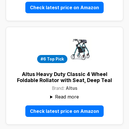
Check latest price on Amazon
#6 Top Pick
Altus Heavy Duty Classic 4 Wheel
Foldable Rollator with Seat, Deep Teal
Brand:
Altus
Read more
Check latest price on Amazon