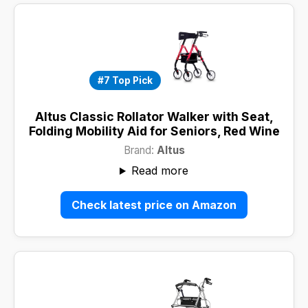
#7 Top Pick
Altus Classic Rollator Walker with Seat,
Folding Mobility Aid for Seniors, Red Wine
Brand:
Altus
Read more
Check latest price on Amazon