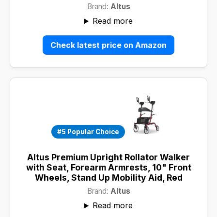
Brand:
Altus
Read more
Check latest price on Amazon
#5 Popular Choice
Altus Premium Upright Rollator Walker
with Seat, Forearm Armrests, 10" Front
Wheels, Stand Up Mobility Aid, Red
Brand:
Altus
Read more