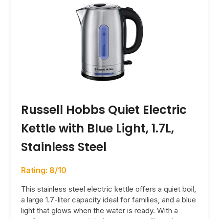
Russell Hobbs Quiet Electric
Kettle with Blue Light, 1.7L,
Stainless Steel
Rating: 8/10
This stainless steel electric kettle offers a quiet boil,
a large 1.7-liter capacity ideal for families, and a blue
light that glows when the water is ready. With a