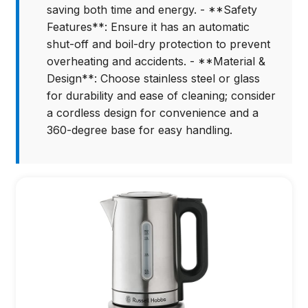
saving both time and energy. - **Safety
Features**: Ensure it has an automatic
shut-off and boil-dry protection to prevent
overheating and accidents. - **Material &
Design**: Choose stainless steel or glass
for durability and ease of cleaning; consider
a cordless design for convenience and a
360-degree base for easy handling.