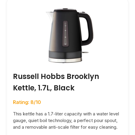
Russell Hobbs Brooklyn
Kettle, 1.7L, Black
Rating: 8/10
This kettle has a 1.7-liter capacity with a water level
gauge, quiet boil technology, a perfect pour spout,
and a removable anti-scale filter for easy cleaning.