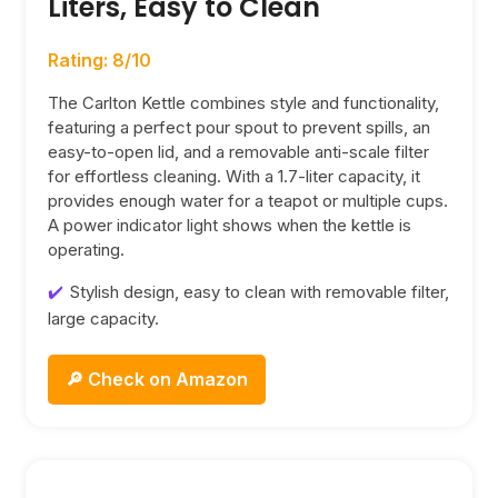
Liters, Easy to Clean
Rating: 8/10
The Carlton Kettle combines style and functionality,
featuring a perfect pour spout to prevent spills, an
easy-to-open lid, and a removable anti-scale filter
for effortless cleaning. With a 1.7-liter capacity, it
provides enough water for a teapot or multiple cups.
A power indicator light shows when the kettle is
operating.
Stylish design, easy to clean with removable filter,
large capacity.
🔎 Check on Amazon