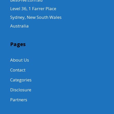
Level 36, 1 Farrer Place
Sydney, New South Wales
Australia
Pages
About Us
Contact
Categories
Disclosure
Partners