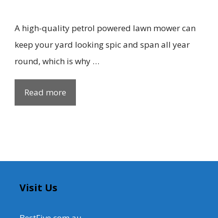
A high-quality petrol powered lawn mower can
keep your yard looking spic and span all year
round, which is why …
Read more
Visit Us
BestFive.com.au