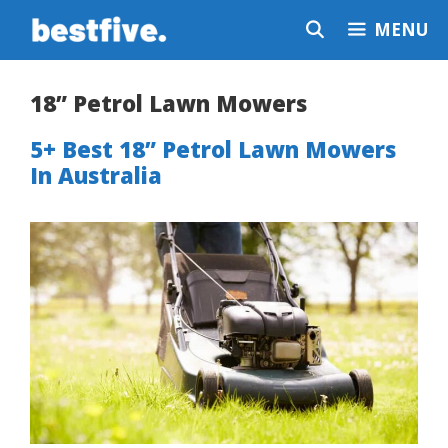
Skip
MENU
to
content
18” Petrol Lawn Mowers
5+ Best 18” Petrol Lawn Mowers
In Australia