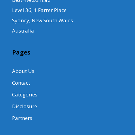
Level 36, 1 Farrer Place
Sydney, New South Wales
Australia
Pages
About Us
Contact
Categories
Disclosure
Partners