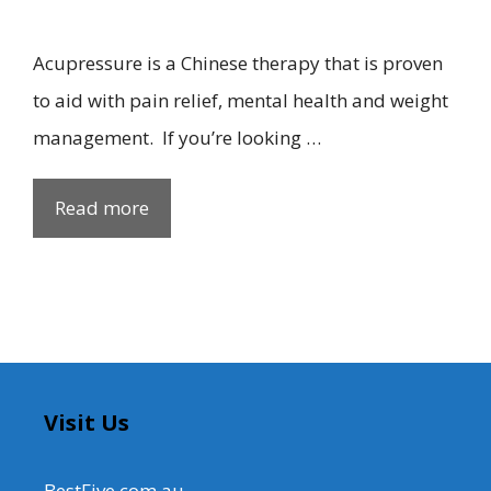
Acupressure is a Chinese therapy that is proven
to aid with pain relief, mental health and weight
management. If you’re looking …
Read more
Visit Us
BestFive.com.au