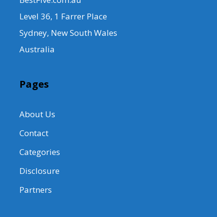
Level 36, 1 Farrer Place
Sydney, New South Wales
Australia
Pages
About Us
Contact
Categories
Disclosure
Partners