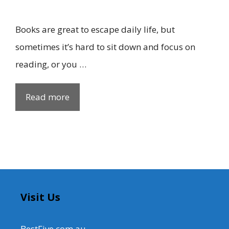
Books are great to escape daily life, but
sometimes it’s hard to sit down and focus on
reading, or you …
Read more
Visit Us
BestFive.com.au