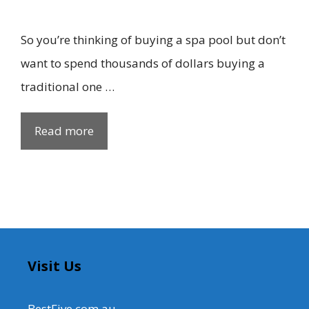
So you’re thinking of buying a spa pool but don’t
want to spend thousands of dollars buying a
traditional one …
Read more
Visit Us
BestFive.com.au