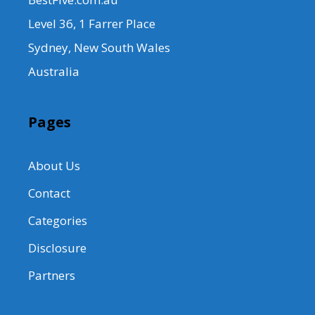
Level 36, 1 Farrer Place
Sydney, New South Wales
Australia
Pages
About Us
Contact
Categories
Disclosure
Partners