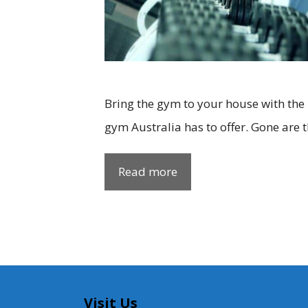
Bring the gym to your house with the
gym Australia has to offer. Gone are 
Read more
Visit Us