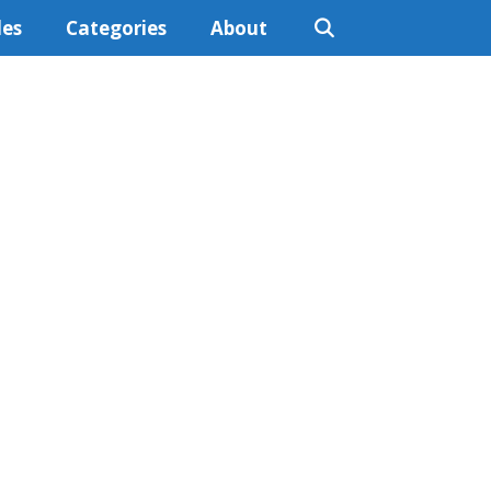
les
Categories
About