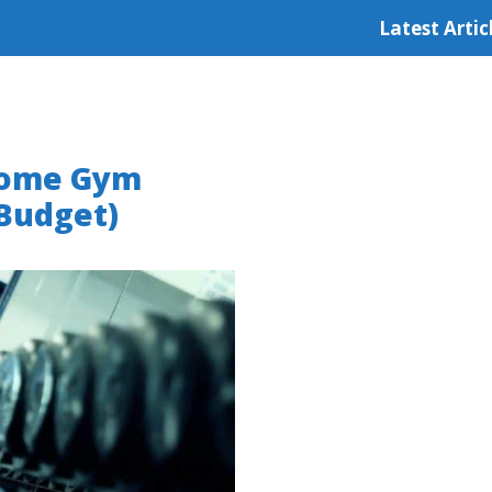
Latest Artic
 Home Gym
 Budget)