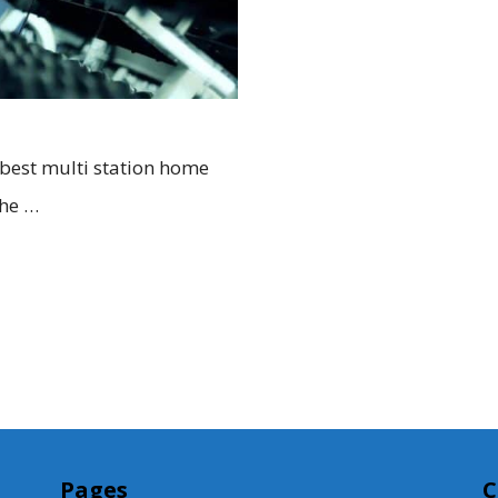
 best multi station home
the …
Pages
C