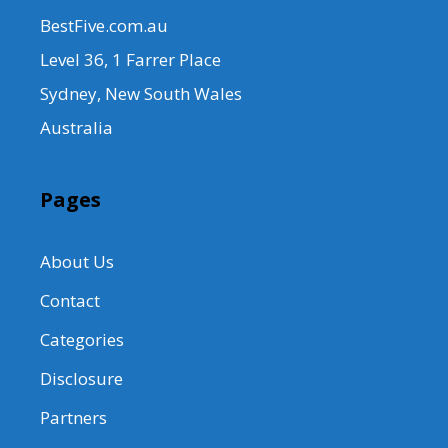
BestFive.com.au
Level 36, 1 Farrer Place
Sydney, New South Wales
Australia
Pages
About Us
Contact
Categories
Disclosure
Partners