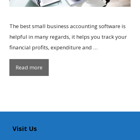
The best small business accounting software is
helpful in many regards, it helps you track your
financial profits, expenditure and …
Read more
Visit Us