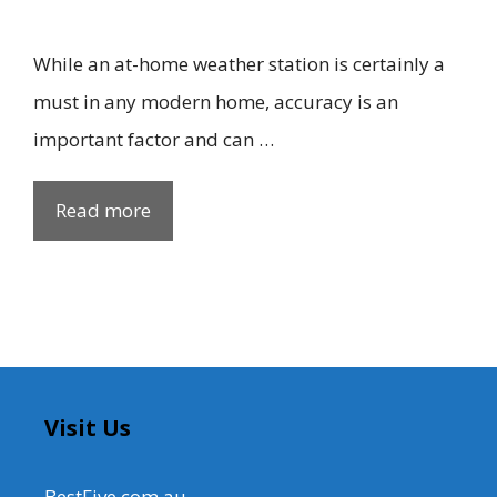
While an at-home weather station is certainly a
must in any modern home, accuracy is an
important factor and can …
Read more
Visit Us
BestFive.com.au