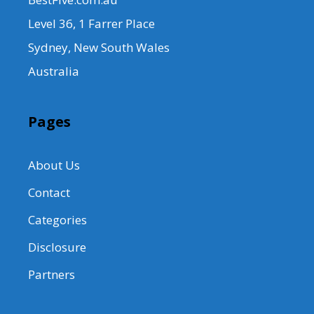
Level 36, 1 Farrer Place
Sydney, New South Wales
Australia
Pages
About Us
Contact
Categories
Disclosure
Partners