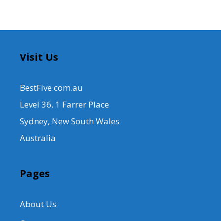
Visit Us
BestFive.com.au
Level 36, 1 Farrer Place
Sydney, New South Wales
Australia
Pages
About Us