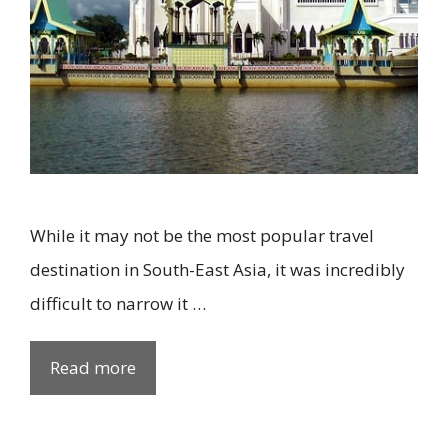
While it may not be the most popular travel
destination in South-East Asia, it was incredibly
difficult to narrow it …
Read more