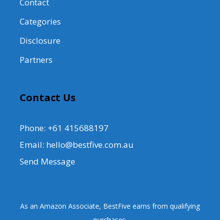
Contact
Categories
Disclosure
Partners
Contact Us
Phone: +61 415688197
Email: hello@bestfive.com.au
Send Message
As an Amazon Associate, BestFive earns from qualifying
purchases.