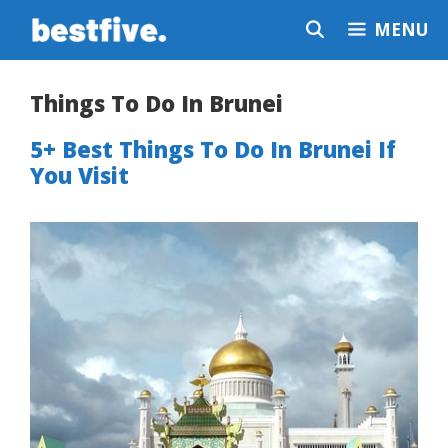
Skip
MENU
to
content
Things To Do In Brunei
5+ Best Things To Do In Brunei If
You Visit