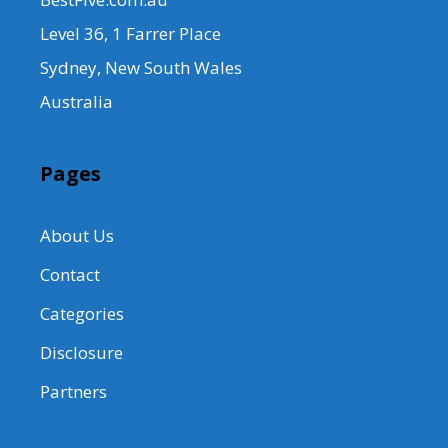
Level 36, 1 Farrer Place
Sydney, New South Wales
Australia
Pages
About Us
Contact
Categories
Disclosure
Partners