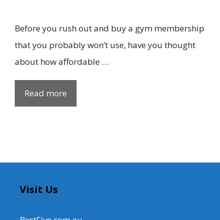
Before you rush out and buy a gym membership
that you probably won’t use, have you thought
about how affordable …
Read more
Visit Us
BestFive.com.au