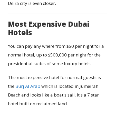
Deira city is even closer.
Most Expensive Dubai
Hotels
You can pay any where from $50 per night for a
normal hotel, up to $500,000 per night for the
presidential suites of some luxury hotels.
The most expensive hotel for normal guests is
the
Burj Al Arab
which is located in Jumeirah
Beach and looks like a boat's sail. It's a 7 star
hotel built on reclaimed land.