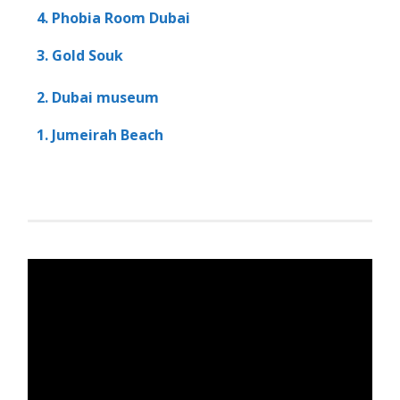
4. Phobia Room Dubai
3. Gold Souk
2. Dubai museum
1. Jumeirah Beach