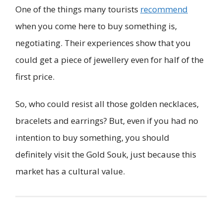
One of the things many tourists
recommend
when you come here to buy something is,
negotiating. Their experiences show that you
could get a piece of jewellery even for half of the
first price.
So, who could resist all those golden necklaces,
bracelets and earrings? But, even if you had no
intention to buy something, you should
definitely visit the Gold Souk, just because this
market has a cultural value.