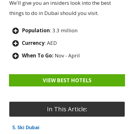
We'll give you an insiders look into the best
things to do in Dubai should you visit.
Population
: 3.3 million
Currency
: AED
When To Go:
Nov - April
VIEW BEST HOTELS
In This Article:
5. Ski Dubai