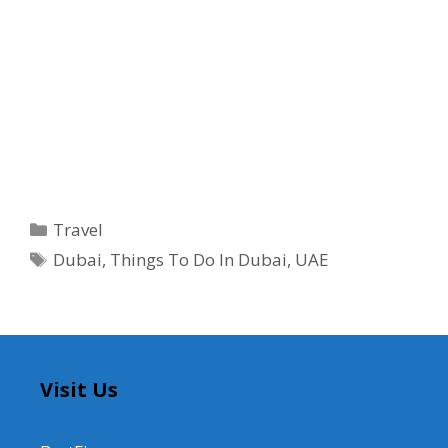
Categories
Travel
Tags
Dubai
,
Things To Do In Dubai
,
UAE
Visit Us