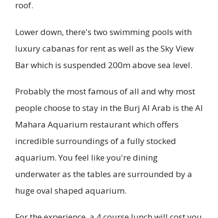
roof.
Lower down, there's two swimming pools with
luxury cabanas for rent as well as the Sky View
Bar which is suspended 200m above sea level.
Probably the most famous of all and why most
people choose to stay in the Burj Al Arab is the Al
Mahara Aquarium restaurant which offers
incredible surroundings of a fully stocked
aquarium. You feel like you're dining
underwater as the tables are surrounded by a
huge oval shaped aquarium.
For the experience, a 4 course lunch will cost you