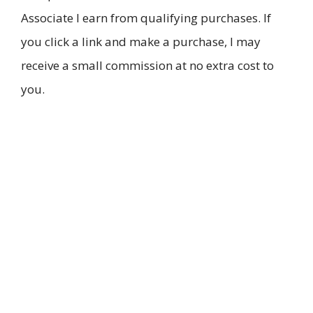
Associate I earn from qualifying purchases. If
you click a link and make a purchase, I may
receive a small commission at no extra cost to
you.