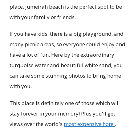
place. Jumeirah beach is the perfect spot to be
with your family or friends.
If you have kids, there is a big playground, and
many picnic areas, so everyone could enjoy and
have a lot of fun. Here by the extraordinary
turquoise water and beautiful white sand, you
can take some stunning photos to bring home
with you.
This place is definitely one of those which will
stay forever in your memory! Plus you'll get
views over the world's
most expensive hotel
.