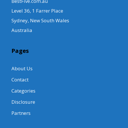
BestFive.com.au
Level 36, 1 Farrer Place
Sydney, New South Wales
Australia
Pages
About Us
Contact
Categories
Disclosure
Partners