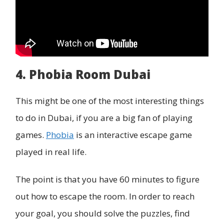
4. Phobia Room Dubai
This might be one of the most interesting things
to do in Dubai, if you are a big fan of playing
games.
Phobia
is an interactive escape game
played in real life.
The point is that you have 60 minutes to figure
out how to escape the room. In order to reach
your goal, you should solve the puzzles, find