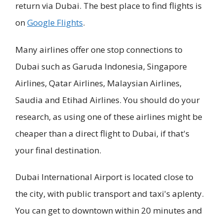
return via Dubai. The best place to find flights is
on
Google Flights
.
Many airlines offer one stop connections to
Dubai such as Garuda Indonesia, Singapore
Airlines, Qatar Airlines, Malaysian Airlines,
Saudia and Etihad Airlines. You should do your
research, as using one of these airlines might be
cheaper than a direct flight to Dubai, if that's
your final destination.
Dubai International Airport is located close to
the city, with public transport and taxi's aplenty.
You can get to downtown within 20 minutes and