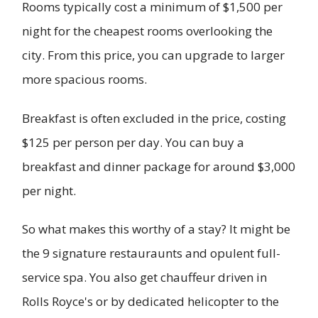
Rooms typically cost a minimum of $1,500 per
night for the cheapest rooms overlooking the
city. From this price, you can upgrade to larger
more spacious rooms.
Breakfast is often excluded in the price, costing
$125 per person per day. You can buy a
breakfast and dinner package for around $3,000
per night.
So what makes this worthy of a stay? It might be
the 9 signature restauraunts and opulent full-
service spa. You also get chauffeur driven in
Rolls Royce's or by dedicated helicopter to the