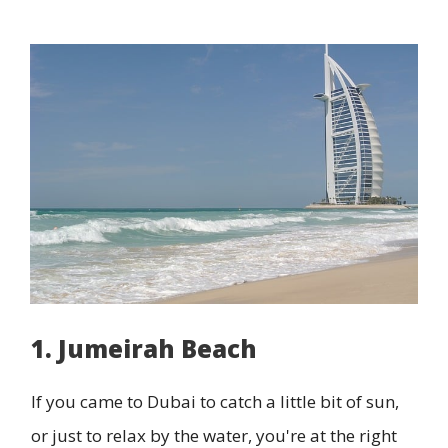
1. Jumeirah Beach
If you came to Dubai to catch a little bit of sun,
or just to relax by the water, you're at the right