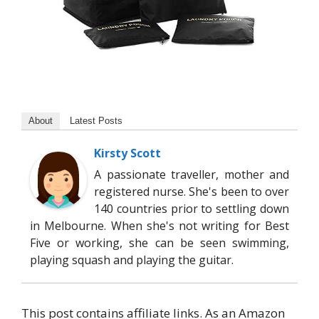
About
Latest Posts
Kirsty Scott
A passionate traveller, mother and
registered nurse. She's been to over
140 countries prior to settling down
in Melbourne. When she's not writing for Best
Five or working, she can be seen swimming,
playing squash and playing the guitar.
This post contains affiliate links. As an Amazon