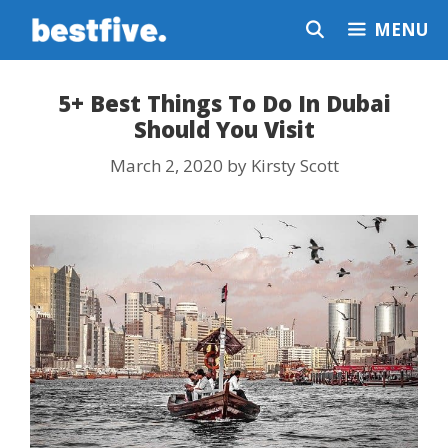
Skip
MENU
to
content
5+ Best Things To Do In Dubai
Should You Visit
March 2, 2020
by
Kirsty Scott