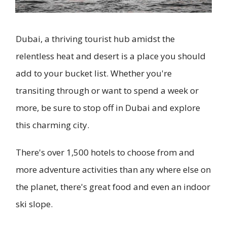
Dubai, a thriving tourist hub amidst the
relentless heat and desert is a place you should
add to your bucket list. Whether you're
transiting through or want to spend a week or
more, be sure to stop off in Dubai and explore
this charming city.
There's over 1,500 hotels to choose from and
more adventure activities than any where else on
the planet, there's great food and even an indoor
ski slope.