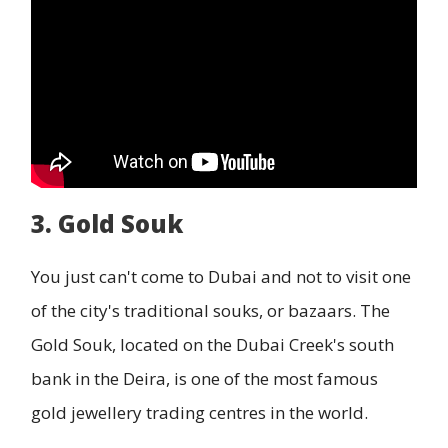
3. Gold Souk
You just can't come to Dubai and not to visit one
of the city's traditional souks, or bazaars. The
Gold Souk, located on the Dubai Creek's south
bank in the Deira, is one of the most famous
gold jewellery trading centres in the world.