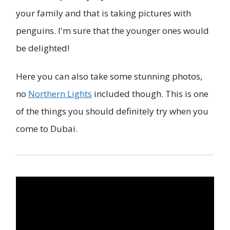
your family and that is taking pictures with
penguins. I'm sure that the younger ones would
be delighted!
Here you can also take some stunning photos,
no
Northern Lights
included though. This is one
of the things you should definitely try when you
come to Dubai.