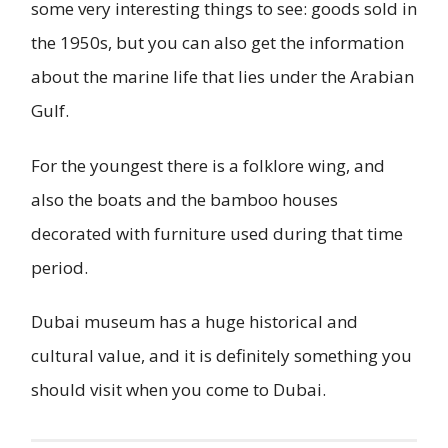
some very interesting things to see: goods sold in
the 1950s, but you can also get the information
about the marine life that lies under the Arabian
Gulf.
For the youngest there is a folklore wing, and
also the boats and the bamboo houses
decorated with furniture used during that time
period.
Dubai museum has a huge historical and
cultural value, and it is definitely something you
should visit when you come to Dubai.