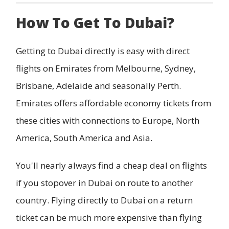
How To Get To Dubai?
Getting to Dubai directly is easy with direct
flights on Emirates from Melbourne, Sydney,
Brisbane, Adelaide and seasonally Perth.
Emirates offers affordable economy tickets from
these cities with connections to Europe, North
America, South America and Asia.
You'll nearly always find a cheap deal on flights
if you stopover in Dubai on route to another
country. Flying directly to Dubai on a return
ticket can be much more expensive than flying