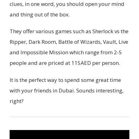
clues, in one word, you should open your mind
and thing out of the box.
They offer various games such as Sherlock vs the
Ripper, Dark Room, Battle of Wizards, Vault, Live
and Impossible Mission which range from 2-5
people and are priced at 115AED per person.
It is the perfect way to spend some great time
with your friends in Dubai. Sounds interesting,
right?