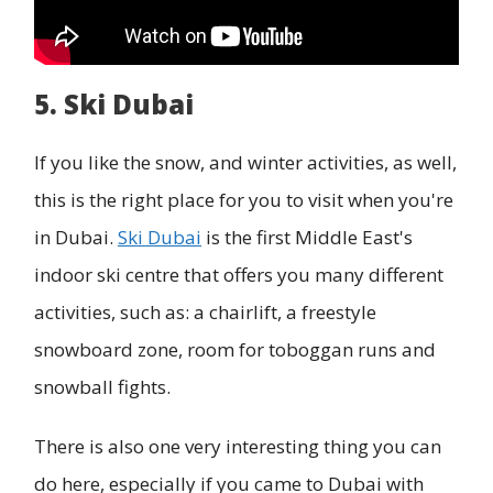
5. Ski Dubai
If you like the snow, and winter activities, as well,
this is the right place for you to visit when you're
in Dubai.
Ski Dubai
is the first Middle East's
indoor ski centre that offers you many different
activities, such as: a chairlift, a freestyle
snowboard zone, room for toboggan runs and
snowball fights.
There is also one very interesting thing you can
do here, especially if you came to Dubai with