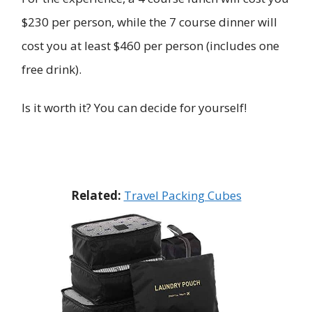
$230 per person, while the 7 course dinner will
cost you at least $460 per person (includes one
free drink).
Is it worth it? You can decide for yourself!
Related:
Travel Packing Cubes