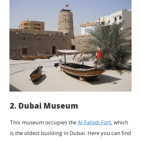
2. Dubai Museum
This museum occupies the
Al Fahidi Fort
, which
is the oldest building in Dubai. Here you can find