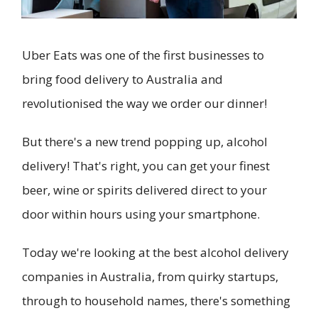
Uber Eats was one of the first businesses to
bring food delivery to Australia and
revolutionised the way we order our dinner!
But there's a new trend popping up, alcohol
delivery! That's right, you can get your finest
beer, wine or spirits delivered direct to your
door within hours using your smartphone.
Today we're looking at the best alcohol delivery
companies in Australia, from quirky startups,
through to household names, there's something