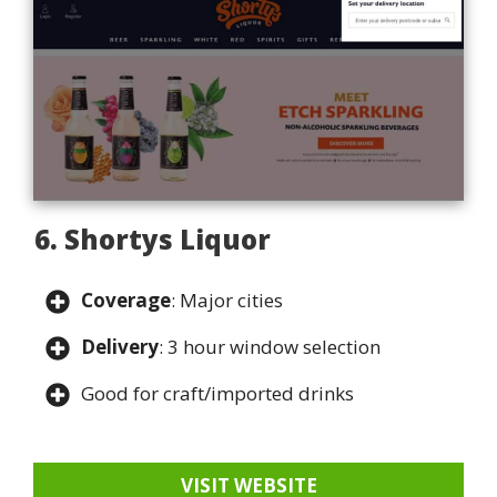
6. Shortys Liquor
Coverage
: Major cities
Delivery
: 3 hour window selection
Good for craft/imported drinks
VISIT WEBSITE