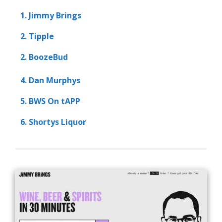
1. Jimmy Brings
2. Tipple
2. BoozeBud
4. Dan Murphys
5. BWS On tAPP
6. Shortys Liquor