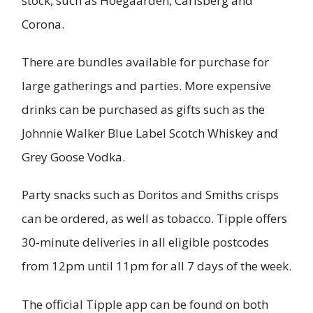
stock, such as Hoegaarden, Carlsberg and
Corona.
There are bundles available for purchase for
large gatherings and parties. More expensive
drinks can be purchased as gifts such as the
Johnnie Walker Blue Label Scotch Whiskey and
Grey Goose Vodka.
Party snacks such as Doritos and Smiths crisps
can be ordered, as well as tobacco. Tipple offers
30-minute deliveries in all eligible postcodes
from 12pm until 11pm for all 7 days of the week.
The official Tipple app can be found on both