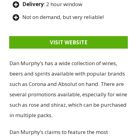
Delivery
: 2 hour window
Not on demand, but very reliable!
VISIT WEBSITE
Dan Murphy’s has a wide collection of wines,
beers and spirits available with popular brands
such as Corona and Absolut on hand. There are
several promotions available, especially for wine
such as rose and shiraz, which can be purchased
in multiple packs.
Dan Murphy’s claims to feature the most