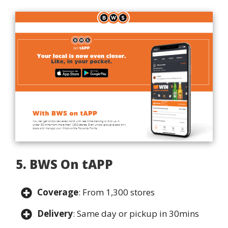
5. BWS On tAPP
Coverage
: From 1,300 stores
Delivery
: Same day or pickup in 30mins