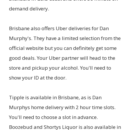
demand delivery.
Brisbane also offers Uber deliveries for Dan
Murphy's. They have a limited selection from the
official website but you can definitely get some
good deals. Your Uber partner will head to the
store and pickup your alcohol. You'll need to
show your ID at the door.
Tipple is available in Brisbane, as is Dan
Murphys home delivery with 2 hour time slots.
You'll need to choose a slot in advance.
Boozebud and Shortys Liquor is also available in