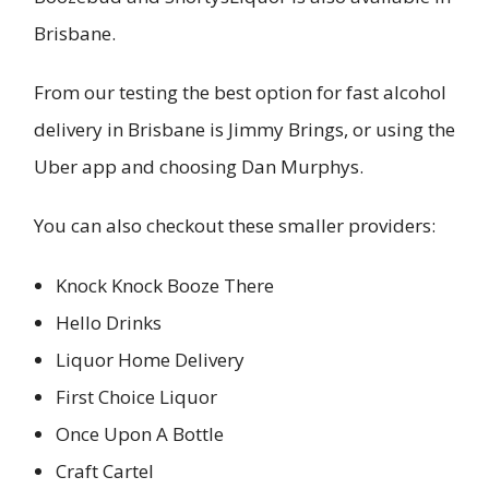
Brisbane.
From our testing the best option for fast alcohol
delivery in Brisbane is Jimmy Brings, or using the
Uber app and choosing Dan Murphys.
You can also checkout these smaller providers:
Knock Knock Booze There
Hello Drinks
Liquor Home Delivery
First Choice Liquor
Once Upon A Bottle
Craft Cartel