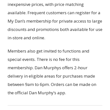
inexpensive prices, with price matching
available. Frequent customers can register for a
My Dan’s membership for private access to large
discounts and promotions both available for use
in-store and online.
Members also get invited to functions and
special events. There is no fee for this
membership. Dan Murphys offers 2-hour
delivery in eligible areas for purchases made
between 9am to 6pm. Orders can be made on
the official Dan Murphy’s app.