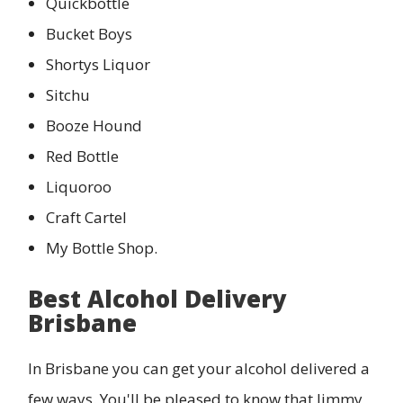
Quickbottle
Bucket Boys
Shortys Liquor
Sitchu
Booze Hound
Red Bottle
Liquoroo
Craft Cartel
My Bottle Shop.
Best Alcohol Delivery
Brisbane
In Brisbane you can get your alcohol delivered a
few ways. You'll be pleased to know that Jimmy