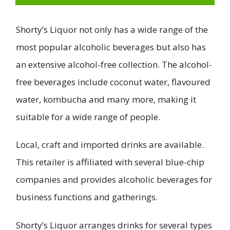
Shorty’s Liquor not only has a wide range of the
most popular alcoholic beverages but also has
an extensive alcohol-free collection. The alcohol-
free beverages include coconut water, flavoured
water, kombucha and many more, making it
suitable for a wide range of people.
Local, craft and imported drinks are available.
This retailer is affiliated with several blue-chip
companies and provides alcoholic beverages for
business functions and gatherings.
Shorty’s Liquor arranges drinks for several types