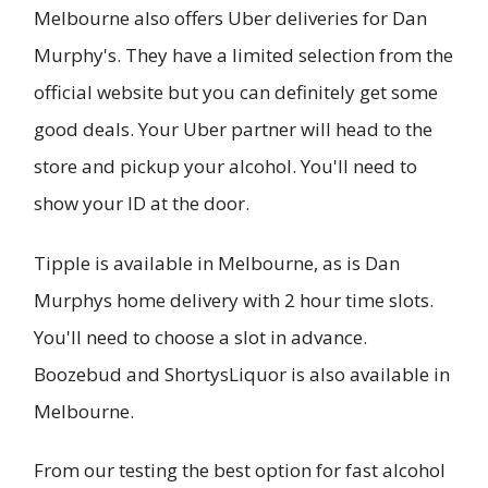
Melbourne also offers Uber deliveries for Dan
Murphy's. They have a limited selection from the
official website but you can definitely get some
good deals. Your Uber partner will head to the
store and pickup your alcohol. You'll need to
show your ID at the door.
Tipple is available in Melbourne, as is Dan
Murphys home delivery with 2 hour time slots.
You'll need to choose a slot in advance.
Boozebud and ShortysLiquor is also available in
Melbourne.
From our testing the best option for fast alcohol