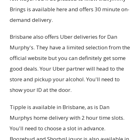
Brings is available here and offers 30 minute on-
demand delivery.
Brisbane also offers Uber deliveries for Dan
Murphy's. They have a limited selection from the
official website but you can definitely get some
good deals. Your Uber partner will head to the
store and pickup your alcohol. You'll need to
show your ID at the door.
Tipple is available in Brisbane, as is Dan
Murphys home delivery with 2 hour time slots.
You'll need to choose a slot in advance.
Boozebud and ShortysLiquor is also available in