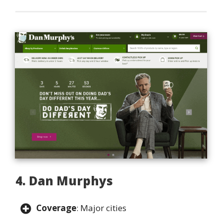
4. Dan Murphys
Coverage
: Major cities