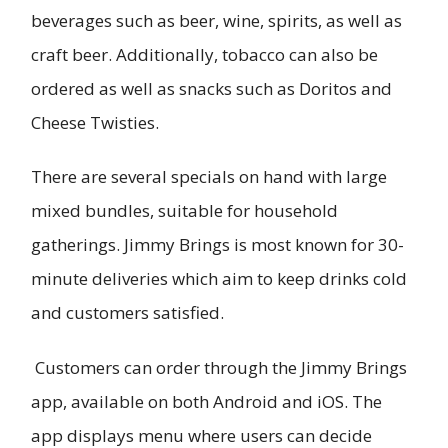
beverages such as beer, wine, spirits, as well as
craft beer. Additionally, tobacco can also be
ordered as well as snacks such as Doritos and
Cheese Twisties.
There are several specials on hand with large
mixed bundles, suitable for household
gatherings. Jimmy Brings is most known for 30-
minute deliveries which aim to keep drinks cold
and customers satisfied.
Customers can order through the Jimmy Brings
app, available on both Android and iOS. The
app displays menu where users can decide