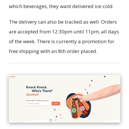
which beverages, they want delivered ice-cold.
The delivery can also be tracked as well. Orders
are accepted from 12:30pm until 11pm, all days
of the week. There is currently a promotion for
free shipping with an 8th order placed.