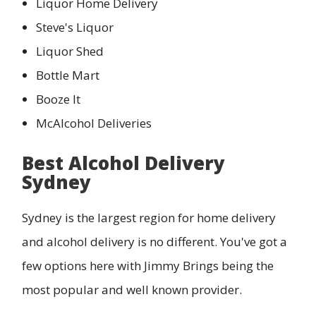
Liquor Home Delivery
Steve's Liquor
Liquor Shed
Bottle Mart
Booze It
McAlcohol Deliveries
Best Alcohol Delivery
Sydney
Sydney is the largest region for home delivery
and alcohol delivery is no different. You've got a
few options here with Jimmy Brings being the
most popular and well known provider.