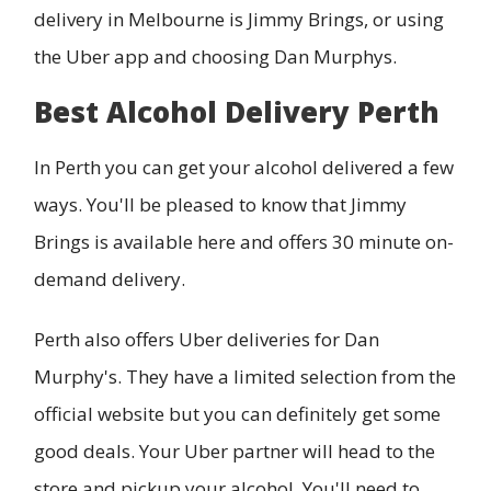
delivery in Melbourne is Jimmy Brings, or using
the Uber app and choosing Dan Murphys.
Best Alcohol Delivery Perth
In Perth you can get your alcohol delivered a few
ways. You'll be pleased to know that Jimmy
Brings is available here and offers 30 minute on-
demand delivery.
Perth also offers Uber deliveries for Dan
Murphy's. They have a limited selection from the
official website but you can definitely get some
good deals. Your Uber partner will head to the
store and pickup your alcohol. You'll need to