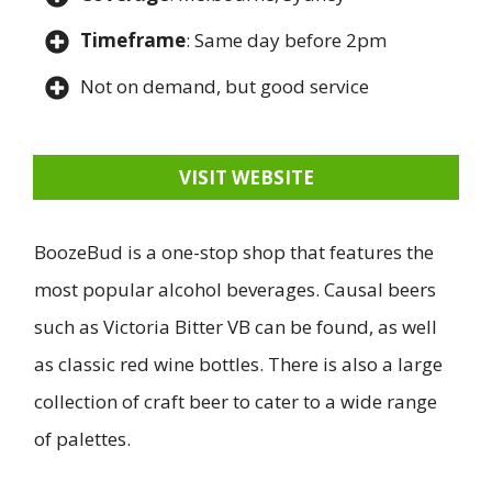
Timeframe
: Same day before 2pm
Not on demand, but good service
VISIT WEBSITE
BoozeBud is a one-stop shop that features the
most popular alcohol beverages. Causal beers
such as Victoria Bitter VB can be found, as well
as classic red wine bottles. There is also a large
collection of craft beer to cater to a wide range
of palettes.