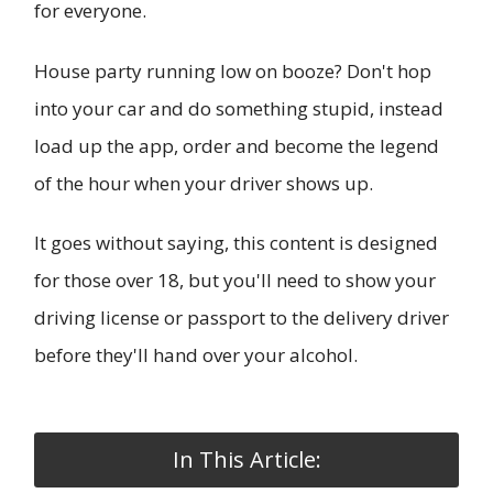
for everyone.
House party running low on booze? Don't hop
into your car and do something stupid, instead
load up the app, order and become the legend
of the hour when your driver shows up.
It goes without saying, this content is designed
for those over 18, but you'll need to show your
driving license or passport to the delivery driver
before they'll hand over your alcohol.
In This Article: