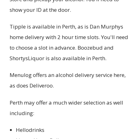
show your ID at the door.
Tipple is available in Perth, as is Dan Murphys
home delivery with 2 hour time slots. You'll need
to choose a slot in advance. Boozebud and
ShortysLiquor is also available in Perth.
Menulog offers an alcohol delivery service here,
as does Deliveroo.
Perth may offer a much wider selection as well
including:
Hellodrinks