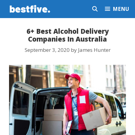
Skip
MENU
to
content
6+ Best Alcohol Delivery
Companies In Australia
September 3, 2020
by
James Hunter