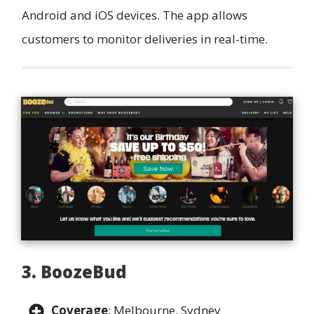
Android and iOS devices. The app allows
customers to monitor deliveries in real-time.
3. BoozeBud
Coverage
: Melbourne, Sydney