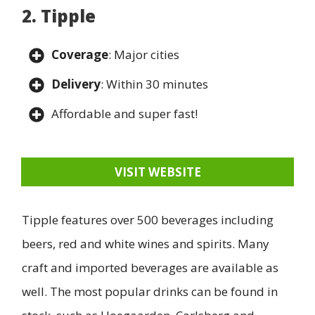
2. Tipple
Coverage
: Major cities
Delivery
: Within 30 minutes
Affordable and super fast!
VISIT WEBSITE
Tipple features over 500 beverages including
beers, red and white wines and spirits. Many
craft and imported beverages are available as
well. The most popular drinks can be found in