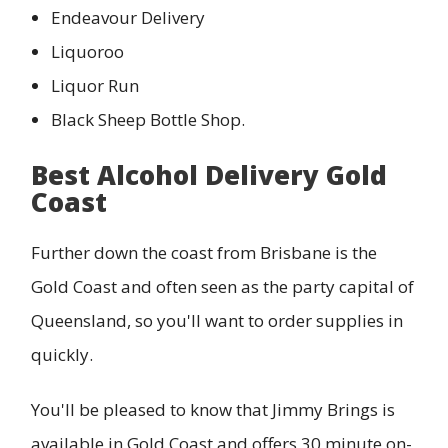
Endeavour Delivery
Liquoroo
Liquor Run
Black Sheep Bottle Shop.
Best Alcohol Delivery Gold
Coast
Further down the coast from Brisbane is the
Gold Coast and often seen as the party capital of
Queensland, so you'll want to order supplies in
quickly.
You'll be pleased to know that Jimmy Brings is
available in Gold Coast and offers 30 minute on-