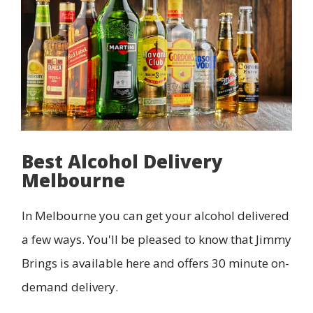
Best Alcohol Delivery
Melbourne
In Melbourne you can get your alcohol delivered
a few ways. You'll be pleased to know that Jimmy
Brings is available here and offers 30 minute on-
demand delivery.