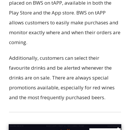
placed on BWS on tAPP, available in both the
Play Store and the App store. BWS on tAPP
allows customers to easily make purchases and
monitor exactly where and when their orders are
coming.
Additionally, customers can select their
favourite drinks and be alerted whenever the
drinks are on sale. There are always special
promotions available, especially for red wines
and the most frequently purchased beers.