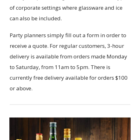
of corporate settings where glassware and ice
can also be included.
Party planners simply fill out a form in order to
receive a quote. For regular customers, 3-hour
delivery is available from orders made Monday
to Saturday, from 11am to 5pm. There is
currently free delivery available for orders $100
or above.