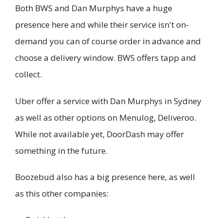
Both BWS and Dan Murphys have a huge
presence here and while their service isn't on-
demand you can of course order in advance and
choose a delivery window. BWS offers tapp and
collect.
Uber offer a service with Dan Murphys in Sydney
as well as other options on Menulog, Deliveroo.
While not available yet, DoorDash may offer
something in the future.
Boozebud also has a big presence here, as well
as this other companies: