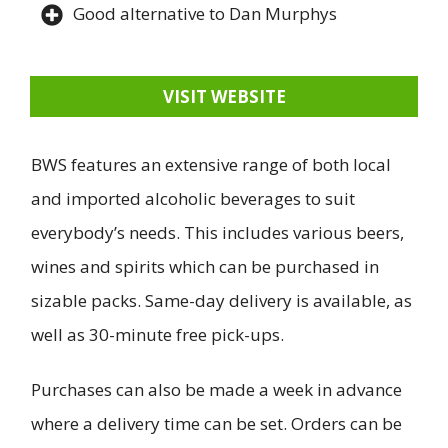
Good alternative to Dan Murphys
VISIT WEBSITE
BWS features an extensive range of both local
and imported alcoholic beverages to suit
everybody’s needs. This includes various beers,
wines and spirits which can be purchased in
sizable packs. Same-day delivery is available, as
well as 30-minute free pick-ups.
Purchases can also be made a week in advance
where a delivery time can be set. Orders can be