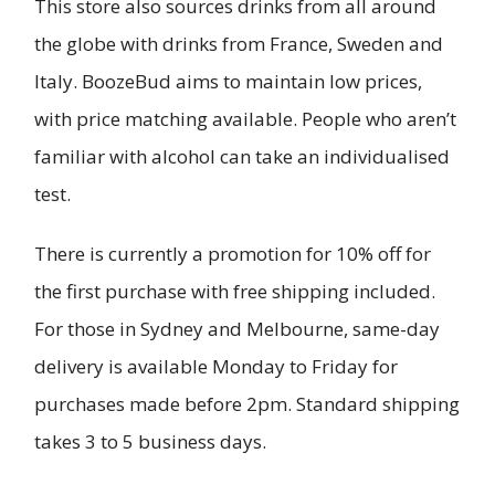
This store also sources drinks from all around
the globe with drinks from France, Sweden and
Italy. BoozeBud aims to maintain low prices,
with price matching available. People who aren’t
familiar with alcohol can take an individualised
test.
There is currently a promotion for 10% off for
the first purchase with free shipping included.
For those in Sydney and Melbourne, same-day
delivery is available Monday to Friday for
purchases made before 2pm. Standard shipping
takes 3 to 5 business days.