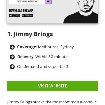
1. Jimmy Brings
Coverage
: Melbourne, Sydney
Delivery
: Within 30 minutes
On demand and super fast!
VISIT WEBSITE
Jimmy Brings stocks the most common alcoholic