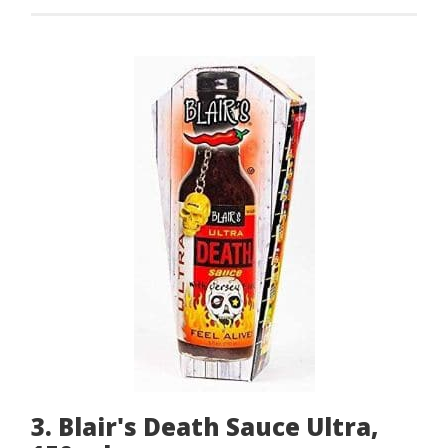
3. Blair's Death Sauce Ultra,