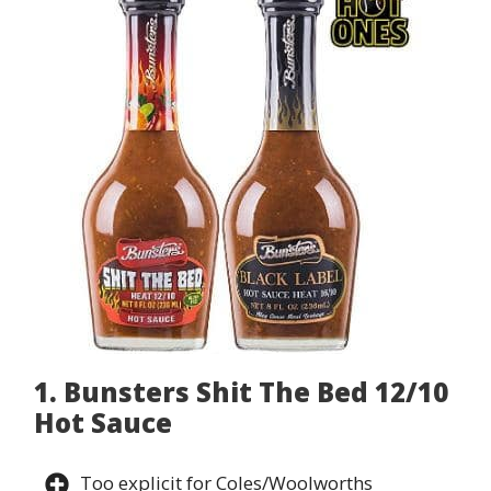
1. Bunsters Shit The Bed 12/10
Hot Sauce
Too explicit for Coles/Woolworths