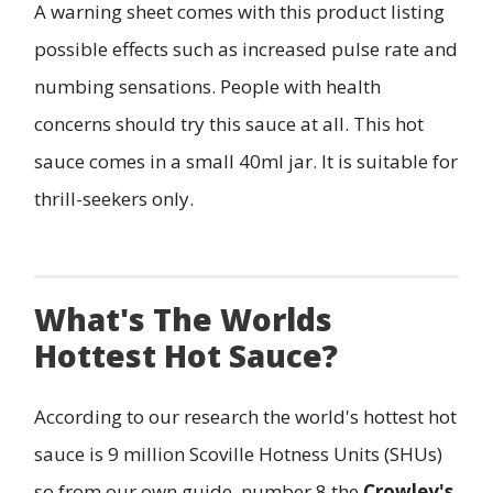
A warning sheet comes with this product listing
possible effects such as increased pulse rate and
numbing sensations. People with health
concerns should try this sauce at all. This hot
sauce comes in a small 40ml jar. It is suitable for
thrill-seekers only.
What's The Worlds
Hottest Hot Sauce?
According to our research the world's hottest hot
sauce is 9 million Scoville Hotness Units (SHUs)
so from our own guide, number 8 the
Crowley's