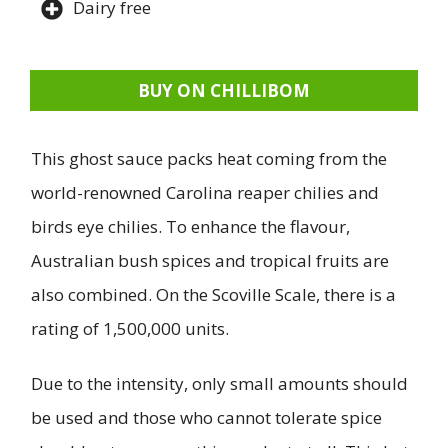
Dairy free
BUY ON CHILLIBOM
This ghost sauce packs heat coming from the
world-renowned Carolina reaper chilies and
birds eye chilies. To enhance the flavour,
Australian bush spices and tropical fruits are
also combined. On the Scoville Scale, there is a
rating of 1,500,000 units.
Due to the intensity, only small amounts should
be used and those who cannot tolerate spice