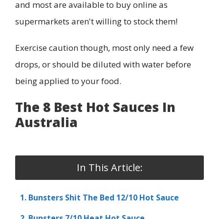
and most are available to buy online as
supermarkets aren't willing to stock them!
Exercise caution though, most only need a few
drops, or should be diluted with water before
being applied to your food.
The 8 Best Hot Sauces In
Australia
In This Article:
1. Bunsters Shit The Bed 12/10 Hot Sauce
2. Bunsters 7/10 Heat Hot Sauce