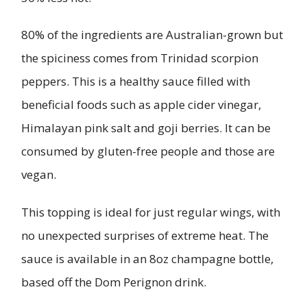
80% of the ingredients are Australian-grown but
the spiciness comes from Trinidad scorpion
peppers. This is a healthy sauce filled with
beneficial foods such as apple cider vinegar,
Himalayan pink salt and goji berries. It can be
consumed by gluten-free people and those are
vegan.
This topping is ideal for just regular wings, with
no unexpected surprises of extreme heat. The
sauce is available in an 8oz champagne bottle,
based off the Dom Perignon drink.