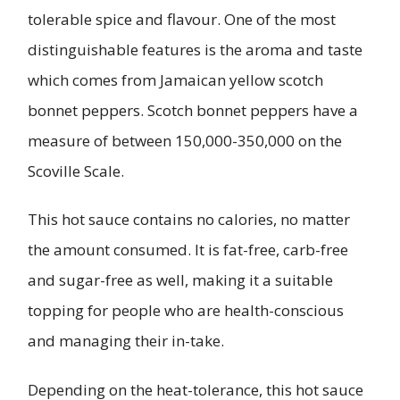
tolerable spice and flavour. One of the most
distinguishable features is the aroma and taste
which comes from Jamaican yellow scotch
bonnet peppers. Scotch bonnet peppers have a
measure of between 150,000-350,000 on the
Scoville Scale.
This hot sauce contains no calories, no matter
the amount consumed. It is fat-free, carb-free
and sugar-free as well, making it a suitable
topping for people who are health-conscious
and managing their in-take.
Depending on the heat-tolerance, this hot sauce