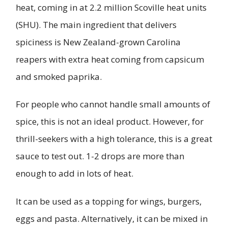
heat, coming in at 2.2 million Scoville heat units
(SHU). The main ingredient that delivers
spiciness is New Zealand-grown Carolina
reapers with extra heat coming from capsicum
and smoked paprika.
For people who cannot handle small amounts of
spice, this is not an ideal product. However, for
thrill-seekers with a high tolerance, this is a great
sauce to test out. 1-2 drops are more than
enough to add in lots of heat.
It can be used as a topping for wings, burgers,
eggs and pasta. Alternatively, it can be mixed in