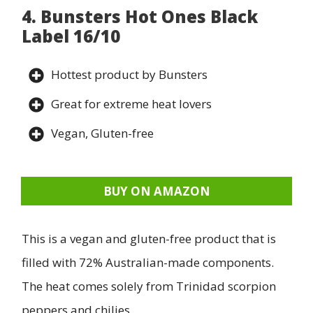
4. Bunsters Hot Ones Black
Label 16/10
Hottest product by Bunsters
Great for extreme heat lovers
Vegan, Gluten-free
BUY ON AMAZON
This is a vegan and gluten-free product that is
filled with 72% Australian-made components.
The heat comes solely from Trinidad scorpion
peppers and chilies.