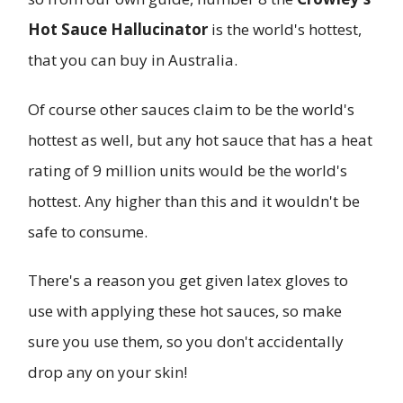
Hot Sauce Hallucinator
is the world's hottest,
that you can buy in Australia.
Of course other sauces claim to be the world's
hottest as well, but any hot sauce that has a heat
rating of 9 million units would be the world's
hottest. Any higher than this and it wouldn't be
safe to consume.
There's a reason you get given latex gloves to
use with applying these hot sauces, so make
sure you use them, so you don't accidentally
drop any on your skin!