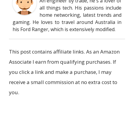
An engineer by trade, he's a lover of
all things tech. His passions include
home networking, latest trends and
gaming. He loves to travel around Australia in
his Ford Ranger, which is extensively modified.
This post contains affiliate links. As an Amazon
Associate I earn from qualifying purchases. If
you click a link and make a purchase, I may
receive a small commission at no extra cost to
you.