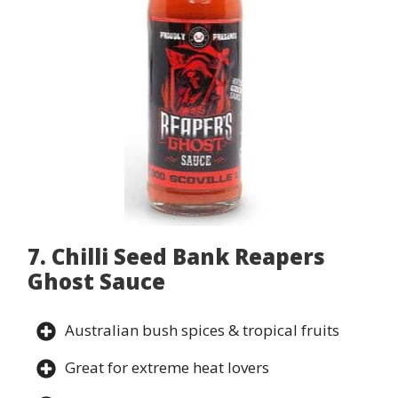
7. Chilli Seed Bank Reapers
Ghost Sauce
Australian bush spices & tropical fruits
Great for extreme heat lovers