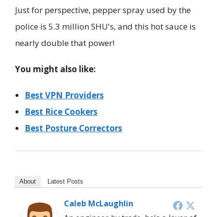
Just for perspective, pepper spray used by the
police is 5.3 million SHU's, and this hot sauce is
nearly double that power!
You might also like:
Best VPN Providers
Best Rice Cookers
Best Posture Correctors
About
Latest Posts
Caleb McLaughlin