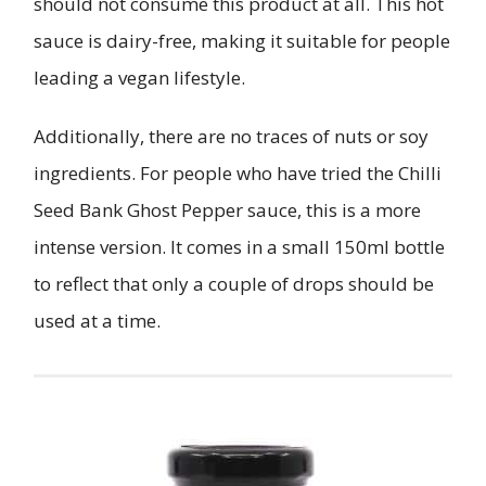
should not consume this product at all. This hot
sauce is dairy-free, making it suitable for people
leading a vegan lifestyle.
Additionally, there are no traces of nuts or soy
ingredients. For people who have tried the Chilli
Seed Bank Ghost Pepper sauce, this is a more
intense version. It comes in a small 150ml bottle
to reflect that only a couple of drops should be
used at a time.