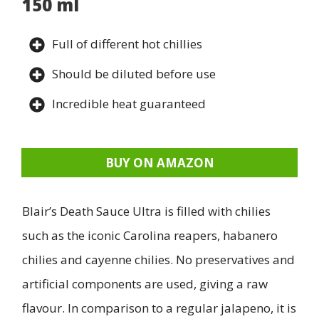
150 ml
Full of different hot chillies
Should be diluted before use
Incredible heat guaranteed
BUY ON AMAZON
Blair’s Death Sauce Ultra is filled with chilies
such as the iconic Carolina reapers, habanero
chilies and cayenne chilies. No preservatives and
artificial components are used, giving a raw
flavour. In comparison to a regular jalapeno, it is