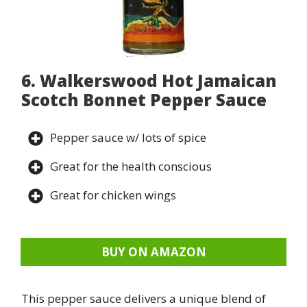
6. Walkerswood Hot Jamaican
Scotch Bonnet Pepper Sauce
Pepper sauce w/ lots of spice
Great for the health conscious
Great for chicken wings
BUY ON AMAZON
This pepper sauce delivers a unique blend of