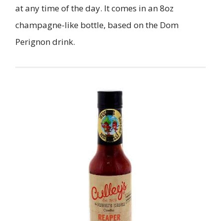
at any time of the day. It comes in an 8oz
champagne-like bottle, based on the Dom
Perignon drink.