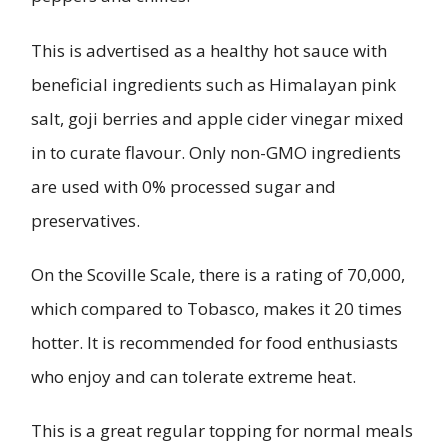
This is advertised as a healthy hot sauce with
beneficial ingredients such as Himalayan pink
salt, goji berries and apple cider vinegar mixed
in to curate flavour. Only non-GMO ingredients
are used with 0% processed sugar and
preservatives.
On the Scoville Scale, there is a rating of 70,000,
which compared to Tobasco, makes it 20 times
hotter. It is recommended for food enthusiasts
who enjoy and can tolerate extreme heat.
This is a great regular topping for normal meals