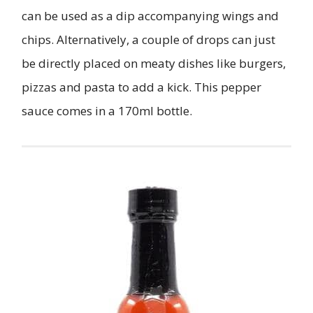
can be used as a dip accompanying wings and
chips. Alternatively, a couple of drops can just
be directly placed on meaty dishes like burgers,
pizzas and pasta to add a kick. This pepper
sauce comes in a 170ml bottle.