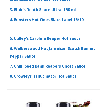
3. Blair's Death Sauce Ultra, 150 ml
4. Bunsters Hot Ones Black Label 16/10
5. Culley's Carolina Reaper Hot Sauce
6. Walkerswood Hot Jamaican Scotch Bonnet
Pepper Sauce
7. Chilli Seed Bank Reapers Ghost Sauce
8. Crowleys Hallucinator Hot Sauce