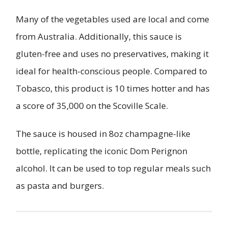
Many of the vegetables used are local and come
from Australia. Additionally, this sauce is
gluten-free and uses no preservatives, making it
ideal for health-conscious people. Compared to
Tobasco, this product is 10 times hotter and has
a score of 35,000 on the Scoville Scale.
The sauce is housed in 8oz champagne-like
bottle, replicating the iconic Dom Perignon
alcohol. It can be used to top regular meals such
as pasta and burgers.