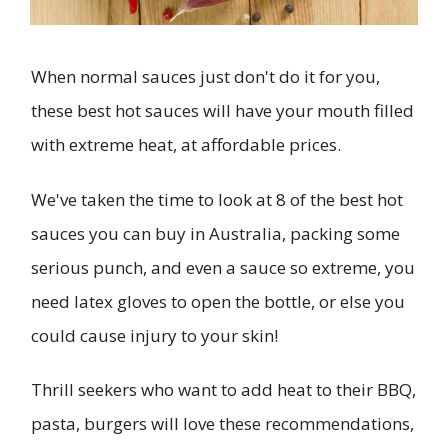
When normal sauces just don't do it for you,
these best hot sauces will have your mouth filled
with extreme heat, at affordable prices.
We've taken the time to look at 8 of the best hot
sauces you can buy in Australia, packing some
serious punch, and even a sauce so extreme, you
need latex gloves to open the bottle, or else you
could cause injury to your skin!
Thrill seekers who want to add heat to their BBQ,
pasta, burgers will love these recommendations,