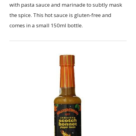
with pasta sauce and marinade to subtly mask
the spice. This hot sauce is gluten-free and
comes in a small 150ml bottle.