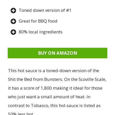
Toned down version of #1
Great for BBQ food
80% local ingredients
BUY ON AMAZON
This hot sauce is a toned-down version of the
Shit the Bed from Bunsters. On the Scoville Scale,
it has a score of 1,800 making it ideal for those
who just want a small amount of heat. In
contrast to Tobasco, this hot sauce is listed as
50% less hot.