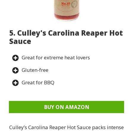
5. Culley's Carolina Reaper Hot
Sauce
Great for extreme heat lovers
Gluten-free
Great for BBQ
BUY ON AMAZON
Culley’s Carolina Reaper Hot Sauce packs intense