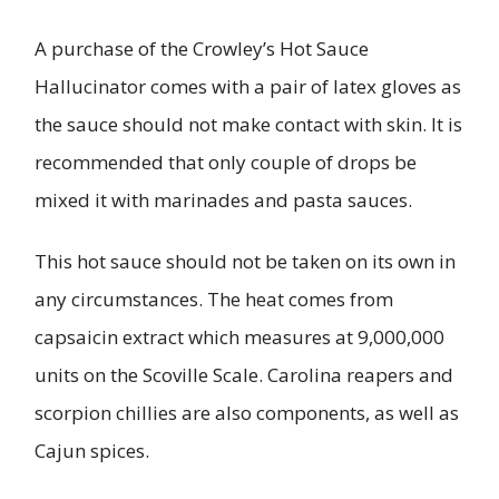
A purchase of the Crowley’s Hot Sauce
Hallucinator comes with a pair of latex gloves as
the sauce should not make contact with skin. It is
recommended that only couple of drops be
mixed it with marinades and pasta sauces.
This hot sauce should not be taken on its own in
any circumstances. The heat comes from
capsaicin extract which measures at 9,000,000
units on the Scoville Scale. Carolina reapers and
scorpion chillies are also components, as well as
Cajun spices.