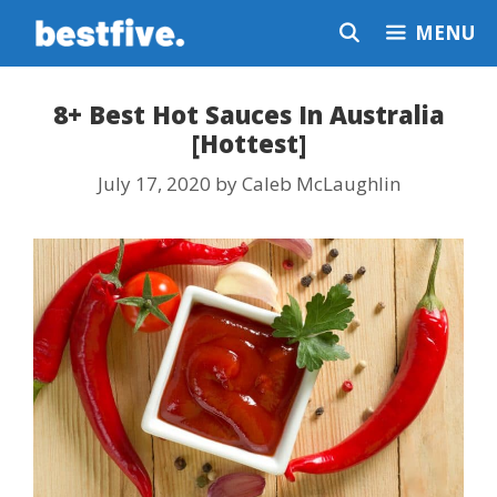
Skip
MENU
to
content
8+ Best Hot Sauces In Australia
[Hottest]
July 17, 2020
by
Caleb McLaughlin