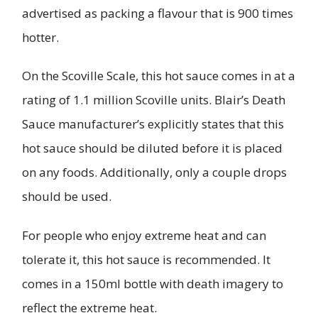
advertised as packing a flavour that is 900 times
hotter.
On the Scoville Scale, this hot sauce comes in at a
rating of 1.1 million Scoville units. Blair’s Death
Sauce manufacturer’s explicitly states that this
hot sauce should be diluted before it is placed
on any foods. Additionally, only a couple drops
should be used.
For people who enjoy extreme heat and can
tolerate it, this hot sauce is recommended. It
comes in a 150ml bottle with death imagery to
reflect the extreme heat.