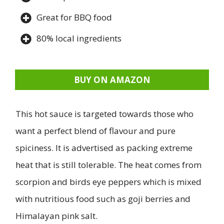
Great for BBQ food
80% local ingredients
BUY ON AMAZON
This hot sauce is targeted towards those who
want a perfect blend of flavour and pure
spiciness. It is advertised as packing extreme
heat that is still tolerable. The heat comes from
scorpion and birds eye peppers which is mixed
with nutritious food such as goji berries and
Himalayan pink salt.