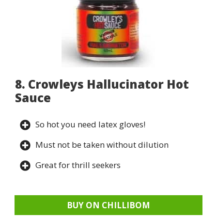
8. Crowleys Hallucinator Hot
Sauce
So hot you need latex gloves!
Must not be taken without dilution
Great for thrill seekers
BUY ON CHILLIBOM