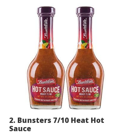
2. Bunsters 7/10 Heat Hot
Sauce