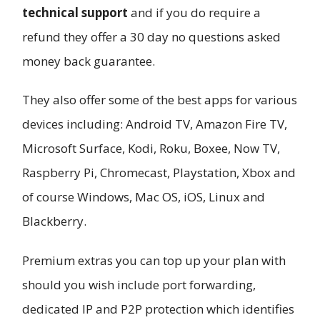
technical support
and if you do require a
refund they offer a 30 day no questions asked
money back guarantee.
They also offer some of the best apps for various
devices including: Android TV, Amazon Fire TV,
Microsoft Surface, Kodi, Roku, Boxee, Now TV,
Raspberry Pi, Chromecast, Playstation, Xbox and
of course Windows, Mac OS, iOS, Linux and
Blackberry.
Premium extras you can top up your plan with
should you wish include port forwarding,
dedicated IP and P2P protection which identifies