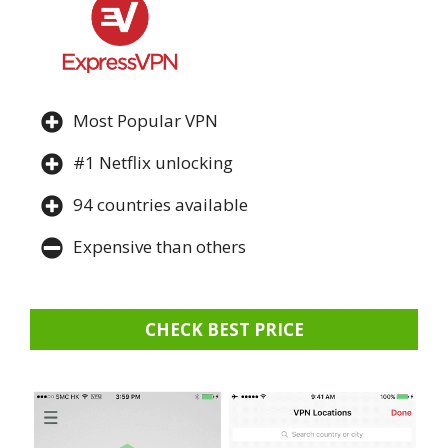
Most Popular VPN
#1 Netflix unlocking
94 countries available
Expensive than others
CHECK BEST PRICE