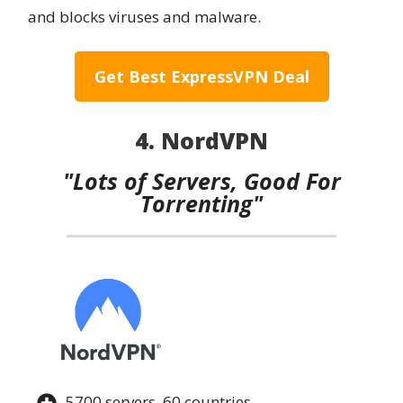
and blocks viruses and malware.
Get Best ExpressVPN Deal
4. NordVPN
"Lots of Servers, Good For
Torrenting"
5700 servers, 60 countries