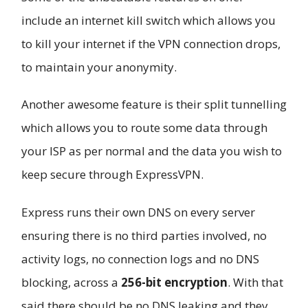
include an internet kill switch which allows you
to kill your internet if the VPN connection drops,
to maintain your anonymity.
Another awesome feature is their split tunnelling
which allows you to route some data through
your ISP as per normal and the data you wish to
keep secure through ExpressVPN.
Express runs their own DNS on every server
ensuring there is no third parties involved, no
activity logs, no connection logs and no DNS
blocking, across a
256-bit encryption
. With that
said there should be no DNS leaking and they