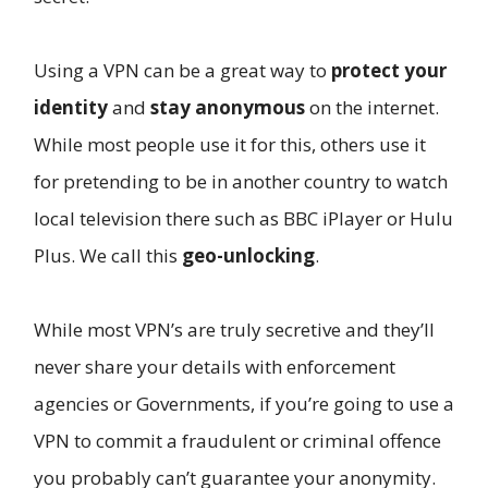
Using a VPN can be a great way to
protect your
identity
and
stay anonymous
on the internet.
While most people use it for this, others use it
for pretending to be in another country to watch
local television there such as BBC iPlayer or Hulu
Plus. We call this
geo-unlocking
.
While most VPN’s are truly secretive and they’ll
never share your details with enforcement
agencies or Governments, if you’re going to use a
VPN to commit a fraudulent or criminal offence
you probably can’t guarantee your anonymity.