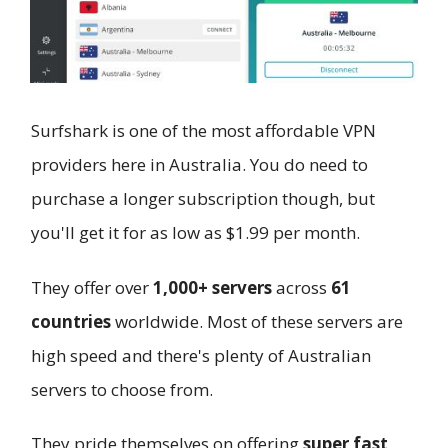
Surfshark is one of the most affordable VPN
providers here in Australia. You do need to
purchase a longer subscription though, but
you'll get it for as low as $1.99 per month.
They offer over
1,000+ servers
across
61
countries
worldwide. Most of these servers are
high speed and there's plenty of Australian
servers to choose from.
They pride themselves on offering
super fast