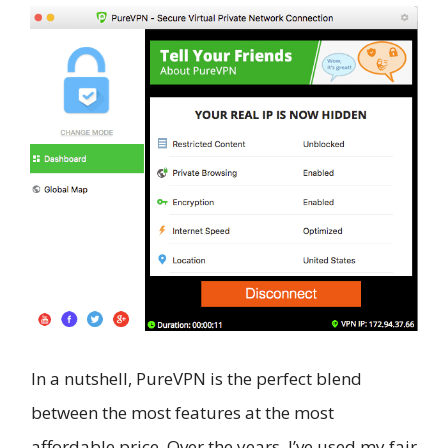
In a nutshell, PureVPN is the perfect blend
between the most features at the most
affordable price. Over the years, I’ve used my fair