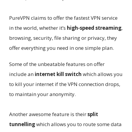
PureVPN claims to offer the fastest VPN service
in the world, whether it’s
high-speed streaming
,
browsing, security, file sharing or privacy, they
offer everything you need in one simple plan.
Some of the unbeatable features on offer
include an
internet kill switch
which allows you
to kill your internet if the VPN connection drops,
to maintain your anonymity.
Another awesome feature is their
split
tunnelling
which allows you to route some data