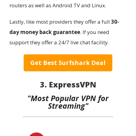
routers as well as Android TV and Linux.
Lastly, like most providers they offer a full
30-
day money back guarantee
. If you need
support they offer a 24/7 live chat facility.
Get Best Surfshark Deal
3. ExpressVPN
"Most Popular VPN for
Streaming"