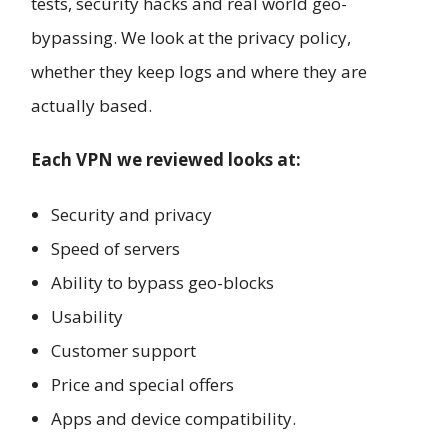
tests, security hacks and real world geo-
bypassing. We look at the privacy policy,
whether they keep logs and where they are
actually based.
Each VPN we reviewed looks at:
Security and privacy
Speed of servers
Ability to bypass geo-blocks
Usability
Customer support
Price and special offers
Apps and device compatibility.