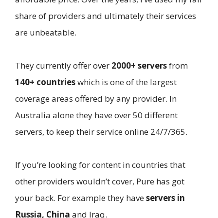
share of providers and ultimately their services
are unbeatable.
They currently offer over
2000+ servers
from
140+ countries
which is one of the largest
coverage areas offered by any provider. In
Australia alone they have over 50 different
servers, to keep their service online 24/7/365.
If you’re looking for content in countries that
other providers wouldn’t cover, Pure has got
your back. For example they have
servers in
Russia, China
and Iraq.