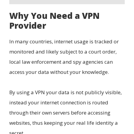
Why You Need a VPN
Provider
In many countries, internet usage is tracked or
monitored and likely subject to a court order,
local law enforcement and spy agencies can
access your data without your knowledge.
By using a VPN your data is not publicly visible,
instead your internet connection is routed
through their own servers before accessing
websites, thus keeping your real life identity a
secret.