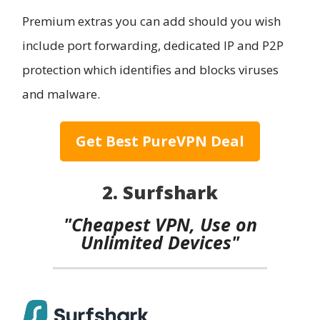
Premium extras you can add should you wish
include port forwarding, dedicated IP and P2P
protection which identifies and blocks viruses
and malware.
Get Best PureVPN Deal
2. Surfshark
"Cheapest VPN, Use on
Unlimited Devices"