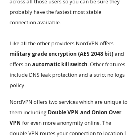
across all those users so you can be sure they
probably have the fastest most stable
connection available.
Like all the other providers NordVPN offers
military grade encryption (AES 2048 bit)
and
offers an
automatic kill switch
. Other features
include DNS leak protection and a strict no logs
policy.
NordVPN offers two services which are unique to
them including
Double VPN and Onion Over
VPN
for even more anonymity online. The
double VPN routes your connection to location 1