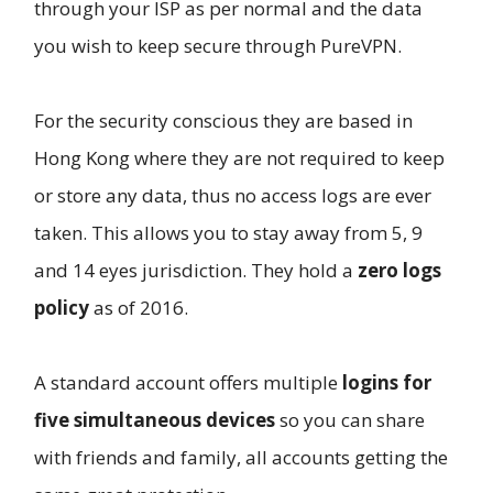
through your ISP as per normal and the data
you wish to keep secure through PureVPN.
For the security conscious they are based in
Hong Kong where they are not required to keep
or store any data, thus no access logs are ever
taken. This allows you to stay away from 5, 9
and 14 eyes jurisdiction. They hold a
zero logs
policy
as of 2016.
A standard account offers multiple
logins for
five simultaneous devices
so you can share
with friends and family, all accounts getting the