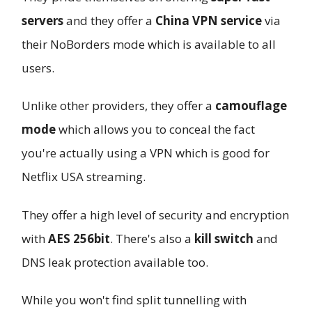
servers
and they offer a
China VPN service
via
their NoBorders mode which is available to all
users.
Unlike other providers, they offer a
camouflage
mode
which allows you to conceal the fact
you're actually using a VPN which is good for
Netflix USA streaming.
They offer a high level of security and encryption
with
AES 256bit
. There's also a
kill switch
and
DNS leak protection available too.
While you won't find split tunnelling with