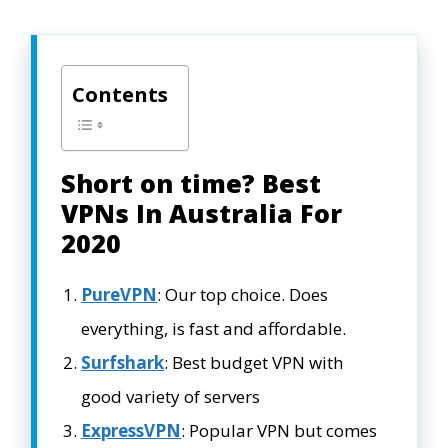
Contents
Short on time? Best
VPNs In Australia For
2020
PureVPN
: Our top choice. Does
everything, is fast and affordable.
Surfshark
: Best budget VPN with
good variety of servers
ExpressVPN
: Popular VPN but comes