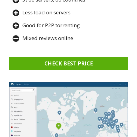
Less load on servers
Good for P2P torrenting
Mixed reviews online
CHECK BEST PRICE