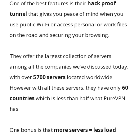
One of the best features is their
hack proof
tunnel
that gives you peace of mind when you
use public Wi-Fi or access personal or work files
on the road and securing your browsing.
They offer the largest collection of servers
among all the companies we’ve discussed today,
with over
5700 servers
located worldwide.
However with all these servers, they have only
60
countries
which is less than half what PureVPN
has.
One bonus is that
more servers = less load