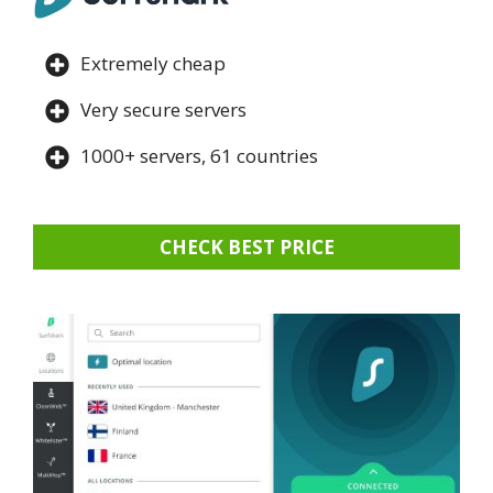
Extremely cheap
Very secure servers
1000+ servers, 61 countries
CHECK BEST PRICE