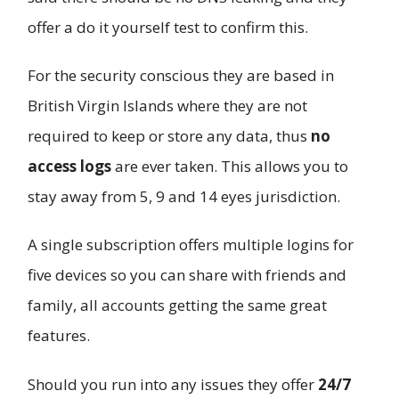
offer a do it yourself test to confirm this.
For the security conscious they are based in
British Virgin Islands where they are not
required to keep or store any data, thus
no
access logs
are ever taken. This allows you to
stay away from 5, 9 and 14 eyes jurisdiction.
A single subscription offers multiple logins for
five devices so you can share with friends and
family, all accounts getting the same great
features.
Should you run into any issues they offer
24/7