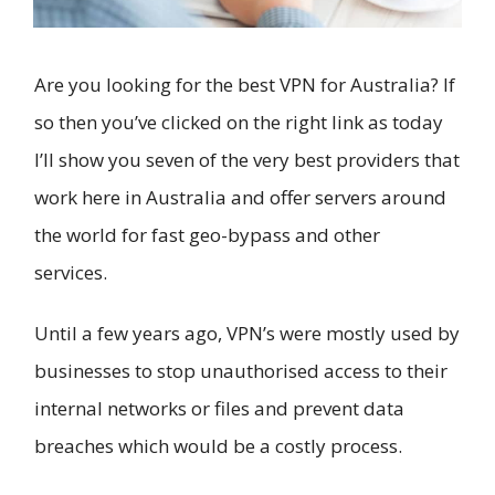
Are you looking for the best VPN for Australia? If
so then you’ve clicked on the right link as today
I’ll show you seven of the very best providers that
work here in Australia and offer servers around
the world for fast geo-bypass and other
services.
Until a few years ago, VPN’s were mostly used by
businesses to stop unauthorised access to their
internal networks or files and prevent data
breaches which would be a costly process.