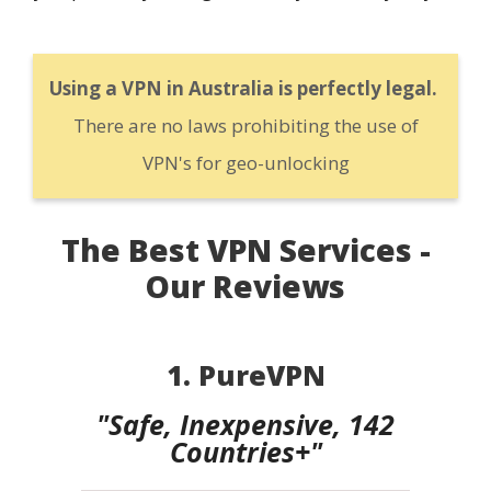
Using a VPN in Australia is perfectly legal.
There are no laws prohibiting the use of
VPN's for geo-unlocking
The Best VPN Services -
Our Reviews
1. PureVPN
"Safe, Inexpensive, 142
Countries+"