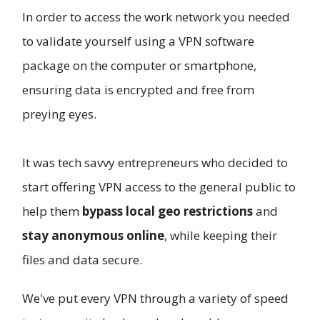
In order to access the work network you needed
to validate yourself using a VPN software
package on the computer or smartphone,
ensuring data is encrypted and free from
preying eyes.
It was tech savvy entrepreneurs who decided to
start offering VPN access to the general public to
help them
bypass local geo restrictions
and
stay anonymous online
, while keeping their
files and data secure.
We've put every VPN through a variety of speed