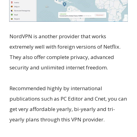
NordVPN is another provider that works
extremely well with foreign versions of Netflix.
They also offer complete privacy, advanced
security and unlimited internet freedom.
Recommended highly by international
publications such as PC Editor and Cnet, you can
get very affordable yearly, bi-yearly and tri-
yearly plans through this VPN provider.