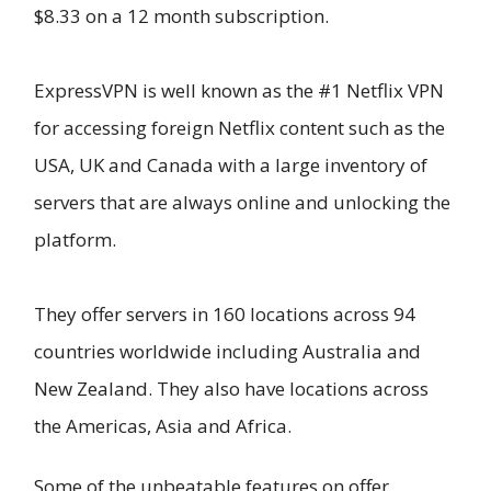
$8.33 on a 12 month subscription.
ExpressVPN is well known as the #1 Netflix VPN
for accessing foreign Netflix content such as the
USA, UK and Canada with a large inventory of
servers that are always online and unlocking the
platform.
They offer servers in 160 locations across 94
countries worldwide including Australia and
New Zealand. They also have locations across
the Americas, Asia and Africa.
Some of the unbeatable features on offer