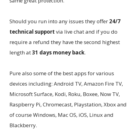
same great protection.
Should you run into any issues they offer
24/7
technical support
via live chat and if you do
require a refund they have the second highest
length at
31 days money back
.
Pure also some of the best apps for various
devices including: Android TV, Amazon Fire TV,
Microsoft Surface, Kodi, Roku, Boxee, Now TV,
Raspberry Pi, Chromecast, Playstation, Xbox and
of course Windows, Mac OS, iOS, Linux and
Blackberry.