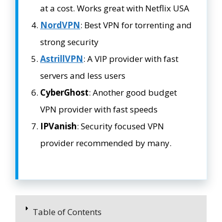
at a cost. Works great with Netflix USA
NordVPN
: Best VPN for torrenting and
strong security
AstrillVPN
: A VIP provider with fast
servers and less users
CyberGhost
: Another good budget
VPN provider with fast speeds
IPVanish
: Security focused VPN
provider recommended by many.
Table of Contents