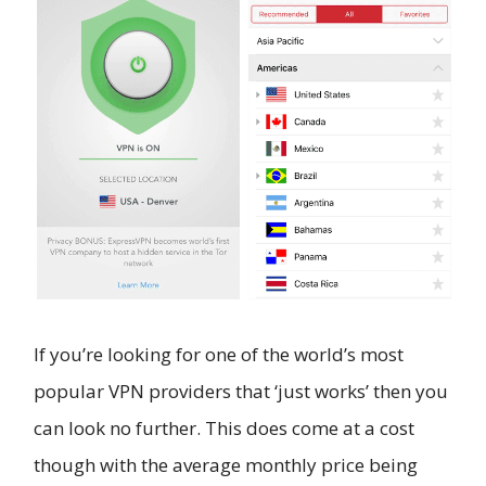
If you’re looking for one of the world’s most
popular VPN providers that ‘just works’ then you
can look no further. This does come at a cost
though with the average monthly price being