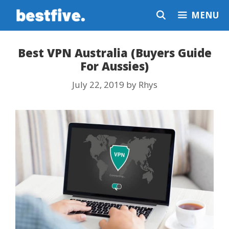
Skip
MENU
to
content
Best VPN Australia (Buyers Guide
For Aussies)
July 22, 2019
by
Rhys