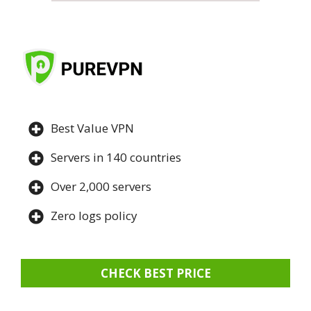
Best Value VPN
Servers in 140 countries
Over 2,000 servers
Zero logs policy
CHECK BEST PRICE