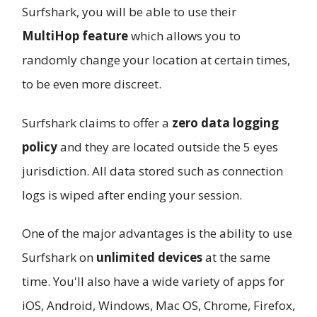
Surfshark, you will be able to use their
MultiHop feature
which allows you to
randomly change your location at certain times,
to be even more discreet.
Surfshark claims to offer a
zero data logging
policy
and they are located outside the 5 eyes
jurisdiction. All data stored such as connection
logs is wiped after ending your session.
One of the major advantages is the ability to use
Surfshark on
unlimited devices
at the same
time. You'll also have a wide variety of apps for
iOS, Android, Windows, Mac OS, Chrome, Firefox,