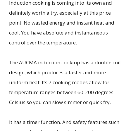
Induction cooking is coming into its own and
definitely worth a try, especially at this price
point. No wasted energy and instant heat and
cool. You have absolute and instantaneous
control over the temperature.
The AUCMA induction cooktop has a double coil
design, which produces a faster and more
uniform heat. Its 7 cooking modes allow for
temperature ranges between 60-200 degrees
Celsius so you can slow simmer or quick fry.
It has a timer function. And safety features such