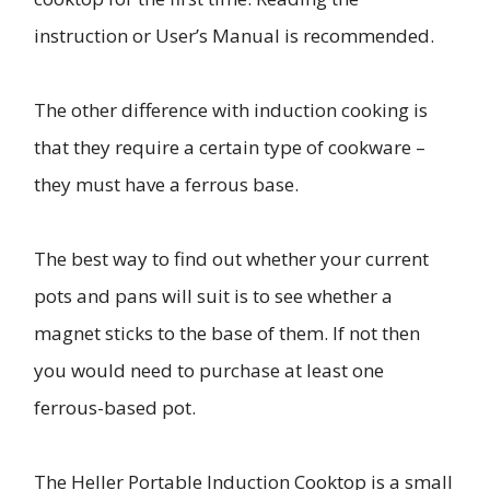
instruction or User’s Manual is recommended.
The other difference with induction cooking is
that they require a certain type of cookware –
they must have a ferrous base.
The best way to find out whether your current
pots and pans will suit is to see whether a
magnet sticks to the base of them. If not then
you would need to purchase at least one
ferrous-based pot.
The Heller Portable Induction Cooktop is a small