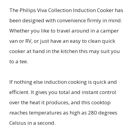
The Philips Viva Collection Induction Cooker has
been designed with convenience firmly in mind.
Whether you like to travel around in a camper
van or RV, or just have an easy to clean quick
cooker at hand in the kitchen this may suit you
to a tee.
If nothing else induction cooking is quick and
efficient. It gives you total and instant control
over the heat it produces, and this cooktop
reaches temperatures as high as 280 degrees
Celsius in a second.