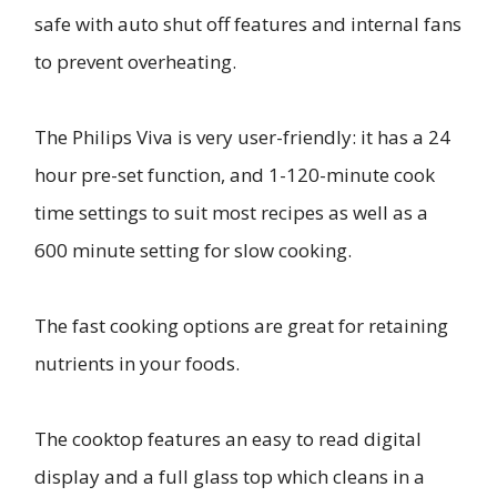
safe with auto shut off features and internal fans
to prevent overheating.
The Philips Viva is very user-friendly: it has a 24
hour pre-set function, and 1-120-minute cook
time settings to suit most recipes as well as a
600 minute setting for slow cooking.
The fast cooking options are great for retaining
nutrients in your foods.
The cooktop features an easy to read digital
display and a full glass top which cleans in a