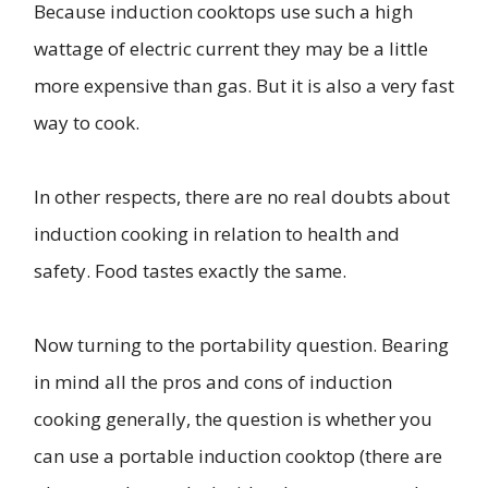
Because induction cooktops use such a high
wattage of electric current they may be a little
more expensive than gas. But it is also a very fast
way to cook.
In other respects, there are no real doubts about
induction cooking in relation to health and
safety. Food tastes exactly the same.
Now turning to the portability question. Bearing
in mind all the pros and cons of induction
cooking generally, the question is whether you
can use a portable induction cooktop (there are