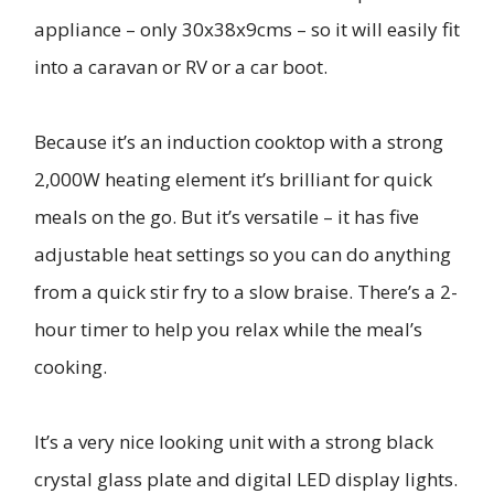
appliance – only 30x38x9cms – so it will easily fit
into a caravan or RV or a car boot.
Because it’s an induction cooktop with a strong
2,000W heating element it’s brilliant for quick
meals on the go. But it’s versatile – it has five
adjustable heat settings so you can do anything
from a quick stir fry to a slow braise. There’s a 2-
hour timer to help you relax while the meal’s
cooking.
It’s a very nice looking unit with a strong black
crystal glass plate and digital LED display lights.