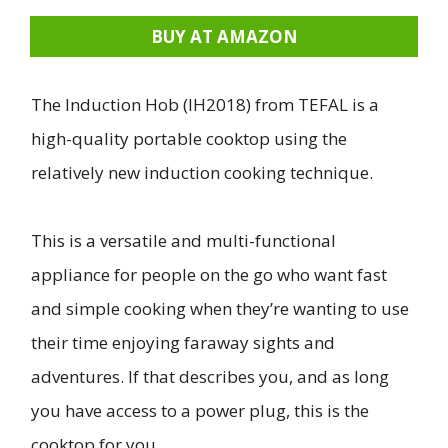
BUY AT AMAZON
The Induction Hob (IH2018) from TEFAL is a
high-quality portable cooktop using the
relatively new induction cooking technique.
This is a versatile and multi-functional
appliance for people on the go who want fast
and simple cooking when they’re wanting to use
their time enjoying faraway sights and
adventures. If that describes you, and as long
you have access to a power plug, this is the
cooktop for you.