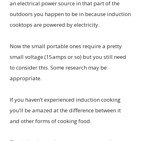
an electrical power source in that part of the
outdoors you happen to be in because induction
cooktops are powered by electricity.
Now the small portable ones require a pretty
small voltage (15amps or so) but you still need
to consider this. Some research may be
appropriate.
If you haven’t experienced induction cooking
you’ll be amazed at the difference between it
and other forms of cooking food.