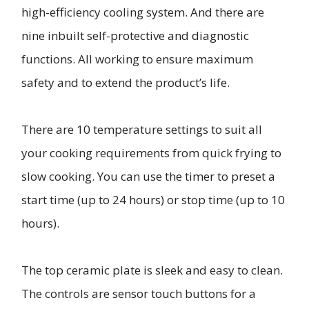
high-efficiency cooling system. And there are
nine inbuilt self-protective and diagnostic
functions. All working to ensure maximum
safety and to extend the product’s life.
There are 10 temperature settings to suit all
your cooking requirements from quick frying to
slow cooking. You can use the timer to preset a
start time (up to 24 hours) or stop time (up to 10
hours).
The top ceramic plate is sleek and easy to clean.
The controls are sensor touch buttons for a