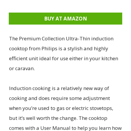
BUY AT AMAZON
The Premium Collection Ultra-Thin induction
cooktop from Philips is a stylish and highly
efficient unit ideal for use either in your kitchen
or caravan.
Induction cooking is a relatively new way of
cooking and does require some adjustment
when you’re used to gas or electric stovetops,
but it’s well worth the change. The cooktop
comes with a User Manual to help you learn how