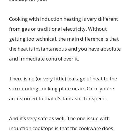
Cooking with induction heating is very different
from gas or traditional electricity. Without
getting too technical, the main difference is that
the heat is instantaneous and you have absolute
and immediate control over it.
There is no (or very little) leakage of heat to the
surrounding cooking plate or air. Once you’re
accustomed to that it’s fantastic for speed.
And it’s very safe as well. The one issue with
induction cooktops is that the cookware does