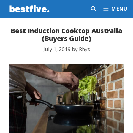
Skip
MENU
to
content
Best Induction Cooktop Australia
(Buyers Guide)
July 1, 2019
by
Rhys