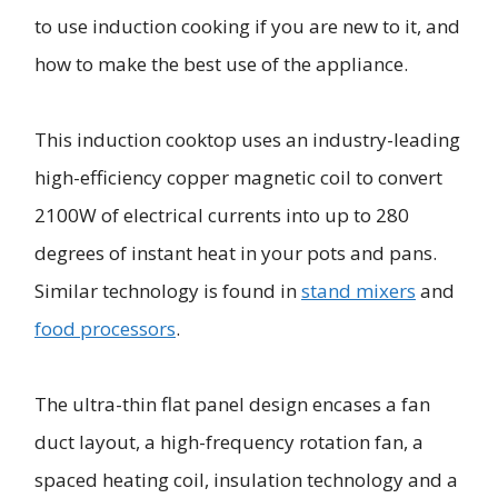
to use induction cooking if you are new to it, and
how to make the best use of the appliance.
This induction cooktop uses an industry-leading
high-efficiency copper magnetic coil to convert
2100W of electrical currents into up to 280
degrees of instant heat in your pots and pans.
Similar technology is found in
stand mixers
and
food processors
.
The ultra-thin flat panel design encases a fan
duct layout, a high-frequency rotation fan, a
spaced heating coil, insulation technology and a