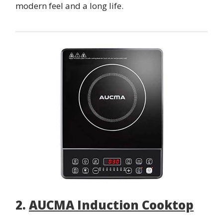
modern feel and a long life.
2.
AUCMA Induction Cooktop