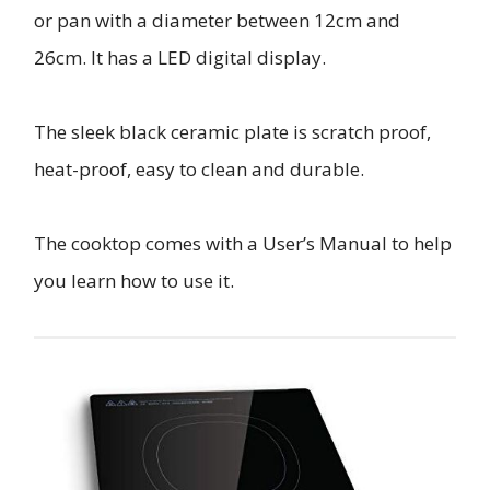
or pan with a diameter between 12cm and
26cm. It has a LED digital display.
The sleek black ceramic plate is scratch proof,
heat-proof, easy to clean and durable.
The cooktop comes with a User’s Manual to help
you learn how to use it.