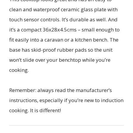
clean and waterproof ceramic glass plate with
touch sensor controls. It’s durable as well. And
it’s a compact 36x28x4.5cms – small enough to
fit easily into a caravan or a kitchen bench. The
base has skid-proof rubber pads so the unit
won’t slide over your benchtop while you’re
cooking.
Remember: always read the manufacturer’s
instructions, especially if you’re new to induction
cooking. It is different!