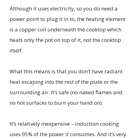
Although it uses electricity, so you do need a
power point to plug it in to, the heating element
is a copper coil underneath the cooktop which
heats only the pot on top of it, not the cooktop
itself.
What this means is that you don’t have radiant
heat escaping into the rest of the plate or the
surrounding air. It’s safe (no naked flames and
no hot surfaces to burn your hand on).
It’s relatively inexpensive – induction cooking
uses 95% of the power it consumes. And it’s very