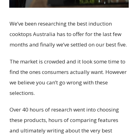
We’ve been researching the best induction
cooktops Australia has to offer for the last few
months and finally we’ve settled on our best five.
The market is crowded and it look some time to
find the ones consumers actually want. However
we believe you can’t go wrong with these
selections.
Over 40 hours of research went into choosing
these products, hours of comparing features
and ultimately writing about the very best