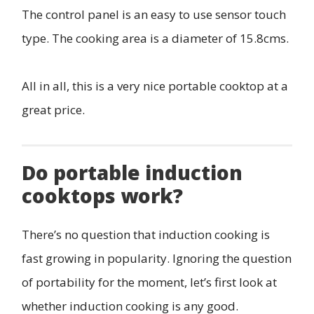
The control panel is an easy to use sensor touch
type. The cooking area is a diameter of 15.8cms.
All in all, this is a very nice portable cooktop at a
great price.
Do portable induction
cooktops work?
There’s no question that induction cooking is
fast growing in popularity. Ignoring the question
of portability for the moment, let’s first look at
whether induction cooking is any good.