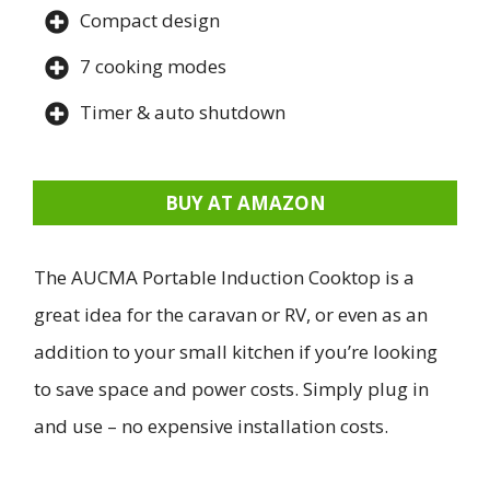
Compact design
7 cooking modes
Timer & auto shutdown
BUY AT AMAZON
The AUCMA Portable Induction Cooktop is a
great idea for the caravan or RV, or even as an
addition to your small kitchen if you’re looking
to save space and power costs. Simply plug in
and use – no expensive installation costs.