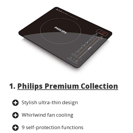
1.
Philips Premium Collection
Stylish ultra-thin design
Whirlwind fan cooling
9 self-protection functions