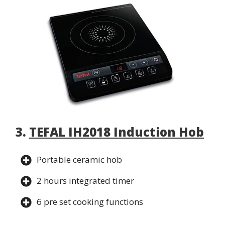
3.
TEFAL IH2018 Induction Hob
Portable ceramic hob
2 hours integrated timer
6 pre set cooking functions