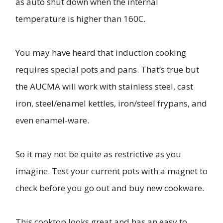
as auto shut down when the internal
temperature is higher than 160C.
You may have heard that induction cooking
requires special pots and pans. That’s true but
the AUCMA will work with stainless steel, cast
iron, steel/enamel kettles, iron/steel frypans, and
even enamel-ware.
So it may not be quite as restrictive as you
imagine. Test your current pots with a magnet to
check before you go out and buy new cookware.
This cooktop looks great and has an easy to