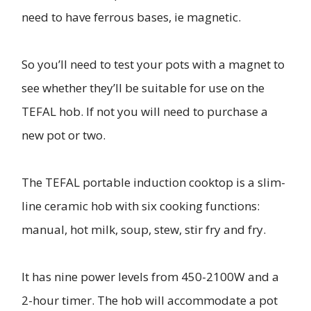
need to have ferrous bases, ie magnetic.
So you’ll need to test your pots with a magnet to
see whether they’ll be suitable for use on the
TEFAL hob. If not you will need to purchase a
new pot or two.
The TEFAL portable induction cooktop is a slim-
line ceramic hob with six cooking functions:
manual, hot milk, soup, stew, stir fry and fry.
It has nine power levels from 450-2100W and a
2-hour timer. The hob will accommodate a pot