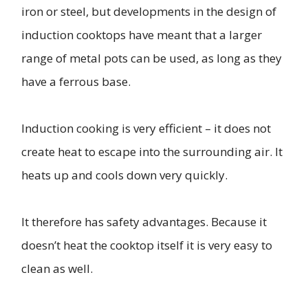
iron or steel, but developments in the design of
induction cooktops have meant that a larger
range of metal pots can be used, as long as they
have a ferrous base.
Induction cooking is very efficient – it does not
create heat to escape into the surrounding air. It
heats up and cools down very quickly.
It therefore has safety advantages. Because it
doesn’t heat the cooktop itself it is very easy to
clean as well.