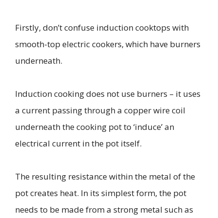
Firstly, don’t confuse induction cooktops with
smooth-top electric cookers, which have burners
underneath.
Induction cooking does not use burners – it uses
a current passing through a copper wire coil
underneath the cooking pot to ‘induce’ an
electrical current in the pot itself.
The resulting resistance within the metal of the
pot creates heat. In its simplest form, the pot
needs to be made from a strong metal such as