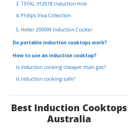
3. TEFAL IH2018 Induction Hob
4. Philips Viva Collection
5. Heller 2000W Induction Cooker
Do portable induction cooktops work?
How to use an induction cooktop?
Is induction cooking cheaper than gas?
Is induction cooking safe?
Best Induction Cooktops
Australia