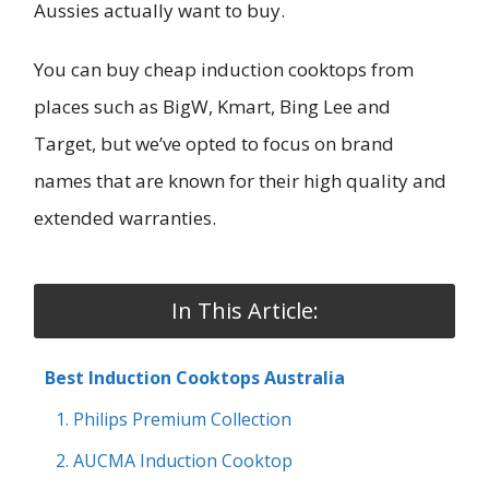
Aussies actually want to buy.
You can buy cheap induction cooktops from
places such as BigW, Kmart, Bing Lee and
Target, but we’ve opted to focus on brand
names that are known for their high quality and
extended warranties.
In This Article:
Best Induction Cooktops Australia
1. Philips Premium Collection
2. AUCMA Induction Cooktop