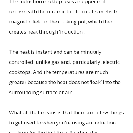
The induction cooktop uses a copper coil
underneath the ceramic top to create an electro-
magnetic field in the cooking pot, which then
creates heat through ‘induction’.
The heat is instant and can be minutely
controlled, unlike gas and, particularly, electric
cooktops. And the temperatures are much
greater because the heat does not ‘leak’ into the
surrounding surface or air.
What all that means is that there are a few things
to get used to when you’re using an induction
cooktop for the first time. Reading the