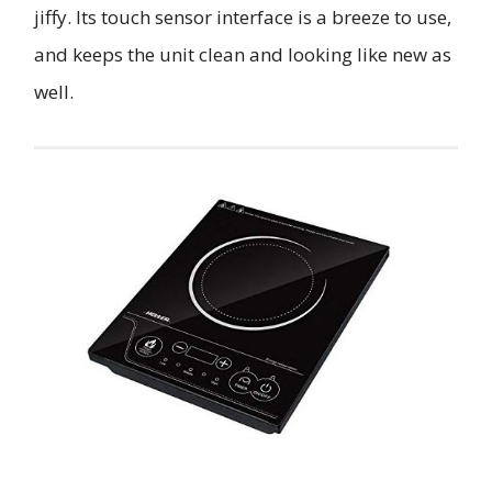
jiffy. Its touch sensor interface is a breeze to use,
and keeps the unit clean and looking like new as
well.