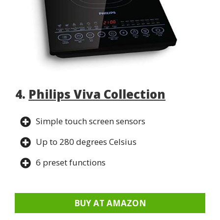
4.
Philips Viva Collection
Simple touch screen sensors
Up to 280 degrees Celsius
6 preset functions
BUY AT AMAZON