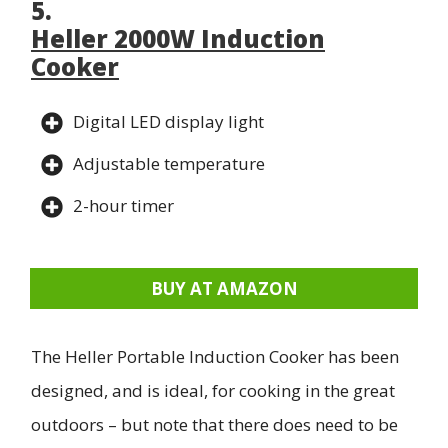
5.
Heller 2000W Induction
Cooker
Digital LED display light
Adjustable temperature
2-hour timer
BUY AT AMAZON
The Heller Portable Induction Cooker has been
designed, and is ideal, for cooking in the great
outdoors – but note that there does need to be