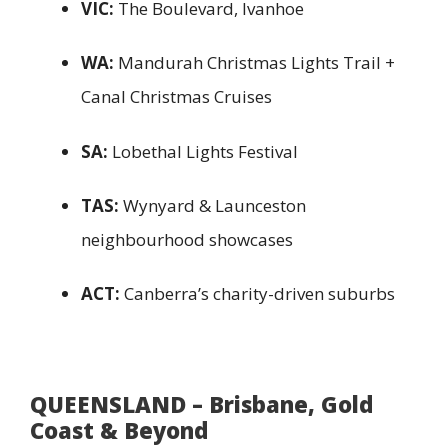
VIC:
The Boulevard, Ivanhoe
WA:
Mandurah Christmas Lights Trail +
Canal Christmas Cruises
SA:
Lobethal Lights Festival
TAS:
Wynyard & Launceston
neighbourhood showcases
ACT:
Canberra’s charity-driven suburbs
QUEENSLAND – Brisbane, Gold
Coast & Beyond