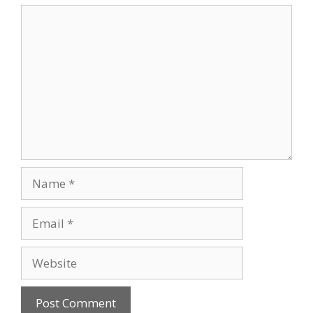
Comment
Name
Email
Website