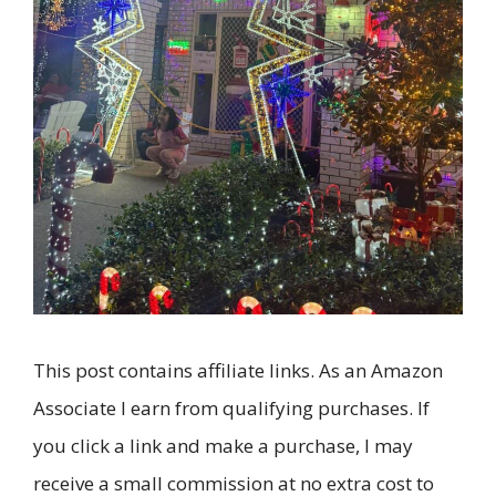
This post contains affiliate links. As an Amazon
Associate I earn from qualifying purchases. If
you click a link and make a purchase, I may
receive a small commission at no extra cost to