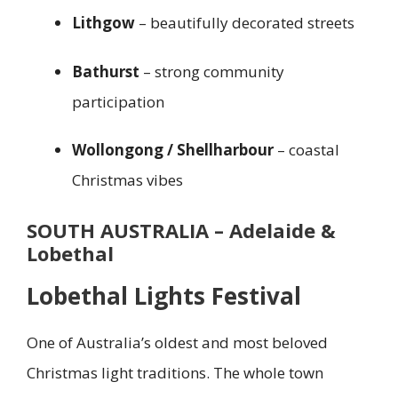
Lithgow
– beautifully decorated streets
Bathurst
– strong community
participation
Wollongong / Shellharbour
– coastal
Christmas vibes
SOUTH AUSTRALIA – Adelaide &
Lobethal
Lobethal Lights Festival
One of Australia’s oldest and most beloved
Christmas light traditions. The whole town