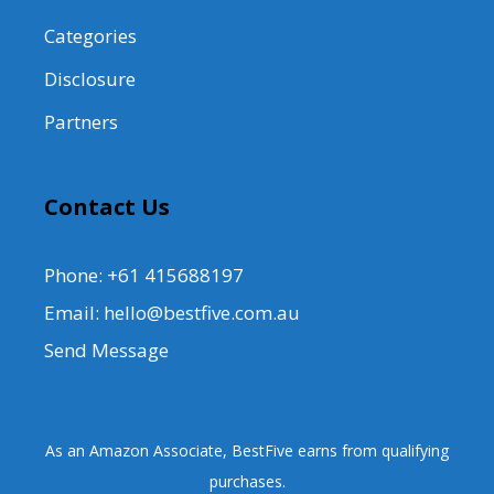
Categories
Disclosure
Partners
Contact Us
Phone: +61 415688197
Email: hello@bestfive.com.au
Send Message
As an Amazon Associate, BestFive earns from qualifying
purchases.