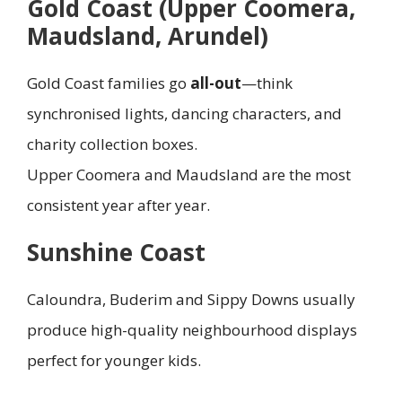
Gold Coast (Upper Coomera,
Maudsland, Arundel)
Gold Coast families go
all-out
—think
synchronised lights, dancing characters, and
charity collection boxes.
Upper Coomera and Maudsland are the most
consistent year after year.
Sunshine Coast
Caloundra, Buderim and Sippy Downs usually
produce high-quality neighbourhood displays
perfect for younger kids.