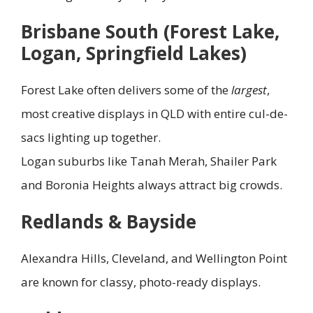
Brisbane South (Forest Lake,
Logan, Springfield Lakes)
Forest Lake often delivers some of the
largest
,
most creative displays in QLD with entire cul-de-
sacs lighting up together.
Logan suburbs like Tanah Merah, Shailer Park
and Boronia Heights always attract big crowds.
Redlands & Bayside
Alexandra Hills, Cleveland, and Wellington Point
are known for classy, photo-ready displays.