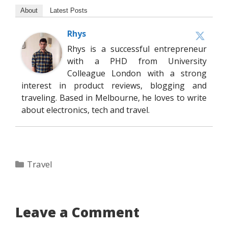
About
Latest Posts
Rhys
Rhys is a successful entrepreneur
with a PHD from University
Colleague London with a strong
interest in product reviews, blogging and
traveling. Based in Melbourne, he loves to write
about electronics, tech and travel.
Categories
Travel
Leave a Comment