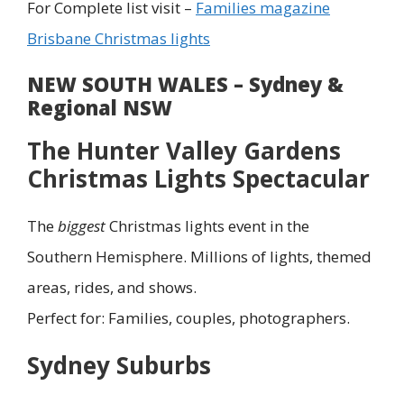
For Complete list visit –
Families magazine
Brisbane Christmas lights
NEW SOUTH WALES – Sydney &
Regional NSW
The Hunter Valley Gardens
Christmas Lights Spectacular
The
biggest
Christmas lights event in the
Southern Hemisphere. Millions of lights, themed
areas, rides, and shows.
Perfect for: Families, couples, photographers.
Sydney Suburbs