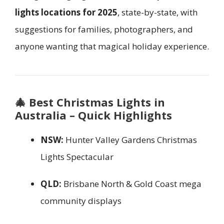
lights locations for 2025
, state-by-state, with
suggestions for families, photographers, and
anyone wanting that magical holiday experience.
🎄
Best Christmas Lights in
Australia – Quick Highlights
NSW:
Hunter Valley Gardens Christmas
Lights Spectacular
QLD:
Brisbane North & Gold Coast mega
community displays