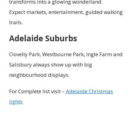
transforms into a glowing wonderland.
Expect markets, entertainment, guided walking
trails.
Adelaide Suburbs
Clovelly Park, Westbourne Park, Ingle Farm and
Salisbury always show up with big
neighbourhood displays.
For Complete list visit –
Adelaide Christmas
lights