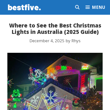
Skip
MENU
to
content
Where to See the Best Christmas
Lights in Australia (2025 Guide)
December 4, 2025
by
Rhys