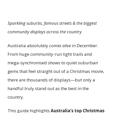
Sparkling suburbs, famous streets & the biggest
community displays across the country
Australia absolutely
comes alive
in December.
From huge community-run light trails and
mega-synchronised shows to quiet suburban
gems that feel straight out of a Christmas movie,
there are thousands of displays—but only a
handful truly stand out as the best in the
country.
This guide highlights
Australia’s top Christmas