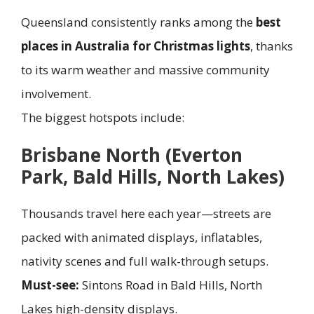
Queensland consistently ranks among the
best
places in Australia for Christmas lights
, thanks
to its warm weather and massive community
involvement.
The biggest hotspots include:
Brisbane North (Everton
Park, Bald Hills, North Lakes)
Thousands travel here each year—streets are
packed with animated displays, inflatables,
nativity scenes and full walk-through setups.
Must-see:
Sintons Road in Bald Hills, North
Lakes high-density displays.