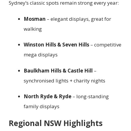
Sydney’s classic spots remain strong every year:
Mosman
– elegant displays, great for
walking
Winston Hills & Seven Hills
– competitive
mega displays
Baulkham Hills & Castle Hill
–
synchronised lights + charity nights
North Ryde & Ryde
– long-standing
family displays
Regional NSW Highlights