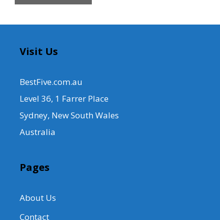
Visit Us
BestFive.com.au
Level 36, 1 Farrer Place
Sydney, New South Wales
Australia
Pages
About Us
Contact