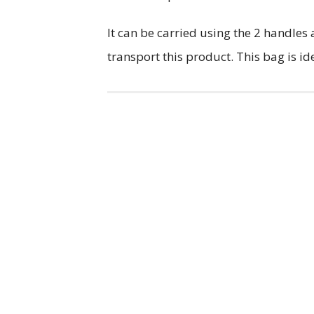
It can be carried using the 2 handles 
transport this product. This bag is id