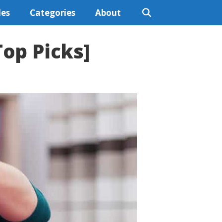
les
Categories
About
Top Picks]