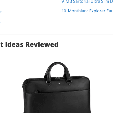
9. MB Sartorial Ultra Slim
10. Montblanc Explorer Ea
t
t
ft Ideas Reviewed