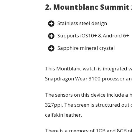
2. Mountblanc Summit
Stainless steel design
Supports iOS10+ & Android 6+
Sapphire mineral crystal
This Montblanc watch is integrated wi
Snapdragon Wear 3100 processor and 
The sensors on this device include a
327ppi. The screen is structured out 
calfskin leather.
There is a memory of 1GB and 8GB of 