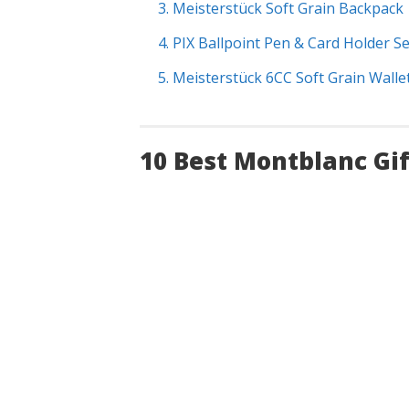
3. Meisterstück Soft Grain Backpack
4. PIX Ballpoint Pen & Card Holder Se
5. Meisterstück 6CC Soft Grain Walle
10 Best Montblanc Gi