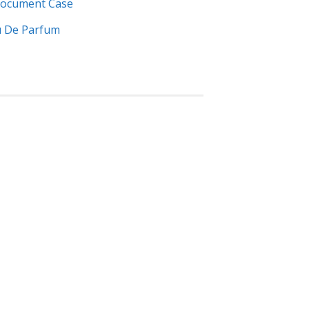
 Document Case
u De Parfum