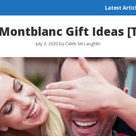
Latest Artic
Montblanc Gift Ideas [
July 3, 2020
by
Caleb McLaughlin