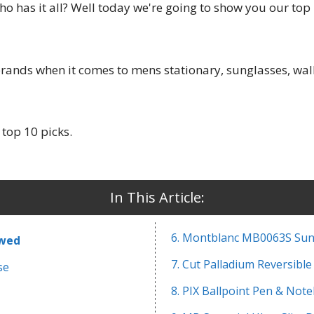
ho has it all? Well today we're going to show you our top
rands when it comes to mens stationary, sunglasses, walle
 top 10 picks.
In This Article:
6. Montblanc MB0063S Sun
ewed
7. Cut Palladium Reversible
se
8. PIX Ballpoint Pen & Not