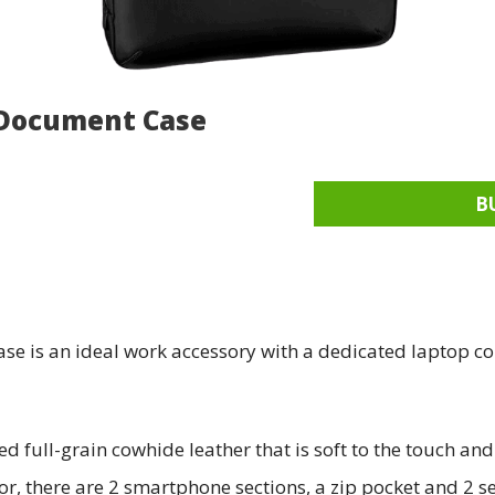
 Document Case
B
 is an ideal work accessory with a dedicated laptop co
 full-grain cowhide leather that is soft to the touch an
or, there are 2 smartphone sections, a zip pocket and 2 s