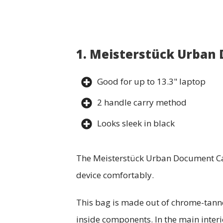
1. Meisterstück Urban
Good for up to 13.3" laptop
2 handle carry method
Looks sleek in black
The Meisterstück Urban Document Case
device comfortably.
This bag is made out of chrome-tanned
inside components. In the main interi