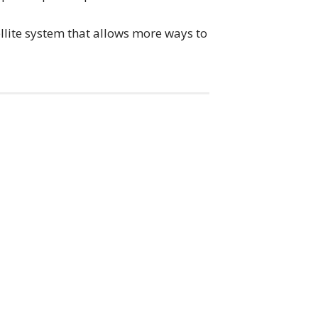
tellite system that allows more ways to