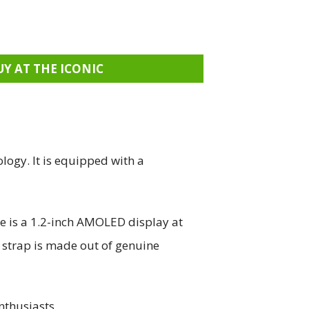
UY AT THE ICONIC
logy. It is equipped with a
re is a 1.2-inch AMOLED display at
e strap is made out of genuine
nthusiasts.