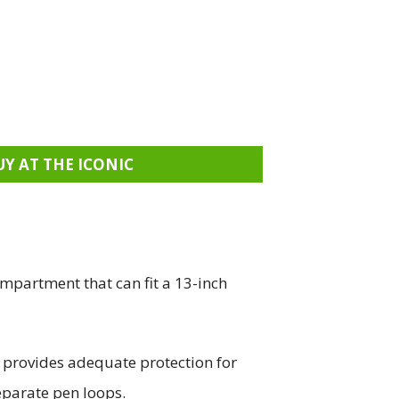
UY AT THE ICONIC
mpartment that can fit a 13-inch
d provides adequate protection for
eparate pen loops.