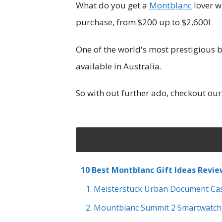
What do you get a
Montblanc
lover w
purchase, from $200 up to $2,600!
One of the world's most prestigious b
available in Australia.
So with out further ado, checkout our
10 Best Montblanc Gift Ideas Revi
1. Meisterstück Urban Document Ca
2. Mountblanc Summit 2 Smartwatch