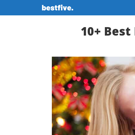
Skip
to
content
10+ Best 