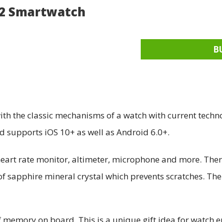
 2 Smartwatch
B
th the classic mechanisms of a watch with current techno
supports iOS 10+ as well as Android 6.0+.
 heart rate monitor, altimeter, microphone and more. The
of sapphire mineral crystal which prevents scratches. Th
memory on board. This is a unique gift idea for watch e