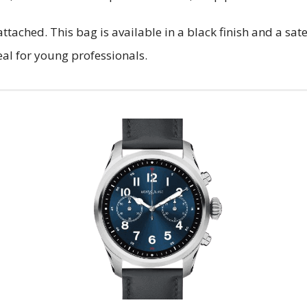
attached. This bag is available in a black finish and a sa
eal for young professionals.