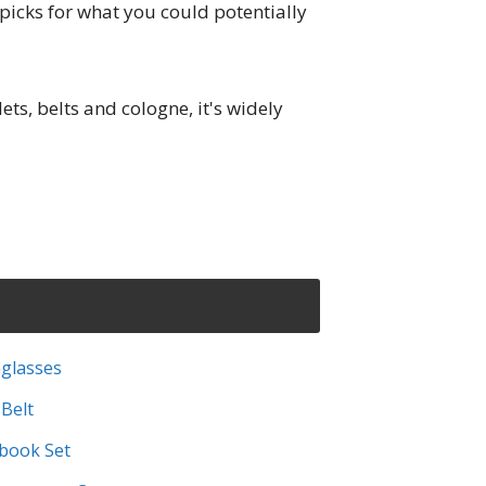
 picks for what you could potentially
ts, belts and cologne, it's widely
glasses
 Belt
ebook Set