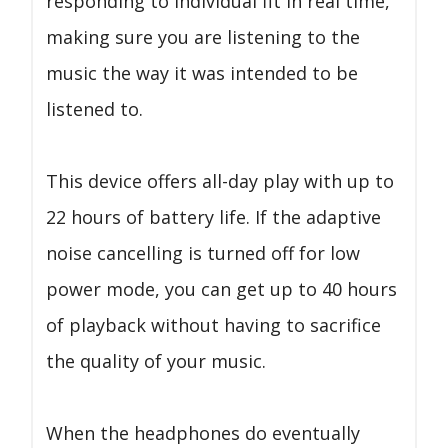
responding to individual fit in real time,
making sure you are listening to the
music the way it was intended to be
listened to.
This device offers all-day play with up to
22 hours of battery life. If the adaptive
noise cancelling is turned off for low
power mode, you can get up to 40 hours
of playback without having to sacrifice
the quality of your music.
When the headphones do eventually