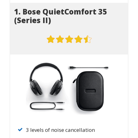
1. Bose QuietComfort 35
(Series II)
3 levels of noise cancellation