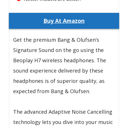
Buy At Amazon
Get the premium Bang & Olufsen’s
Signature Sound on the go using the
Beoplay H7 wireless headphones. The
sound experience delivered by these
headphones is of superior quality, as
expected from Bang & Olufsen.
The advanced Adaptive Noise Cancelling
technology lets you dive into your music