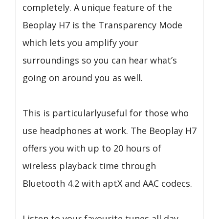
completely. A unique feature of the
Beoplay H7 is the Transparency Mode
which lets you amplify your
surroundings so you can hear what’s
going on around you as well.
This is particularlyuseful for those who
use headphones at work. The Beoplay H7
offers you with up to 20 hours of
wireless playback time through
Bluetooth 4.2 with aptX and AAC codecs.
Listen to your favourite tunes all day