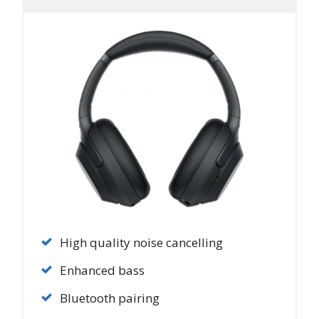
High quality noise cancelling
Enhanced bass
Bluetooth pairing