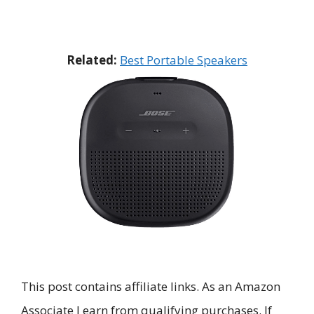
Related:
Best Portable Speakers
This post contains affiliate links. As an Amazon
Associate I earn from qualifying purchases. If