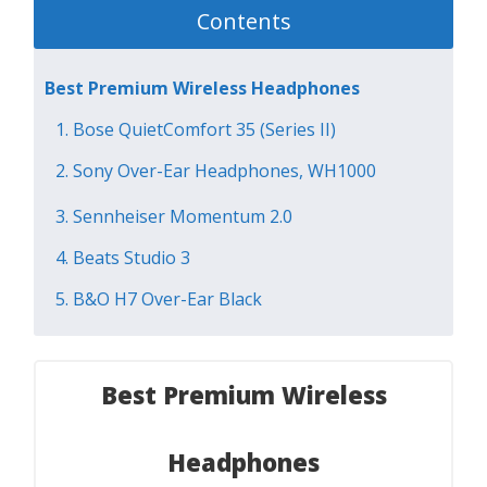
Contents
Best Premium Wireless Headphones
1. Bose QuietComfort 35 (Series II)
2. Sony Over-Ear Headphones, WH1000
3. Sennheiser Momentum 2.0
4. Beats Studio 3
5. B&O H7 Over-Ear Black
Best Premium Wireless
Headphones