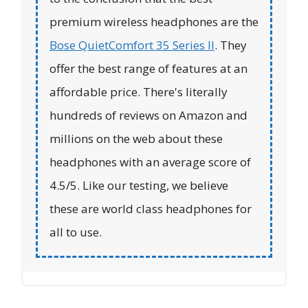
premium wireless headphones are the
Bose QuietComfort 35 Series II
. They
offer the best range of features at an
affordable price. There's literally
hundreds of reviews on Amazon and
millions on the web about these
headphones with an average score of
4.5/5. Like our testing, we believe
these are world class headphones for
all to use.