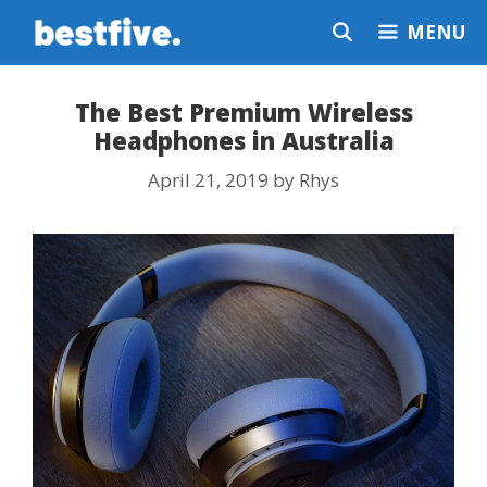
Skip
MENU
to
content
The Best Premium Wireless
Headphones in Australia
April 21, 2019
by
Rhys