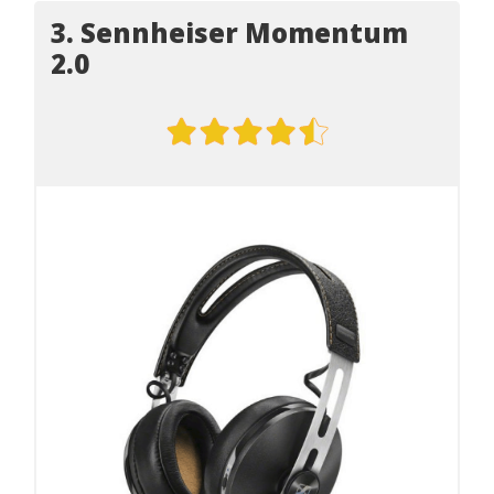
3. Sennheiser Momentum
2.0