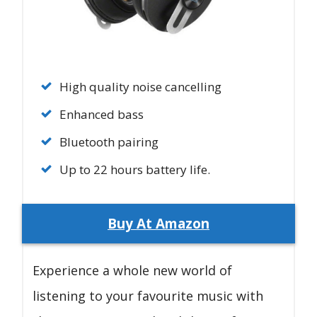
High quality noise cancelling
Enhanced bass
Bluetooth pairing
Up to 22 hours battery life.
Buy At Amazon
Experience a whole new world of
listening to your favourite music with