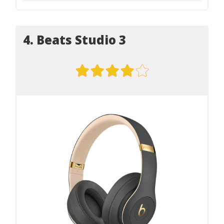
4. Beats Studio 3