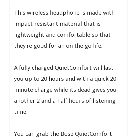
This wireless headphone is made with
impact resistant material that is
lightweight and comfortable so that
they’re good for an on the go life.
A fully charged QuietComfort will last
you up to 20 hours and with a quick 20-
minute charge while its dead gives you
another 2 and a half hours of listening
time.
You can grab the Bose QuietComfort