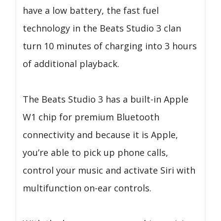
have a low battery, the fast fuel
technology in the Beats Studio 3 clan
turn 10 minutes of charging into 3 hours
of additional playback.
The Beats Studio 3 has a built-in Apple
W1 chip for premium Bluetooth
connectivity and because it is Apple,
you’re able to pick up phone calls,
control your music and activate Siri with
multifunction on-ear controls.