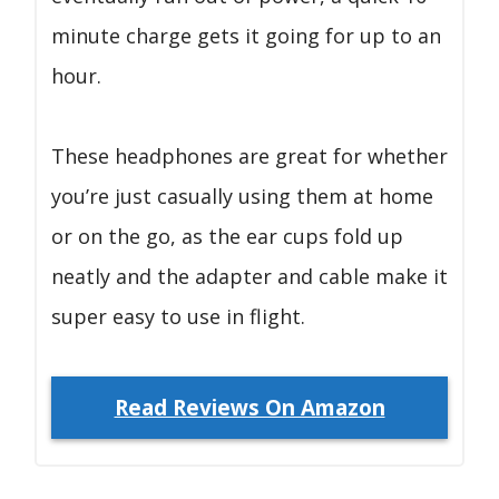
minute charge gets it going for up to an
hour.
These headphones are great for whether
you’re just casually using them at home
or on the go, as the ear cups fold up
neatly and the adapter and cable make it
super easy to use in flight.
Read Reviews On Amazon