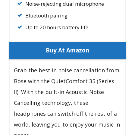
Noise-rejecting dual microphone
Bluetooth pairing
Up to 20 hours battery life.
Buy At Amazon
Grab the best in noise cancellation from
Bose with the QuietComfort 35 (Series
II). With the built-in Acoustic Noise
Cancelling technology, these
headphones can switch off the rest of a
world, leaving you to enjoy your music in