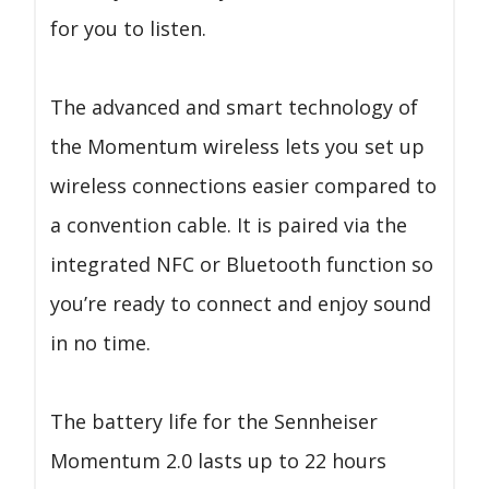
for you to listen.
The advanced and smart technology of
the Momentum wireless lets you set up
wireless connections easier compared to
a convention cable. It is paired via the
integrated NFC or Bluetooth function so
you’re ready to connect and enjoy sound
in no time.
The battery life for the Sennheiser
Momentum 2.0 lasts up to 22 hours