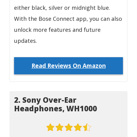
either black, silver or midnight blue.
With the Bose Connect app, you can also
unlock more features and future
updates.
Read Reviews On Amazon
2. Sony Over-Ear
Headphones, WH1000