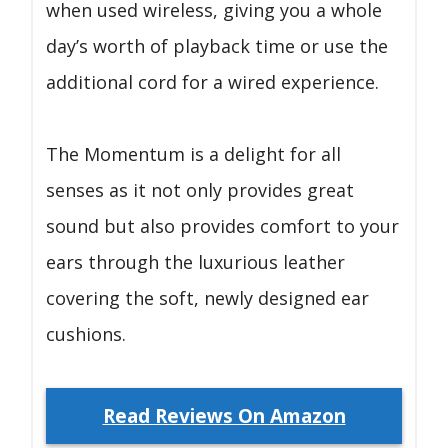
when used wireless, giving you a whole
day’s worth of playback time or use the
additional cord for a wired experience.
The Momentum is a delight for all
senses as it not only provides great
sound but also provides comfort to your
ears through the luxurious leather
covering the soft, newly designed ear
cushions.
Read Reviews On Amazon