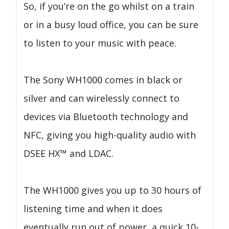
So, if you’re on the go whilst on a train
or in a busy loud office, you can be sure
to listen to your music with peace.
The Sony WH1000 comes in black or
silver and can wirelessly connect to
devices via Bluetooth technology and
NFC, giving you high-quality audio with
DSEE HX™ and LDAC.
The WH1000 gives you up to 30 hours of
listening time and when it does
eventually run out of power, a quick 10-