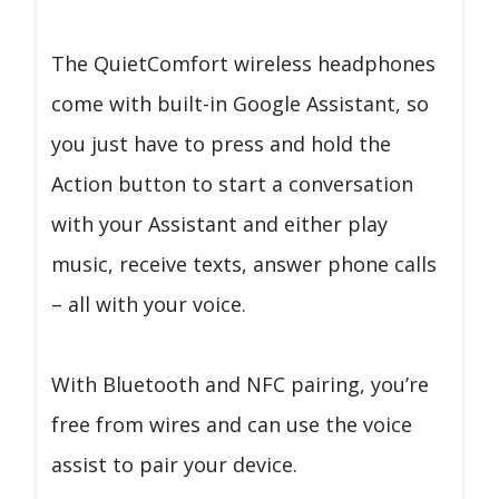
The QuietComfort wireless headphones
come with built-in Google Assistant, so
you just have to press and hold the
Action button to start a conversation
with your Assistant and either play
music, receive texts, answer phone calls
– all with your voice.
With Bluetooth and NFC pairing, you’re
free from wires and can use the voice
assist to pair your device.