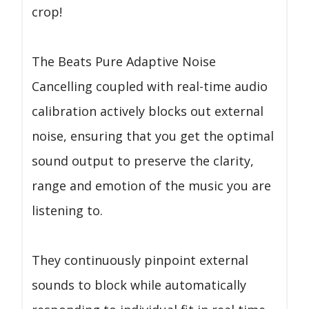
crop!
The Beats Pure Adaptive Noise
Cancelling coupled with real-time audio
calibration actively blocks out external
noise, ensuring that you get the optimal
sound output to preserve the clarity,
range and emotion of the music you are
listening to.
They continuously pinpoint external
sounds to block while automatically