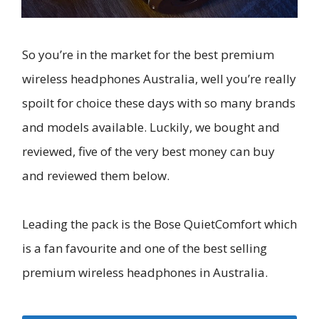
So you’re in the market for the best premium
wireless headphones Australia, well you’re really
spoilt for choice these days with so many brands
and models available. Luckily, we bought and
reviewed, five of the very best money can buy
and reviewed them below.
Leading the pack is the Bose QuietComfort which
is a fan favourite and one of the best selling
premium wireless headphones in Australia.