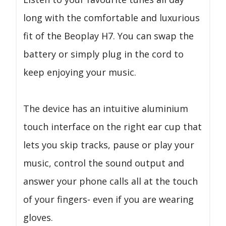
long with the comfortable and luxurious
fit of the Beoplay H7. You can swap the
battery or simply plug in the cord to
keep enjoying your music.
The device has an intuitive aluminium
touch interface on the right ear cup that
lets you skip tracks, pause or play your
music, control the sound output and
answer your phone calls all at the touch
of your fingers- even if you are wearing
gloves.