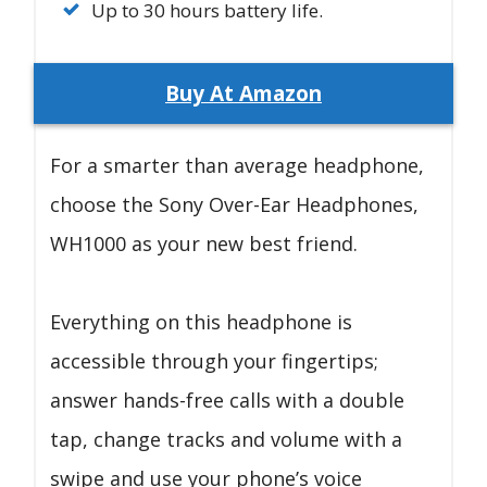
Up to 30 hours battery life.
Buy At Amazon
For a smarter than average headphone,
choose the Sony Over-Ear Headphones,
WH1000 as your new best friend.
Everything on this headphone is
accessible through your fingertips;
answer hands-free calls with a double
tap, change tracks and volume with a
swipe and use your phone’s voice