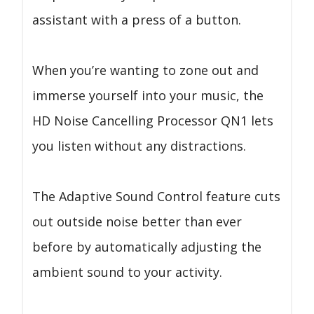
assistant with a press of a button.
When you’re wanting to zone out and
immerse yourself into your music, the
HD Noise Cancelling Processor QN1 lets
you listen without any distractions.
The Adaptive Sound Control feature cuts
out outside noise better than ever
before by automatically adjusting the
ambient sound to your activity.