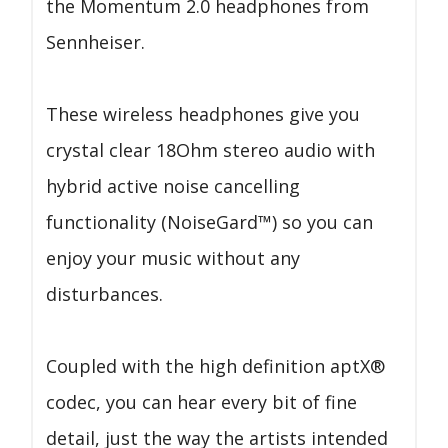
the Momentum 2.0 headphones from
Sennheiser.
These wireless headphones give you
crystal clear 18Ohm stereo audio with
hybrid active noise cancelling
functionality (NoiseGard™) so you can
enjoy your music without any
disturbances.
Coupled with the high definition aptX®
codec, you can hear every bit of fine
detail, just the way the artists intended