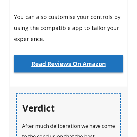
You can also customise your controls by
using the compatible app to tailor your
experience.
Read Reviews On Amazon
Verdict
After much deliberation we have come
to the conclusion that the best