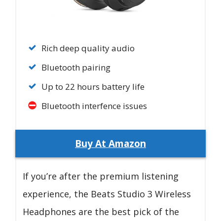
Rich deep quality audio
Bluetooth pairing
Up to 22 hours battery life
Bluetooth interfence issues
Buy At Amazon
If you’re after the premium listening
experience, the Beats Studio 3 Wireless
Headphones are the best pick of the