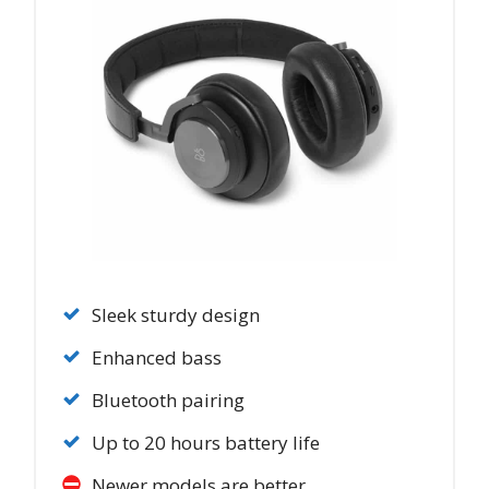
Sleek sturdy design
Enhanced bass
Bluetooth pairing
Up to 20 hours battery life
Newer models are better.