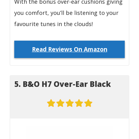
With the bonus over-ear cushions giving
you comfort, you’ll be listening to your
favourite tunes in the clouds!
Read Reviews On Amazon
5. B&O H7 Over-Ear Black