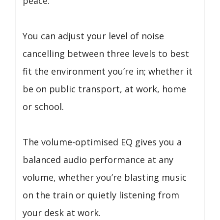
peace.
You can adjust your level of noise
cancelling between three levels to best
fit the environment you’re in; whether it
be on public transport, at work, home
or school.
The volume-optimised EQ gives you a
balanced audio performance at any
volume, whether you’re blasting music
on the train or quietly listening from
your desk at work.