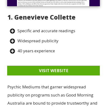
1. Genevieve Collette
Specific and accurate readings
Widespread publicity
40 years experience
VISIT WEBSITE
Psychic Mediums that garner widespread
publicity on programs such as Good Morning
Australia are bound to provide trustworthy and