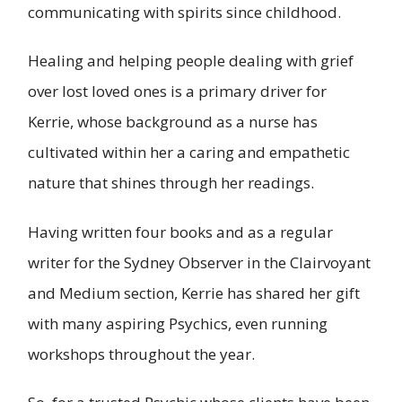
communicating with spirits since childhood.
Healing and helping people dealing with grief
over lost loved ones is a primary driver for
Kerrie, whose background as a nurse has
cultivated within her a caring and empathetic
nature that shines through her readings.
Having written four books and as a regular
writer for the Sydney Observer in the Clairvoyant
and Medium section, Kerrie has shared her gift
with many aspiring Psychics, even running
workshops throughout the year.