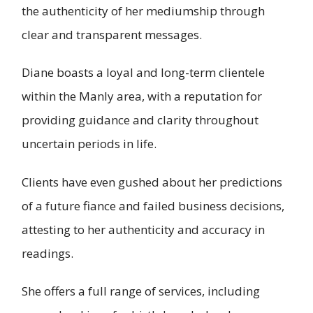
the authenticity of her mediumship through
clear and transparent messages.
Diane boasts a loyal and long-term clientele
within the Manly area, with a reputation for
providing guidance and clarity throughout
uncertain periods in life.
Clients have even gushed about her predictions
of a future fiance and failed business decisions,
attesting to her authenticity and accuracy in
readings.
She offers a full range of services, including