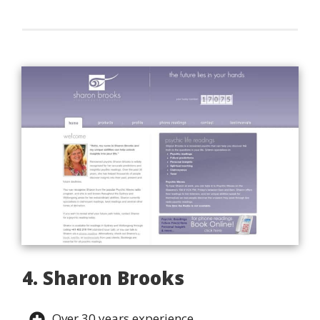
4. Sharon Brooks
Over 30 years experience