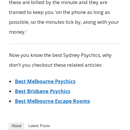
these are billed by the minute and they are
trained to keep you 'on the phone as long as
possible, so the minutes tick by, along with your
money.'
Now you know the best Sydney Psychics, why
don't you checkout these related articles:
Best Melbourne Psychics
Best Brisbane Psychics
Best Melbourne Escape Rooms
About
Latest Posts