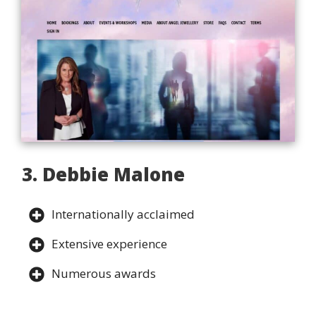
3. Debbie Malone
Internationally acclaimed
Extensive experience
Numerous awards