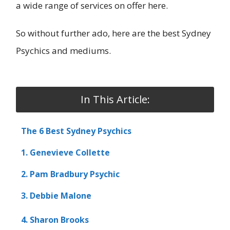
a wide range of services on offer here.
So without further ado, here are the best Sydney
Psychics and mediums.
In This Article:
The 6 Best Sydney Psychics
1. Genevieve Collette
2. Pam Bradbury Psychic
3. Debbie Malone
4. Sharon Brooks