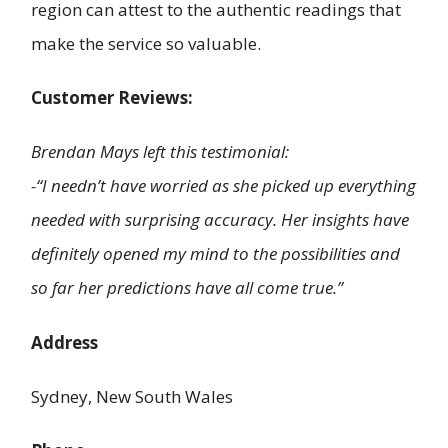
region can attest to the authentic readings that
make the service so valuable.
Customer Reviews:
Brendan Mays left this testimonial:
-“I needn’t have worried as she picked up everything
needed with surprising accuracy. Her insights have
definitely opened my mind to the possibilities and
so far her predictions have all come true.”
Address
Sydney, New South Wales