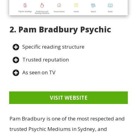
2. Pam Bradbury Psychic
Specific reading structure
Trusted reputation
As seen on TV
VISIT WEBSITE
Pam Bradbury is one of the most respected and
trusted Psychic Mediums in Sydney, and