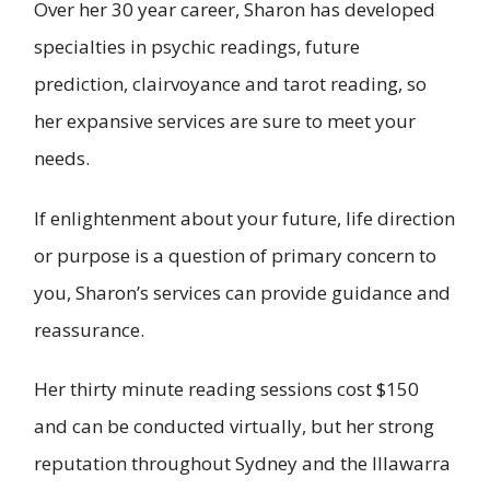
Over her 30 year career, Sharon has developed
specialties in psychic readings, future
prediction, clairvoyance and tarot reading, so
her expansive services are sure to meet your
needs.
If enlightenment about your future, life direction
or purpose is a question of primary concern to
you, Sharon’s services can provide guidance and
reassurance.
Her thirty minute reading sessions cost $150
and can be conducted virtually, but her strong
reputation throughout Sydney and the Illawarra