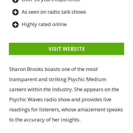
As seen on radio talk shows
Highly rated online
VISIT WEBSITE
Sharon Brooks boasts one of the most
transparent and striking Psychic Medium
careers within the industry. She appears on the
Psychic Waves radio show and provides live
readings for listeners, whose amazement speaks
to the accuracy of her insights.