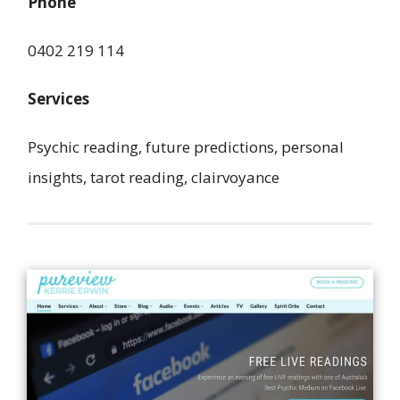
Phone
0402 219 114
Services
Psychic reading, future predictions, personal
insights, tarot reading, clairvoyance