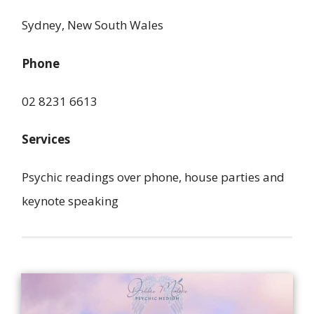
Sydney, New South Wales
Phone
02 8231 6613
Services
Psychic readings over phone, house parties and
keynote speaking