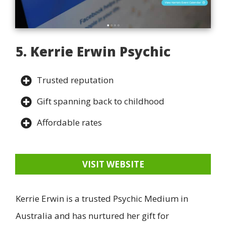
5. Kerrie Erwin Psychic
Trusted reputation
Gift spanning back to childhood
Affordable rates
VISIT WEBSITE
Kerrie Erwin is a trusted Psychic Medium in
Australia and has nurtured her gift for