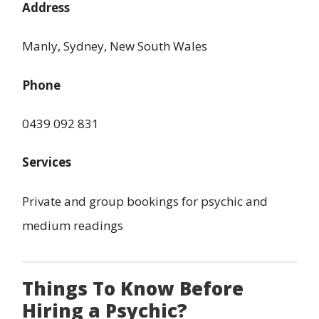
Address
Manly, Sydney, New South Wales
Phone
0439 092 831
Services
Private and group bookings for psychic and
medium readings
Things To Know Before
Hiring a Psychic?