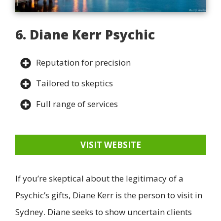
6. Diane Kerr Psychic
Reputation for precision
Tailored to skeptics
Full range of services
VISIT WEBSITE
If you’re skeptical about the legitimacy of a
Psychic’s gifts, Diane Kerr is the person to visit in
Sydney. Diane seeks to show uncertain clients