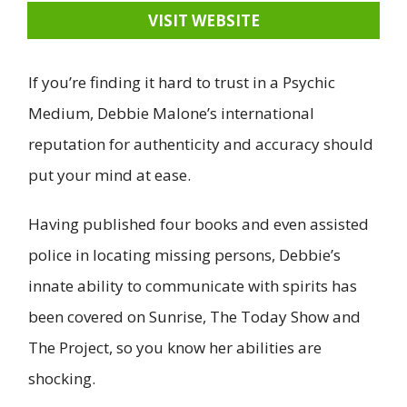
VISIT WEBSITE
If you’re finding it hard to trust in a Psychic
Medium, Debbie Malone’s international
reputation for authenticity and accuracy should
put your mind at ease.
Having published four books and even assisted
police in locating missing persons, Debbie’s
innate ability to communicate with spirits has
been covered on Sunrise, The Today Show and
The Project, so you know her abilities are
shocking.