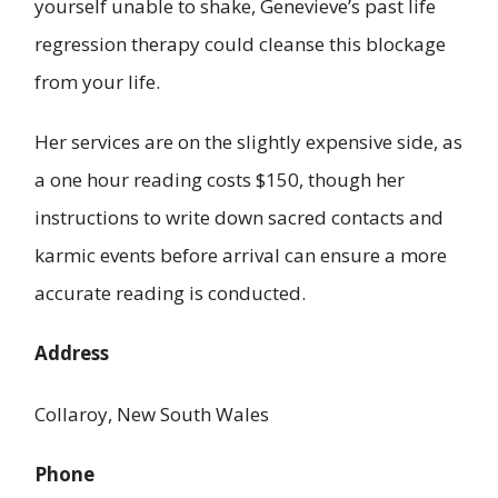
yourself unable to shake, Genevieve’s past life
regression therapy could cleanse this blockage
from your life.
Her services are on the slightly expensive side, as
a one hour reading costs $150, though her
instructions to write down sacred contacts and
karmic events before arrival can ensure a more
accurate reading is conducted.
Address
Collaroy, New South Wales
Phone