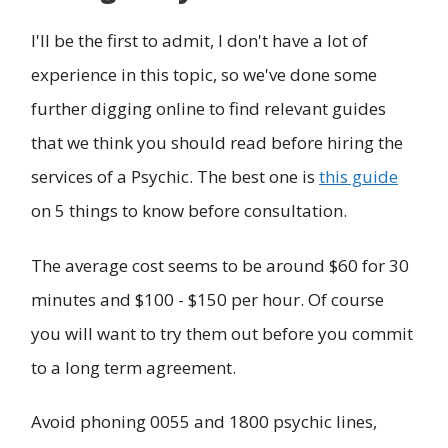
I'll be the first to admit, I don't have a lot of
experience in this topic, so we've done some
further digging online to find relevant guides
that we think you should read before hiring the
services of a Psychic. The best one is
this guide
on 5 things to know before consultation.
The average cost seems to be around $60 for 30
minutes and $100 - $150 per hour. Of course
you will want to try them out before you commit
to a long term agreement.
Avoid phoning 0055 and 1800 psychic lines,