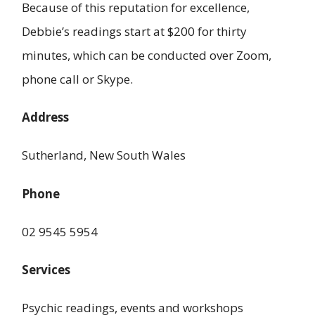
Because of this reputation for excellence,
Debbie’s readings start at $200 for thirty
minutes, which can be conducted over Zoom,
phone call or Skype.
Address
Sutherland, New South Wales
Phone
02 9545 5954
Services
Psychic readings, events and workshops