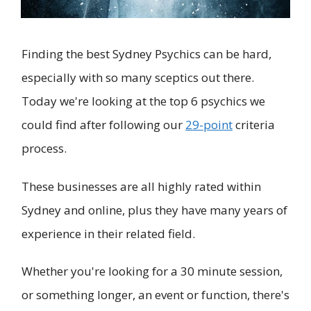
Finding the best Sydney Psychics can be hard,
especially with so many sceptics out there.
Today we're looking at the top 6 psychics we
could find after following our
29-point
criteria
process.
These businesses are all highly rated within
Sydney and online, plus they have many years of
experience in their related field.
Whether you're looking for a 30 minute session,
or something longer, an event or function, there's