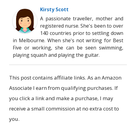
Kirsty Scott
A passionate traveller, mother and
registered nurse. She's been to over
140 countries prior to settling down
in Melbourne. When she's not writing for Best
Five or working, she can be seen swimming,
playing squash and playing the guitar.
This post contains affiliate links. As an Amazon
Associate I earn from qualifying purchases. If
you click a link and make a purchase, I may
receive a small commission at no extra cost to
you.