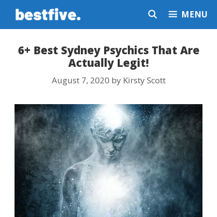
Skip
MENU
to
content
6+ Best Sydney Psychics That Are
Actually Legit!
August 7, 2020
by
Kirsty Scott