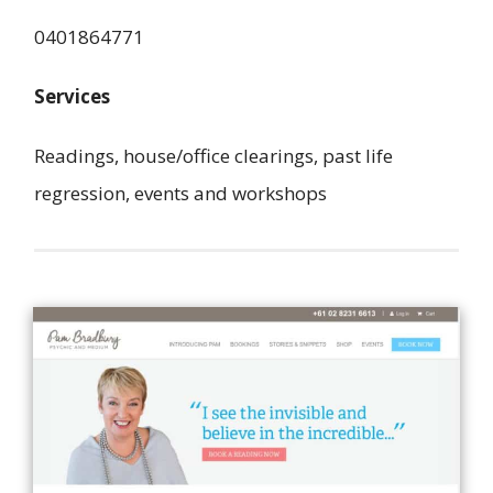
0401864771
Services
Readings, house/office clearings, past life
regression, events and workshops