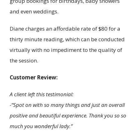
group bookings for birthdays, baby showers
and even weddings.
Diane charges an affordable rate of $80 for a
thirty minute reading, which can be conducted
virtually with no impediment to the quality of
the session.
Customer Review:
A client left this testimonial:
-“Spot on with so many things and just an overall
positive and beautiful experience. Thank you so so
much you wonderful lady.”