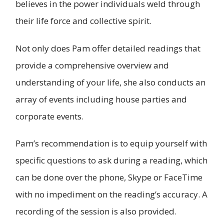
believes in the power individuals weld through
their life force and collective spirit.
Not only does Pam offer detailed readings that
provide a comprehensive overview and
understanding of your life, she also conducts an
array of events including house parties and
corporate events.
Pam’s recommendation is to equip yourself with
specific questions to ask during a reading, which
can be done over the phone, Skype or FaceTime
with no impediment on the reading’s accuracy. A
recording of the session is also provided.