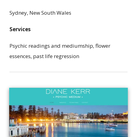
Sydney, New South Wales
Services
Psychic readings and mediumship, flower
essences, past life regression