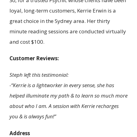
So, for a trusted Psychic whose clients have been
loyal, long-term customers, Kerrie Erwin is a
great choice in the Sydney area. Her thirty
minute reading sessions are conducted virtually
and cost $100.
Customer Reviews:
Steph left this testimonial:
-“Kerrie is a lightworker in every sense, she has
helped illuminate my path & to learn so much more
about who I am. A session with Kerrie recharges
you & is always fun!”
Address