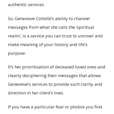
authentic services.
So, Genevieve Collette’s ability to channel
messages from what she calls the ‘spiritual
realm’, is a service you can trust to uncover and
make meaning of your history and life’s
purpose.
It’s her prioritisation of deceased loved ones and
clearly deciphering their messages that allows
Genevieve’s services to provide such clarity and
direction in her client’s lives.
If you have a particular fear or phobia you find