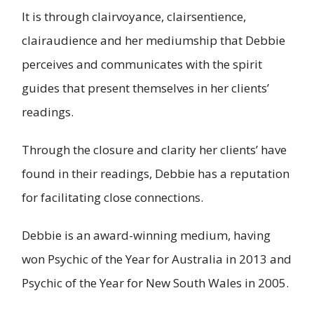
It is through clairvoyance, clairsentience,
clairaudience and her mediumship that Debbie
perceives and communicates with the spirit
guides that present themselves in her clients’
readings.
Through the closure and clarity her clients’ have
found in their readings, Debbie has a reputation
for facilitating close connections.
Debbie is an award-winning medium, having
won Psychic of the Year for Australia in 2013 and
Psychic of the Year for New South Wales in 2005.