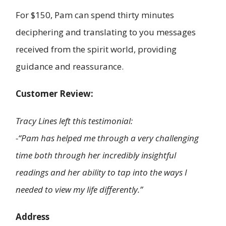
For $150, Pam can spend thirty minutes
deciphering and translating to you messages
received from the spirit world, providing
guidance and reassurance.
Customer Review:
Tracy Lines left this testimonial:
-“Pam has helped me through a very challenging
time both through her incredibly insightful
readings and her ability to tap into the ways I
needed to view my life differently.”
Address