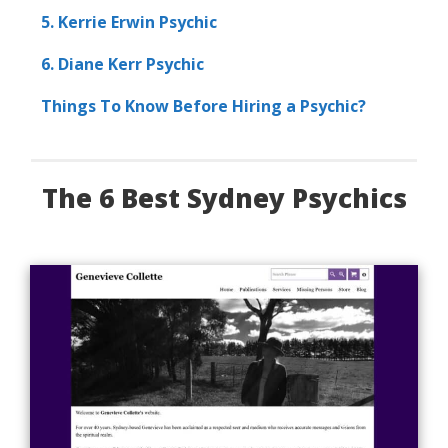
5. Kerrie Erwin Psychic
6. Diane Kerr Psychic
Things To Know Before Hiring a Psychic?
The 6 Best Sydney Psychics