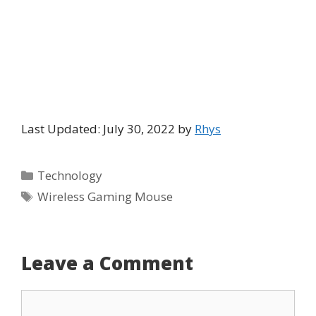
Last Updated: July 30, 2022 by
Rhys
Categories
Technology
Tags
Wireless Gaming Mouse
Leave a Comment
Comment