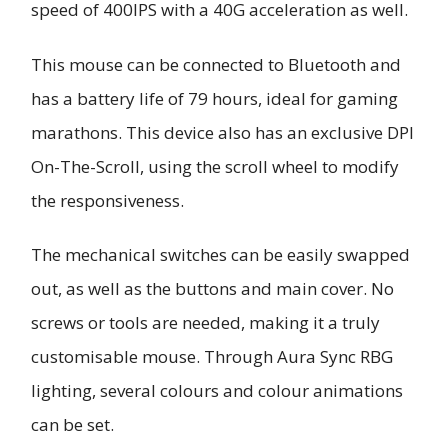
speed of 400IPS with a 40G acceleration as well.
This mouse can be connected to Bluetooth and
has a battery life of 79 hours, ideal for gaming
marathons. This device also has an exclusive DPI
On-The-Scroll, using the scroll wheel to modify
the responsiveness.
The mechanical switches can be easily swapped
out, as well as the buttons and main cover. No
screws or tools are needed, making it a truly
customisable mouse. Through Aura Sync RBG
lighting, several colours and colour animations
can be set.