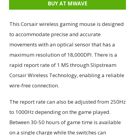
BUY AT MWAVE
This Corsair wireless gaming mouse is designed
to accommodate precise and accurate
movements with an optical sensor that has a
maximum resolution of 18,000DPI. There is a
rapid report rate of 1 MS through Slipstream
Corsair Wireless Technology, enabling a reliable
wire-free connection.
The report rate can also be adjusted from 250Hz
to 1000Hz depending on the game played.
Between 30-50 hours of game time is available
on a single charge while the switches can