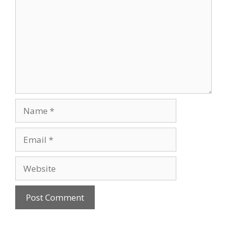
Name
Email
Website