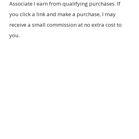
Associate I earn from qualifying purchases. If
you click a link and make a purchase, I may
receive a small commission at no extra cost to
you.