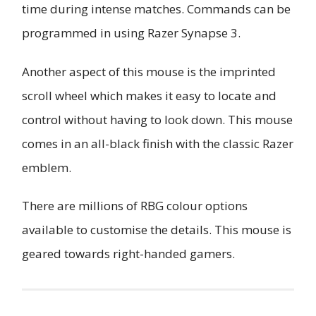
time during intense matches. Commands can be
programmed in using Razer Synapse 3.
Another aspect of this mouse is the imprinted
scroll wheel which makes it easy to locate and
control without having to look down. This mouse
comes in an all-black finish with the classic Razer
emblem.
There are millions of RBG colour options
available to customise the details. This mouse is
geared towards right-handed gamers.