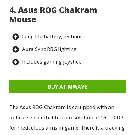
4. Asus ROG Chakram
Mouse
Long life battery, 79 hours
Aura Sync RBG lighting
Includes gaming joystick
BUY AT MWAVE
The Asus ROG Chakram is equipped with an
optical sensor that has a resolution of 16,000DPI
for meticulous aims in-game. There is a tracking