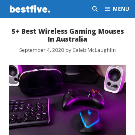
Skip
MENU
to
content
5+ Best Wireless Gaming Mouses
In Australia
September 4, 2020
by
Caleb McLaughlin