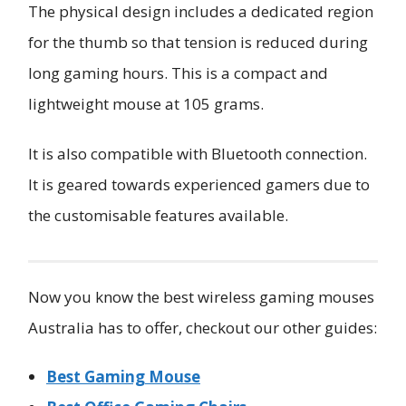
The physical design includes a dedicated region
for the thumb so that tension is reduced during
long gaming hours. This is a compact and
lightweight mouse at 105 grams.
It is also compatible with Bluetooth connection.
It is geared towards experienced gamers due to
the customisable features available.
Now you know the best wireless gaming mouses
Australia has to offer, checkout our other guides:
Best Gaming Mouse