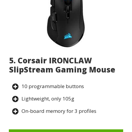
5. Corsair IRONCLAW
SlipStream Gaming Mouse
10 programmable buttons
Lightweight, only 105g
On-board memory for 3 profiles