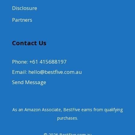
Disclosure
Partners
Contact Us
Phone: +61 415688197
Email: hello@bestfive.com.au
Send Message
As an Amazon Associate, BestFive earns from qualifying
purchases.
© 2026 BestFive.com.au