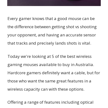
Every gamer knows that a good mouse can be
the difference between getting shot vs shooting
your opponent, and having an accurate sensor
that tracks and precisely lands shots is vital.
Today we're looking at 5 of the best wireless
gaming mouses available to buy in Australia.
Hardcore gamers definitely want a cable, but for
those who want the same great features in a
wireless capacity can with these options.
Offering a range of features including optical