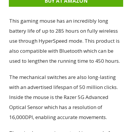
BUY AT AMAZON
This gaming mouse has an incredibly long
battery life of up to 285 hours on fully wireless
use through HyperSpeed mode. This product is
also compatible with Bluetooth which can be
used to lengthen the running time to 450 hours.
The mechanical switches are also long-lasting
with an advertised lifespan of 50 million clicks.
Inside the mouse is the Razer 5G Advanced
Optical Sensor which has a resolution of
16,000DPI, enabling accurate movements.