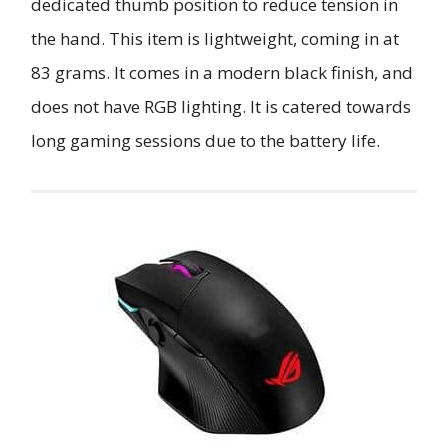
dedicated thumb position to reduce tension in
the hand. This item is lightweight, coming in at
83 grams. It comes in a modern black finish, and
does not have RGB lighting. It is catered towards
long gaming sessions due to the battery life.