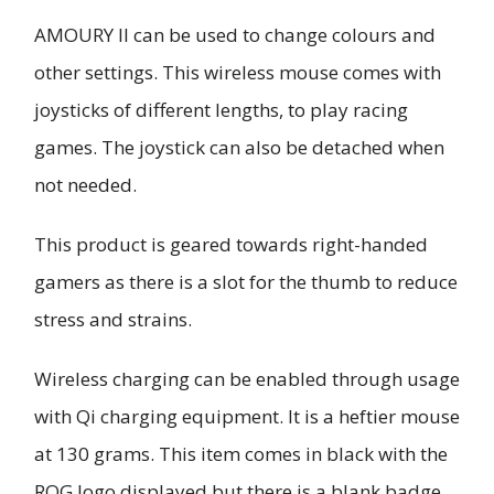
AMOURY II can be used to change colours and
other settings. This wireless mouse comes with
joysticks of different lengths, to play racing
games. The joystick can also be detached when
not needed.
This product is geared towards right-handed
gamers as there is a slot for the thumb to reduce
stress and strains.
Wireless charging can be enabled through usage
with Qi charging equipment. It is a heftier mouse
at 130 grams. This item comes in black with the
ROG logo displayed but there is a blank badge