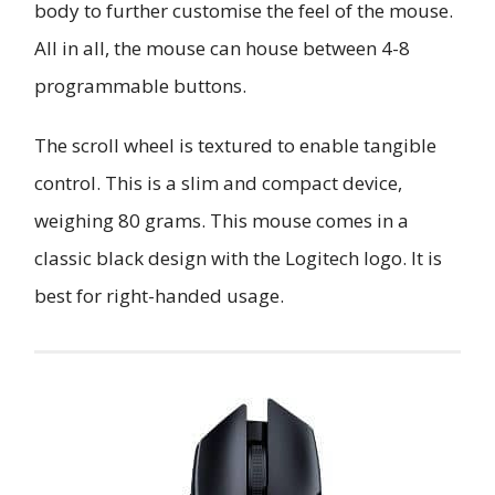
body to further customise the feel of the mouse.
All in all, the mouse can house between 4-8
programmable buttons.
The scroll wheel is textured to enable tangible
control. This is a slim and compact device,
weighing 80 grams. This mouse comes in a
classic black design with the Logitech logo. It is
best for right-handed usage.