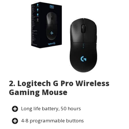
2. Logitech G Pro Wireless
Gaming Mouse
Long life battery, 50 hours
4-8 programmable buttons