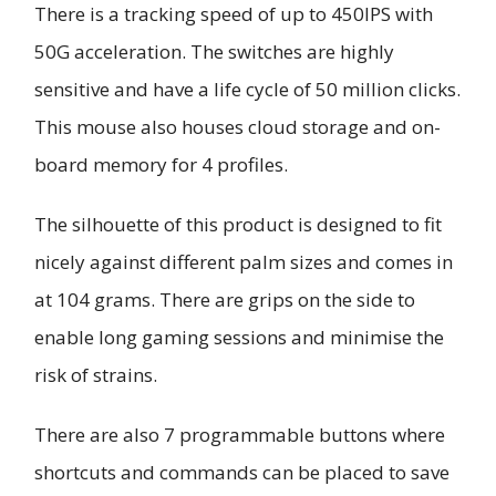
There is a tracking speed of up to 450IPS with
50G acceleration. The switches are highly
sensitive and have a life cycle of 50 million clicks.
This mouse also houses cloud storage and on-
board memory for 4 profiles.
The silhouette of this product is designed to fit
nicely against different palm sizes and comes in
at 104 grams. There are grips on the side to
enable long gaming sessions and minimise the
risk of strains.
There are also 7 programmable buttons where
shortcuts and commands can be placed to save