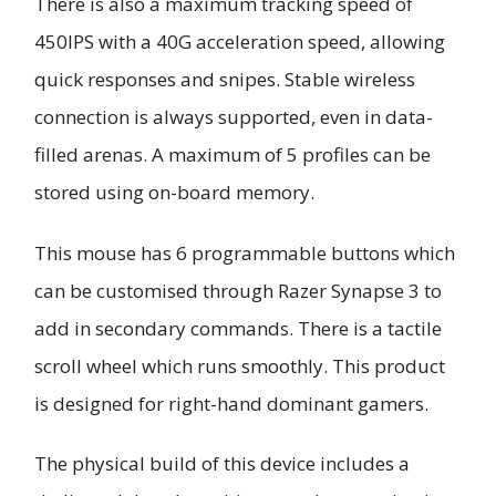
There is also a maximum tracking speed of
450IPS with a 40G acceleration speed, allowing
quick responses and snipes. Stable wireless
connection is always supported, even in data-
filled arenas. A maximum of 5 profiles can be
stored using on-board memory.
This mouse has 6 programmable buttons which
can be customised through Razer Synapse 3 to
add in secondary commands. There is a tactile
scroll wheel which runs smoothly. This product
is designed for right-hand dominant gamers.
The physical build of this device includes a