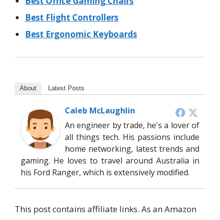
Best Office Gaming Chairs
Best Flight Controllers
Best Ergonomic Keyboards
About
Latest Posts
Caleb McLaughlin
An engineer by trade, he's a lover of
all things tech. His passions include
home networking, latest trends and
gaming. He loves to travel around Australia in
his Ford Ranger, which is extensively modified.
This post contains affiliate links. As an Amazon