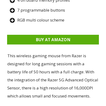
4 on board memory profiles
7 programmable buttons
RGB multi colour scheme
BUY AT AMAZON
This wireless gaming mouse from Razer is
designed for long gaming sessions with a
battery life of 50 hours with a full charge. With
the integration of the Razer 5G Advanced Optical
Sensor, there is a high resolution of 16,000DPI
which allows small and focused movements.