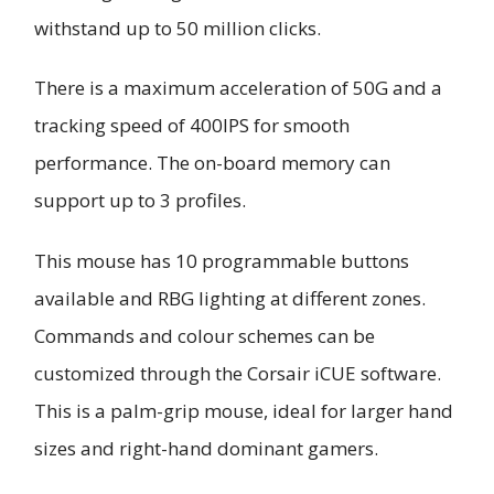
withstand up to 50 million clicks.
There is a maximum acceleration of 50G and a
tracking speed of 400IPS for smooth
performance. The on-board memory can
support up to 3 profiles.
This mouse has 10 programmable buttons
available and RBG lighting at different zones.
Commands and colour schemes can be
customized through the Corsair iCUE software.
This is a palm-grip mouse, ideal for larger hand
sizes and right-hand dominant gamers.