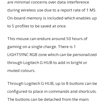
are minimal concerns over data interference
during wireless use due to a report rate of 1 MS.
On-board memory is included which enables up
to 5 profiles to be saved at once.
This mouse can endure around 50 hours of
gaming on a single charge. There is 1
LIGHTSYNC RGB zone which can be personalized
through Logitech G HUB to add in bright or
muted colours.
Through Logitech G HUB, up to 8 buttons can be
configured to place in commands and shortcuts.
The buttons can be detached from the main