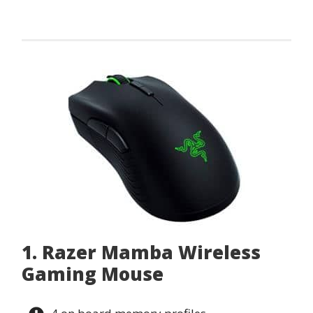
1. Razer Mamba Wireless
Gaming Mouse