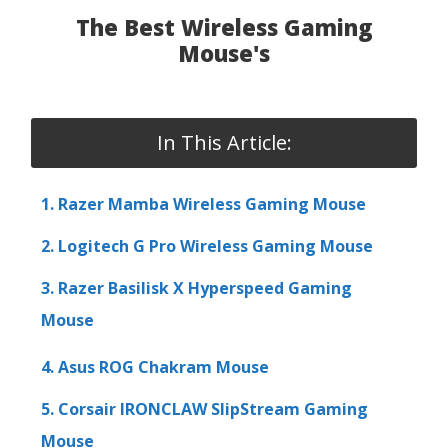
The Best Wireless Gaming
Mouse's
In This Article:
1. Razer Mamba Wireless Gaming Mouse
2. Logitech G Pro Wireless Gaming Mouse
3. Razer Basilisk X Hyperspeed Gaming
Mouse
4. Asus ROG Chakram Mouse
5. Corsair IRONCLAW SlipStream Gaming
Mouse