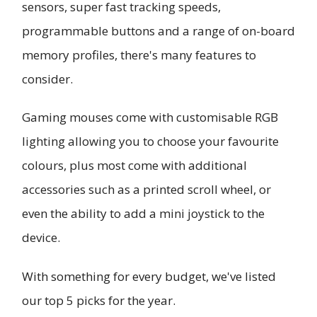
sensors, super fast tracking speeds,
programmable buttons and a range of on-board
memory profiles, there's many features to
consider.
Gaming mouses come with customisable RGB
lighting allowing you to choose your favourite
colours, plus most come with additional
accessories such as a printed scroll wheel, or
even the ability to add a mini joystick to the
device.
With something for every budget, we've listed
our top 5 picks for the year.