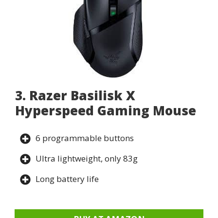
3. Razer Basilisk X
Hyperspeed Gaming Mouse
6 programmable buttons
Ultra lightweight, only 83g
Long battery life