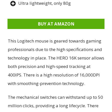
Ultra lightweight, only 80g
BUY AT AMAZON
This Logitech mouse is geared towards gaming
professionals due to the high specifications and
technology in place. The HERO 16K sensor allows
both precision and high-speed tracking at
400IPS. There is a high resolution of 16,000DPI
with smoothing-prevention technology.
The mechanical switches can withstand up to 50
million clicks, providing a long lifecycle. There