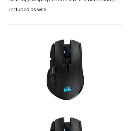
included as well.