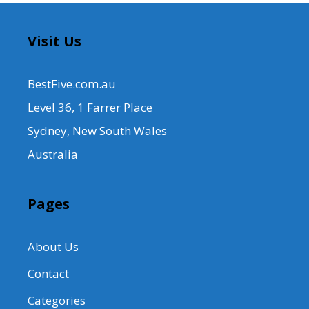
Visit Us
BestFive.com.au
Level 36, 1 Farrer Place
Sydney, New South Wales
Australia
Pages
About Us
Contact
Categories