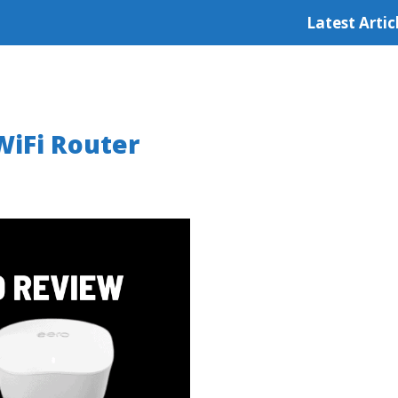
Latest Artic
iFi Router