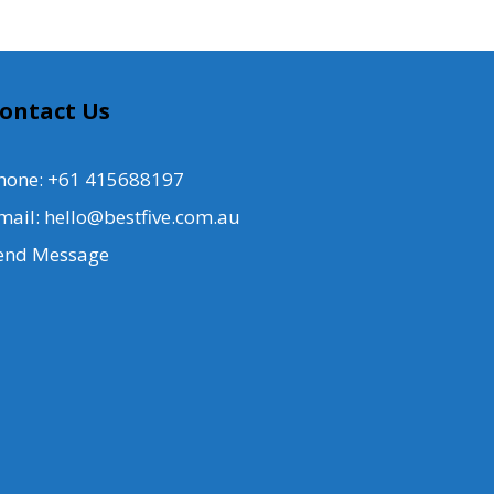
ontact Us
hone: +61 415688197
mail: hello@bestfive.com.au
end Message