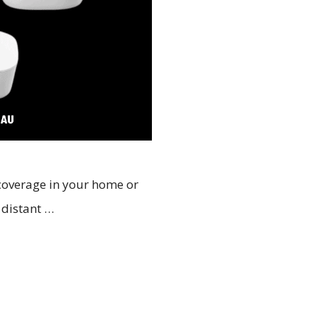
 coverage in your home or
a distant …