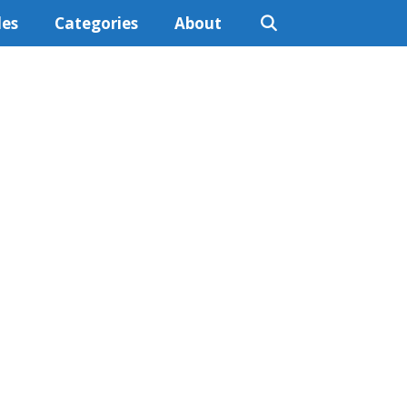
les
Categories
About