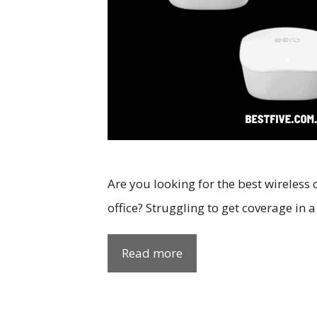
Are you looking for the best wireless
office? Struggling to get coverage in 
Read more