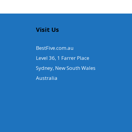
Visit Us
BestFive.com.au
Level 36, 1 Farrer Place
Sydney, New South Wales
Australia