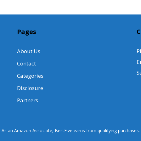
Pages
C
About Us
P
E
Contact
S
Categories
Disclosure
Partners
As an Amazon Associate, BestFive earns from qualifying purchases.