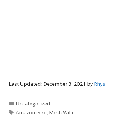
Last Updated: December 3, 2021 by
Rhys
Categories
Uncategorized
Tags
Amazon eero
,
Mesh WiFi