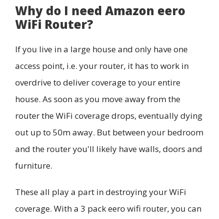
Why do I need Amazon eero
WiFi Router?
If you live in a large house and only have one
access point, i.e. your router, it has to work in
overdrive to deliver coverage to your entire
house. As soon as you move away from the
router the WiFi coverage drops, eventually dying
out up to 50m away. But between your bedroom
and the router you'll likely have walls, doors and
furniture.
These all play a part in destroying your WiFi
coverage. With a 3 pack eero wifi router, you can