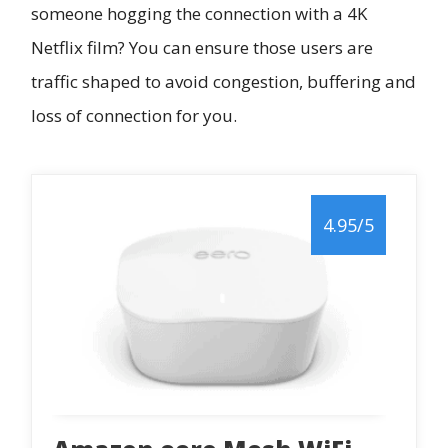
someone hogging the connection with a 4K
Netflix film? You can ensure those users are
traffic shaped to avoid congestion, buffering and
loss of connection for you.
4.95/5