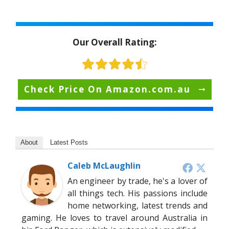
Our Overall Rating:
Check Price On Amazon.com.au
About
Latest Posts
Caleb McLaughlin
An engineer by trade, he's a lover of
all things tech. His passions include
home networking, latest trends and
gaming. He loves to travel around Australia in