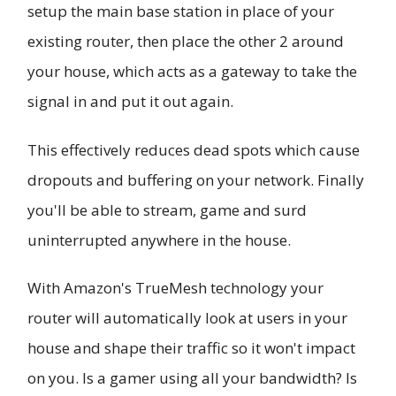
setup the main base station in place of your
existing router, then place the other 2 around
your house, which acts as a gateway to take the
signal in and put it out again.
This effectively reduces dead spots which cause
dropouts and buffering on your network. Finally
you'll be able to stream, game and surd
uninterrupted anywhere in the house.
With Amazon's TrueMesh technology your
router will automatically look at users in your
house and shape their traffic so it won't impact
on you. Is a gamer using all your bandwidth? Is