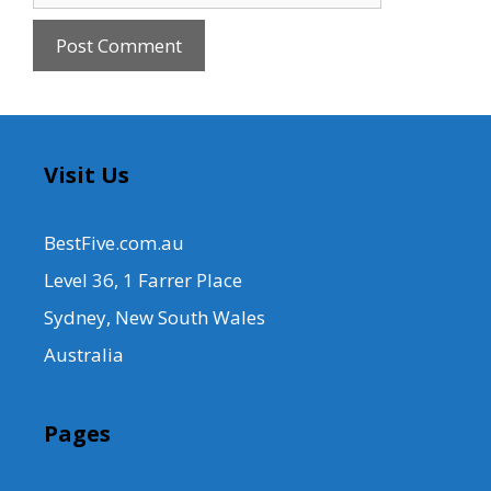
Visit Us
BestFive.com.au
Level 36, 1 Farrer Place
Sydney, New South Wales
Australia
Pages