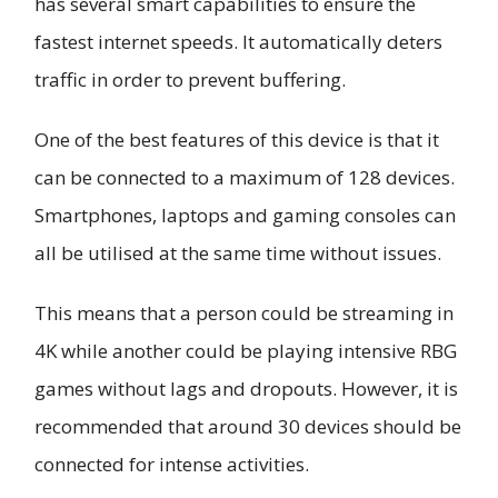
has several smart capabilities to ensure the
fastest internet speeds. It automatically deters
traffic in order to prevent buffering.
One of the best features of this device is that it
can be connected to a maximum of 128 devices.
Smartphones, laptops and gaming consoles can
all be utilised at the same time without issues.
This means that a person could be streaming in
4K while another could be playing intensive RBG
games without lags and dropouts. However, it is
recommended that around 30 devices should be
connected for intense activities.