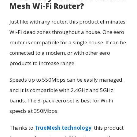
Mesh Wi-Fi Router?
Just like with any router, this product eliminates
Wi-Fi dead zones throughout a house. One eero
router is compatible for a single house. It can be
connected to a modem, or with other eero
products to increase range.
Speeds up to 550Mbps can be easily managed,
and it is compatible with 2.4GHz and 5GHz
bands. The 3-pack eero set is best for Wi-Fi
speeds at 350Mbps.
Thanks to
TrueMesh technology
, this product