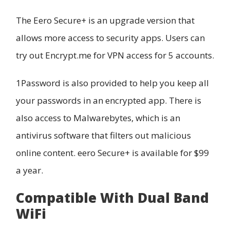
The Eero Secure+ is an upgrade version that
allows more access to security apps. Users can
try out Encrypt.me for VPN access for 5 accounts.
1Password is also provided to help you keep all
your passwords in an encrypted app. There is
also access to Malwarebytes, which is an
antivirus software that filters out malicious
online content. eero Secure+ is available for $99
a year.
Compatible With Dual Band
WiFi