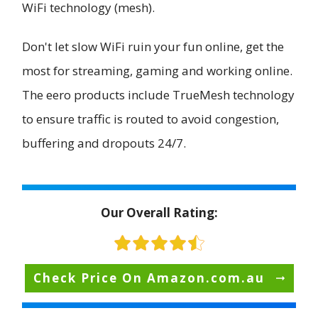
WiFi technology (mesh).
Don't let slow WiFi ruin your fun online, get the
most for streaming, gaming and working online.
The eero products include TrueMesh technology
to ensure traffic is routed to avoid congestion,
buffering and dropouts 24/7.
Our Overall Rating:
Check Price On Amazon.com.au