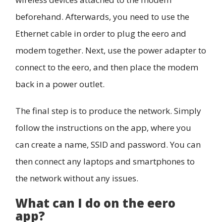
beforehand. Afterwards, you need to use the
Ethernet cable in order to plug the eero and
modem together. Next, use the power adapter to
connect to the eero, and then place the modem
back in a power outlet.
The final step is to produce the network. Simply
follow the instructions on the app, where you
can create a name, SSID and password. You can
then connect any laptops and smartphones to
the network without any issues.
What can I do on the eero
app?