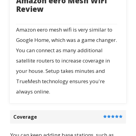
Amazon eero Mesh WiFi
Review
Amazon eero mesh wifi is very similar to
Google Home, which was a game changer.
You can connect as many additional
satellite routers to increase coverage in
your house. Setup takes minutes and
TrueMesh technology ensures you're
always online.
Coverage
You can keep adding base stations, such as