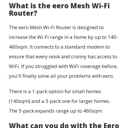
What is the eero Mesh Wi-Fi
Router?
The eero Mesh Wi-Fi Router is designed to
increase the Wi-Fi range in a home by up to 140-
460sqm. It connects to a standard modem to
ensure that every nook and cranny has access to
WiFi. If you struggled with WiFi coverage before,
you'll finally solve all your problems with eero.
There is a 1-pack option for small homes
(140sqm) and a 3-pack one for larger homes.
The 3-pack expands range up to 460sqm.
What can you do with the Eero