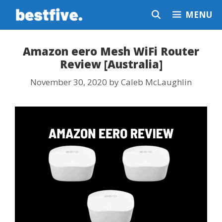
Skip
MENU
to
content
Amazon eero Mesh WiFi Router
Review [Australia]
November 30, 2020
by
Caleb McLaughlin