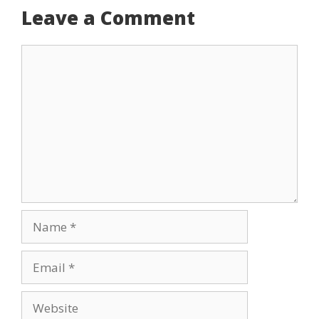
Leave a Comment
Comment
Name
Email
Website