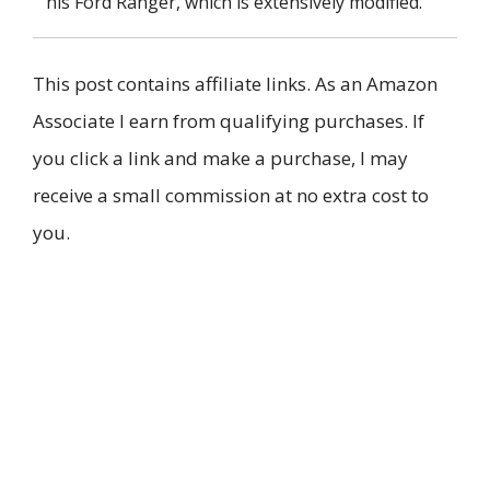
his Ford Ranger, which is extensively modified.
This post contains affiliate links. As an Amazon
Associate I earn from qualifying purchases. If
you click a link and make a purchase, I may
receive a small commission at no extra cost to
you.