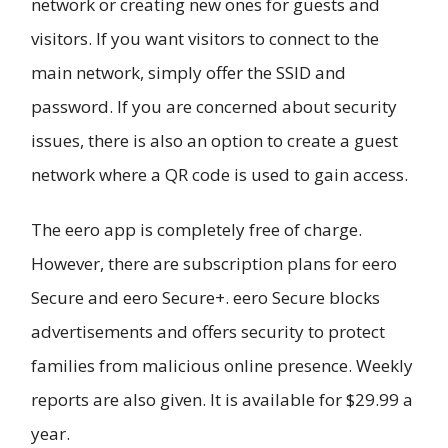
network or creating new ones for guests and
visitors. If you want visitors to connect to the
main network, simply offer the SSID and
password. If you are concerned about security
issues, there is also an option to create a guest
network where a QR code is used to gain access.
The eero app is completely free of charge.
However, there are subscription plans for eero
Secure and eero Secure+. eero Secure blocks
advertisements and offers security to protect
families from malicious online presence. Weekly
reports are also given. It is available for $29.99 a
year.