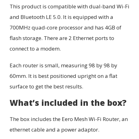
This product is compatible with dual-band Wi-Fi
and Bluetooth LE 5.0. It is equipped with a
700MHz quad-core processor and has 4GB of
flash storage. There are 2 Ethernet ports to
connect to a modem.
Each router is small, measuring 98 by 98 by
60mm. It is best positioned upright on a flat
surface to get the best results.
What’s included in the box?
The box includes the Eero Mesh Wi-Fi Router, an
ethernet cable and a power adaptor.