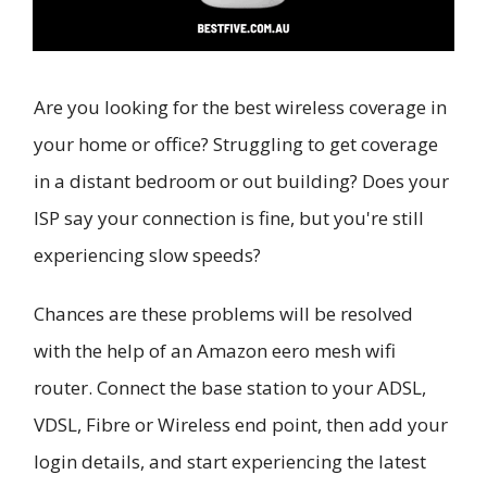
Are you looking for the best wireless coverage in
your home or office? Struggling to get coverage
in a distant bedroom or out building? Does your
ISP say your connection is fine, but you're still
experiencing slow speeds?
Chances are these problems will be resolved
with the help of an Amazon eero mesh wifi
router. Connect the base station to your ADSL,
VDSL, Fibre or Wireless end point, then add your
login details, and start experiencing the latest