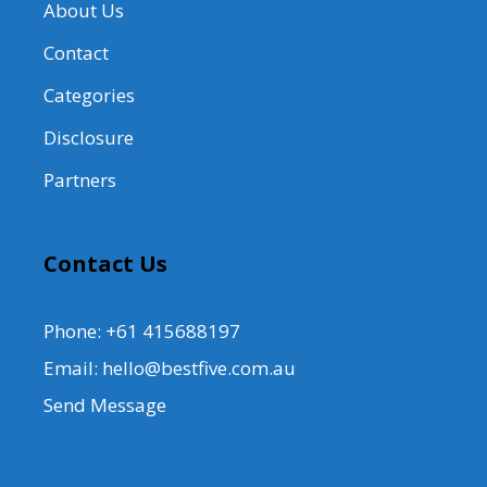
About Us
Contact
Categories
Disclosure
Partners
Contact Us
Phone: +61 415688197
Email: hello@bestfive.com.au
Send Message