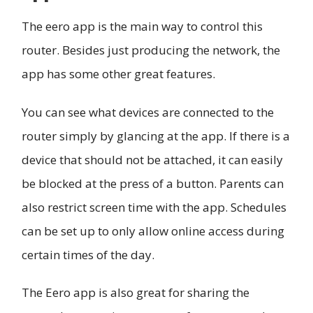
The eero app is the main way to control this
router. Besides just producing the network, the
app has some other great features.
You can see what devices are connected to the
router simply by glancing at the app. If there is a
device that should not be attached, it can easily
be blocked at the press of a button. Parents can
also restrict screen time with the app. Schedules
can be set up to only allow online access during
certain times of the day.
The Eero app is also great for sharing the