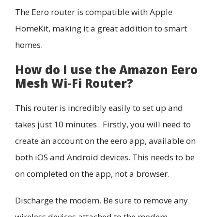
The Eero router is compatible with Apple
HomeKit, making it a great addition to smart
homes.
How do I use the Amazon Eero
Mesh Wi-Fi Router?
This router is incredibly easily to set up and
takes just 10 minutes. Firstly, you will need to
create an account on the eero app, available on
both iOS and Android devices. This needs to be
on completed on the app, not a browser.
Discharge the modem. Be sure to remove any
wireless devices attached to the modem