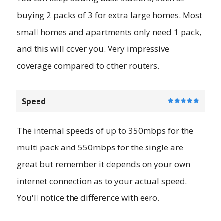
buying 2 packs of 3 for extra large homes. Most
small homes and apartments only need 1 pack,
and this will cover you. Very impressive
coverage compared to other routers.
Speed
The internal speeds of up to 350mbps for the
multi pack and 550mbps for the single are
great but remember it depends on your own
internet connection as to your actual speed.
You'll notice the difference with eero.