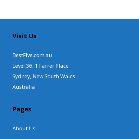
Visit Us
BestFive.com.au
Level 36, 1 Farrer Place
Sydney, New South Wales
Australia
Pages
About Us