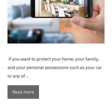
if you want to protect your home, your family,
and your personal possessions such as your car
or any of …
Read more