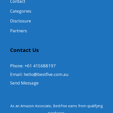
Contact
Categories
Disclosure
Partners
Contact Us
Phone: +61 415688197
Email: hello@bestfive.com.au
Send Message
As an Amazon Associate, BestFive earns from qualifying
purchases.