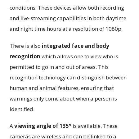
conditions. These devices allow both recording
and live-streaming capabilities in both daytime
and night time hours at a resolution of 1080p.
There is also
integrated face and body
recognition
which allows one to view who is
permitted to go in and out of areas. This
recognition technology can distinguish between
human and animal features, ensuring that
warnings only come about when a person is
identified.
A
viewing angle of 135°
is available. These
cameras are wireless and can be linked to a