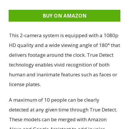
BUY ON AMAZON
This 2-camera system is equipped with a 1080p
HD quality and a wide viewing angle of 180° that
delivers footage around the clock. True Detect
technology enables vivid recognition of both
human and inanimate features such as faces or
license plates.
A maximum of 10 people can be clearly
detected at any given time through True Detect.
These models can be merged with Amazon