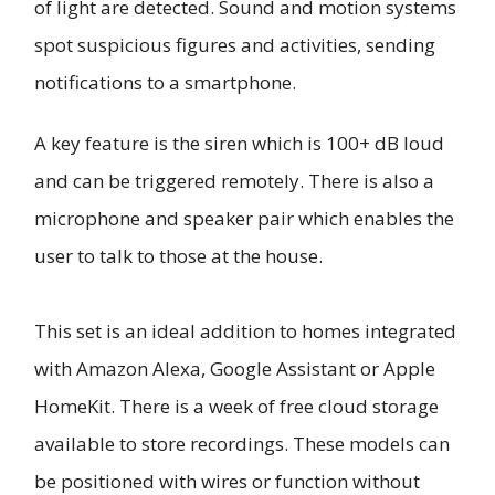
of light are detected. Sound and motion systems
spot suspicious figures and activities, sending
notifications to a smartphone.
A key feature is the siren which is 100+ dB loud
and can be triggered remotely. There is also a
microphone and speaker pair which enables the
user to talk to those at the house.
This set is an ideal addition to homes integrated
with Amazon Alexa, Google Assistant or Apple
HomeKit. There is a week of free cloud storage
available to store recordings. These models can
be positioned with wires or function without