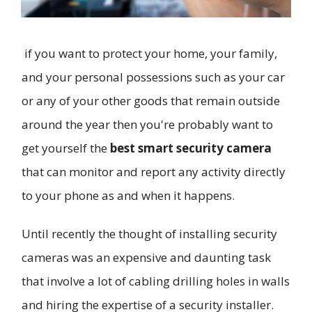
if you want to protect your home, your family,
and your personal possessions such as your car
or any of your other goods that remain outside
around the year then you're probably want to
get yourself the
best smart security camera
that can monitor and report any activity directly
to your phone as and when it happens.
Until recently the thought of installing security
cameras was an expensive and daunting task
that involve a lot of cabling drilling holes in walls
and hiring the expertise of a security installer.