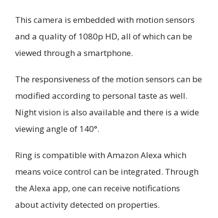
This camera is embedded with motion sensors
and a quality of 1080p HD, all of which can be
viewed through a smartphone.
The responsiveness of the motion sensors can be
modified according to personal taste as well.
Night vision is also available and there is a wide
viewing angle of 140°.
Ring is compatible with Amazon Alexa which
means voice control can be integrated. Through
the Alexa app, one can receive notifications
about activity detected on properties.