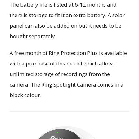
The battery life is listed at 6-12 months and
there is storage to fit it an extra battery. A solar
panel can also be added on but it needs to be
bought separately.
A free month of Ring Protection Plus is available
with a purchase of this model which allows
unlimited storage of recordings from the
camera. The Ring Spotlight Camera comes in a
black colour.