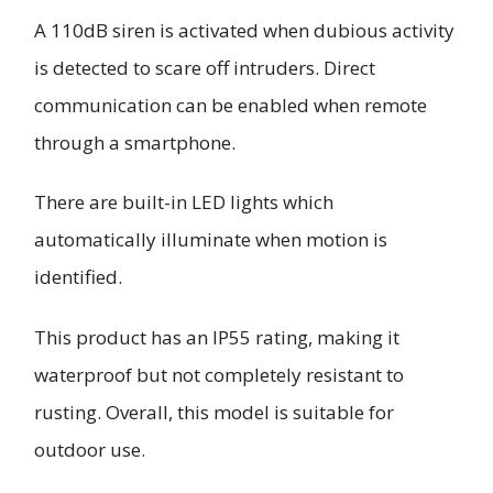
A 110dB siren is activated when dubious activity
is detected to scare off intruders. Direct
communication can be enabled when remote
through a smartphone.
There are built-in LED lights which
automatically illuminate when motion is
identified.
This product has an IP55 rating, making it
waterproof but not completely resistant to
rusting. Overall, this model is suitable for
outdoor use.