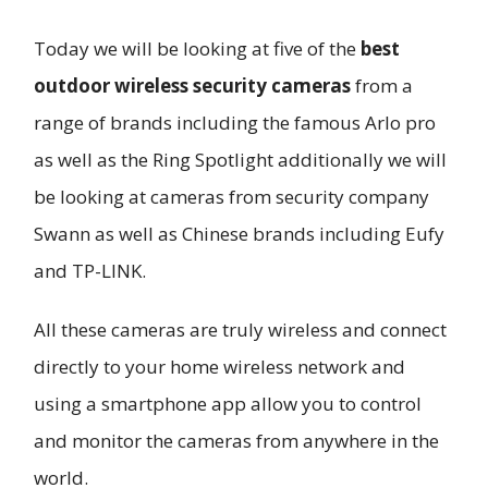
Today we will be looking at five of the
best
outdoor wireless security cameras
from a
range of brands including the famous Arlo pro
as well as the Ring Spotlight additionally we will
be looking at cameras from security company
Swann as well as Chinese brands including Eufy
and TP-LINK.
All these cameras are truly wireless and connect
directly to your home wireless network and
using a smartphone app allow you to control
and monitor the cameras from anywhere in the
world.