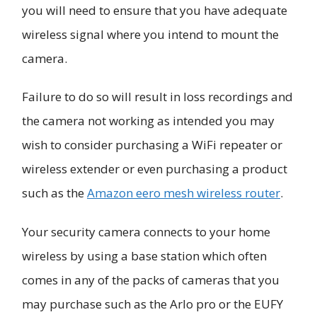
you will need to ensure that you have adequate
wireless signal where you intend to mount the
camera.
Failure to do so will result in loss recordings and
the camera not working as intended you may
wish to consider purchasing a WiFi repeater or
wireless extender or even purchasing a product
such as the
Amazon eero mesh wireless router
.
Your security camera connects to your home
wireless by using a base station which often
comes in any of the packs of cameras that you
may purchase such as the Arlo pro or the EUFY