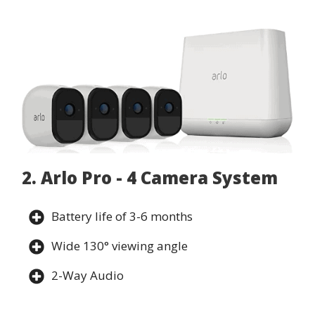
2. Arlo Pro - 4 Camera System
Battery life of 3-6 months
Wide 130° viewing angle
2-Way Audio