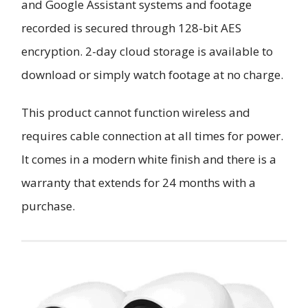
and Google Assistant systems and footage
recorded is secured through 128-bit AES
encryption. 2-day cloud storage is available to
download or simply watch footage at no charge.
This product cannot function wireless and
requires cable connection at all times for power.
It comes in a modern white finish and there is a
warranty that extends for 24 months with a
purchase.