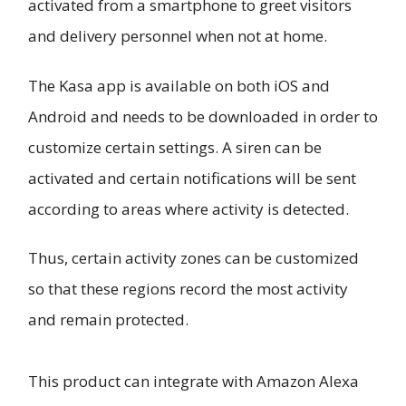
activated from a smartphone to greet visitors
and delivery personnel when not at home.
The Kasa app is available on both iOS and
Android and needs to be downloaded in order to
customize certain settings. A siren can be
activated and certain notifications will be sent
according to areas where activity is detected.
Thus, certain activity zones can be customized
so that these regions record the most activity
and remain protected.
This product can integrate with Amazon Alexa