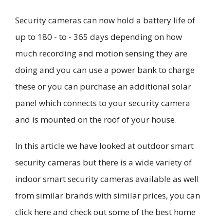
Security cameras can now hold a battery life of
up to 180 - to - 365 days depending on how
much recording and motion sensing they are
doing and you can use a power bank to charge
these or you can purchase an additional solar
panel which connects to your security camera
and is mounted on the roof of your house.
In this article we have looked at outdoor smart
security cameras but there is a wide variety of
indoor smart security cameras available as well
from similar brands with similar prices, you can
click here and check out some of the best home