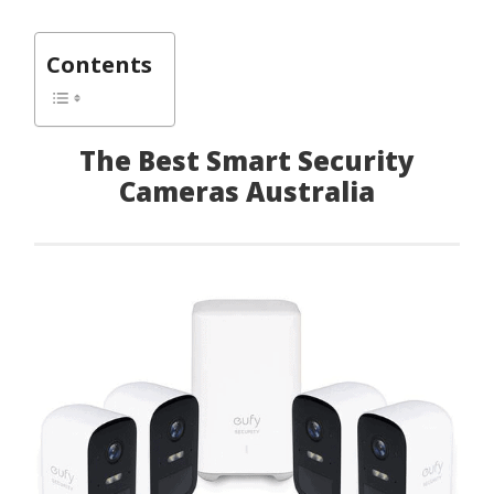
Contents
The Best Smart Security
Cameras Australia