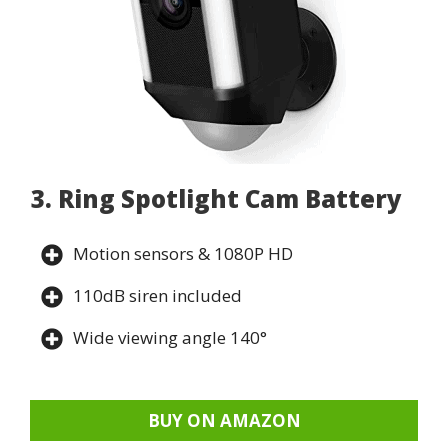
3. Ring Spotlight Cam Battery
Motion sensors & 1080P HD
110dB siren included
Wide viewing angle 140°
BUY ON AMAZON