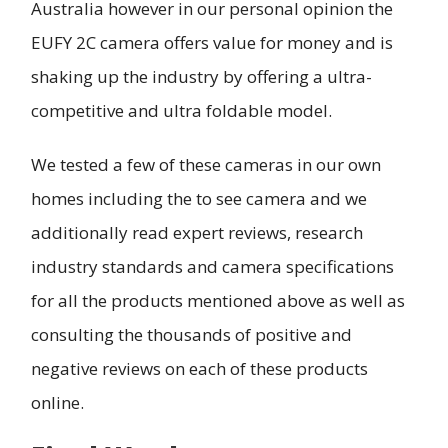
Australia however in our personal opinion the
EUFY 2C camera offers value for money and is
shaking up the industry by offering a ultra-
competitive and ultra foldable model.
We tested a few of these cameras in our own
homes including the to see camera and we
additionally read expert reviews, research
industry standards and camera specifications
for all the products mentioned above as well as
consulting the thousands of positive and
negative reviews on each of these products
online.