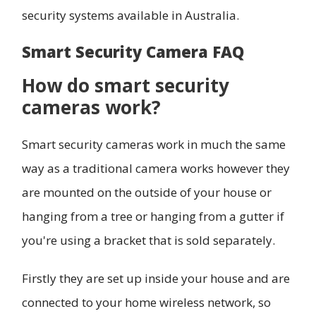
security systems available in Australia.
Smart Security Camera FAQ
How do smart security
cameras work?
Smart security cameras work in much the same
way as a traditional camera works however they
are mounted on the outside of your house or
hanging from a tree or hanging from a gutter if
you're using a bracket that is sold separately.
Firstly they are set up inside your house and are
connected to your home wireless network, so