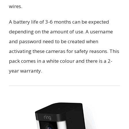
wires.
A battery life of 3-6 months can be expected
depending on the amount of use. A username
and password need to be created when
activating these cameras for safety reasons. This
pack comes in a white colour and there is a 2-
year warranty.