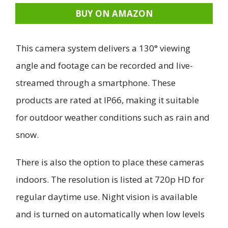
BUY ON AMAZON
This camera system delivers a 130° viewing
angle and footage can be recorded and live-
streamed through a smartphone. These
products are rated at IP66, making it suitable
for outdoor weather conditions such as rain and
snow.
There is also the option to place these cameras
indoors. The resolution is listed at 720p HD for
regular daytime use. Night vision is available
and is turned on automatically when low levels