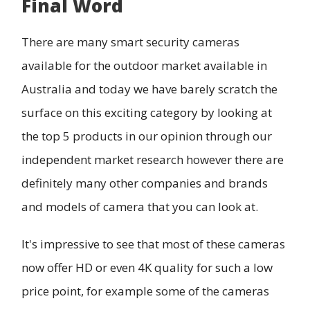
Final Word
There are many smart security cameras
available for the outdoor market available in
Australia and today we have barely scratch the
surface on this exciting category by looking at
the top 5 products in our opinion through our
independent market research however there are
definitely many other companies and brands
and models of camera that you can look at.
It's impressive to see that most of these cameras
now offer HD or even 4K quality for such a low
price point, for example some of the cameras