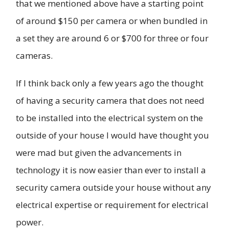
that we mentioned above have a starting point
of around $150 per camera or when bundled in
a set they are around 6 or $700 for three or four
cameras.
If I think back only a few years ago the thought
of having a security camera that does not need
to be installed into the electrical system on the
outside of your house I would have thought you
were mad but given the advancements in
technology it is now easier than ever to install a
security camera outside your house without any
electrical expertise or requirement for electrical
power.