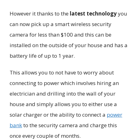
However it thanks to the
latest technology
you
can now pick up a smart wireless security
camera for less than $100 and this can be
installed on the outside of your house and has a
battery life of up to 1 year.
This allows you to not have to worry about
connecting to power which involves hiring an
electrician and drilling into the wall of your
house and simply allows you to either use a
solar charger or the ability to connect a
power
bank
to the security camera and charge this
once every couple of months.