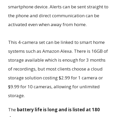
smartphone device. Alerts can be sent straight to
the phone and direct communication can be
activated even when away from home.
This 4-camera set can be linked to smart home
systems such as Amazon Alexa. There is 16GB of
storage available which is enough for 3 months
of recordings, but most clients choose a cloud
storage solution costing $2.99 for 1 camera or
$9.99 for 10 cameras, allowing for unlimited
storage.
The
battery life is long and is listed at 180