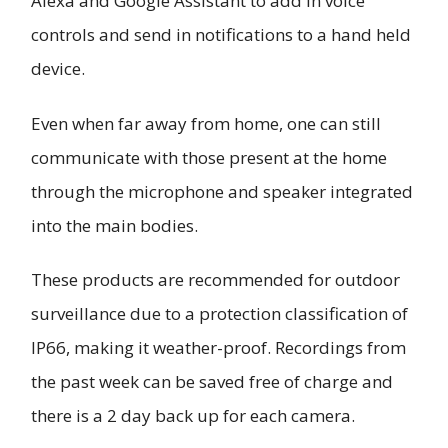
Alexa and Google Assistant to add in voice
controls and send in notifications to a hand held
device.
Even when far away from home, one can still
communicate with those present at the home
through the microphone and speaker integrated
into the main bodies.
These products are recommended for outdoor
surveillance due to a protection classification of
IP66, making it weather-proof. Recordings from
the past week can be saved free of charge and
there is a 2 day back up for each camera.