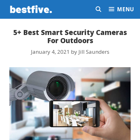
Skip
MENU
to
content
5+ Best Smart Security Cameras
For Outdoors
January 4, 2021
by
Jill Saunders