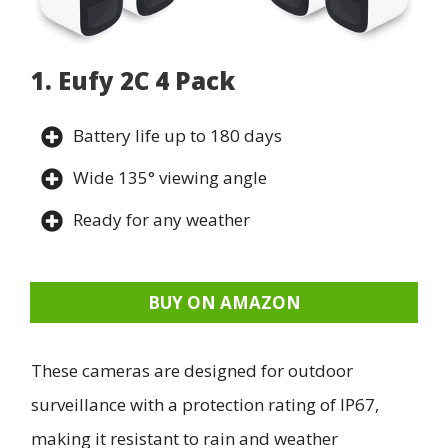
1. Eufy 2C 4 Pack
Battery life up to 180 days
Wide 135° viewing angle
Ready for any weather
BUY ON AMAZON
These cameras are designed for outdoor
surveillance with a protection rating of IP67,
making it resistant to rain and weather