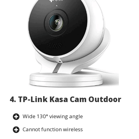
4. TP-Link Kasa Cam Outdoor
Wide 130° viewing angle
Cannot function wireless