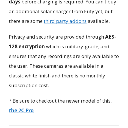
days
before charging is required. You can't buy
an additional solar charger from Eufy yet, but
there are some
third party addons
available.
Privacy and security are provided through
AES-
128 encryption
which is military-grade, and
ensures that any recordings are only available to
the user. These cameras are available in a
classic white finish and there is no monthly
subscription cost.
* Be sure to checkout the newer model of this,
the 2C Pro
.