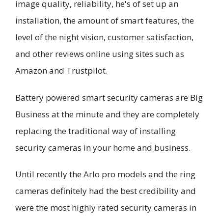
image quality, reliability, he's of set up an
installation, the amount of smart features, the
level of the night vision, customer satisfaction,
and other reviews online using sites such as
Amazon and Trustpilot.
Battery powered smart security cameras are Big
Business at the minute and they are completely
replacing the traditional way of installing
security cameras in your home and business.
Until recently the Arlo pro models and the ring
cameras definitely had the best credibility and
were the most highly rated security cameras in