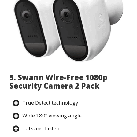
5. Swann Wire-Free 1080p
Security Camera 2 Pack
True Detect technology
Wide 180° viewing angle
Talk and Listen