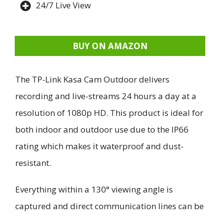
24/7 Live View
BUY ON AMAZON
The TP-Link Kasa Cam Outdoor delivers
recording and live-streams 24 hours a day at a
resolution of 1080p HD. This product is ideal for
both indoor and outdoor use due to the IP66
rating which makes it waterproof and dust-
resistant.
Everything within a 130° viewing angle is
captured and direct communication lines can be