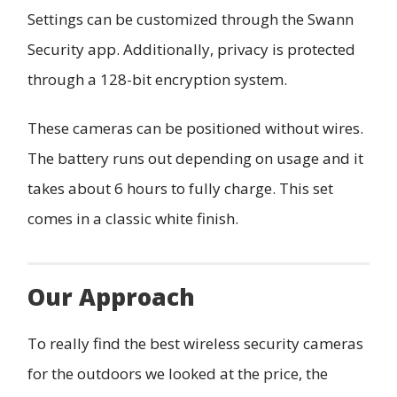
Settings can be customized through the Swann
Security app. Additionally, privacy is protected
through a 128-bit encryption system.
These cameras can be positioned without wires.
The battery runs out depending on usage and it
takes about 6 hours to fully charge. This set
comes in a classic white finish.
Our Approach
To really find the best wireless security cameras
for the outdoors we looked at the price, the