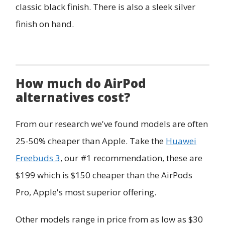
classic black finish. There is also a sleek silver
finish on hand.
How much do AirPod
alternatives cost?
From our research we've found models are often
25-50% cheaper than Apple. Take the
Huawei
Freebuds 3
, our #1 recommendation, these are
$199 which is $150 cheaper than the AirPods
Pro, Apple's most superior offering.
Other models range in price from as low as $30