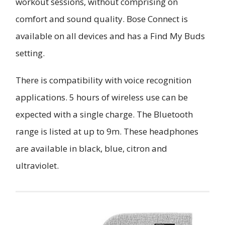
workout sessions, without comprising on
comfort and sound quality. Bose Connect is
available on all devices and has a Find My Buds
setting.
There is compatibility with voice recognition
applications. 5 hours of wireless use can be
expected with a single charge. The Bluetooth
range is listed at up to 9m. These headphones
are available in black, blue, citron and
ultraviolet.