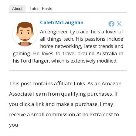
About
Latest Posts
Caleb McLaughlin
An engineer by trade, he's a lover of
all things tech. His passions include
home networking, latest trends and
gaming. He loves to travel around Australia in
his Ford Ranger, which is extensively modified.
This post contains affiliate links. As an Amazon
Associate I earn from qualifying purchases. If
you click a link and make a purchase, I may
receive a small commission at no extra cost to
you.