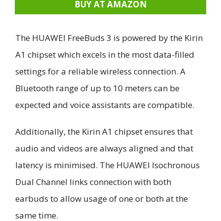
BUY AT AMAZON
The HUAWEI FreeBuds 3 is powered by the Kirin
A1 chipset which excels in the most data-filled
settings for a reliable wireless connection. A
Bluetooth range of up to 10 meters can be
expected and voice assistants are compatible.
Additionally, the Kirin A1 chipset ensures that
audio and videos are always aligned and that
latency is minimised. The HUAWEI Isochronous
Dual Channel links connection with both
earbuds to allow usage of one or both at the
same time.