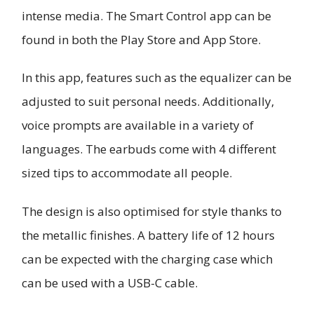
intense media. The Smart Control app can be
found in both the Play Store and App Store.
In this app, features such as the equalizer can be
adjusted to suit personal needs. Additionally,
voice prompts are available in a variety of
languages. The earbuds come with 4 different
sized tips to accommodate all people.
The design is also optimised for style thanks to
the metallic finishes. A battery life of 12 hours
can be expected with the charging case which
can be used with a USB-C cable.