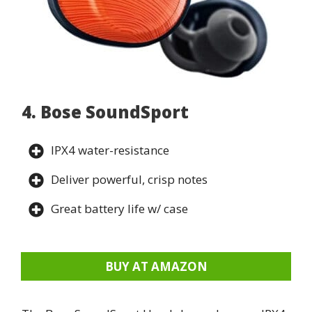
4. Bose SoundSport
IPX4 water-resistance
Deliver powerful, crisp notes
Great battery life w/ case
BUY AT AMAZON