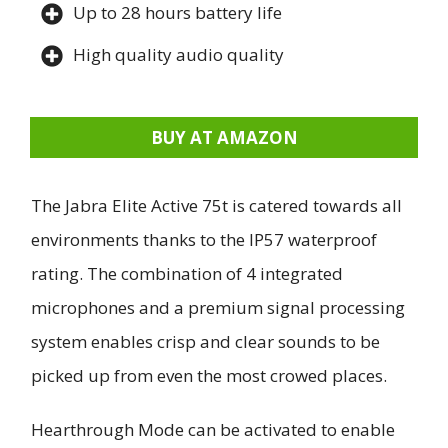
Up to 28 hours battery life
High quality audio quality
BUY AT AMAZON
The Jabra Elite Active 75t is catered towards all
environments thanks to the IP57 waterproof
rating. The combination of 4 integrated
microphones and a premium signal processing
system enables crisp and clear sounds to be
picked up from even the most crowed places.
Hearthrough Mode can be activated to enable