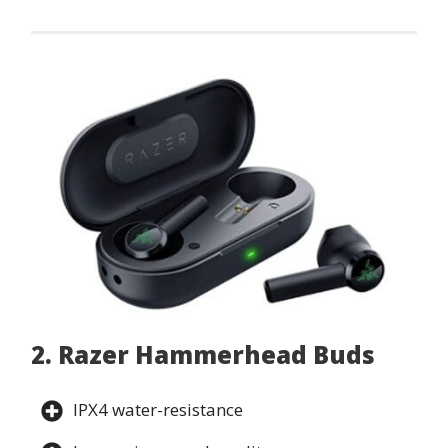
2. Razer Hammerhead Buds
IPX4 water-resistance