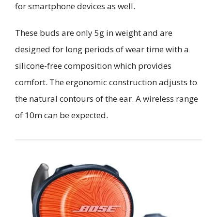
for smartphone devices as well.
These buds are only 5g in weight and are
designed for long periods of wear time with a
silicone-free composition which provides
comfort. The ergonomic construction adjusts to
the natural contours of the ear. A wireless range
of 10m can be expected.