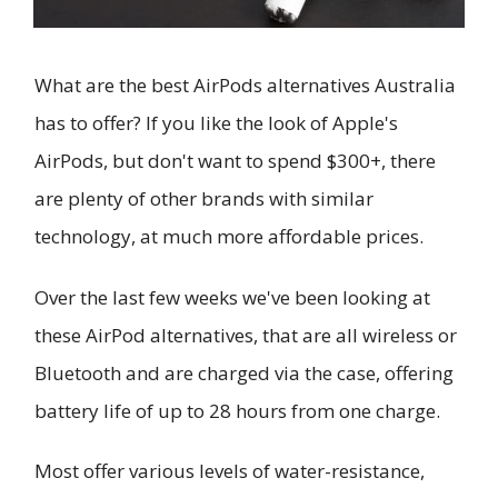
What are the best AirPods alternatives Australia
has to offer? If you like the look of Apple's
AirPods, but don't want to spend $300+, there
are plenty of other brands with similar
technology, at much more affordable prices.
Over the last few weeks we've been looking at
these AirPod alternatives, that are all wireless or
Bluetooth and are charged via the case, offering
battery life of up to 28 hours from one charge.
Most offer various levels of water-resistance,