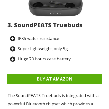
3. SoundPEATS Truebuds
IPX5 water-resistance
Super lightweight, only 5g
Huge 70 hours case battery
BUY AT AMAZON
The SoundPEATS Truebuds is integrated with a
powerful Bluetooth chipset which provides a