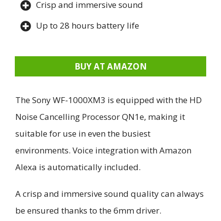
Crisp and immersive sound
Up to 28 hours battery life
BUY AT AMAZON
The Sony WF-1000XM3 is equipped with the HD
Noise Cancelling Processor QN1e, making it
suitable for use in even the busiest
environments. Voice integration with Amazon
Alexa is automatically included.
A crisp and immersive sound quality can always
be ensured thanks to the 6mm driver.