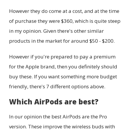
However they do come at a cost, and at the time
of purchase they were $360, which is quite steep
in my opinion. Given there's other similar
products in the market for around $50 - $200.
However if you're prepared to pay a premium
for the Apple brand, then you definitely should
buy these. If you want something more budget
friendly, there's 7 different options above.
Which AirPods are best?
In our opinion the best AirPods are the Pro
version. These improve the wireless buds with