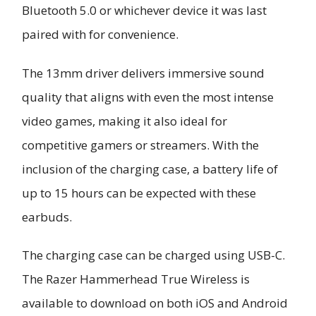
Bluetooth 5.0 or whichever device it was last
paired with for convenience.
The 13mm driver delivers immersive sound
quality that aligns with even the most intense
video games, making it also ideal for
competitive gamers or streamers. With the
inclusion of the charging case, a battery life of
up to 15 hours can be expected with these
earbuds.
The charging case can be charged using USB-C.
The Razer Hammerhead True Wireless is
available to download on both iOS and Android