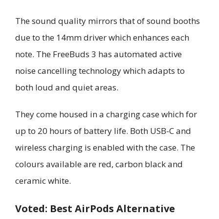
The sound quality mirrors that of sound booths
due to the 14mm driver which enhances each
note. The FreeBuds 3 has automated active
noise cancelling technology which adapts to
both loud and quiet areas.
They come housed in a charging case which for
up to 20 hours of battery life. Both USB-C and
wireless charging is enabled with the case. The
colours available are red, carbon black and
ceramic white.
Voted: Best AirPods Alternative