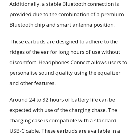
Additionally, a stable Bluetooth connection is
provided due to the combination of a premium
Bluetooth chip and smart antenna position.
These earbuds are designed to adhere to the
ridges of the ear for long hours of use without
discomfort. Headphones Connect allows users to
personalise sound quality using the equalizer
and other features.
Around 24 to 32 hours of battery life can be
expected with use of the charging chase. The
charging case is compatible with a standard
USB-C cable. These earbuds are available in a