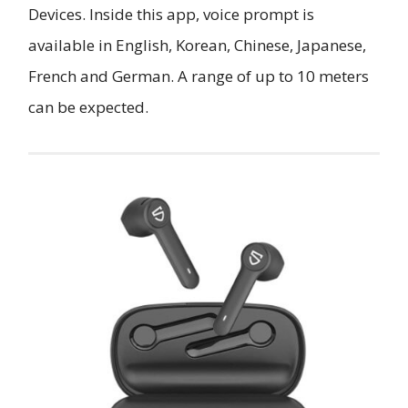
Devices. Inside this app, voice prompt is
available in English, Korean, Chinese, Japanese,
French and German. A range of up to 10 meters
can be expected.