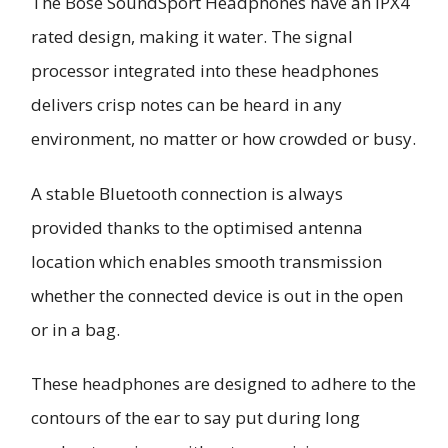
The Bose SoundSport Headphones have an IPX4
rated design, making it water. The signal
processor integrated into these headphones
delivers crisp notes can be heard in any
environment, no matter or how crowded or busy.
A stable Bluetooth connection is always
provided thanks to the optimised antenna
location which enables smooth transmission
whether the connected device is out in the open
or in a bag.
These headphones are designed to adhere to the
contours of the ear to say put during long