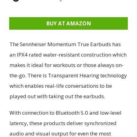
BUY AT AMAZON
The Sennheiser Momentum True Earbuds has
an IPX4 rated water-resistant construction which
makes it ideal for workouts or those always on-
the-go. There is Transparent Hearing technology
which enables real-life conversations to be
played out with taking out the earbuds.
With connection to Bluetooth 5.0 and low-level
latency, these products deliver synchronized
audio and visual output for even the most