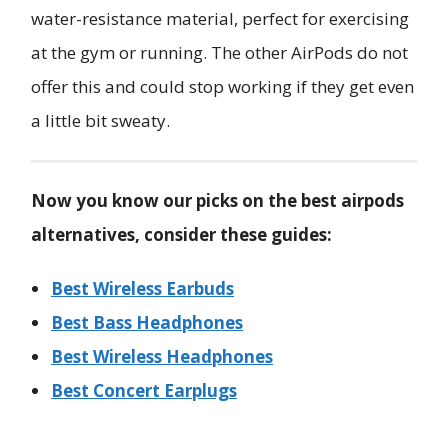
water-resistance material, perfect for exercising
at the gym or running. The other AirPods do not
offer this and could stop working if they get even
a little bit sweaty.
Now you know our picks on the best airpods
alternatives, consider these guides:
Best Wireless Earbuds
Best Bass Headphones
Best Wireless Headphones
Best Concert Earplugs