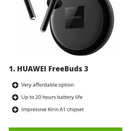
1. HUAWEI FreeBuds 3
Very affordable option
Up to 20 hours battery life
Impressive Kirin A1 chipset