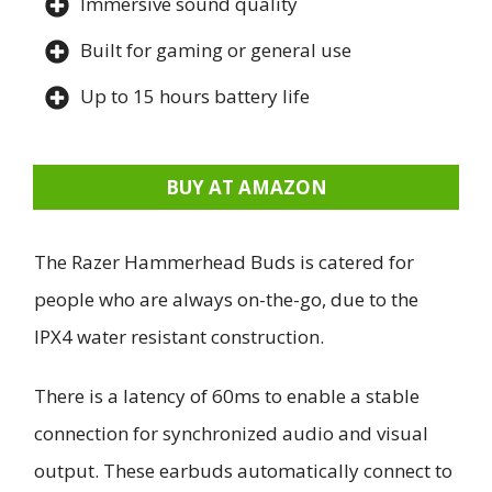
Immersive sound quality
Built for gaming or general use
Up to 15 hours battery life
BUY AT AMAZON
The Razer Hammerhead Buds is catered for
people who are always on-the-go, due to the
IPX4 water resistant construction.
There is a latency of 60ms to enable a stable
connection for synchronized audio and visual
output. These earbuds automatically connect to