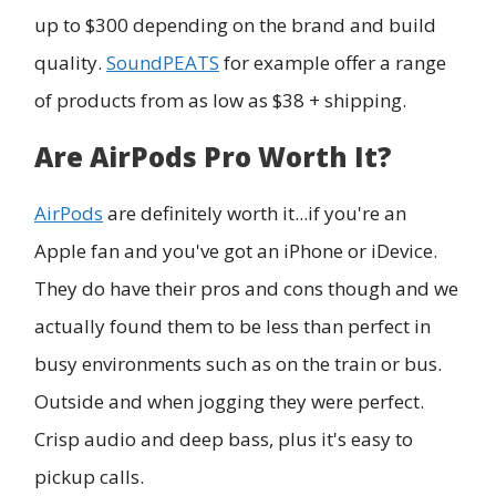
up to $300 depending on the brand and build
quality.
SoundPEATS
for example offer a range
of products from as low as $38 + shipping.
Are AirPods Pro Worth It?
AirPods
are definitely worth it...if you're an
Apple fan and you've got an iPhone or iDevice.
They do have their pros and cons though and we
actually found them to be less than perfect in
busy environments such as on the train or bus.
Outside and when jogging they were perfect.
Crisp audio and deep bass, plus it's easy to
pickup calls.