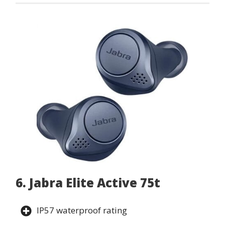
6. Jabra Elite Active 75t
IP57 waterproof rating