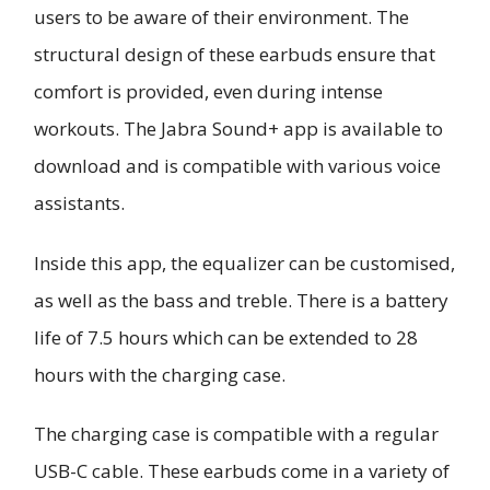
users to be aware of their environment. The
structural design of these earbuds ensure that
comfort is provided, even during intense
workouts. The Jabra Sound+ app is available to
download and is compatible with various voice
assistants.
Inside this app, the equalizer can be customised,
as well as the bass and treble. There is a battery
life of 7.5 hours which can be extended to 28
hours with the charging case.
The charging case is compatible with a regular
USB-C cable. These earbuds come in a variety of