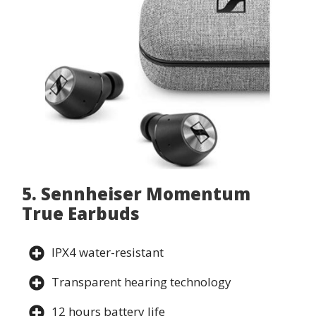
5. Sennheiser Momentum
True Earbuds
IPX4 water-resistant
Transparent hearing technology
12 hours battery life