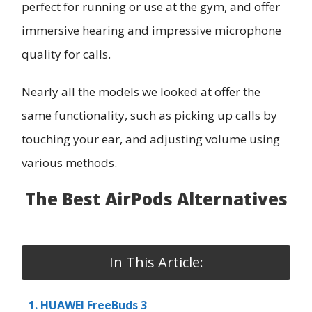
perfect for running or use at the gym, and offer
immersive hearing and impressive microphone
quality for calls.
Nearly all the models we looked at offer the
same functionality, such as picking up calls by
touching your ear, and adjusting volume using
various methods.
The Best AirPods Alternatives
In This Article:
1. HUAWEI FreeBuds 3