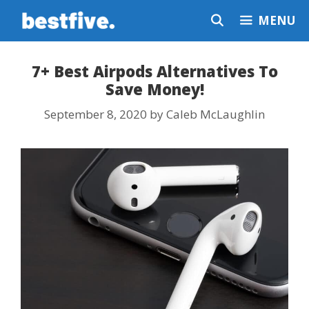
Skip
MENU
to
content
7+ Best Airpods Alternatives To
Save Money!
September 8, 2020
by
Caleb McLaughlin