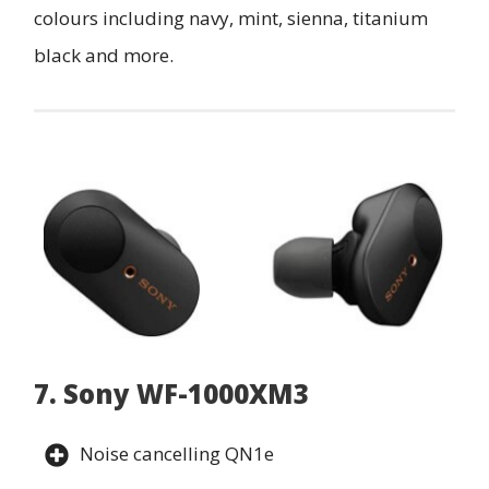
colours including navy, mint, sienna, titanium
black and more.
7. Sony WF-1000XM3
Noise cancelling QN1e