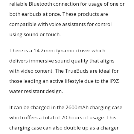
reliable Bluetooth connection for usage of one or
both earbuds at once. These products are
compatible with voice assistants for control
using sound or touch.
There is a 14.2mm dynamic driver which
delivers immersive sound quality that aligns
with video content. The TrueBuds are ideal for
those leading an active lifestyle due to the IPX5
water resistant design.
It can be charged in the 2600mAh charging case
which offers a total of 70 hours of usage. This
charging case can also double up as a charger