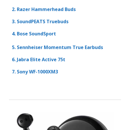
2. Razer Hammerhead Buds
3. SoundPEATS Truebuds
4. Bose SoundSport
5. Sennheiser Momentum True Earbuds
6. Jabra Elite Active 75t
7. Sony WF-1000XM3