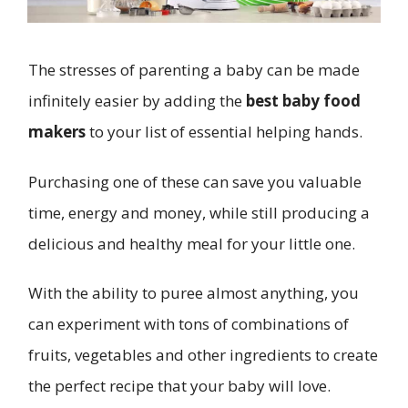
The stresses of parenting a baby can be made
infinitely easier by adding the
best baby food
makers
to your list of essential helping hands.
Purchasing one of these can save you valuable
time, energy and money, while still producing a
delicious and healthy meal for your little one.
With the ability to puree almost anything, you
can experiment with tons of combinations of
fruits, vegetables and other ingredients to create
the perfect recipe that your baby will love.