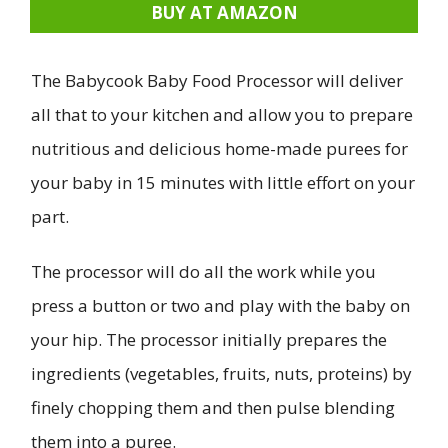
BUY AT AMAZON
The Babycook Baby Food Processor will deliver
all that to your kitchen and allow you to prepare
nutritious and delicious home-made purees for
your baby in 15 minutes with little effort on your
part.
The processor will do all the work while you
press a button or two and play with the baby on
your hip. The processor initially prepares the
ingredients (vegetables, fruits, nuts, proteins) by
finely chopping them and then pulse blending
them into a puree.