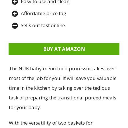
Easy to use and clean
Affordable price tag
Sells out fast online
BUY AT AMAZON
The NUK baby menu food processor takes over
most of the job for you. It will save you valuable
time in the kitchen by taking over the tedious
task of preparing the transitional pureed meals
for your baby.
With the versatility of two baskets for