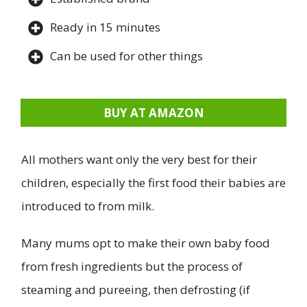
Ready in 15 minutes
Can be used for other things
BUY AT AMAZON
All mothers want only the very best for their
children, especially the first food their babies are
introduced to from milk.
Many mums opt to make their own baby food
from fresh ingredients but the process of
steaming and pureeing, then defrosting (if