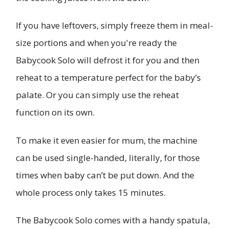
If you have leftovers, simply freeze them in meal-
size portions and when you're ready the
Babycook Solo will defrost it for you and then
reheat to a temperature perfect for the baby’s
palate. Or you can simply use the reheat
function on its own.
To make it even easier for mum, the machine
can be used single-handed, literally, for those
times when baby can’t be put down. And the
whole process only takes 15 minutes.
The Babycook Solo comes with a handy spatula,