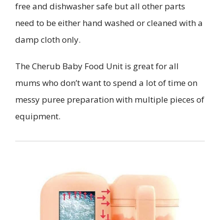
free and dishwasher safe but all other parts
need to be either hand washed or cleaned with a
damp cloth only.
The Cherub Baby Food Unit is great for all
mums who don’t want to spend a lot of time on
messy puree preparation with multiple pieces of
equipment.