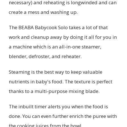
necessary) and reheating is longwinded and can
create a mess and washing up.
The BEABA Babycook Solo takes a lot of that
work and cleanup away by doing it all for you in
a machine which is an all-in-one steamer,
blender, defroster, and reheater.
Steaming is the best way to keep valuable
nutrients in baby's food. The texture is perfect
thanks to a multi-purpose mixing blade.
The inbuilt timer alerts you when the food is
done. You can even further enrich the puree with
the cooking juices from the bowl.