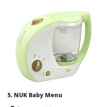
5. NUK Baby Menu