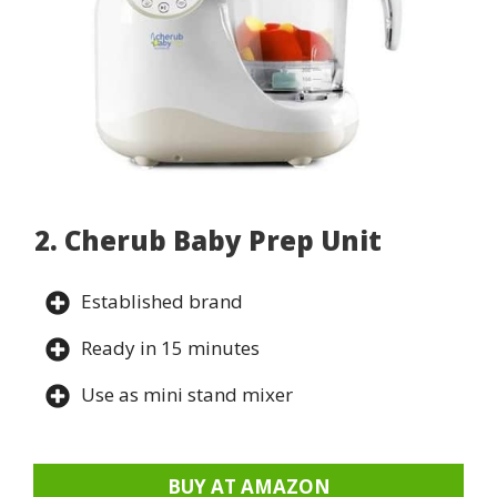
2. Cherub Baby Prep Unit
Established brand
Ready in 15 minutes
Use as mini stand mixer
BUY AT AMAZON