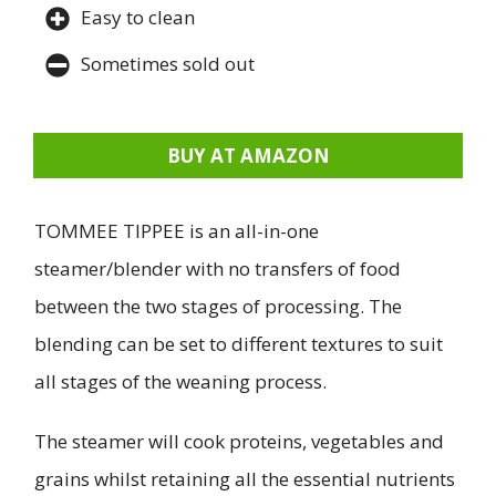
Easy to clean
Sometimes sold out
BUY AT AMAZON
TOMMEE TIPPEE is an all-in-one
steamer/blender with no transfers of food
between the two stages of processing. The
blending can be set to different textures to suit
all stages of the weaning process.
The steamer will cook proteins, vegetables and
grains whilst retaining all the essential nutrients