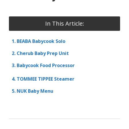
In This Article:
1. BEABA Babycook Solo
2. Cherub Baby Prep Unit
3. Babycook Food Processor
4. TOMMEE TIPPEE Steamer
5. NUK Baby Menu