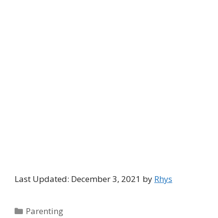
Last Updated: December 3, 2021 by
Rhys
Categories
Parenting