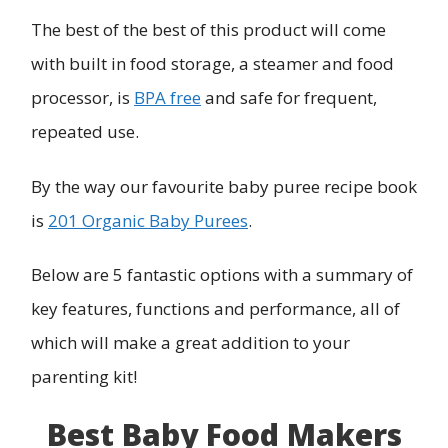
The best of the best of this product will come
with built in food storage, a steamer and food
processor, is
BPA free
and safe for frequent,
repeated use.
By the way our favourite baby puree recipe book
is
201 Organic Baby Purees
.
Below are 5 fantastic options with a summary of
key features, functions and performance, all of
which will make a great addition to your
parenting kit!
Best Baby Food Makers