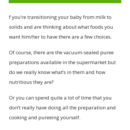
f you’re transitioning your baby from milk to
solids and are thinking about what foods you
want him/her to have there are a few choices.
Of course, there are the vacuum-sealed puree
preparations available in the supermarket but
do we really know what’s in them and how
nutritious they are?
Or you can spend quite a lot of time that you
don’t really have doing all the preparation and
cooking and pureeing yourself.