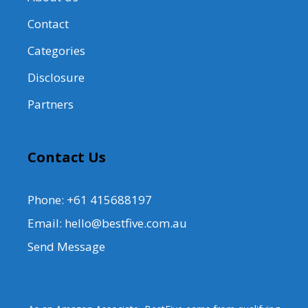
Contact
Categories
Disclosure
Partners
Contact Us
Phone: +61 415688197
Email: hello@bestfive.com.au
Send Message