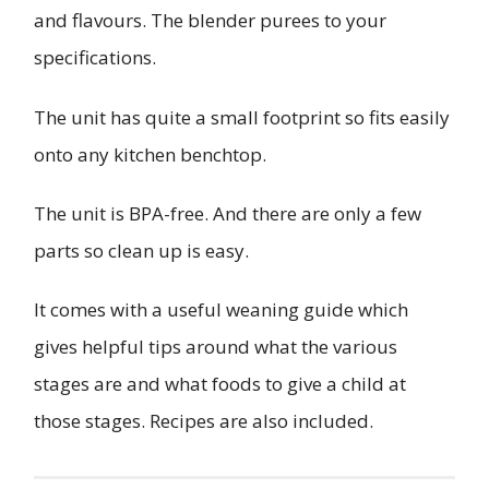
and flavours. The blender purees to your
specifications.
The unit has quite a small footprint so fits easily
onto any kitchen benchtop.
The unit is BPA-free. And there are only a few
parts so clean up is easy.
It comes with a useful weaning guide which
gives helpful tips around what the various
stages are and what foods to give a child at
those stages. Recipes are also included.