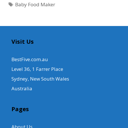
Tags
Baby Food Maker
Visit Us
BestFive.com.au
Level 36, 1 Farrer Place
Sydney, New South Wales
Australia
Pages
About Us