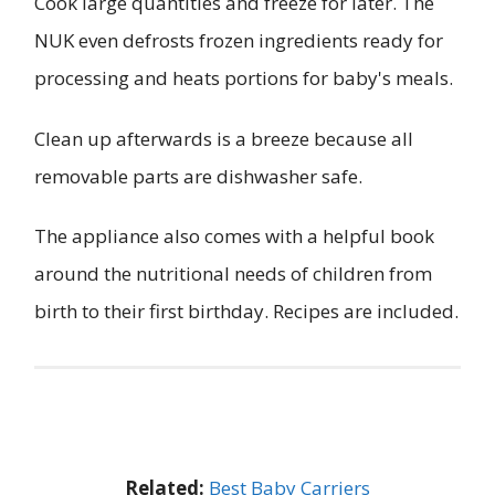
Cook large quantities and freeze for later. The
NUK even defrosts frozen ingredients ready for
processing and heats portions for baby's meals.
Clean up afterwards is a breeze because all
removable parts are dishwasher safe.
The appliance also comes with a helpful book
around the nutritional needs of children from
birth to their first birthday. Recipes are included.
Related:
Best Baby Carriers