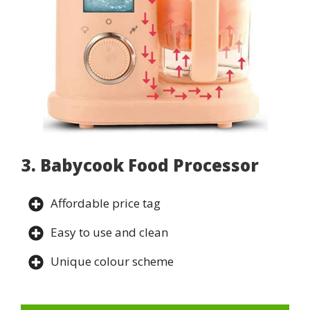
3. Babycook Food Processor
Affordable price tag
Easy to use and clean
Unique colour scheme