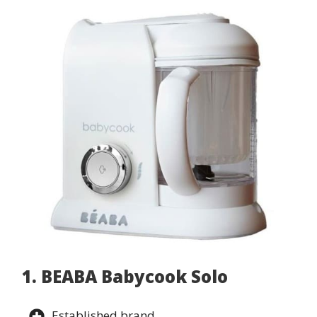
1. BEABA Babycook Solo
Established brand