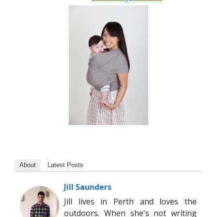
About
Latest Posts
Jill Saunders
Jill lives in Perth and loves the
outdoors. When she's not writing