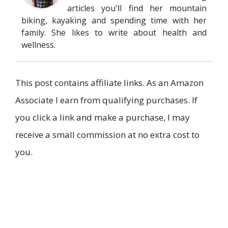
articles you'll find her mountain
biking, kayaking and spending time with her
family. She likes to write about health and
wellness.
This post contains affiliate links. As an Amazon
Associate I earn from qualifying purchases. If
you click a link and make a purchase, I may
receive a small commission at no extra cost to
you.