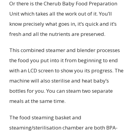
Or there is the Cherub Baby Food Preparation
Unit which takes all the work out of it. You’ll
know precisely what goes in, it’s quick and it’s
fresh and all the nutrients are preserved.
This combined steamer and blender processes
the food you put into it from beginning to end
with an LCD screen to show you its progress. The
machine will also sterilise and heat baby’s
bottles for you. You can steam two separate
meals at the same time.
The food steaming basket and
steaming/sterilisation chamber are both BPA-