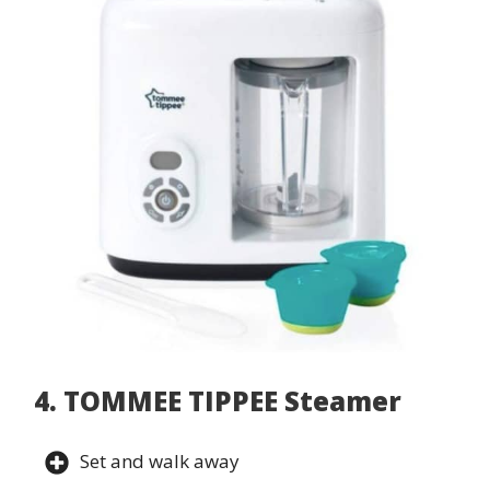
4. TOMMEE TIPPEE Steamer
Set and walk away