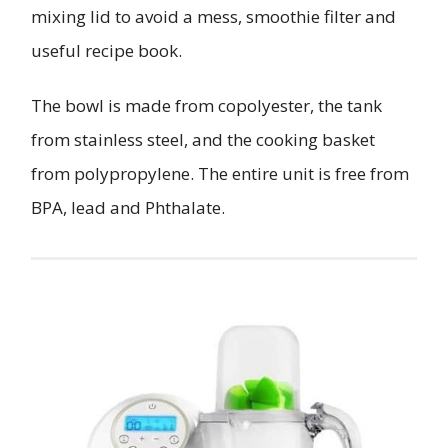
mixing lid to avoid a mess, smoothie filter and
useful recipe book.
The bowl is made from copolyester, the tank
from stainless steel, and the cooking basket
from polypropylene. The entire unit is free from
BPA, lead and Phthalate.