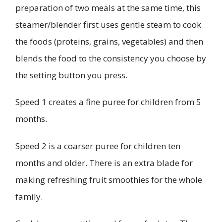
preparation of two meals at the same time, this
steamer/blender first uses gentle steam to cook
the foods (proteins, grains, vegetables) and then
blends the food to the consistency you choose by
the setting button you press.
Speed 1 creates a fine puree for children from 5
months.
Speed 2 is a coarser puree for children ten
months and older. There is an extra blade for
making refreshing fruit smoothies for the whole
family.