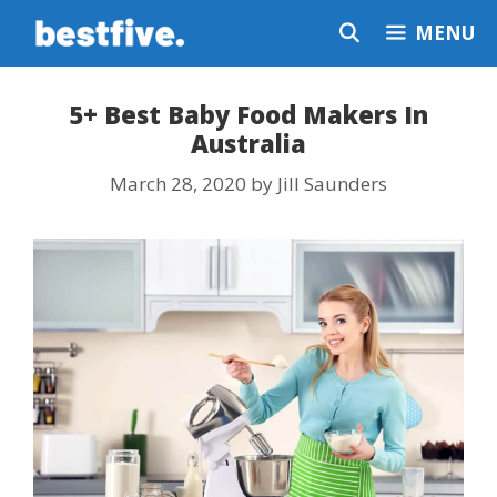
Skip
MENU
to
content
5+ Best Baby Food Makers In
Australia
March 28, 2020
by
Jill Saunders