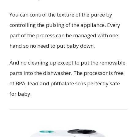
You can control the texture of the puree by
controlling the pulsing of the appliance. Every
part of the process can be managed with one
hand so no need to put baby down.
And no cleaning up except to put the removable
parts into the dishwasher. The processor is free
of BPA, lead and phthalate so is perfectly safe
for baby.