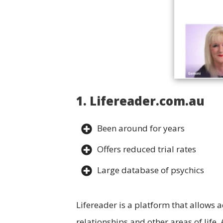
1. Lifereader.com.au
Been around for years
Offers reduced trial rates
Large database of psychics
Lifereader is a platform that allows a
relationships and other areas of life.