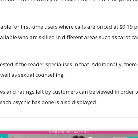
lable for first-time users where calls are priced at $0.19 
ailable who are skilled in different areas such as tarot 
ted if the reader specialises in that. Additionally, there
 well as sexual counselling.
ws and ratings left by customers can be viewed in order to
each psychic has done is also displayed.