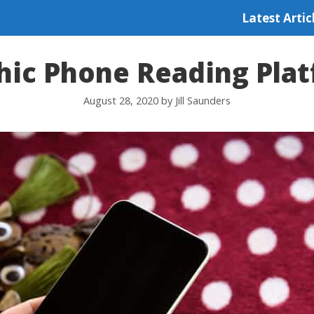
Latest Artic
hic Phone Reading Pla
August 28, 2020
by
Jill Saunders