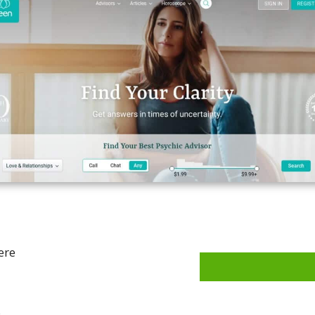
ere
s