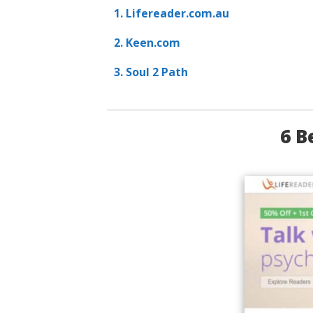
1. Lifereader.com.au
2. Keen.com
3. Soul 2 Path
6 B