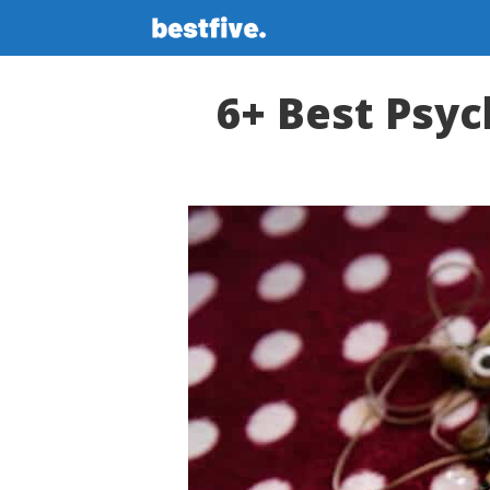
Skip
to
content
6+ Best Psyc