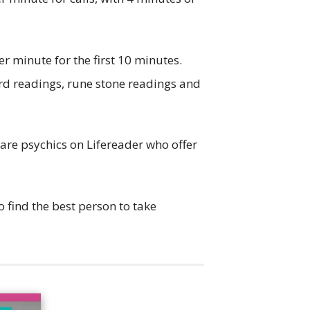
per minute for the first 10 minutes.
card readings, rune stone readings and
 are psychics on Lifereader who offer
 find the best person to take