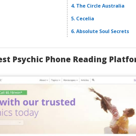
4. The Circle Australia
5. Cecelia
6. Absolute Soul Secrets
est Psychic Phone Reading Platf