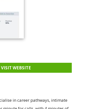
VISIT WEBSITE
cialise in career pathways, intimate
r minute for calls, with 4 minutes of