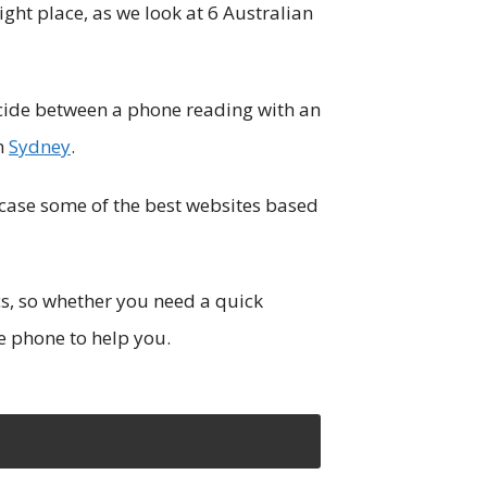
ight place, as we look at 6 Australian
cide between a phone reading with an
in
Sydney
.
owcase some of the best websites based
cs, so whether you need a quick
he phone to help you.