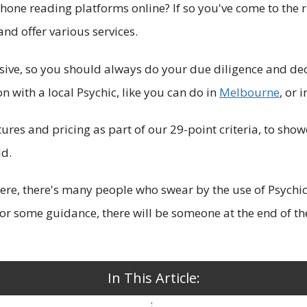
hone reading platforms online? If so you've come to the r
and offer various services.
sive, so you should always do your due diligence and de
 with a local Psychic, like you can do in
Melbo
urne
, or 
atures and pricing as part of our 29-point criteria, to sh
ld.
there, there's many people who swear by the use of Psychi
, or some guidance, there will be someone at the end of t
In This Article: