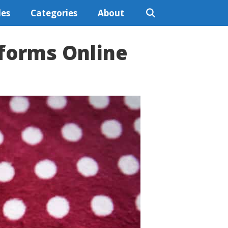
les
Categories
About
tforms Online