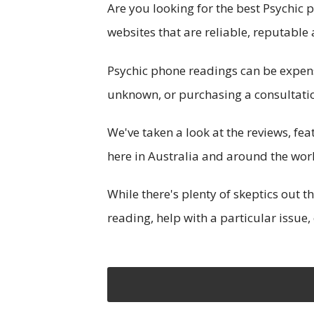
Are you looking for the best Psychic p
websites that are reliable, reputable 
Psychic phone readings can be expen
unknown, or purchasing a consultation
We've taken a look at the reviews, fe
here in Australia and around the wor
While there's plenty of skeptics out 
reading, help with a particular issue