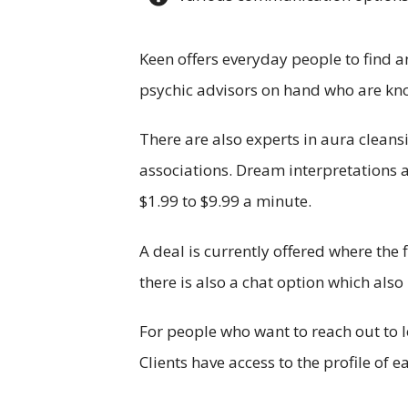
Keen offers everyday people to find an
psychic advisors on hand who are kno
There are also experts in aura cleans
associations. Dream interpretations a
$1.99 to $9.99 a minute.
A deal is currently offered where the 
there is also a chat option which al
For people who want to reach out to l
Clients have access to the profile of 