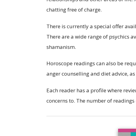
chatting free of charge.
There is currently a special offer avai
There are a wide range of psychics av
shamanism.
Horoscope readings can also be reques
anger counselling and diet advice, as
Each reader has a profile where revie
concerns to. The number of readings 