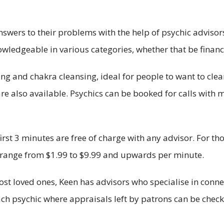
swers to their problems with the help of psychic advisors
wledgeable in various categories, whether that be finance
ing and chakra cleansing, ideal for people to want to cle
re also available. Psychics can be booked for calls with m
first 3 minutes are free of charge with any advisor. For 
so range from $1.99 to $9.99 and upwards per minute.
ost loved ones, Keen has advisors who specialise in connec
each psychic where appraisals left by patrons can be chec