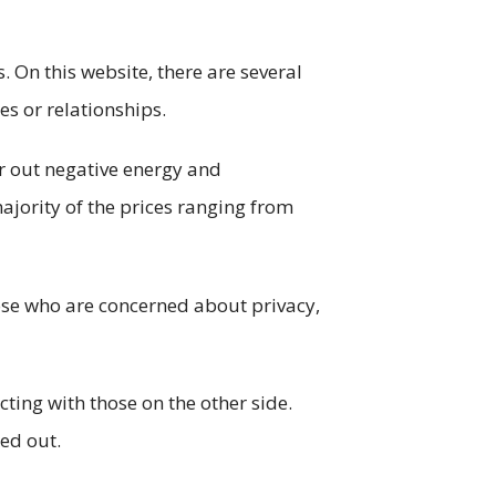
. On this website, there are several
s or relationships.
ar out negative energy and
ajority of the prices ranging from
those who are concerned about privacy,
ting with those on the other side.
ked out.