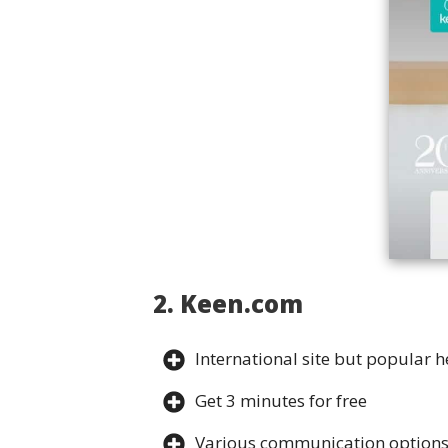
2. Keen.com
International site but popular h
Get 3 minutes for free
Various communication option