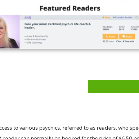
ccess to various psychics, referred to as readers, who spe
 A reader can normally be booked for the price of $6.50 pe