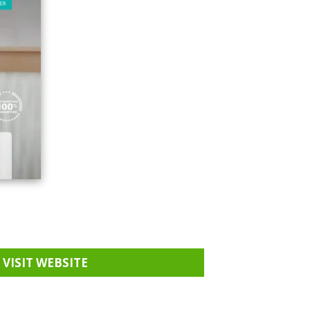
VISIT WEBSITE