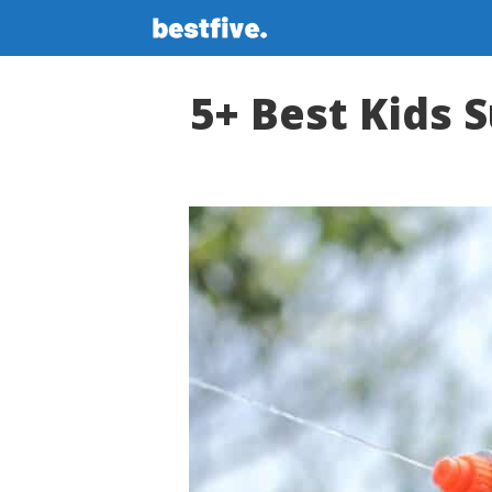
Skip
to
content
5+ Best Kids S