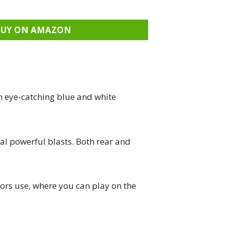
BUY ON AMAZON
n eye-catching blue and white
ral powerful blasts. Both rear and
ors use, where you can play on the