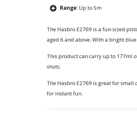
Range
: Up to 5m
The Hasbro E2769 is a fun-sized pisto
aged 6 and above. With a bright blue 
This product can carry up to 177ml of
shots.
The Hasbro E2769 is great for small ch
for instant fun.