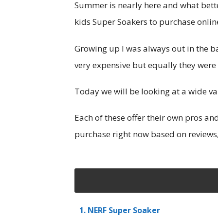
Summer is nearly here and what bette
kids Super Soakers to purchase online
Growing up I was always out in the 
very expensive but equally they were
Today we will be looking at a wide v
Each of these offer their own pros a
purchase right now based on reviews,
1. NERF Super Soaker