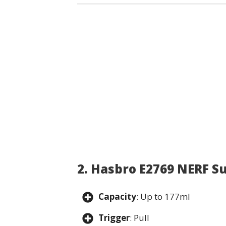
2. Hasbro E2769 NERF S
Capacity
: Up to 177ml
Trigger
: Pull