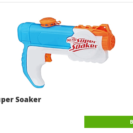
uper Soaker