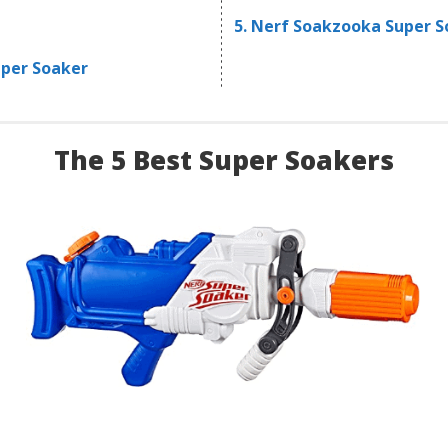
5. Nerf Soakzooka Super 
uper Soaker
The 5 Best Super Soakers