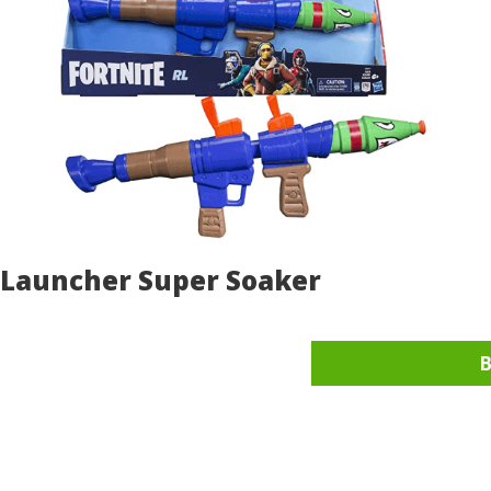
t Launcher Super Soaker