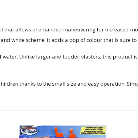
l that allows one-handed maneuvering for increased mobilit
and white scheme, it adds a pop of colour that is sure to
 water. Unlike larger and louder blasters, this product i
ildren thanks to the small size and easy operation. Simpl