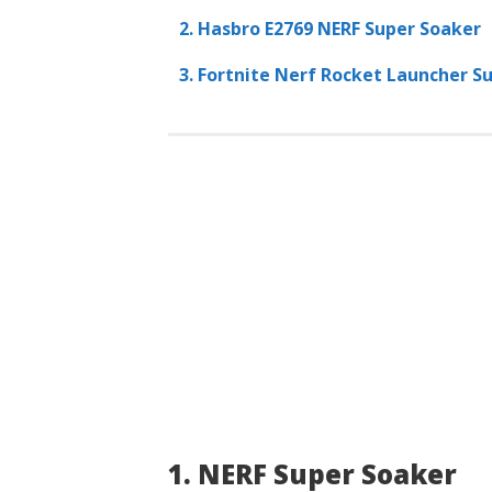
2. Hasbro E2769 NERF Super Soaker
3. Fortnite Nerf Rocket Launcher S
1. NERF Super Soaker