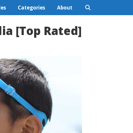
les
Categories
About
lia [Top Rated]