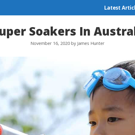
Latest Artic
uper Soakers In Austra
November 16, 2020
by
James Hunter