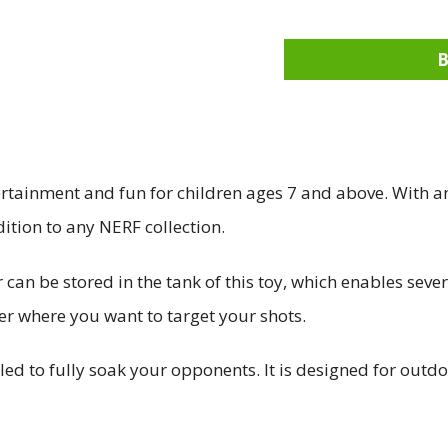
tainment and fun for children ages 7 and above. With a
ition to any NERF collection.
 can be stored in the tank of this toy, which enables seve
er where you want to target your shots.
 to fully soak your opponents. It is designed for outdo