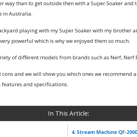
r way than to get outside then with a Super Soaker and to
 in Australia.
backyard playing with my Super Soaker with my brother a
 very powerful which is why we enjoyed them so much.
ariety of different models from brands such as Nerf, Ner
nd cons and we will show you which ones we recommend ar
 features and specifications.
In This Article:
4. Stream Machine QF-200