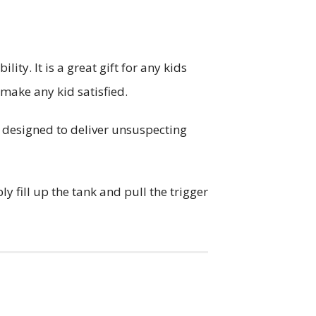
y. It is a great gift for any kids
 make any kid satisfied.
s designed to deliver unsuspecting
y fill up the tank and pull the trigger