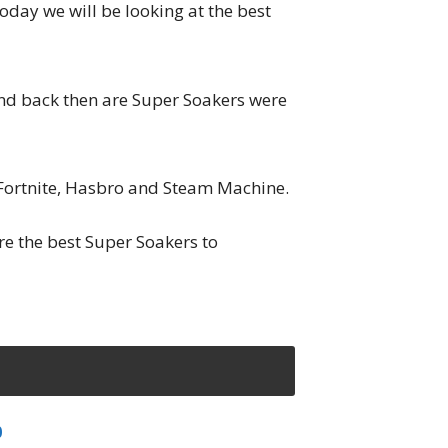
day we will be looking at the best
nd back then are Super Soakers were
f Fortnite, Hasbro and Steam Machine.
e the best Super Soakers to
0