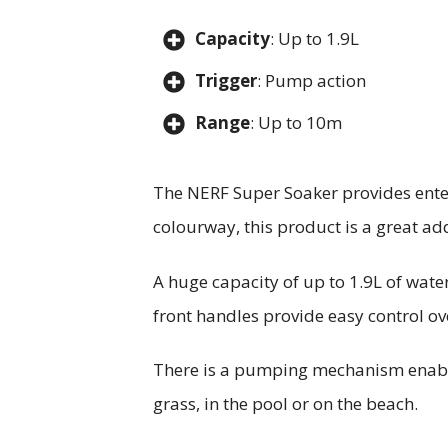
Capacity
: Up to 1.9L
Trigger
: Pump action
Range
: Up to 10m
The NERF Super Soaker provides enter
colourway, this product is a great add
A huge capacity of up to 1.9L of water
front handles provide easy control ov
There is a pumping mechanism enabled
grass, in the pool or on the beach.