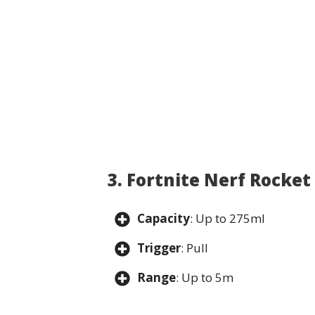
3. Fortnite Nerf Rocke
Capacity
: Up to 275ml
Trigger
: Pull
Range
: Up to 5m