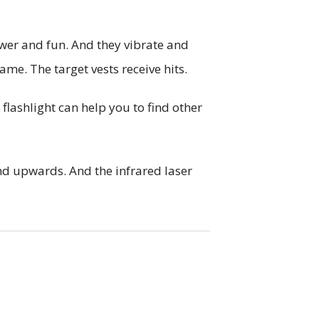
wer and fun. And they vibrate and
ame. The target vests receive hits.
 flashlight can help you to find other
and upwards. And the infrared laser