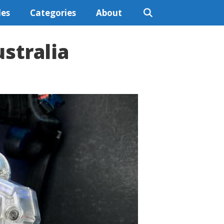
les
Categories
About
stralia