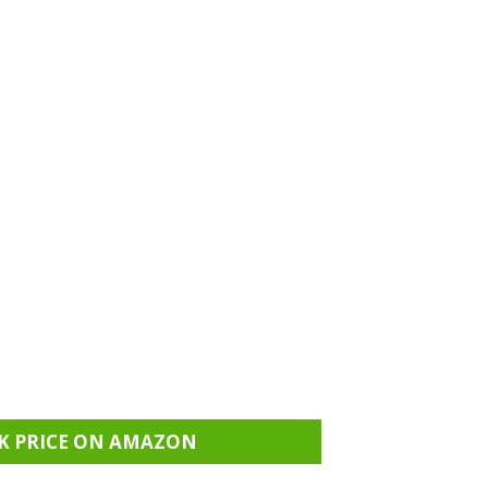
K PRICE ON AMAZON