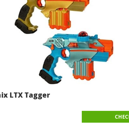
nix LTX Tagger
CHEC