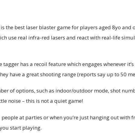
s the best laser blaster game for players aged 8yo and ov
ch use real infra-red lasers and react with real-life simu
he tagger has a recoil feature which engages whenever it’s
They have a great shooting range (reports say up to 50 m
ber of options, such as indoor/outdoor mode, shot numbe
tle noise – this is not a quiet game!
people at parties or when you’re just hanging out with fri
you start playing.