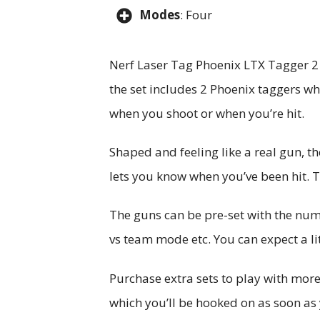
Modes
: Four
Nerf Laser Tag Phoenix LTX Tagger 2 i
the set includes 2 Phoenix taggers whi
when you shoot or when you’re hit.
Shaped and feeling like a real gun, t
lets you know when you’ve been hit. 
The guns can be pre-set with the num
vs team mode etc. You can expect a lit
Purchase extra sets to play with more 
which you’ll be hooked on as soon as 