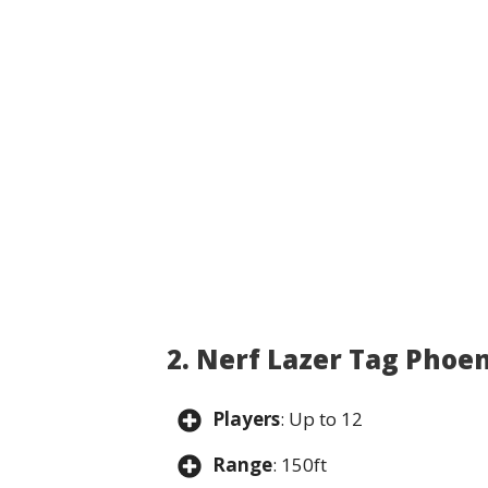
2. Nerf Lazer Tag Phoe
Players
: Up to 12
Range
: 150ft