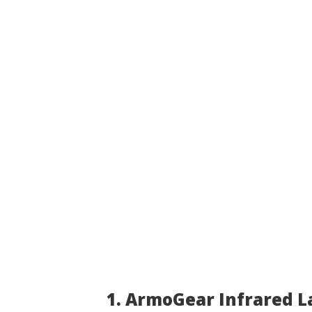
1. ArmoGear Infrared L