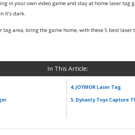
turing in your own video game and stay at home laser tag 
n it's dark.
r tag area, bring the game home, with these 5 best laser 
In This Article:
4. JOYMOR Laser Tag
ger
5. Dynasty Toys Capture T