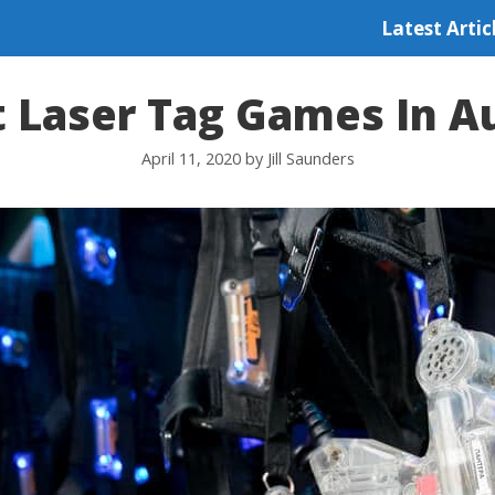
Latest Artic
t Laser Tag Games In Au
April 11, 2020
by
Jill Saunders