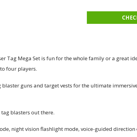
CHEC
 Tag Mega Set is fun for the whole family or a great ide
to four players.
ag blaster guns and target vests for the ultimate immers
 tag blasters out there.
 mode, night vision flashlight mode, voice-guided direction