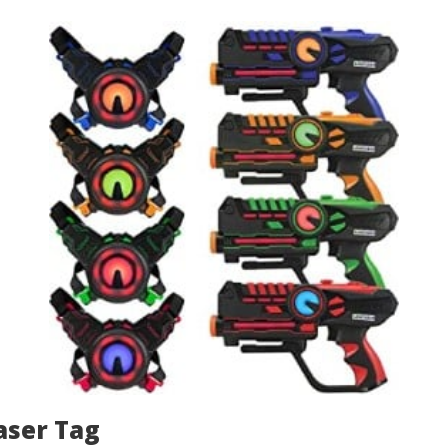
aser Tag