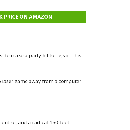
K PRICE ON AMAZON
a to make a party hit top gear. This
ive laser game away from a computer
 control, and a radical 150-foot