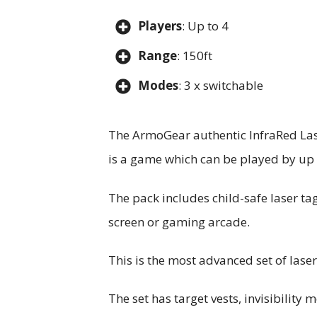
Players
: Up to 4
Range
: 150ft
Modes
: 3 x switchable
The ArmoGear authentic InfraRed Laser
is a game which can be played by up 
The pack includes child-safe laser t
screen or gaming arcade.
This is the most advanced set of laser
The set has target vests, invisibility