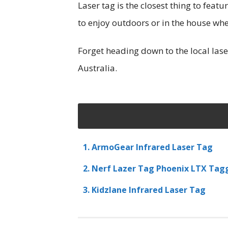
Laser tag is the closest thing to fea
to enjoy outdoors or in the house whe
Forget heading down to the local lase
Australia.
1. ArmoGear Infrared Laser Tag
2. Nerf Lazer Tag Phoenix LTX Tag
3. Kidzlane Infrared Laser Tag