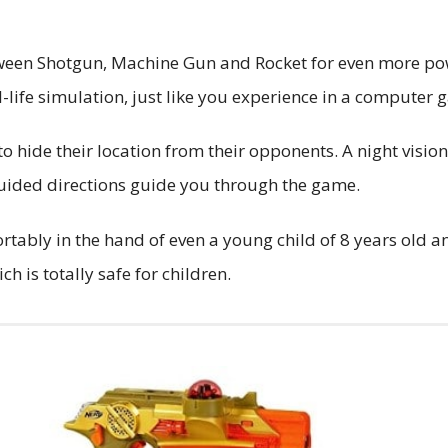
etween Shotgun, Machine Gun and Rocket for even more po
-life simulation, just like you experience in a computer g
to hide their location from their opponents. A night vision
-guided directions guide you through the game.
ortably in the hand of even a young child of 8 years old 
h is totally safe for children.