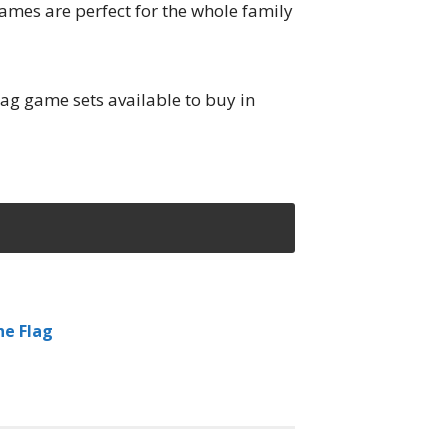
games are perfect for the whole family
tag game sets available to buy in
he Flag