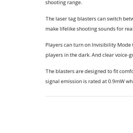
shooting range.
The laser tag blasters can switch b
make lifelike shooting sounds for real
Players can turn on Invisibility Mode 
players in the dark. And clear voice
The blasters are designed to fit comf
signal emission is rated at 0.9mW whic