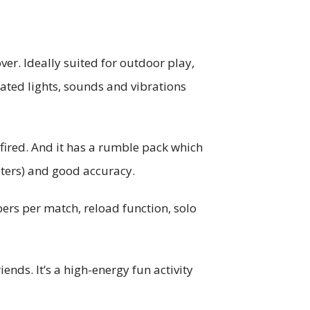
er. Ideally suited for outdoor play,
lated lights, sounds and vibrations
 fired. And it has a rumble pack which
eters) and good accuracy.
rs per match, reload function, solo
ends. It’s a high-energy fun activity