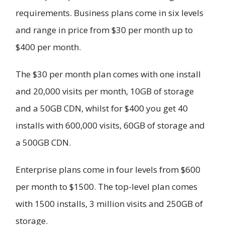
requirements. Business plans come in six levels
and range in price from $30 per month up to
$400 per month.
The $30 per month plan comes with one install
and 20,000 visits per month, 10GB of storage
and a 50GB CDN, whilst for $400 you get 40
installs with 600,000 visits, 60GB of storage and
a 500GB CDN.
Enterprise plans come in four levels from $600
per month to $1500. The top-level plan comes
with 1500 installs, 3 million visits and 250GB of
storage.