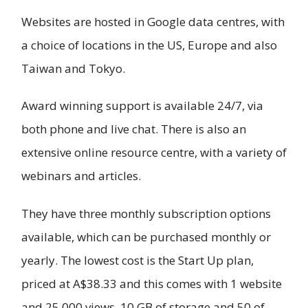
Websites are hosted in Google data centres, with
a choice of locations in the US, Europe and also
Taiwan and Tokyo.
Award winning support is available 24/7, via
both phone and live chat. There is also an
extensive online resource centre, with a variety of
webinars and articles.
They have three monthly subscription options
available, which can be purchased monthly or
yearly. The lowest cost is the Start Up plan,
priced at A$38.33 and this comes with 1 website
and 25,000 views, 10 GB of storage and 50 of