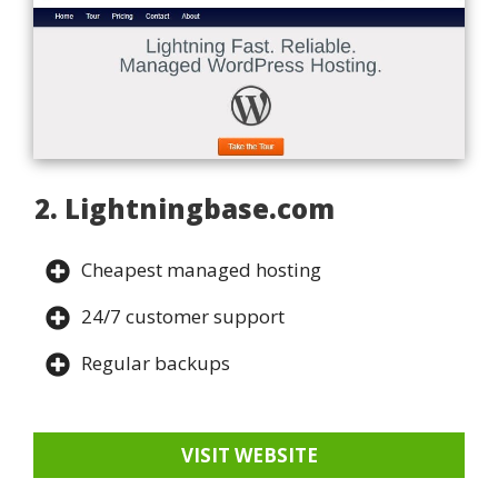
2. Lightningbase.com
Cheapest managed hosting
24/7 customer support
Regular backups
VISIT WEBSITE