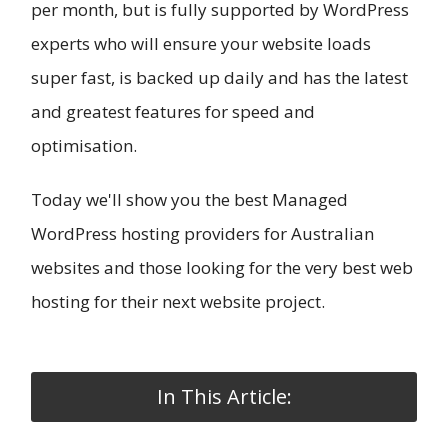
per month, but is fully supported by WordPress
experts who will ensure your website loads
super fast, is backed up daily and has the latest
and greatest features for speed and
optimisation.
Today we'll show you the best Managed
WordPress hosting providers for Australian
websites and those looking for the very best web
hosting for their next website project.
In This Article: