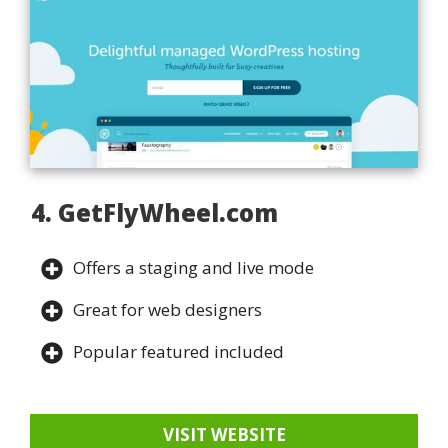
4. GetFlyWheel.com
Offers a staging and live mode
Great for web designers
Popular featured included
VISIT WEBSITE