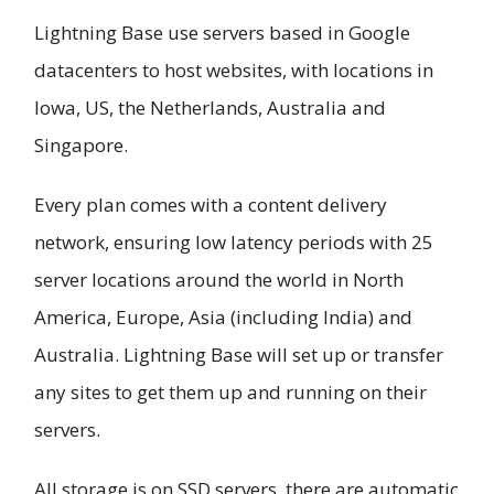
Lightning Base use servers based in Google
datacenters to host websites, with locations in
Iowa, US, the Netherlands, Australia and
Singapore.
Every plan comes with a content delivery
network, ensuring low latency periods with 25
server locations around the world in North
America, Europe, Asia (including India) and
Australia. Lightning Base will set up or transfer
any sites to get them up and running on their
servers.
All storage is on SSD servers, there are automatic