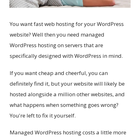
You want fast web hosting for your WordPress
website? Well then you need managed
WordPress hosting on servers that are
specifically designed with WordPress in mind.
If you want cheap and cheerful, you can
definitely find it, but your website will likely be
hosted alongside a million other websites, and
what happens when something goes wrong?
You're left to fix it yourself.
Managed WordPress hosting costs a little more