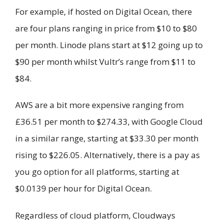
For example, if hosted on Digital Ocean, there
are four plans ranging in price from $10 to $80
per month. Linode plans start at $12 going up to
$90 per month whilst Vultr’s range from $11 to
$84.
AWS are a bit more expensive ranging from
£36.51 per month to $274.33, with Google Cloud
in a similar range, starting at $33.30 per month
rising to $226.05. Alternatively, there is a pay as
you go option for all platforms, starting at
$0.0139 per hour for Digital Ocean.
Regardless of cloud platform, Cloudways