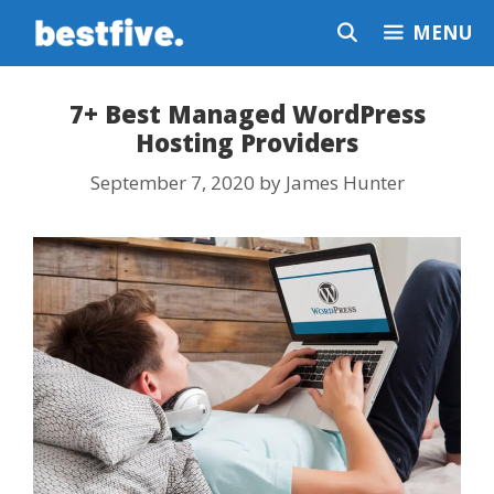
Skip
MENU
to
content
7+ Best Managed WordPress
Hosting Providers
September 7, 2020
by
James Hunter