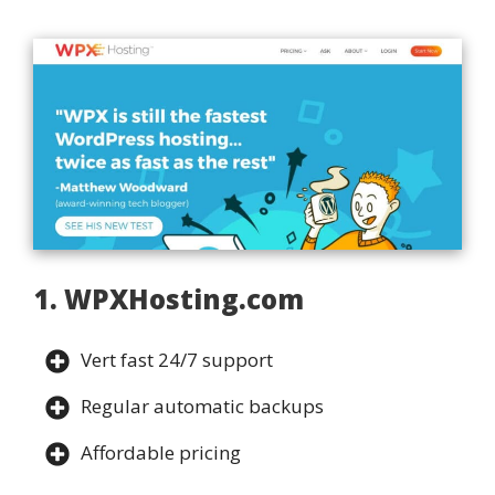
1. WPXHosting.com
Vert fast 24/7 support
Regular automatic backups
Affordable pricing