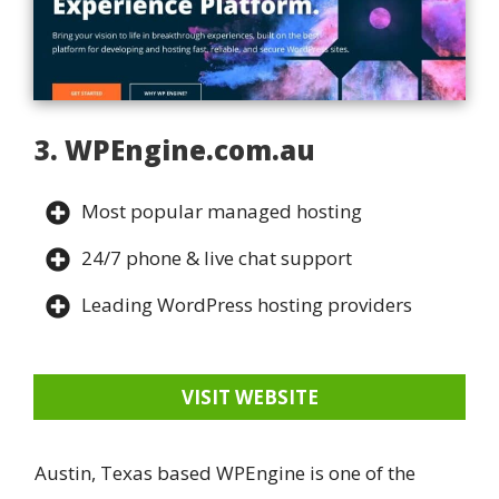
3. WPEngine.com.au
Most popular managed hosting
24/7 phone & live chat support
Leading WordPress hosting providers
VISIT WEBSITE
Austin, Texas based WPEngine is one of the