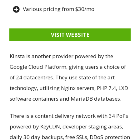
Various pricing from $30/mo
VISIT WEBSITE
Kinsta is another provider powered by the
Google Cloud Platform, giving users a choice of
of 24 datacentres. They use state of the art
technology, utilizing Nginx servers, PHP 7.4, LXD
software containers and MariaDB databases.
There is a content delivery network with 34 PoPs
powered by KeyCDN, developer staging areas,
daily 30 day backups, free SSLs, DDoS protection