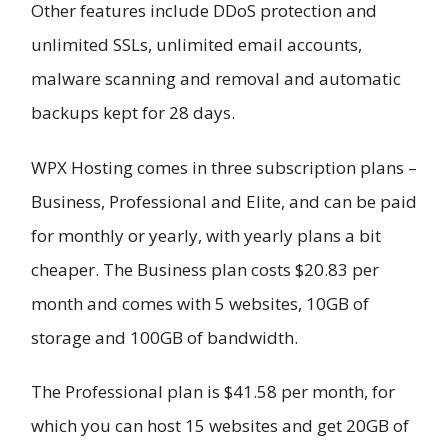
Other features include DDoS protection and
unlimited SSLs, unlimited email accounts,
malware scanning and removal and automatic
backups kept for 28 days.
WPX Hosting comes in three subscription plans –
Business, Professional and Elite, and can be paid
for monthly or yearly, with yearly plans a bit
cheaper. The Business plan costs $20.83 per
month and comes with 5 websites, 10GB of
storage and 100GB of bandwidth.
The Professional plan is $41.58 per month, for
which you can host 15 websites and get 20GB of