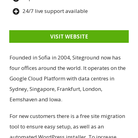
24/7 live support available
VISIT WEBSITE
Founded in Sofia in 2004, Siteground now has
four offices around the world. It operates on the
Google Cloud Platform with data centres in
Sydney, Singapore, Frankfurt, London,
Eemshaven and Iowa.
For new customers there is a free site migration
tool to ensure easy setup, as well as an
automated WordPress installer. To increase