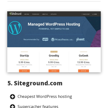
5. Siteground.com
Cheapest WordPress hosting
Supercacher features