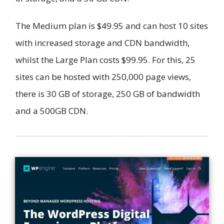
The Medium plan is $49.95 and can host 10 sites
with increased storage and CDN bandwidth,
whilst the Large Plan costs $99.95. For this, 25
sites can be hosted with 250,000 page views,
there is 30 GB of storage, 250 GB of bandwidth
and a 500GB CDN.