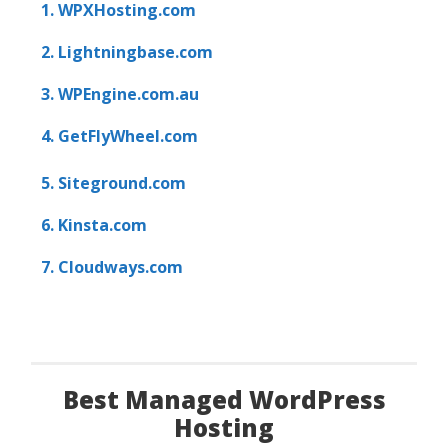
1. WPXHosting.com
2. Lightningbase.com
3. WPEngine.com.au
4. GetFlyWheel.com
5. Siteground.com
6. Kinsta.com
7. Cloudways.com
Best Managed WordPress
Hosting