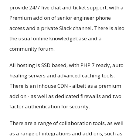
provide 24/7 live chat and ticket support, with a
Premium add on of senior engineer phone
access and a private Slack channel. There is also
the usual online knowledgebase and a
community forum.
All hosting is SSD based, with PHP 7 ready, auto
healing servers and advanced caching tools.
There is an inhouse CDN - albeit as a premium
add on - as well as dedicated firewalls and two
factor authentication for security.
There are a range of collaboration tools, as well
as a range of integrations and add ons, such as