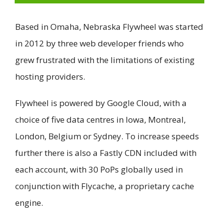
Based in Omaha, Nebraska Flywheel was started
in 2012 by three web developer friends who
grew frustrated with the limitations of existing
hosting providers.
Flywheel is powered by Google Cloud, with a
choice of five data centres in Iowa, Montreal,
London, Belgium or Sydney. To increase speeds
further there is also a Fastly CDN included with
each account, with 30 PoPs globally used in
conjunction with Flycache, a proprietary cache
engine.