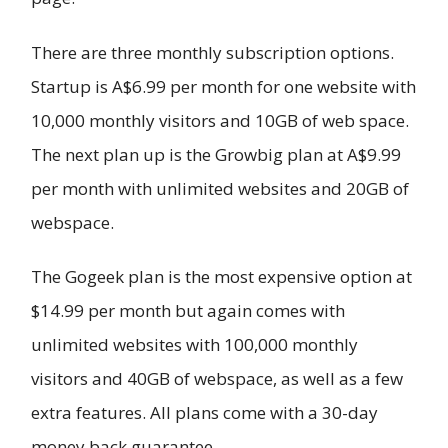
There are three monthly subscription options.
Startup is A$6.99 per month for one website with
10,000 monthly visitors and 10GB of web space.
The next plan up is the Growbig plan at A$9.99
per month with unlimited websites and 20GB of
webspace.
The Gogeek plan is the most expensive option at
$14.99 per month but again comes with
unlimited websites with 100,000 monthly
visitors and 40GB of webspace, as well as a few
extra features. All plans come with a 30-day
money back guarantee.