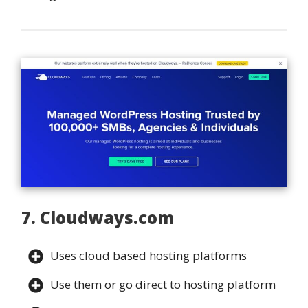
7. Cloudways.com
Uses cloud based hosting platforms
Use them or go direct to hosting platform