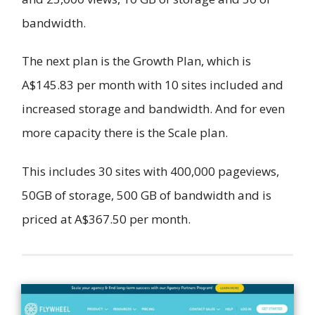
bandwidth.
The next plan is the Growth Plan, which is
A$145.83 per month with 10 sites included and
increased storage and bandwidth. And for even
more capacity there is the Scale plan.
This includes 30 sites with 400,000 pageviews,
50GB of storage, 500 GB of bandwidth and is
priced at A$367.50 per month.