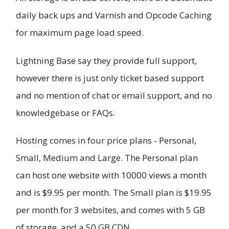
daily back ups and Varnish and Opcode Caching
for maximum page load speed.
Lightning Base say they provide full support,
however there is just only ticket based support
and no mention of chat or email support, and no
knowledgebase or FAQs.
Hosting comes in four price plans - Personal,
Small, Medium and Large. The Personal plan
can host one website with 10000 views a month
and is $9.95 per month. The Small plan is $19.95
per month for 3 websites, and comes with 5 GB
of storage, and a 50 GB CDN.