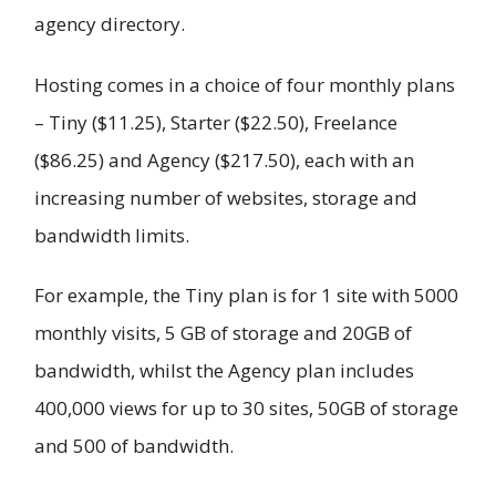
agency directory.
Hosting comes in a choice of four monthly plans
– Tiny ($11.25), Starter ($22.50), Freelance
($86.25) and Agency ($217.50), each with an
increasing number of websites, storage and
bandwidth limits.
For example, the Tiny plan is for 1 site with 5000
monthly visits, 5 GB of storage and 20GB of
bandwidth, whilst the Agency plan includes
400,000 views for up to 30 sites, 50GB of storage
and 500 of bandwidth.