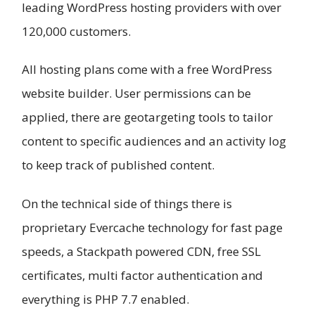
leading WordPress hosting providers with over
120,000 customers.
All hosting plans come with a free WordPress
website builder. User permissions can be
applied, there are geotargeting tools to tailor
content to specific audiences and an activity log
to keep track of published content.
On the technical side of things there is
proprietary Evercache technology for fast page
speeds, a Stackpath powered CDN, free SSL
certificates, multi factor authentication and
everything is PHP 7.7 enabled.