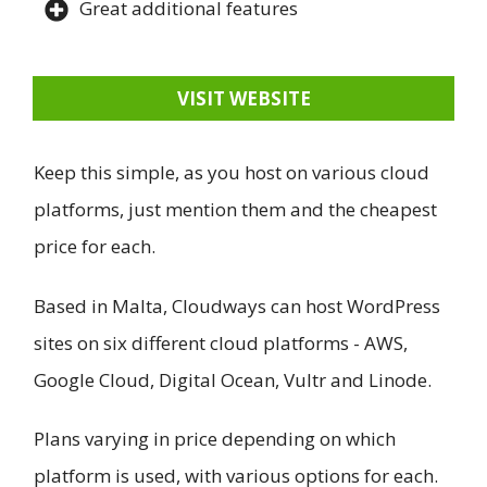
Great additional features
VISIT WEBSITE
Keep this simple, as you host on various cloud
platforms, just mention them and the cheapest
price for each.
Based in Malta, Cloudways can host WordPress
sites on six different cloud platforms - AWS,
Google Cloud, Digital Ocean, Vultr and Linode.
Plans varying in price depending on which
platform is used, with various options for each.