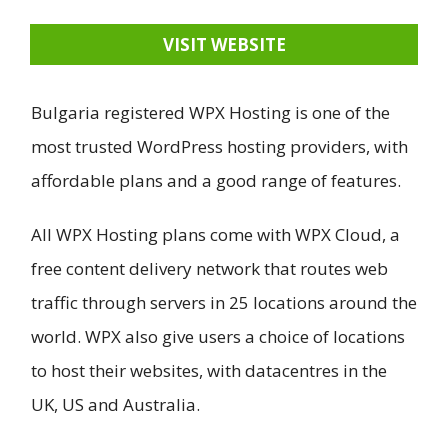
VISIT WEBSITE
Bulgaria registered WPX Hosting is one of the
most trusted WordPress hosting providers, with
affordable plans and a good range of features.
All WPX Hosting plans come with WPX Cloud, a
free content delivery network that routes web
traffic through servers in 25 locations around the
world. WPX also give users a choice of locations
to host their websites, with datacentres in the
UK, US and Australia.