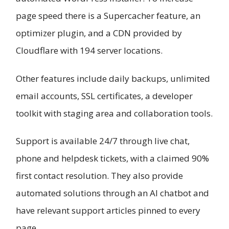
page speed there is a Supercacher feature, an
optimizer plugin, and a CDN provided by
Cloudflare with 194 server locations.
Other features include daily backups, unlimited
email accounts, SSL certificates, a developer
toolkit with staging area and collaboration tools.
Support is available 24/7 through live chat,
phone and helpdesk tickets, with a claimed 90%
first contact resolution. They also provide
automated solutions through an AI chatbot and
have relevant support articles pinned to every
page.