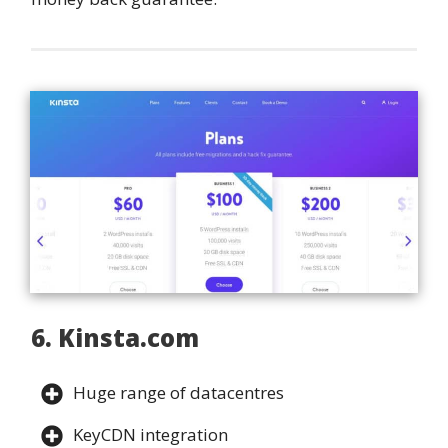
6. Kinsta.com
Huge range of datacentres
KeyCDN integration