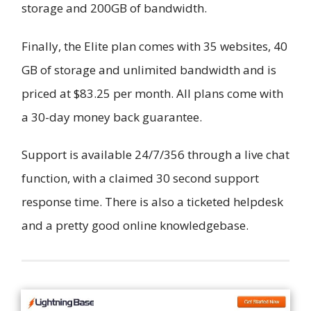
storage and 200GB of bandwidth.
Finally, the Elite plan comes with 35 websites, 40
GB of storage and unlimited bandwidth and is
priced at $83.25 per month. All plans come with
a 30-day money back guarantee.
Support is available 24/7/356 through a live chat
function, with a claimed 30 second support
response time. There is also a ticketed helpdesk
and a pretty good online knowledgebase.