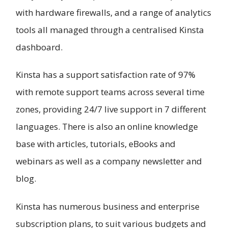
with hardware firewalls, and a range of analytics
tools all managed through a centralised Kinsta
dashboard.
Kinsta has a support satisfaction rate of 97%
with remote support teams across several time
zones, providing 24/7 live support in 7 different
languages. There is also an online knowledge
base with articles, tutorials, eBooks and
webinars as well as a company newsletter and
blog.
Kinsta has numerous business and enterprise
subscription plans, to suit various budgets and