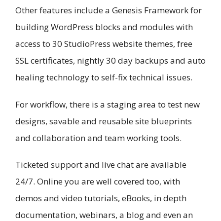
Other features include a Genesis Framework for
building WordPress blocks and modules with
access to 30 StudioPress website themes, free
SSL certificates, nightly 30 day backups and auto
healing technology to self-fix technical issues.
For workflow, there is a staging area to test new
designs, savable and reusable site blueprints
and collaboration and team working tools.
Ticketed support and live chat are available
24/7. Online you are well covered too, with
demos and video tutorials, eBooks, in depth
documentation, webinars, a blog and even an