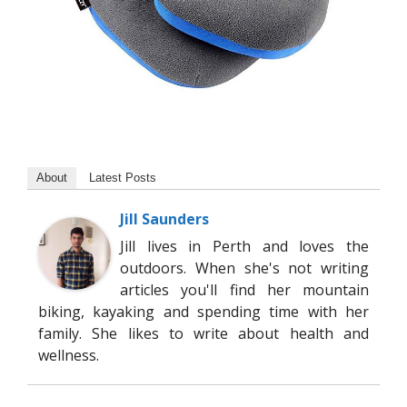
About
Latest Posts
Jill Saunders
Jill lives in Perth and loves the
outdoors. When she's not writing
articles you'll find her mountain
biking, kayaking and spending time with her
family. She likes to write about health and
wellness.