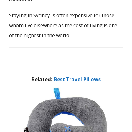
Staying in Sydney is often expensive for those
whom live elsewhere as the cost of living is one
of the highest in the world.
Related:
Best Travel Pillows