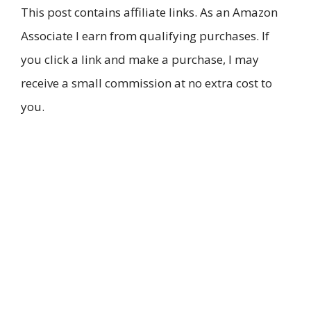
This post contains affiliate links. As an Amazon
Associate I earn from qualifying purchases. If
you click a link and make a purchase, I may
receive a small commission at no extra cost to
you.