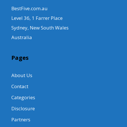
BestFive.com.au
Level 36, 1 Farrer Place
Sydney, New South Wales
Australia
Pages
About Us
Contact
Categories
Disclosure
Partners