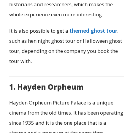
historians and researchers, which makes the
whole experience even more interesting.
It is also possible to get a
themed ghost tour
,
such as hen night ghost tour or Halloween ghost
tour, depending on the company you book the
tour with.
1. Hayden Orpheum
Hayden Orpheum Picture Palace is a unique
cinema from the old times. It has been operating
since 1935 and it is the one place that is a
cinema and a museum at the same time.