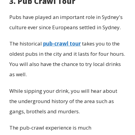
3. Pub Crawl Tour
Pubs have played an important role in Sydney's
culture ever since Europeans settled in Sydney.
The historical
pub-crawl tour
takes you to the
oldest pubs in the city and it lasts for four hours.
You will also have the chance to try local drinks
as well.
While sipping your drink, you will hear about
the underground history of the area such as
gangs, brothels and murders.
The pub-crawl experience is much