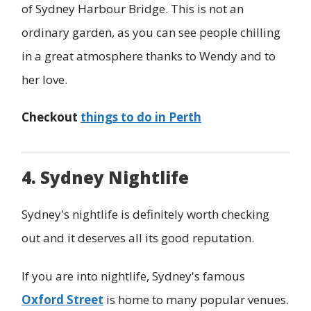
of Sydney Harbour Bridge. This is not an
ordinary garden, as you can see people chilling
in a great atmosphere thanks to Wendy and to
her love.
Checkout
things to do in Perth
4. Sydney Nightlife
Sydney's nightlife is definitely worth checking
out and it deserves all its good reputation.
If you are into nightlife, Sydney's famous
Oxford Street
is home to many popular venues.