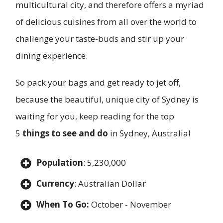
multicultural city, and therefore offers a myriad
of delicious cuisines from all over the world to
challenge your taste-buds and stir up your
dining experience.
So pack your bags and get ready to jet off,
because the beautiful, unique city of Sydney is
waiting for you, keep reading for the top
5
things to see and do
in Sydney, Australia!
Population
: 5,230,000
Currency
: Australian Dollar
When To Go:
October - November