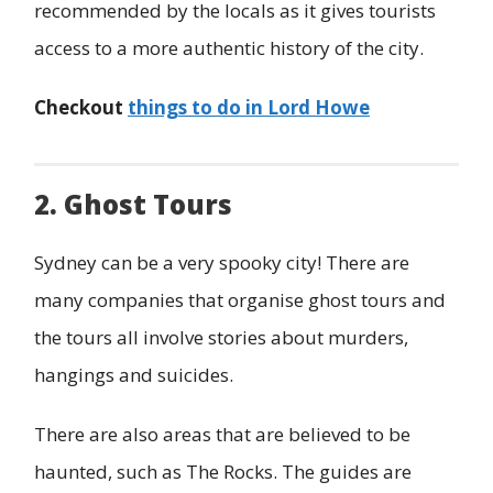
recommended by the locals as it gives tourists
access to a more authentic history of the city.
Checkout
things to do in Lord Howe
2. Ghost Tours
Sydney can be a very spooky city! There are
many companies that organise ghost tours and
the tours all involve stories about murders,
hangings and suicides.
There are also areas that are believed to be
haunted, such as The Rocks. The guides are