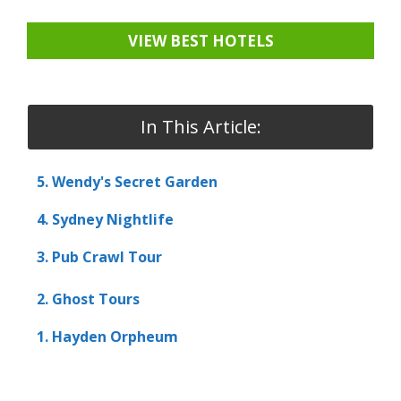
VIEW BEST HOTELS
In This Article:
5. Wendy's Secret Garden
4. Sydney Nightlife
3. Pub Crawl Tour
2. Ghost Tours
1. Hayden Orpheum