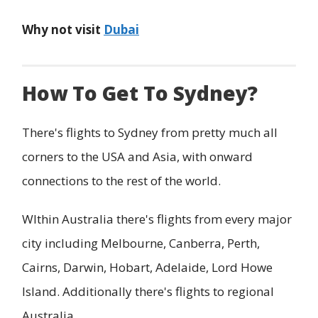
Why not visit
Dubai
How To Get To Sydney?
There's flights to Sydney from pretty much all
corners to the USA and Asia, with onward
connections to the rest of the world.
WIthin Australia there's flights from every major
city including Melbourne, Canberra, Perth,
Cairns, Darwin, Hobart, Adelaide, Lord Howe
Island. Additionally there's flights to regional
Australia.