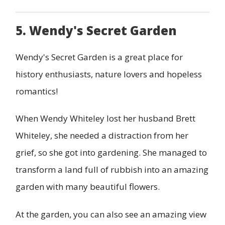
5. Wendy's Secret Garden
Wendy's Secret Garden is a great place for
history enthusiasts, nature lovers and hopeless
romantics!
When Wendy Whiteley lost her husband Brett
Whiteley, she needed a distraction from her
grief, so she got into gardening. She managed to
transform a land full of rubbish into an amazing
garden with many beautiful flowers.
At the garden, you can also see an amazing view