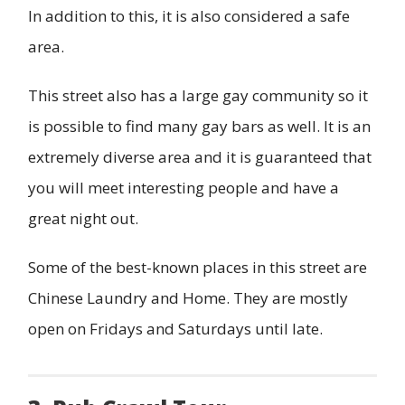
In addition to this, it is also considered a safe
area.
This street also has a large gay community so it
is possible to find many gay bars as well. It is an
extremely diverse area and it is guaranteed that
you will meet interesting people and have a
great night out.
Some of the best-known places in this street are
Chinese Laundry and Home. They are mostly
open on Fridays and Saturdays until late.