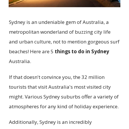
Sydney is an undeniable gem of Australia, a
metropolitan wonderland of buzzing city life
and urban culture, not to mention gorgeous surf
beaches! Here are 5
things to do in Sydney
Australia.
If that doesn't convince you, the 32 million
tourists that visit Australia's most visited city
might. Various Sydney suburbs offer a variety of
atmospheres for any kind of holiday experience.
Additionally, Sydney is an incredibly