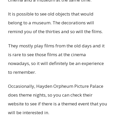
It is possible to see old objects that would
belong to a museum. The decorations will
remind you of the thirties and so will the films.
They mostly play films from the old days and it
is rare to see those films at the cinema
nowadays, so it will definitely be an experience
to remember.
Occasionally, Hayden Orpheum Picture Palace
does theme nights, so you can check their
website to see if there is a themed event that you
will be interested in.