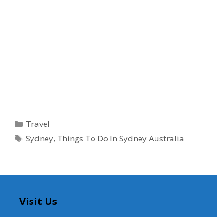
Categories
Travel
Tags
Sydney
,
Things To Do In Sydney Australia
Visit Us