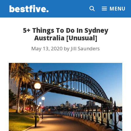
Skip
MENU
to
content
5+ Things To Do In Sydney
Australia [Unusual]
May 13, 2020
by
Jill Saunders